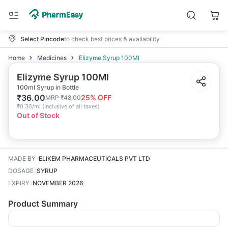
Select Pincode
to check best prices & availability
Home
Medicines
Elizyme Syrup 100Ml
Elizyme Syrup 100Ml
100ml Syrup in Bottle
₹
36.00
25
% OFF
MRP
₹
48.00
₹
0.36/ml
(
Inclusive of all taxes
)
Out of Stock
MADE BY
:
ELIKEM PHARMACEUTICALS PVT LTD
DOSAGE
:
SYRUP
EXPIRY
:
NOVEMBER 2026
Product Summary