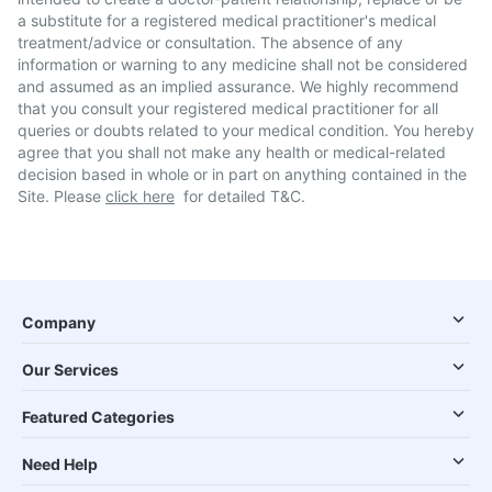
a substitute for a registered medical practitioner's medical
treatment/advice or consultation. The absence of any
information or warning to any medicine shall not be considered
and assumed as an implied assurance. We highly recommend
that you consult your registered medical practitioner for all
queries or doubts related to your medical condition. You hereby
agree that you shall not make any health or medical-related
decision based in whole or in part on anything contained in the
Site. Please
click here
for detailed T&C.
Company
Our Services
Featured Categories
Need Help