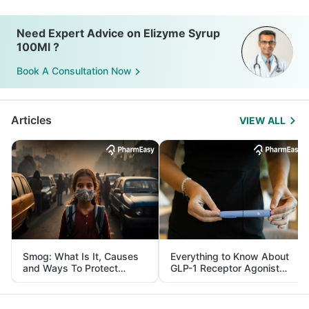
Need Expert Advice on Elizyme Syrup
100Ml ?
Book A Consultation Now
Articles
VIEW ALL
Smog: What Is It, Causes
Everything to Know About
and Ways To Protect
GLP-1 Receptor Agonist
Yourself From It
and Its Role in Weight
Management