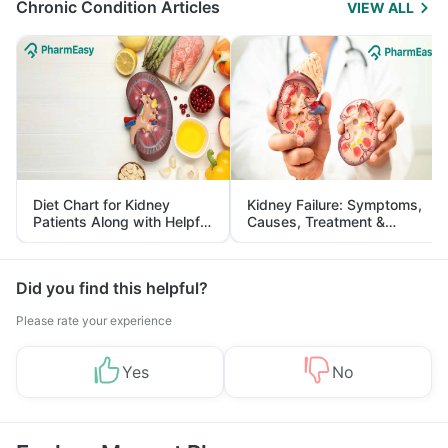
Chronic Condition Articles
VIEW ALL
Diet Chart for Kidney
Kidney Failure: Symptoms,
Patients Along with Helpful
Causes, Treatment &
Tips
Prevention
Did you find this helpful?
Please rate your experience
Yes
No