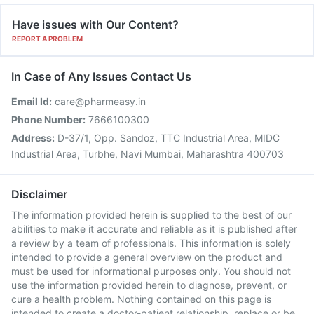
Have issues with Our Content?
REPORT A PROBLEM
In Case of Any Issues Contact Us
Email Id:
care@pharmeasy.in
Phone Number:
7666100300
Address:
D-37/1, Opp. Sandoz, TTC Industrial Area, MIDC
Industrial Area, Turbhe, Navi Mumbai, Maharashtra 400703
Disclaimer
The information provided herein is supplied to the best of our
abilities to make it accurate and reliable as it is published after
a review by a team of professionals. This information is solely
intended to provide a general overview on the product and
must be used for informational purposes only. You should not
use the information provided herein to diagnose, prevent, or
cure a health problem. Nothing contained on this page is
intended to create a doctor-patient relationship, replace or be