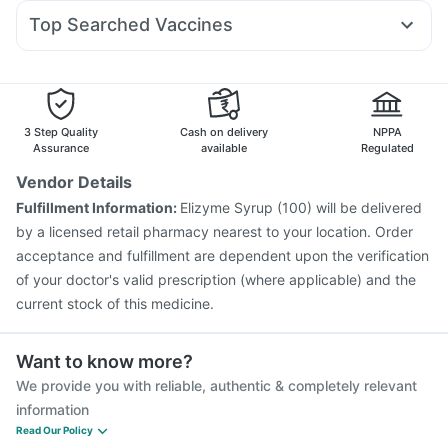
Budecort 0.5mg
Fourderm Cream
Ecosprin 75mg
Prohance Nutrition Drink
Top Searched Vaccines
Dexona 0.5mg
Ondem Syrup
Meftal Spas
Zerodol Sp
Rotasil Vaccine
Pneumovax 23 Injection
Becosules
Karvol Plus
Nexpro Rd 40mg
Pan 40mg
Vaxigrip NH 2025/2026 Vaccine
Biovac A Vaccine
Havrix 720 Junior Vaccine
Gardasil 9 Pre Injection
Typbar TCV Injection
Vaxiflu 2025-2026 Vaccine
3 Step Quality
Cash on delivery
NPPA
Fluquadri Sh Vaccine
Influvac Tetra Vaccine
Assurance
available
Regulated
Tetanus Vaccine
Fluarix Tetra Vaccine
Pneumosil Vaccine
Vendor Details
Prevenar 13 Injection
Hexaxim Injection
Fulfillment Information:
Elizyme Syrup (100) will be delivered
Pneumovax 23 Vaccine
Menactra Injection
by a licensed retail pharmacy nearest to your location. Order
acceptance and fulfillment are dependent upon the verification
of your doctor's valid prescription (where applicable) and the
current stock of this medicine.
Want to know more?
We provide you with reliable, authentic & completely relevant
information
Read Our Policy