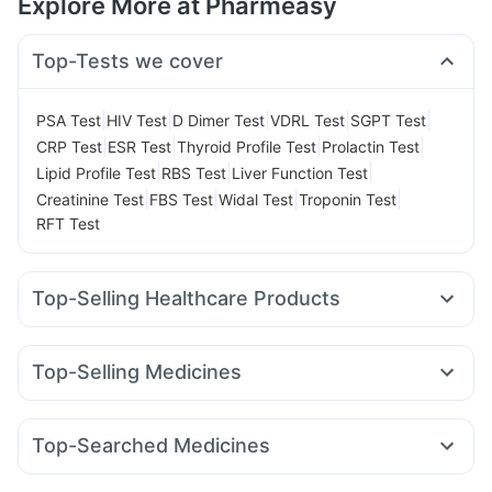
Explore More at Pharmeasy
Top-Tests we cover
|
|
|
|
|
PSA Test
HIV Test
D Dimer Test
VDRL Test
SGPT Test
|
|
|
|
CRP Test
ESR Test
Thyroid Profile Test
Prolactin Test
|
|
|
Lipid Profile Test
RBS Test
Liver Function Test
|
|
|
|
Creatinine Test
FBS Test
Widal Test
Troponin Test
RFT Test
Top-Selling Healthcare Products
Bold Care Extend Delay Spray
Cystone Tablet
Abzorb Antifungal Soap
Himalaya Confido Tablets
Top-Selling Medicines
Shelcal 500mg
I Pill Contraceptive Pill
Orofer XT
Rybelsus 3mg
Wegovy 0.25mg
Wegovy 0.5mg
Prega News Pregnancy Test Kit
Buscogast 10mg
Mounjaro 2.5mg
Nurokind LC
Rybelsus 7mg
Montair LC
Himalaya Liv.52 Ds
Evion 400 mg
Unwanted 72
Top-Searched Medicines
Lirafit 6mg
Mounjaro 7.5mg
Megalis 10
Montek LC
Gaviscon Liquid Instant Relief
Himalaya Himcolin Gel
Duphaston 10mg
Pan D
Ganaton 50mg
Sinarest
Dolo 650
Pantocid DSR
Levipil 500
Yurpeak 5mg
Telma 40
Zincovit
Supradyn Daily Multivitamin
Depura Vitamin D3