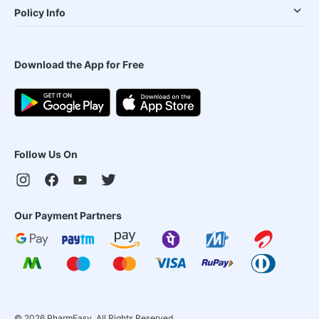
Policy Info
Download the App for Free
Follow Us On
Our Payment Partners
©
2026
PharmEasy. All Rights Reserved