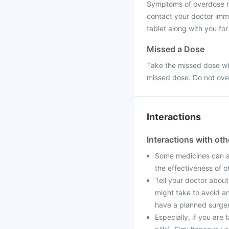
Symptoms of overdose may
contact your doctor imme
tablet along with you fo
Missed a Dose
Take the missed dose whe
missed dose. Do not ove
Interactions
Interactions with ot
Some medicines can af
the effectiveness of 
Tell your doctor about
might take to avoid an
have a planned surger
Especially, if you are 