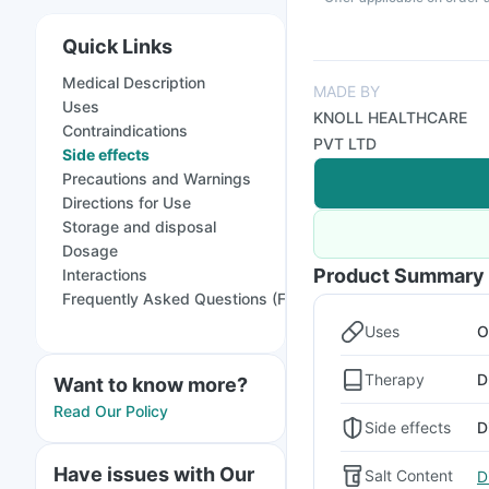
Quick Links
Medical Description
MADE BY
Uses
KNOLL HEALTHCARE
Contraindications
PVT LTD
Side effects
Precautions and Warnings
Directions for Use
Storage and disposal
Dosage
Product Summary
Interactions
Frequently Asked Questions (FAQs)
Uses
O
Therapy
D
Want to know more?
Read Our Policy
Side effects
D
Have issues with Our
Salt Content
D