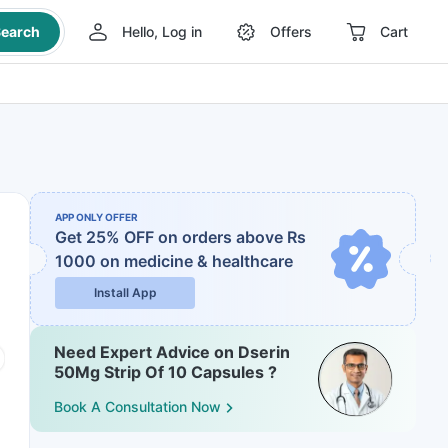
earch
Hello, Log in
Offers
Cart
APP ONLY OFFER
Get 25% OFF on orders above Rs
1000
on medicine & healthcare
Install App
Need Expert Advice on Dserin
50Mg Strip Of 10 Capsules ?
Book A Consultation Now