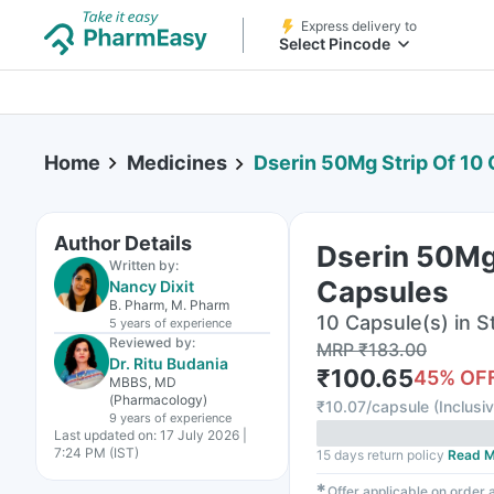
Express delivery to
Select Pincode
Home
Medicines
Dserin 50Mg Strip Of 10
Author Details
Dserin 50Mg 
Written by:
Capsules
Nancy Dixit
B. Pharm, M. Pharm
10 Capsule(s) in St
5 years
of experience
Reviewed by:
MRP
₹
183.00
Dr. Ritu Budania
₹
100.65
45
% OF
MBBS, MD
(Pharmacology)
₹
10.07/capsule
(
Inclusiv
9 years
of experience
Last updated on:
17 July 2026 |
7:24 PM (IST)
15 days return policy
Read M
✱
Offer applicable on order