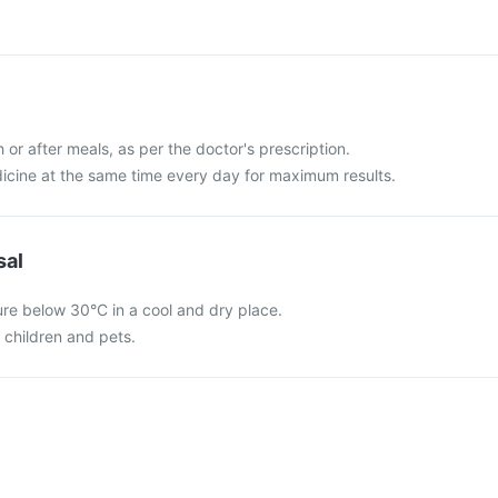
 or after meals, as per the doctor's prescription.
dicine at the same time every day for maximum results.
sal
ure below 30°C in a cool and dry place.
f children and pets.