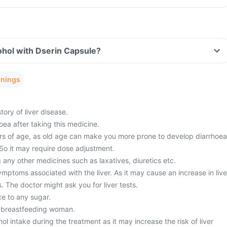
ohol with Dserin Capsule?
rnings
tory of liver disease.
ea after taking this medicine.
s of age, as old age can make you more prone to develop diarrhoea
 So it may require dose adjustment.
 any other medicines such as laxatives, diuretics etc.
ptoms associated with the liver. As it may cause an increase in live
 The doctor might ask you for liver tests.
ce to any sugar.
a breastfeeding woman.
ol intake during the treatment as it may increase the risk of liver