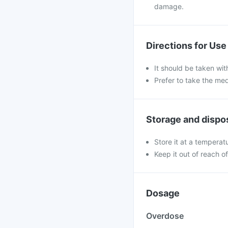
damage.
Directions for Use
It should be taken with
Prefer to take the me
Storage and dispo
Store it at a temperat
Keep it out of reach o
Dosage
Overdose