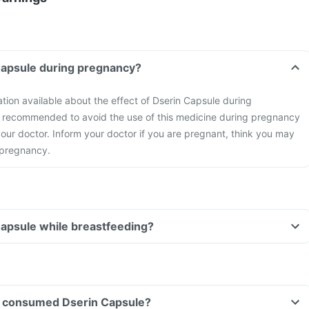
Capsule during pregnancy?
ation available about the effect of Dserin Capsule during
s recommended to avoid the use of this medicine during pregnancy
our doctor. Inform your doctor if you are pregnant, think you may
 pregnancy.
Capsule while breastfeeding?
ave consumed Dserin Capsule?