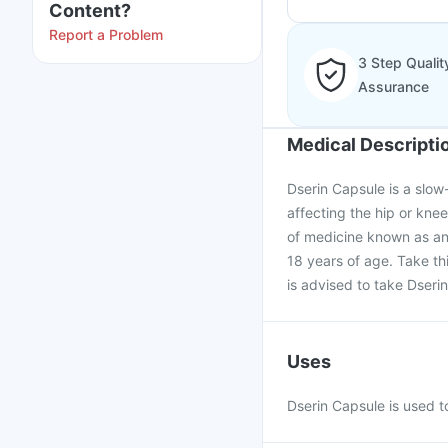
Content?
Report a Problem
3 Step Qualit
Assurance
Medical Descripti
Dserin Capsule is a slow
affecting the hip or knee.
of medicine known as an
18 years of age. Take th
is advised to take Dseri
Uses
Dserin Capsule is used to