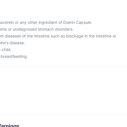
diacerein or any other ingredient of Dserin Capsule.
blems or undiagnosed stomach disorders.
rom diseases of the intestine such as blockage in the intestine or
rohn's disease.
a child.
 breastfeeding.
Warnings