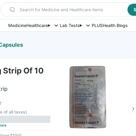
Search for Medicine and Healthcare items
S
Medicine
Healthcare
Lab Tests
PLUS
Health Blogs
 Capsules
Strip Of 10
rip
F
e of all taxes
)
ore
 above ₹1000