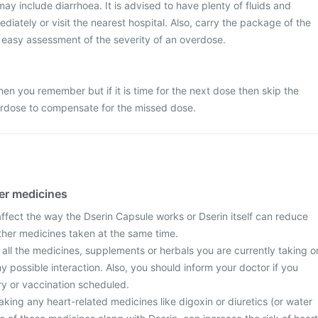
 include diarrhoea. It is advised to have plenty of fluids and
diately or visit the nearest hospital. Also, carry the package of the
r easy assessment of the severity of an overdose.
n you remember but if it is time for the next dose then skip the
rdose to compensate for the missed dose.
her medicines
fect the way the Dserin Capsule works or Dserin itself can reduce
other medicines taken at the same time.
 all the medicines, supplements or herbals you are currently taking o
y possible interaction. Also, you should inform your doctor if you
y or vaccination scheduled.
taking any heart-related medicines like digoxin or diuretics (or water