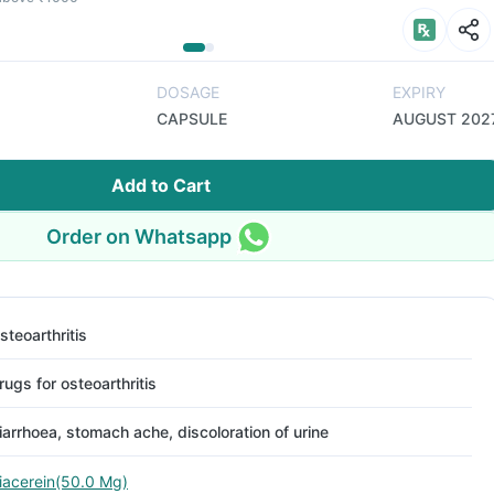
DOSAGE
EXPIRY
CAPSULE
AUGUST 202
Add to Cart
Order on Whatsapp
steoarthritis
rugs for osteoarthritis
iarrhoea, stomach ache, discoloration of urine
iacerein(50.0 Mg)