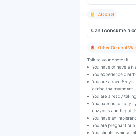
Alcohol
Can I consume alc
Other General Wa
Talk to your doctor if
You have or have a his
You experience diarrho
You are above 65 year
during the treatment.
You are already taking
You experience any sym
enzymes and hepatitis.
You have an intoleran
You are pregnant or 
You should avoid alcoh