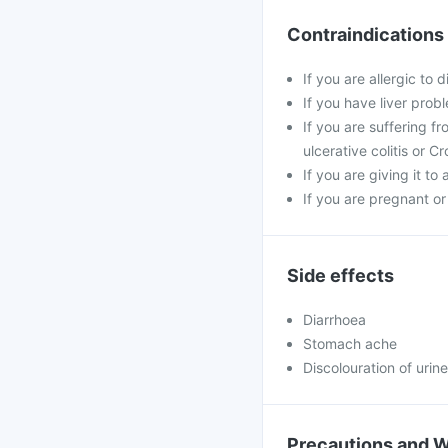
Contraindications
If you are allergic to 
If you have liver pro
If you are suffering f
ulcerative colitis or C
If you are giving it to 
If you are pregnant or
Side effects
Diarrhoea
Stomach ache
Discolouration of urine
Precautions and 