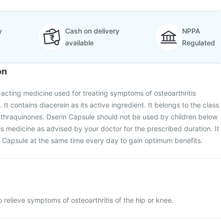
y
Cash on delivery
NPPA
available
Regulated
on
-acting medicine used for treating symptoms of osteoarthritis
 It contains diacerein as its active ingredient. It belongs to the class
thraquinones. Dserin Capsule should not be used by children below
is medicine as advised by your doctor for the prescribed duration. It
n Capsule at the same time every day to gain optimum benefits.
 relieve symptoms of osteoarthritis of the hip or knee.