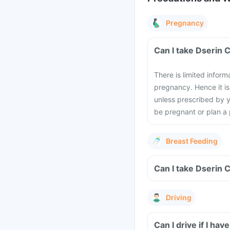
Pregnancy
Can I take Dserin 
There is limited inform
pregnancy. Hence it i
unless prescribed by y
be pregnant or plan a
Breast Feeding
Can I take Dserin 
Driving
Can I drive if I h