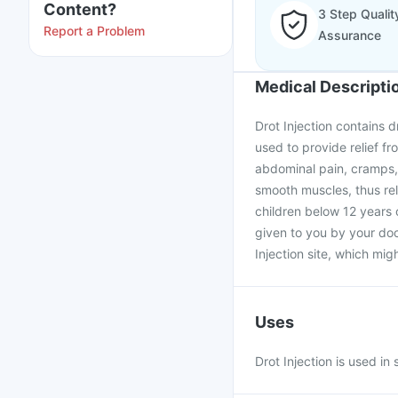
Content?
3 Step Qualit
Report a Problem
Assurance
Medical Descripti
Drot Injection contains d
used to provide relief f
abdominal pain, cramps,
smooth muscles, thus rel
children below 12 years 
given to you by your doc
Injection site, which mig
Uses
Drot Injection is used 