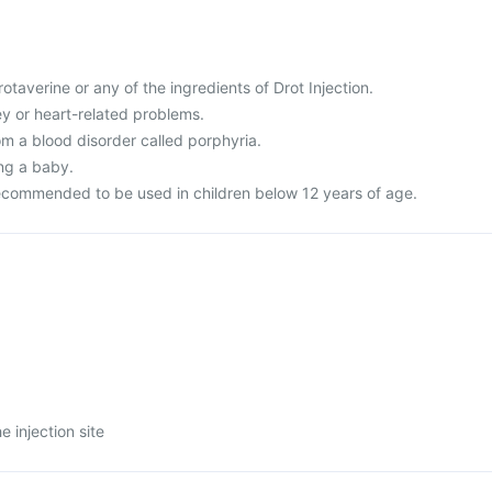
drotaverine or any of the ingredients of Drot Injection.
ney or heart-related problems.
rom a blood disorder called porphyria.
ing a baby.
recommended to be used in children below 12 years of age.
e injection site