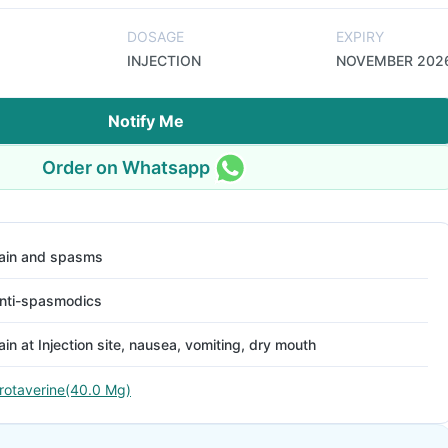
DOSAGE
EXPIRY
INJECTION
NOVEMBER 202
Notify Me
Order on Whatsapp
ain and spasms
nti-spasmodics
ain at Injection site, nausea, vomiting, dry mouth
rotaverine(40.0 Mg)