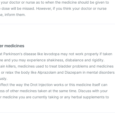
 your doctor or nurse as to when the medicine should be given to
the dose will be missed. However, if you think your doctor or nurse
e, inform them.
her medicines
at Parkinson's disease like levodopa may not work properly if taken
ine and you may experience shakiness, disbalance and rigidity.
pain killers, medicines used to treat bladder problems and medicines
 or relax the body like Alprazolam and Diazepam in mental disorders
usly.
ect the way the Drot Injection works or this medicine itself can
ess of other medicines taken at the same time. Discuss with your
r medicine you are currently taking or any herbal supplements to