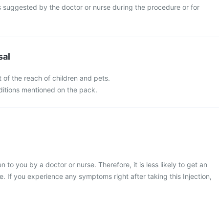
s suggested by the doctor or nurse during the procedure or for
sal
 of the reach of children and pets.
nditions mentioned on the pack.
en to you by a doctor or nurse. Therefore, it is less likely to get an
e. If you experience any symptoms right after taking this Injection,