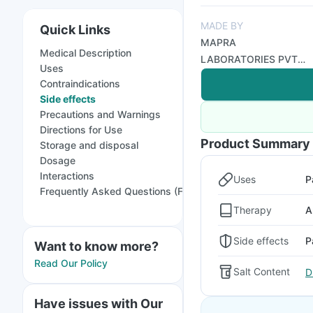
MADE BY
Quick Links
MAPRA
Medical Description
LABORATORIES PVT
Uses
LTD
Contraindications
Side effects
Precautions and Warnings
Directions for Use
Product Summary
Storage and disposal
Dosage
Interactions
Uses
P
Frequently Asked Questions (FAQs)
Therapy
A
Side effects
P
Want to know more?
Read Our Policy
Salt Content
D
Have issues with Our