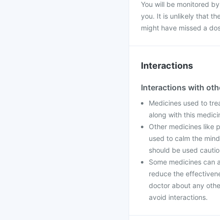
You will be monitored by
you. It is unlikely that 
might have missed a dos
Interactions
Interactions with ot
Medicines used to tre
along with this medic
Other medicines like 
used to calm the mind
should be used cautio
Some medicines can aff
reduce the effectiven
doctor about any othe
avoid interactions.