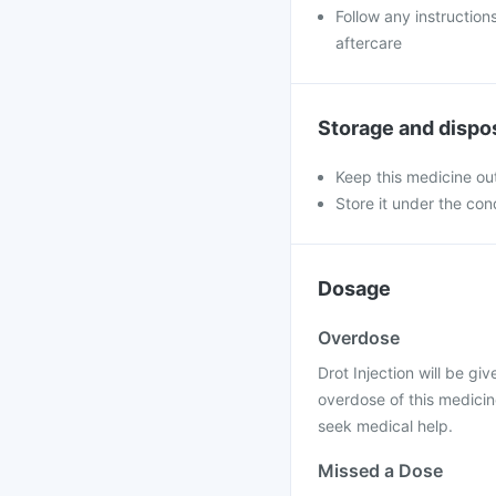
Follow any instruction
aftercare
Storage and dispo
Keep this medicine out
Store it under the co
Dosage
Overdose
Drot Injection will be giv
overdose of this medicin
seek medical help.
Missed a Dose