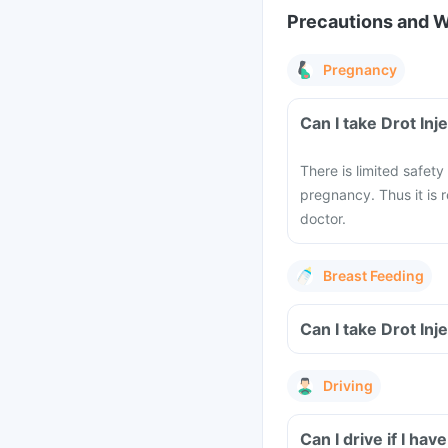
Precautions and 
Pregnancy
Can I take Drot In
There is limited safety
pregnancy. Thus it is
doctor.
Breast Feeding
Can I take Drot Inj
Driving
Can I drive if I ha