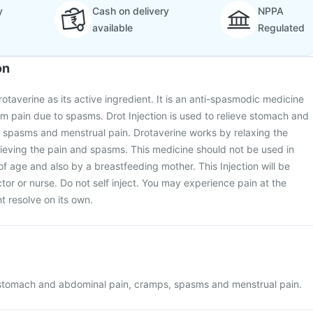
y
Cash on delivery
NPPA
available
Regulated
on
rotaverine as its active ingredient. It is an anti-spasmodic medicine
rom pain due to spasms. Drot Injection is used to relieve stomach and
 spasms and menstrual pain. Drotaverine works by relaxing the
ieving the pain and spasms. This medicine should not be used in
of age and also by a breastfeeding mother. This Injection will be
tor or nurse. Do not self inject. You may experience pain at the
ht resolve on its own.
in stomach and abdominal pain, cramps, spasms and menstrual pain.