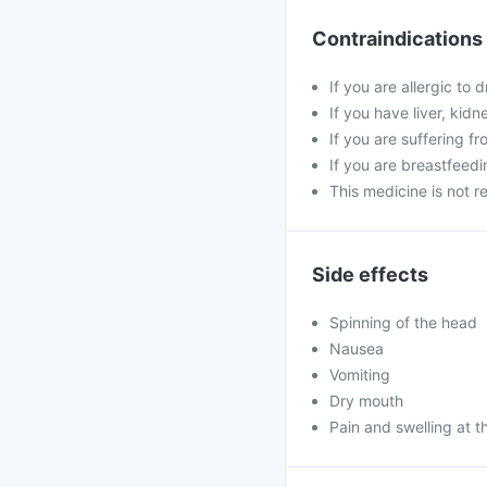
Contraindications
If you are allergic to 
If you have liver, kid
If you are suffering f
If you are breastfeed
This medicine is not 
Side effects
Spinning of the head
Nausea
Vomiting
Dry mouth
Pain and swelling at th