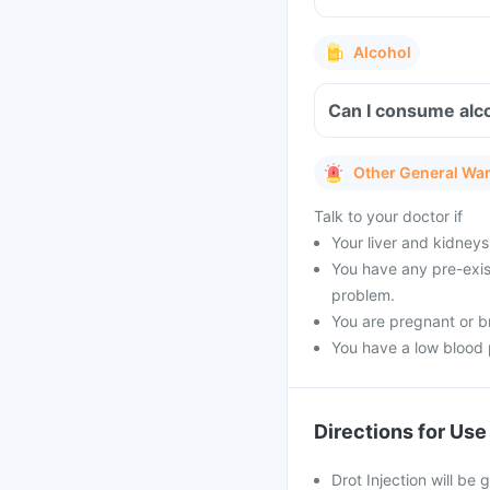
Alcohol
Can I consume alco
Other General Wa
Talk to your doctor if
Your liver and kidneys
You have any pre-exist
problem.
You are pregnant or b
You have a low blood 
Directions for Use
Drot Injection will be 