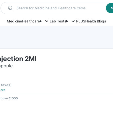
Search for Medicine and Healthcare items
S
Medicine
Healthcare
Lab Tests
PLUS
Health Blogs
jection 2Ml
mpoule
l taxes
)
ore
 above ₹1000