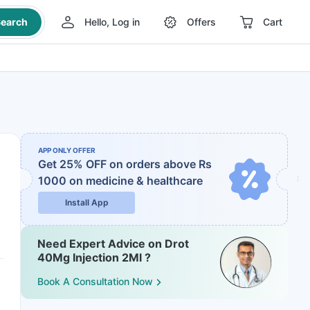
earch
Hello, Log in
Offers
Cart
APP ONLY OFFER
Get 25% OFF on orders above Rs
1000
on medicine & healthcare
Install App
Need Expert Advice on Drot
40Mg Injection 2Ml ?
Book A Consultation Now