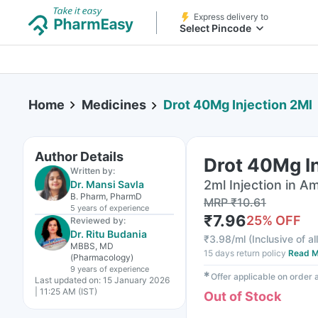
Express delivery to
Select Pincode
Home
Medicines
Drot 40Mg Injection 2Ml
Author Details
Drot 40Mg In
Written by:
2ml Injection in A
Dr. Mansi Savla
B. Pharm, PharmD
MRP
₹
10.61
5 years
of experience
₹
7.96
25
% OFF
Reviewed by:
Dr. Ritu Budania
₹
3.98/ml
(
Inclusive of al
MBBS, MD
15 days return policy
Read M
(Pharmacology)
9 years
of experience
✱
Offer applicable on order
Last updated on:
15 January 2026
| 11:25 AM (IST)
Out of Stock