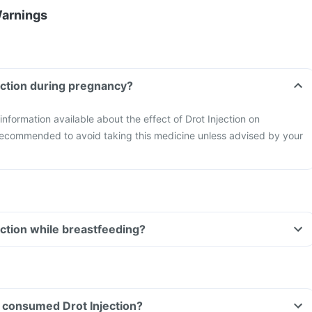
Warnings
jection during pregnancy?
 information available about the effect of Drot Injection on
 recommended to avoid taking this medicine unless advised by your
ection while breastfeeding?
ve consumed Drot Injection?