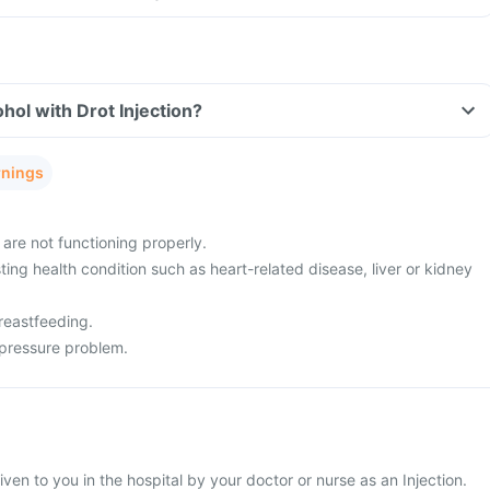
hol with Drot Injection?
rnings
 are not functioning properly.
ing health condition such as heart-related disease, liver or kidney
reastfeeding.
pressure problem.
given to you in the hospital by your doctor or nurse as an Injection.