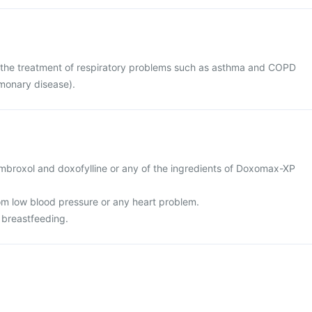
the treatment of respiratory problems such as asthma and COPD
lmonary disease).
 ambroxol and doxofylline or any of the ingredients of Doxomax-XP
rom low blood pressure or any heart problem.
 breastfeeding.