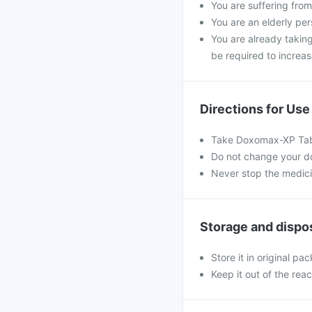
You are suffering from
You are an elderly per
You are already taking
be required to increas
Directions for Use
Take Doxomax-XP Table
Do not change your dos
Never stop the medic
Storage and dispo
Store it in original pac
Keep it out of the rea