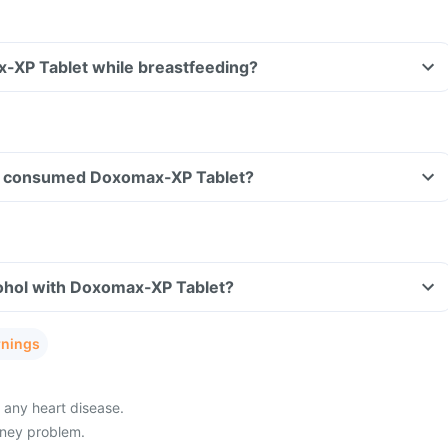
x-XP Tablet while breastfeeding?
have consumed Doxomax-XP Tablet?
ohol with Doxomax-XP Tablet?
rnings
 any heart disease.
dney problem.