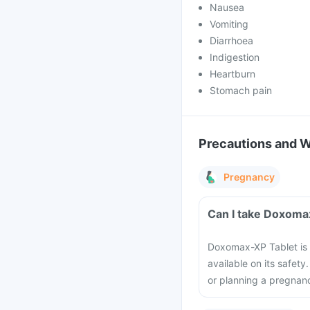
Nausea
Vomiting
Diarrhoea
Indigestion
Heartburn
Stomach pain
Precautions and 
Pregnancy
Can I take Doxoma
Doxomax-XP Tablet is 
available on its safet
or planning a pregnanc