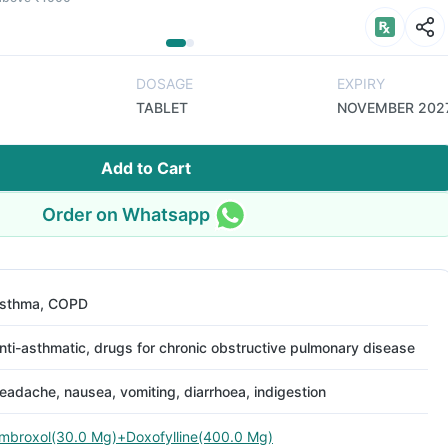
DOSAGE
EXPIRY
TABLET
NOVEMBER 202
Add to Cart
Order on Whatsapp
sthma, COPD
nti-asthmatic, drugs for chronic obstructive pulmonary disease
eadache, nausea, vomiting, diarrhoea, indigestion
mbroxol(30.0 Mg)+Doxofylline(400.0 Mg)