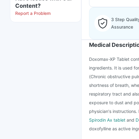
Content?
Report a Problem
3 Step Qualit
Assurance
Medical Descripti
Doxomax-XP Tablet conta
ingredients. It is used 
(Chronic obstructive pul
shortness of breath, whe
respiratory tract and a
exposure to dust and pol
physician's instructions
Spirodin Ax tablet
and
D
doxofylline as active ing