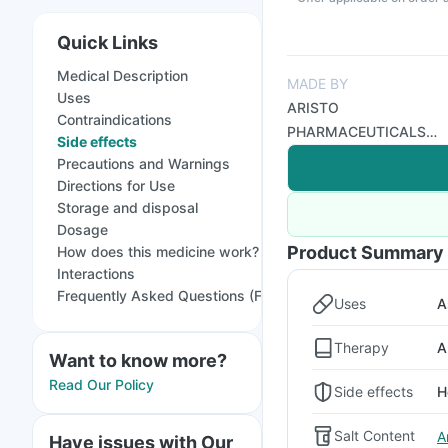
Quick Links
Medical Description
MADE BY
Uses
ARISTO
Contraindications
PHARMACEUTICALS
Side effects
PVT LTD
Precautions and Warnings
Directions for Use
Storage and disposal
Dosage
Product Summary
How does this medicine work?
Interactions
Frequently Asked Questions (FAQs)
Uses
A
Therapy
A
Want to know more?
Read Our Policy
Side effects
H
Salt Content
A
Have issues with Our