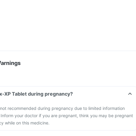
Warnings
x-XP Tablet during pregnancy?
not recommended during pregnancy due to limited information
y. Inform your doctor if you are pregnant, think you may be pregnant
y while on this medicine.