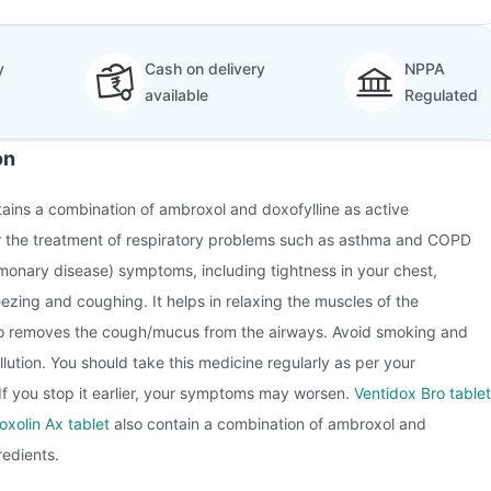
y
Cash on delivery
NPPA
available
Regulated
on
ins a combination of ambroxol and doxofylline as active
for the treatment of respiratory problems such as asthma and COPD
monary disease) symptoms, including tightness in your chest,
ezing and coughing. It helps in relaxing the muscles of the
lso removes the cough/mucus from the airways. Avoid smoking and
lution. You should take this medicine regularly as per your
. If you stop it earlier, your symptoms may worsen.
Ventidox Bro tablet
oxolin Ax tablet
also contain a combination of ambroxol and
redients.