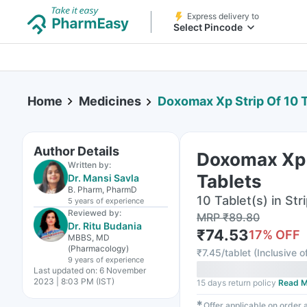
Express delivery to
Select Pincode
Home
Medicines
Doxomax Xp Strip Of 10 
Author Details
Doxomax Xp 
Written by:
Tablets
Dr. Mansi Savla
B. Pharm, PharmD
10 Tablet(s) in Str
5 years
of experience
Reviewed by:
MRP
₹
89.80
Dr. Ritu Budania
₹
74.53
17
% OFF
MBBS, MD
(Pharmacology)
₹
7.45/tablet
(
Inclusive o
9 years
of experience
Last updated on:
6 November
2023 | 8:03 PM (IST)
15 days return policy
Read M
✱
Offer applicable on order