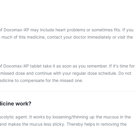
 Doxomax-XP may include heart problems or sometimes fits. If you
 much of this medicine, contact your doctor immediately or visit the
f Doxomax-XP tablet take it as soon as you remember. If it's time for
 missed dose and continue with your regular dose schedule. Do not
edicine to compensate for the missed one.
icine work?
colytic agent. It works by loosening/thinning up the mucous in the
and makes the mucus less sticky. Thereby helps in removing the