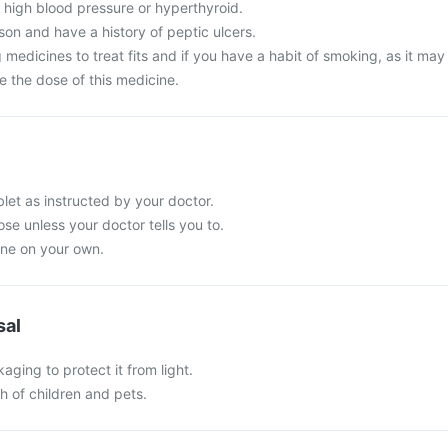
 high blood pressure or hyperthyroid.
son and have a history of peptic ulcers.
 medicines to treat fits and if you have a habit of smoking, as it may
e the dose of this medicine.
t as instructed by your doctor.
e unless your doctor tells you to.
ine on your own.
sal
kaging to protect it from light.
ch of children and pets.