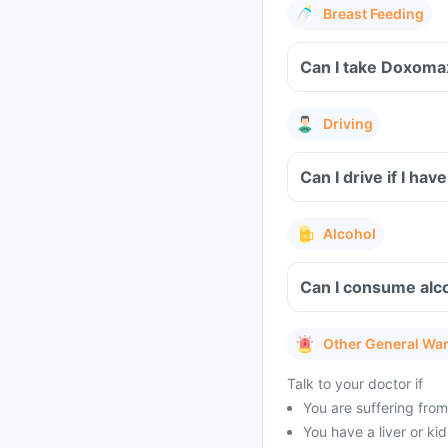
Breast Feeding
Can I take Doxoma
Driving
Can I drive if I 
Alcohol
Can I consume alc
Other General Wa
Talk to your doctor if
You are suffering from
You have a liver or ki