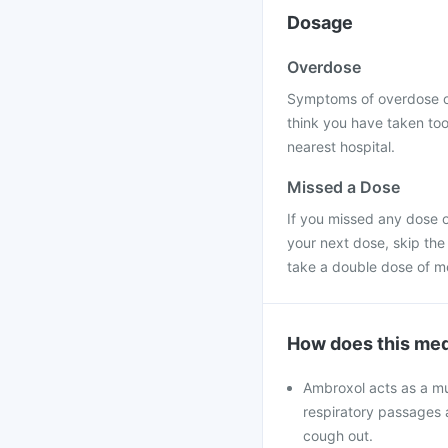
Dosage
Overdose
Symptoms of overdose of
think you have taken too
nearest hospital.
Missed a Dose
If you missed any dose o
your next dose, skip the
take a double dose of m
How does this med
Ambroxol acts as a mu
respiratory passages 
cough out.