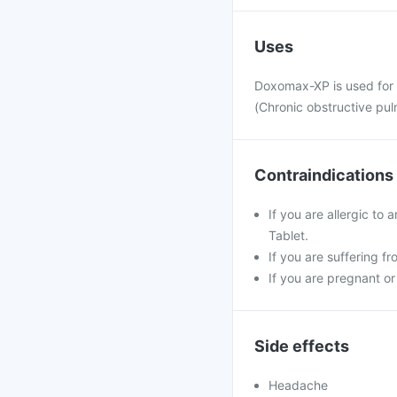
Uses
Doxomax-XP is used for 
(Chronic obstructive pu
Contraindications
If you are allergic to
Tablet.
If you are suffering f
If you are pregnant or
Side effects
Headache