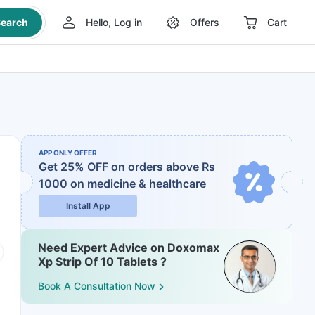
earch
Hello, Log in
Offers
Cart
APP ONLY OFFER
Get 25% OFF on orders above Rs
1000
on medicine & healthcare
Install App
Need Expert Advice on Doxomax
Xp Strip Of 10 Tablets ?
Book A Consultation Now