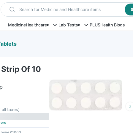
Search for Medicine and Healthcare items
S
Medicine
Healthcare
Lab Tests
PLUS
Health Blogs
Tablets
Strip Of 10
ip
f all taxes
)
ore
 above ₹1000