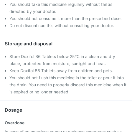
You should take this medicine regularly without fail as
directed by your doctor.
You should not consume it more than the prescribed dose.
Do not discontinue this without consulting your doctor.
Storage and disposal
Store Doxifol B6 Tablets below 25°C in a clean and dry
place, protected from moisture, sunlight and heat.
Keep Doxifol B6 Tablets away from children and pets.
You should not flush this medicine in the toilet or pour it into
the drain. You need to properly discard this medicine when it
is expired or no longer needed.
Dosage
Overdose
In case of an overdose or you experience symptoms such as