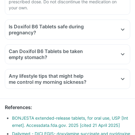
prescribed dose. Do not discontinue the medication on
your own.
Is Doxifol B6 Tablets safe during
pregnancy?
Can Doxifol B6 Tablets be taken
empty stomach?
Any lifestyle tips that might help
me control my morning sickness?
Moving too quickly or suddenly can trigger nausea right
when you wake up hence taking time to get up.
Take out time to relax and follow a stress management
References
:
routine, as stress can affect your morning sickness.
An empty stomach can trigger nausea, hence snack
BONJESTA extended-release tablets, for oral use, USP [Int
frequently with small meals throughout the day.
ernet]. Accessdata.fda.gov. 2025 [cited 21 April 2025]
Avoid spicy, acidic, and greasy foods as much as possible.
Dailymed - DICLEGIS- doxylamine succinate and pyridoxine