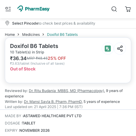
Select Pincode
to check best prices & availability
Home
Medicines
Doxifol B6 Tablets
Doxifol B6 Tablets
10 Tablet(s) in Strip
₹
36.34
25
% OFF
MRP
₹
48.45
₹
3.63/tablet
(
Inclusive of all taxes
)
Out of Stock
Reviewed by:
Dr. Ritu Budania
MBBS, MD (Pharmacology)
,
9 years
of
experience
Written by:
Dr. Mansi Savla
B. Pharm, PharmD
,
5 years
of experience
Last updated on:
21 April 2025 | 7:36 PM (IST)
MADE BY
:
ASTAMED HEALTHCARE PVT LTD
DOSAGE
:
TABLET
EXPIRY
:
NOVEMBER 2026