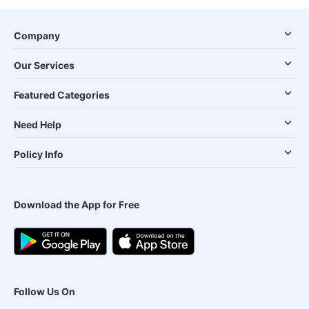
Company
Our Services
Featured Categories
Need Help
Policy Info
Download the App for Free
Follow Us On