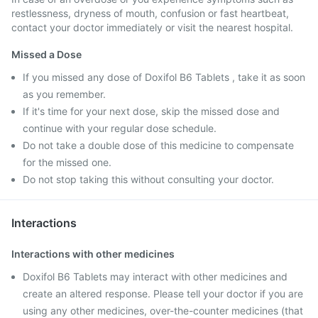
restlessness, dryness of mouth, confusion or fast heartbeat,
contact your doctor immediately or visit the nearest hospital.
Missed a Dose
If you missed any dose of Doxifol B6 Tablets , take it as soon
as you remember.
If it's time for your next dose, skip the missed dose and
continue with your regular dose schedule.
Do not take a double dose of this medicine to compensate
for the missed one.
Do not stop taking this without consulting your doctor.
Interactions
Interactions with other medicines
Doxifol B6 Tablets may interact with other medicines and
create an altered response. Please tell your doctor if you are
using any other medicines, over-the-counter medicines (that