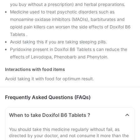
you buy without a prescription) and herbal preparations.
Medicine used to treat psychotic disorders such as
monoamine oxidase inhibitors (MAOIs), barbiturates and
opioid pain killers can worsen the side effects of Doxifol B6
Tablets .
Avoid taking this if you are taking sleeping pills.
Pyridoxine present in Doxifol B6 Tablets s can reduce the
effects of Levodopa, Phenobarb and Phenytoin.
Interactions with food items
Avoid taking it with food for optimum result.
Frequently Asked Questions (FAQs)
When to take Doxifol B6 Tablets ?
You should take this medicine regularly without fail, as
directed by your doctor, and not consume it more than the