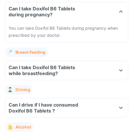
Can I take Doxifol B6 Tablets
during pregnancy?
You can take Doxifol B6 Tablets during pregnancy when
prescribed by your doctor.
Breast Feeding
Can I take Doxifol B6 Tablets
while breastfeeding?
Driving
Can I drive if I have consumed
Doxifol B6 Tablets ?
Alcohol