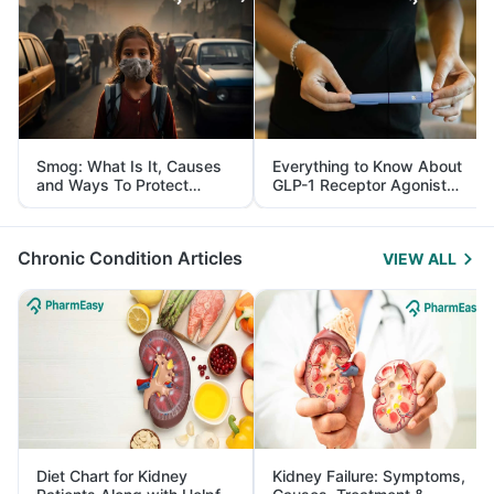
Smog: What Is It, Causes
Everything to Know About
and Ways To Protect
GLP-1 Receptor Agonist
Yourself From It
and Its Role in Weight
Management
Chronic Condition Articles
VIEW ALL
Diet Chart for Kidney
Kidney Failure: Symptoms,