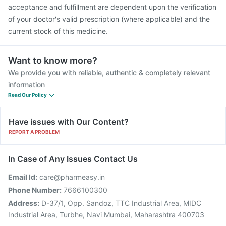
Vaxigrip NH 2025/2026 Vaccine
acceptance and fulfillment are dependent upon the verification
of your doctor's valid prescription (where applicable) and the
current stock of this medicine.
Want to know more?
We provide you with reliable, authentic & completely relevant
information
Read Our Policy
Have issues with Our Content?
REPORT A PROBLEM
In Case of Any Issues Contact Us
Email Id:
care@pharmeasy.in
Phone Number:
7666100300
Address:
D-37/1, Opp. Sandoz, TTC Industrial Area, MIDC
Industrial Area, Turbhe, Navi Mumbai, Maharashtra 400703