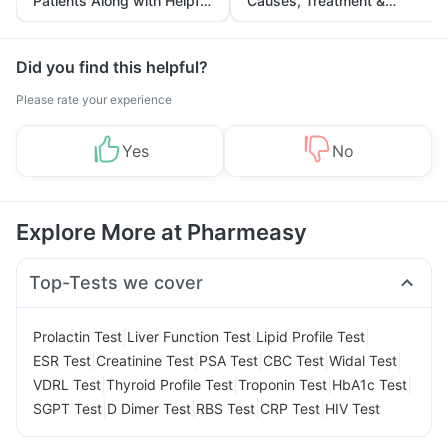
Patients Along with Helpful
Causes, Treatment &
Tips
Prevention
Did you find this helpful?
Please rate your experience
Yes
No
Explore More at Pharmeasy
Top-Tests we cover
|
|
|
Prolactin Test
Liver Function Test
Lipid Profile Test
|
|
|
|
|
ESR Test
Creatinine Test
PSA Test
CBC Test
Widal Test
|
|
|
|
VDRL Test
Thyroid Profile Test
Troponin Test
HbA1c Test
|
|
|
|
SGPT Test
D Dimer Test
RBS Test
CRP Test
HIV Test