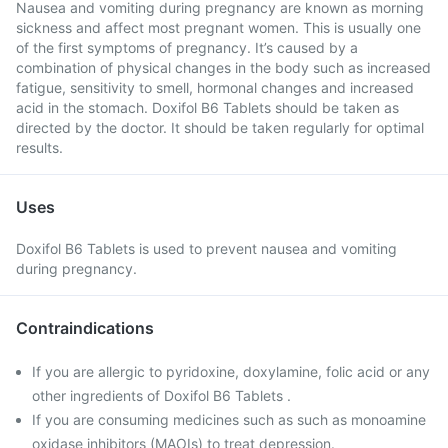
Nausea and vomiting during pregnancy are known as morning
sickness and affect most pregnant women. This is usually one
of the first symptoms of pregnancy. It’s caused by a
combination of physical changes in the body such as increased
fatigue, sensitivity to smell, hormonal changes and increased
acid in the stomach. Doxifol B6 Tablets should be taken as
directed by the doctor. It should be taken regularly for optimal
results.
Uses
Doxifol B6 Tablets is used to prevent nausea and vomiting
during pregnancy.
Contraindications
If you are allergic to pyridoxine, doxylamine, folic acid or any
other ingredients of Doxifol B6 Tablets .
If you are consuming medicines such as such as monoamine
oxidase inhibitors (MAOIs) to treat depression.