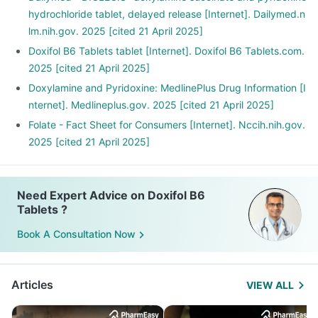
Include food rich in protein and carbohydrates instead of
hydrochloride tablet, delayed release [Internet]. Dailymed.n
fats.
lm.nih.gov. 2025 [cited 21 April 2025]
These can help you fight nausea.
Doxifol B6 Tablets tablet [Internet]. Doxifol B6 Tablets.com.
2025 [cited 21 April 2025]
Doxylamine and Pyridoxine: MedlinePlus Drug Information [I
nternet]. Medlineplus.gov. 2025 [cited 21 April 2025]
Folate - Fact Sheet for Consumers [Internet]. Nccih.nih.gov.
2025 [cited 21 April 2025]
Need Expert Advice on Doxifol B6
Tablets ?
Book A Consultation Now
Articles
VIEW ALL