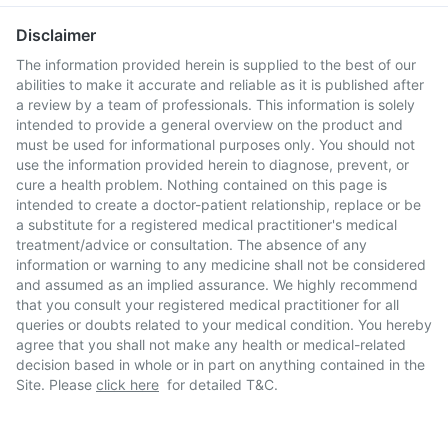
Disclaimer
The information provided herein is supplied to the best of our
abilities to make it accurate and reliable as it is published after
a review by a team of professionals. This information is solely
intended to provide a general overview on the product and
must be used for informational purposes only. You should not
use the information provided herein to diagnose, prevent, or
cure a health problem. Nothing contained on this page is
intended to create a doctor-patient relationship, replace or be
a substitute for a registered medical practitioner's medical
treatment/advice or consultation. The absence of any
information or warning to any medicine shall not be considered
and assumed as an implied assurance. We highly recommend
that you consult your registered medical practitioner for all
queries or doubts related to your medical condition. You hereby
agree that you shall not make any health or medical-related
decision based in whole or in part on anything contained in the
Site. Please
click here
for detailed T&C.