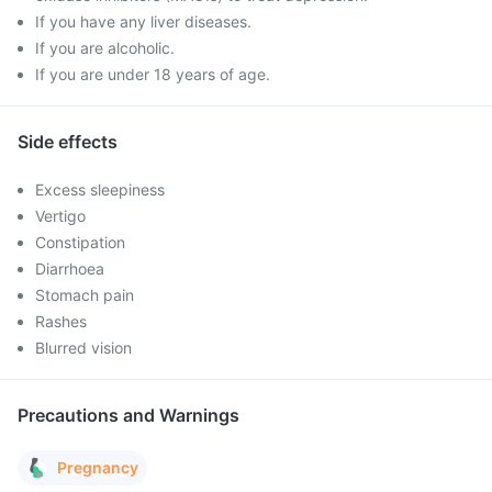
If you have any liver diseases.
If you are alcoholic.
If you are under 18 years of age.
Side effects
Excess sleepiness
Vertigo
Constipation
Diarrhoea
Stomach pain
Rashes
Blurred vision
Precautions and Warnings
Pregnancy