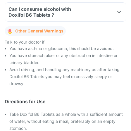
Can I consume alcohol with
Doxifol B6 Tablets ?
Other General Warnings
Talk to your doctor if
You have asthma or glaucoma, this should be avoided.
You have stomach ulcer or any obstruction in intestine or
urinary bladder.
Avoid driving, and handling any machinery as after taking
Doxifol B6 Tablets you may feel excessively sleepy or
drowsy.
Directions for Use
Take Doxifol B6 Tablets as a whole with a sufficient amount
of water, without eating a meal, preferably on an empty
stomach.