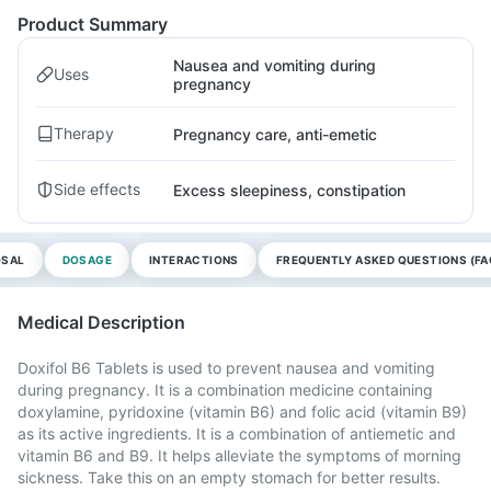
Product Summary
Nausea and vomiting during
Uses
pregnancy
Therapy
Pregnancy care, anti-emetic
Side effects
Excess sleepiness, constipation
OSAL
DOSAGE
INTERACTIONS
FREQUENTLY ASKED QUESTIONS (FA
Medical Description
Doxifol B6 Tablets is used to prevent nausea and vomiting
during pregnancy. It is a combination medicine containing
doxylamine, pyridoxine (vitamin B6) and folic acid (vitamin B9)
as its active ingredients. It is a combination of antiemetic and
vitamin B6 and B9. It helps alleviate the symptoms of morning
sickness. Take this on an empty stomach for better results.