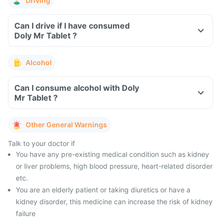
Driving
Can I drive if I have consumed
Doly Mr Tablet ?
Alcohol
Can I consume alcohol with Doly
Mr Tablet ?
Other General Warnings
Talk to your doctor if
You have any pre-existing medical condition such as kidney
or liver problems, high blood pressure, heart-related disorder
etc.
You are an elderly patient or taking diuretics or have a
kidney disorder, this medicine can increase the risk of kidney
failure