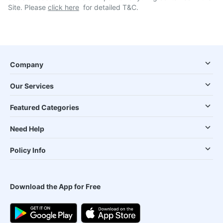
Site. Please
click here
for detailed T&C.
Company
Our Services
Featured Categories
Need Help
Policy Info
Download the App for Free