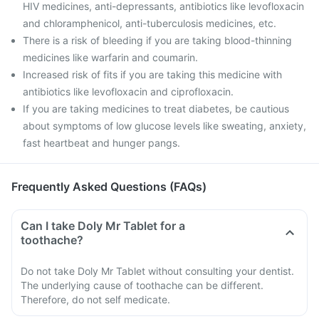
HIV medicines, anti-depressants, antibiotics like levofloxacin
and chloramphenicol, anti-tuberculosis medicines, etc.
There is a risk of bleeding if you are taking blood-thinning
medicines like warfarin and coumarin.
Increased risk of fits if you are taking this medicine with
antibiotics like levofloxacin and ciprofloxacin.
If you are taking medicines to treat diabetes, be cautious
about symptoms of low glucose levels like sweating, anxiety,
fast heartbeat and hunger pangs.
Frequently Asked Questions (FAQs)
Can I take Doly Mr Tablet for a
toothache?
Do not take Doly Mr Tablet without consulting your dentist.
The underlying cause of toothache can be different.
Therefore, do not self medicate.