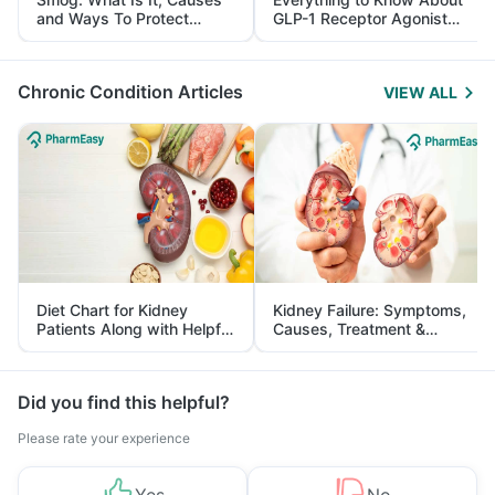
and Ways To Protect
GLP-1 Receptor Agonist
Yourself From It
and Its Role in Weight
Management
Chronic Condition Articles
VIEW ALL
Diet Chart for Kidney
Kidney Failure: Symptoms,
Patients Along with Helpful
Causes, Treatment &
Tips
Prevention
Did you find this helpful?
Please rate your experience