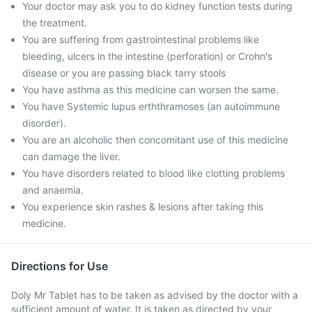
Your doctor may ask you to do kidney function tests during
the treatment.
You are suffering from gastrointestinal problems like
bleeding, ulcers in the intestine (perforation) or Crohn's
disease or you are passing black tarry stools
You have asthma as this medicine can worsen the same.
You have Systemic lupus erththramoses (an autoimmune
disorder).
You are an alcoholic then concomitant use of this medicine
can damage the liver.
You have disorders related to blood like clotting problems
and anaemia.
You experience skin rashes & lesions after taking this
medicine.
Directions for Use
Doly Mr Tablet has to be taken as advised by the doctor with a
sufficient amount of water. It is taken as directed by your