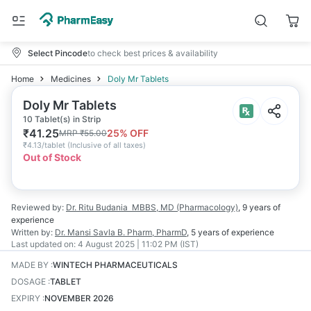
Select Pincode
to check best prices & availability
Home
Medicines
Doly Mr Tablets
Doly Mr Tablets
10 Tablet(s) in Strip
₹
41.25
25
% OFF
MRP
₹
55.00
₹
4.13/tablet
(
Inclusive of all taxes
)
Out of Stock
Reviewed by:
Dr. Ritu Budania
MBBS, MD (Pharmacology)
,
9 years
of
experience
Written by:
Dr. Mansi Savla
B. Pharm, PharmD
,
5 years
of experience
Last updated on:
4 August 2025 | 11:02 PM (IST)
MADE BY
:
WINTECH PHARMACEUTICALS
DOSAGE
:
TABLET
EXPIRY
:
NOVEMBER 2026