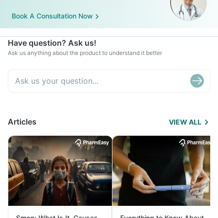
Book A Consultation Now
Have question? Ask us!
Ask us anything about the product to understand it better
Articles
VIEW ALL
Smog: What Is It, Causes
Everything to Know About