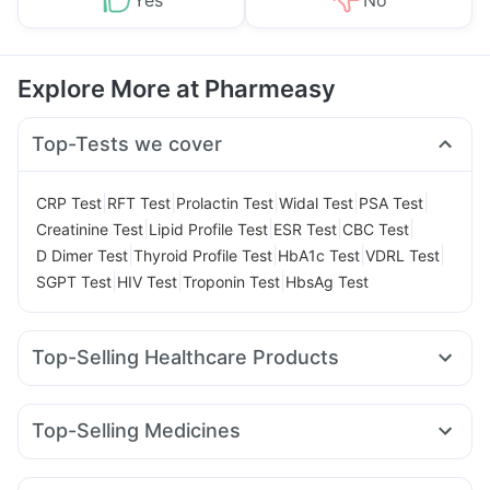
Yes
No
Explore More at Pharmeasy
Top-Tests we cover
|
|
|
|
|
CRP Test
RFT Test
Prolactin Test
Widal Test
PSA Test
|
|
|
|
Creatinine Test
Lipid Profile Test
ESR Test
CBC Test
|
|
|
|
D Dimer Test
Thyroid Profile Test
HbA1c Test
VDRL Test
|
|
|
SGPT Test
HIV Test
Troponin Test
HbsAg Test
Top-Selling Healthcare Products
Abzorb Antifungal Soap
I Pill Contraceptive Pill
Buscogast 10mg
Supradyn Daily Multivitamin
Top-Selling Medicines
Gaviscon Liquid Instant Relief
Shelcal 500mg
Rybelsus 14mg
Montair LC
Orofer XT
Amoxyclav 625
Prohance Nutrition Drink
Depura Vitamin D3
Montek LC
Mounjaro 5mg
Mounjaro 7.5mg
Rybelsus 3mg