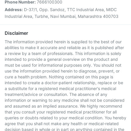
Phone Number:
7666100300
Address:
D-37/1, Opp. Sandoz, TTC Industrial Area, MIDC
Industrial Area, Turbhe, Navi Mumbai, Maharashtra 400703
Disclaimer
The information provided herein is supplied to the best of our
abilities to make it accurate and reliable as it is published after
a review by a team of professionals. This information is solely
intended to provide a general overview on the product and
must be used for informational purposes only. You should not
use the information provided herein to diagnose, prevent, or
cure a health problem. Nothing contained on this page is
intended to create a doctor-patient relationship, replace or be
a substitute for a registered medical practitioner's medical
treatment/advice or consultation. The absence of any
information or warning to any medicine shall not be considered
and assumed as an implied assurance. We highly recommend
that you consult your registered medical practitioner for all
queries or doubts related to your medical condition. You hereby
agree that you shall not make any health or medical-related
decision based in whole or in part on anything contained in the