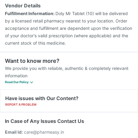
Vendor Details
Fulfillment Information:
Doly Mr Tablet (10) will be delivered
by a licensed retail pharmacy nearest to your location. Order
acceptance and fulfillment are dependent upon the verification
of your doctor's valid prescription (where applicable) and the
current stock of this medicine.
Want to know more?
We provide you with reliable, authentic & completely relevant
information
Read Our Policy
Have issues with Our Content?
REPORT A PROBLEM
In Case of Any Issues Contact Us
Email Id:
care@pharmeasy.in