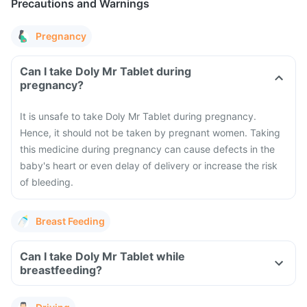
Precautions and Warnings
Pregnancy
Can I take Doly Mr Tablet during
pregnancy?
It is unsafe to take Doly Mr Tablet during pregnancy.
Hence, it should not be taken by pregnant women. Taking
this medicine during pregnancy can cause defects in the
baby's heart or even delay of delivery or increase the risk
of bleeding.
Breast Feeding
Can I take Doly Mr Tablet while
breastfeeding?