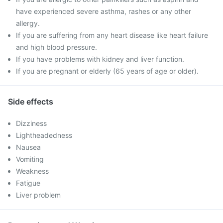
have experienced severe asthma, rashes or any other
allergy.
If you are suffering from any heart disease like heart failure
and high blood pressure.
If you have problems with kidney and liver function.
If you are pregnant or elderly (65 years of age or older).
Side effects
Dizziness
Lightheadedness
Nausea
Vomiting
Weakness
Fatigue
Liver problem