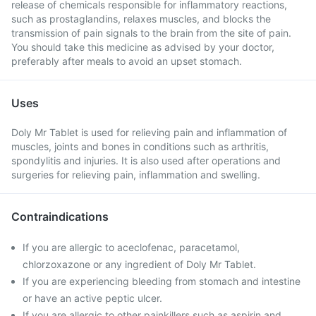
release of chemicals responsible for inflammatory reactions,
such as prostaglandins, relaxes muscles, and blocks the
transmission of pain signals to the brain from the site of pain.
You should take this medicine as advised by your doctor,
preferably after meals to avoid an upset stomach.
Uses
Doly Mr Tablet is used for relieving pain and inflammation of
muscles, joints and bones in conditions such as arthritis,
spondylitis and injuries. It is also used after operations and
surgeries for relieving pain, inflammation and swelling.
Contraindications
If you are allergic to aceclofenac, paracetamol,
chlorzoxazone or any ingredient of Doly Mr Tablet.
If you are experiencing bleeding from stomach and intestine
or have an active peptic ulcer.
If you are allergic to other painkillers such as aspirin and