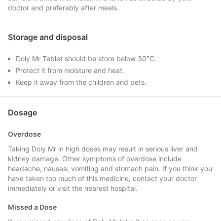
doctor and preferably after meals.
Storage and disposal
Doly Mr Tablet should be store below 30°C.
Protect it from moisture and heat.
Keep it away from the children and pets.
Dosage
Overdose
Taking Doly Mr in high doses may result in serious liver and
kidney damage. Other symptoms of overdose include
headache, nausea, vomiting and stomach pain. If you think you
have taken too much of this medicine, contact your doctor
immediately or visit the nearest hospital.
Missed a Dose