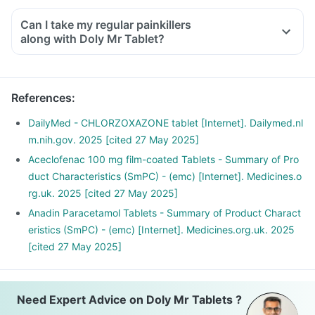
Can I take my regular painkillers
along with Doly Mr Tablet?
References
:
DailyMed - CHLORZOXAZONE tablet [Internet]. Dailymed.nl
m.nih.gov. 2025 [cited 27 May 2025]
Aceclofenac 100 mg film-coated Tablets - Summary of Pro
duct Characteristics (SmPC) - (emc) [Internet]. Medicines.o
rg.uk. 2025 [cited 27 May 2025]
Anadin Paracetamol Tablets - Summary of Product Charact
eristics (SmPC) - (emc) [Internet]. Medicines.org.uk. 2025
[cited 27 May 2025]
Need Expert Advice on Doly Mr Tablets ?