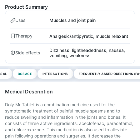
Product Summary
Uses
Muscles and joint pain
Therapy
Analgesic/antipyretic, muscle relaxant
Dizziness, lightheadedness, nausea,
Side effects
vomiting, weakness
OSAL
DOSAGE
INTERACTIONS
FREQUENTLY ASKED QUESTIONS (FA
Medical Description
Doly Mr Tablet is a combination medicine used for the
symptomatic treatment of painful muscle spasms and to
reduce swelling and inflammation in the joints and bones. It
consists of three active ingredients: aceclofenac, paracetamol,
and chlorzoxazone. This medication is also used to alleviate
pain following operations and surgeries. It decreases the