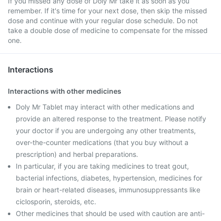
If you missed any dose of Doly Mr take it as soon as you
remember. If it's time for your next dose, then skip the missed
dose and continue with your regular dose schedule. Do not
take a double dose of medicine to compensate for the missed
one.
Interactions
Interactions with other medicines
Doly Mr Tablet may interact with other medications and
provide an altered response to the treatment. Please notify
your doctor if you are undergoing any other treatments,
over-the-counter medications (that you buy without a
prescription) and herbal preparations.
In particular, if you are taking medicines to treat gout,
bacterial infections, diabetes, hypertension, medicines for
brain or heart-related diseases, immunosuppressants like
ciclosporin, steroids, etc.
Other medicines that should be used with caution are anti-