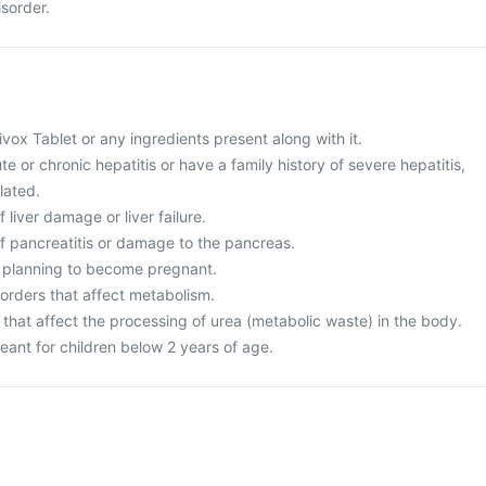
isorder.
Divox Tablet or any ingredients present along with it.
te or chronic hepatitis or have a family history of severe hepatitis,
lated.
f liver damage or liver failure.
of pancreatitis or damage to the pancreas.
r planning to become pregnant.
sorders that affect metabolism.
 that affect the processing of urea (metabolic waste) in the body.
eant for children below 2 years of age.