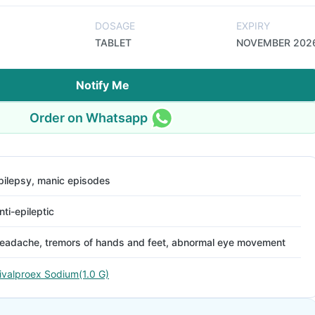
DOSAGE
EXPIRY
TABLET
NOVEMBER 202
Notify Me
Order on Whatsapp
pilepsy, manic episodes
nti-epileptic
eadache, tremors of hands and feet, abnormal eye movement
ivalproex Sodium(1.0 G)