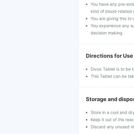
You have any pre-exist
kind of blood-related 
You are giving this to
You experience any s
decision making.
Directions for Use
Divox Tablet is to be
This Tablet can be tak
Storage and dispo
Store in a cool and dr
Keep it out of the rea
Discard any unused m