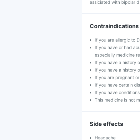
assiciated with bipolar d
Contraindications
If you are allergic to 
If you have or had acu
especially medicine re
If you have a history o
If you have a history 
If you are pregnant o
If you have certain di
If you have conditions
This medicine is not m
Side effects
Headache