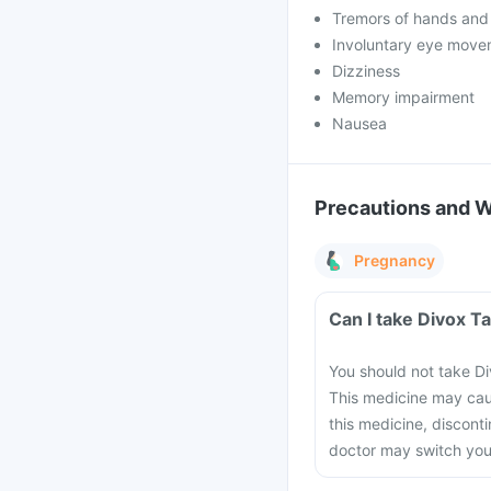
Tremors of hands and
Involuntary eye move
Dizziness
Memory impairment
Nausea
Precautions and 
Pregnancy
Can I take Divox T
You should not take Di
This medicine may cau
this medicine, discont
doctor may switch you 