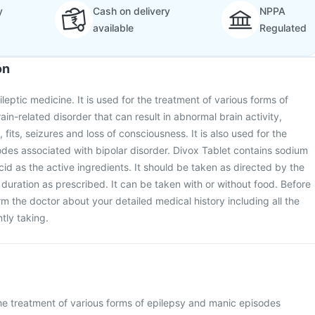
y
Cash on delivery
NPPA
available
Regulated
on
ileptic medicine. It is used for the treatment of various forms of
rain-related disorder that can result in abnormal brain activity,
its, seizures and loss of consciousness. It is also used for the
des associated with bipolar disorder. Divox Tablet contains sodium
cid as the active ingredients. It should be taken as directed by the
duration as prescribed. It can be taken with or without food. Before
rm the doctor about your detailed medical history including all the
tly taking.
the treatment of various forms of epilepsy and manic episodes