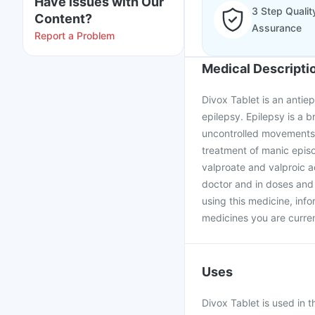
Have issues with Our
3 Step Qualit
Content?
Assurance
Report a Problem
Medical Descripti
Divox Tablet is an antiep
epilepsy. Epilepsy is a b
uncontrolled movements, f
treatment of manic episo
valproate and valproic a
doctor and in doses and 
using this medicine, info
medicines you are curren
Uses
Divox Tablet is used in 