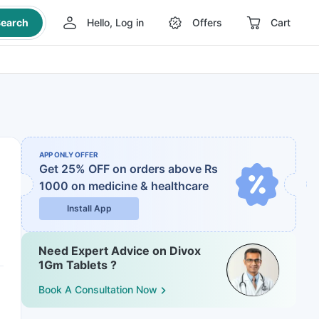
earch
Hello, Log in
Offers
Cart
APP ONLY OFFER
Get 25% OFF on orders above Rs
1000
on medicine & healthcare
Install App
Need Expert Advice on Divox
1Gm Tablets ?
Book A Consultation Now