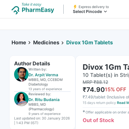
Express delivery to
Select Pincode
Home
Medicines
Divox 1Gm Tablets
Author Details
Divox 1Gm T
Written by:
10 Tablet(s) in Str
Dr. Arpit Verma
MBBS, MD, CCEBDM
MRP
₹
88.12
Diabetology
₹
74.90
15
% OFF
13 years
of experience
Reviewed by:
₹
7.49/tablet
(
Inclusive o
Dr. Ritu Budania
15 days return policy
Read M
MBBS, MD
(Pharmacology)
✱
Offer applicable on order
9 years
of experience
Last updated on:
30 January 2026
Out of Stock
| 1:43 PM (IST)