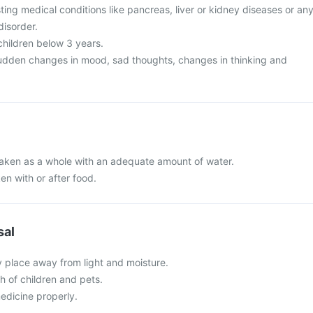
ing medical conditions like pancreas, liver or kidney diseases or an
disorder.
 children below 3 years.
udden changes in mood, sad thoughts, changes in thinking and
 taken as a whole with an adequate amount of water.
en with or after food.
sal
y place away from light and moisture.
ch of children and pets.
edicine properly.