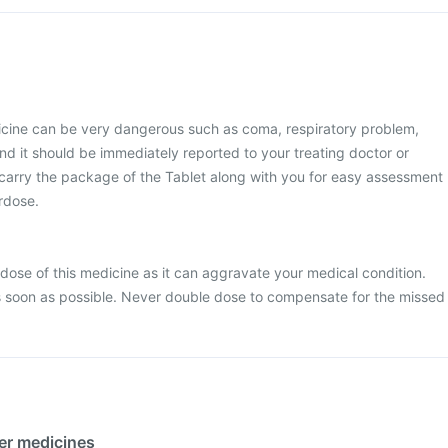
icine can be very dangerous such as coma, respiratory problem,
nd it should be immediately reported to your treating doctor or
 carry the package of the Tablet along with you for easy assessment
erdose.
dose of this medicine as it can aggravate your medical condition.
 soon as possible. Never double dose to compensate for the missed
her medicines