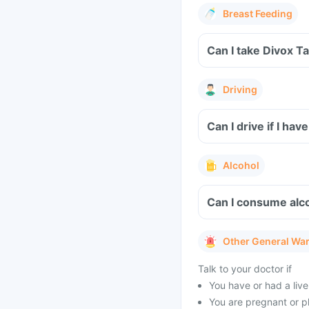
Breast Feeding
Can I take Divox T
Driving
Can I drive if I h
Alcohol
Can I consume alco
Other General Wa
Talk to your doctor if
You have or had a liver
You are pregnant or p