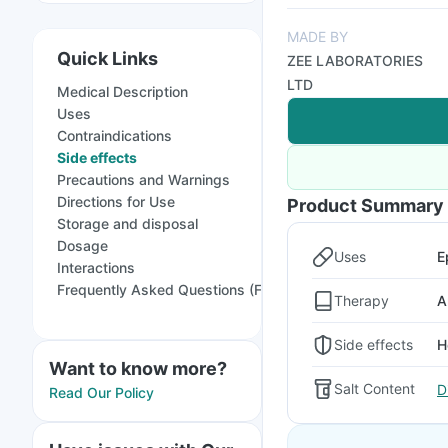
MADE BY
Quick Links
ZEE LABORATORIES
LTD
Medical Description
Uses
Contraindications
Side effects
Precautions and Warnings
Directions for Use
Product Summary
Storage and disposal
Dosage
Uses
E
Interactions
Frequently Asked Questions (FAQs)
Therapy
A
Side effects
H
Want to know more?
Salt Content
D
Read Our Policy