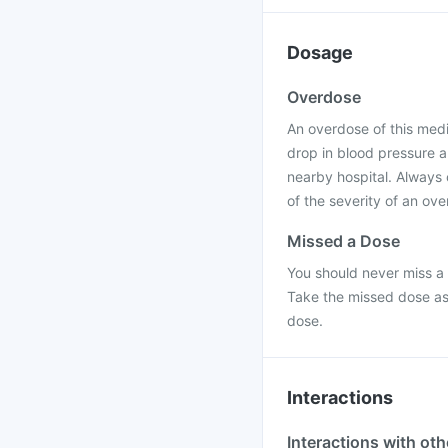
Dosage
Overdose
An overdose of this med
drop in blood pressure a
nearby hospital. Always
of the severity of an ov
Missed a Dose
You should never miss a 
Take the missed dose as
dose.
Interactions
Interactions with ot