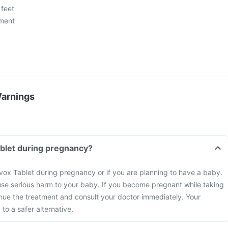
 feet
ment
Warnings
ablet during pregnancy?
vox Tablet during pregnancy or if you are planning to have a baby.
se serious harm to your baby. If you become pregnant while taking
inue the treatment and consult your doctor immediately. Your
to a safer alternative.