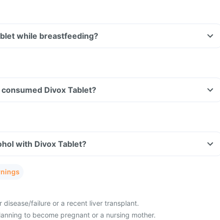
ablet while breastfeeding?
ave consumed Divox Tablet?
hol with Divox Tablet?
rnings
 disease/failure or a recent liver transplant.
lanning to become pregnant or a nursing mother.