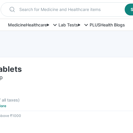
Search for Medicine and Healthcare items
S
Medicine
Healthcare
Lab Tests
PLUS
Health Blogs
ablets
ip
f all taxes
)
ore
 above ₹1000