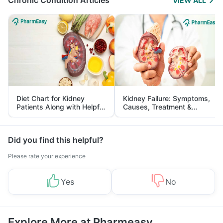
Chronic Condition Articles
VIEW ALL
Diet Chart for Kidney
Kidney Failure: Symptoms,
Patients Along with Helpful
Causes, Treatment &
Tips
Prevention
Did you find this helpful?
Please rate your experience
Yes
No
Explore More at Pharmeasy