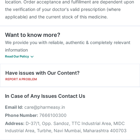
location. Order acceptance and fulfillment are dependent upon
the verification of your doctor's valid prescription (where
applicable) and the current stock of this medicine.
Want to know more?
We provide you with reliable, authentic & completely relevant
information
Read Our Policy
Have issues with Our Content?
REPORT A PROBLEM
In Case of Any Issues Contact Us
Email Id:
care@pharmeasy.in
Phone Number:
7666100300
Address:
D-37/1, Opp. Sandoz, TTC Industrial Area, MIDC
Industrial Area, Turbhe, Navi Mumbai, Maharashtra 400703