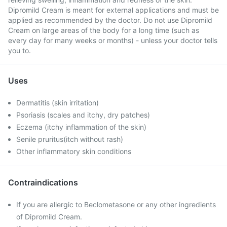
Dipromild Cream is meant for external applications and must be
applied as recommended by the doctor. Do not use Dipromild
Cream on large areas of the body for a long time (such as
every day for many weeks or months) - unless your doctor tells
you to.
Uses
Dermatitis (skin irritation)
Psoriasis (scales and itchy, dry patches)
Eczema (itchy inflammation of the skin)
Senile pruritus(itch without rash)
Other inflammatory skin conditions
Contraindications
If you are allergic to Beclometasone or any other ingredients
of Dipromild Cream.