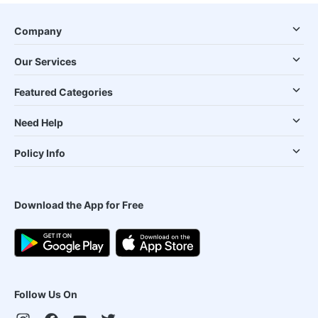
Company
Our Services
Featured Categories
Need Help
Policy Info
Download the App for Free
Follow Us On