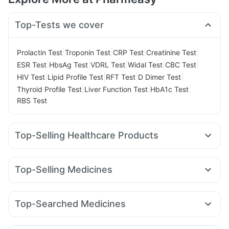
Top-Tests we cover
|
|
|
|
Prolactin Test
Troponin Test
CRP Test
Creatinine Test
|
|
|
|
|
ESR Test
HbsAg Test
VDRL Test
Widal Test
CBC Test
|
|
|
|
HIV Test
Lipid Profile Test
RFT Test
D Dimer Test
|
|
|
Thyroid Profile Test
Liver Function Test
HbA1c Test
RBS Test
Top-Selling Healthcare Products
Bold Care Extend Delay Spray
Cremaffin Syrup
Prega News Pregnancy Test Kit
I Pill Contraceptive Pill
Top-Selling Medicines
Dulcoflex 5mg
Gaviscon Liquid Instant Relief
Rybelsus 7mg
Wegovy 0.5mg
Montair LC
Rybelsus 3mg
Himalaya Himcolin Gel
Himalaya Confido Tablets
Rybelsus 14mg
Lirafit 6mg
Amoxyclav 625
Orofer XT
Digene Acidity & Gas Relief Tablets
Top-Searched Medicines
Mounjaro 7.5mg
Yurpeak 10mg
Mounjaro 5mg
Abzorb Antifungal Soap
Prohance Nutrition Drink
Fourderm Cream
Ondem Syrup
Zerodol Sp
Primolut N
Mounjaro 2.5mg
Wegovy 0.25mg
Yurpeak 5mg
Shelcal 500mg
Buscogast 10mg
Unwanted 72