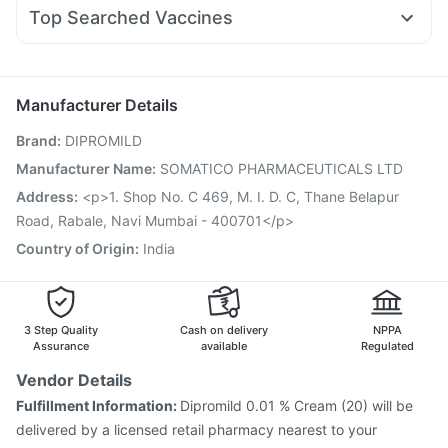
Ecosprin 75mg
Budecort 0.5mg
Omee 20mg
Nurokind LC
Megalis 10
Evion 400 mg
Himalaya Liv.52 Ds
Zincovit
Top Searched Vaccines
Duphaston 10mg
Dexona 0.5mg
Becosules
Meftal Spas
Fluarix Tetra Vaccine
Pneumosil Vaccine
Biovac A Vaccine
Ganaton 50mg
Allegra 120mg
Sinarest
Dolo 650
Nukovax 13 Vaccine
Fluquadri Sh Vaccine
Udiliv 300mg
Typbar TCV Injection
Rotasil Vaccine
Hexaxim Injection
Manufacturer Details
Gardasil 9 Pre Injection
Pneumovax 23 Injection
Brand
:
DIPROMILD
Menactra Injection
Tetanus Vaccine
Vaxigrip NH 2025/2026 Vaccine
Pneumovax 23 Vaccine
Manufacturer Name
:
SOMATICO PHARMACEUTICALS LTD
Vaxiflu 2025-2026 Vaccine
Havrix 720 Junior Vaccine
Address
:
<p>1. Shop No. C 469, M. I. D. C, Thane Belapur
Jeev 3mcg Vaccine
Road, Rabale, Navi Mumbai - 400701</p>
Country of Origin
:
India
3 Step Quality
Cash on delivery
NPPA
Assurance
available
Regulated
Vendor Details
Fulfillment Information:
Dipromild 0.01 % Cream (20) will be
delivered by a licensed retail pharmacy nearest to your