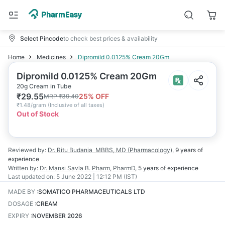
Select Pincode
to check best prices & availability
Home
Medicines
Dipromild 0.0125% Cream 20Gm
Dipromild 0.0125% Cream 20Gm
20g Cream in Tube
₹
29.55
25
% OFF
MRP
₹
39.40
₹
1.48/gram
(
Inclusive of all taxes
)
Out of Stock
Reviewed by:
Dr. Ritu Budania
MBBS, MD (Pharmacology)
,
9 years
of
experience
Written by:
Dr. Mansi Savla
B. Pharm, PharmD
,
5 years
of experience
Last updated on:
5 June 2022 | 12:12 PM (IST)
MADE BY
:
SOMATICO PHARMACEUTICALS LTD
DOSAGE
:
CREAM
EXPIRY
:
NOVEMBER 2026