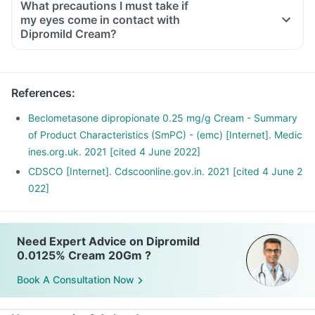
What precautions I must take if
my eyes come in contact with
Dipromild Cream?
References
:
Beclometasone dipropionate 0.25 mg/g Cream - Summary
of Product Characteristics (SmPC) - (emc) [Internet]. Medic
ines.org.uk. 2021 [cited 4 June 2022]
CDSCO [Internet]. Cdscoonline.gov.in. 2021 [cited 4 June 2
022]
Need Expert Advice on Dipromild
0.0125% Cream 20Gm ?
Book A Consultation Now