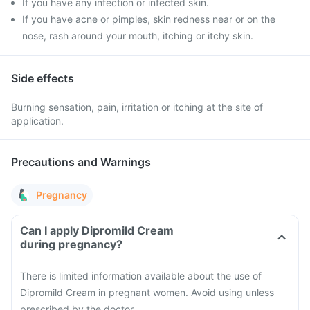
If you have any infection or infected skin.
If you have acne or pimples, skin redness near or on the
nose, rash around your mouth, itching or itchy skin.
Side effects
Burning sensation, pain, irritation or itching at the site of
application.
Precautions and Warnings
Pregnancy
Can I apply Dipromild Cream
during pregnancy?
There is limited information available about the use of
Dipromild Cream in pregnant women. Avoid using unless
prescribed by the doctor.