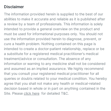
Disclaimer
The information provided herein is supplied to the best of our
abilities to make it accurate and reliable as it is published after
a review by a team of professionals. This information is solely
intended to provide a general overview on the product and
must be used for informational purposes only. You should not
use the information provided herein to diagnose, prevent, or
cure a health problem. Nothing contained on this page is
intended to create a doctor-patient relationship, replace or be
a substitute for a registered medical practitioner's medical
treatment/advice or consultation. The absence of any
information or warning to any medicine shall not be considered
and assumed as an implied assurance. We highly recommend
that you consult your registered medical practitioner for all
queries or doubts related to your medical condition. You hereby
agree that you shall not make any health or medical-related
decision based in whole or in part on anything contained in the
Site. Please
click here
for detailed T&C.