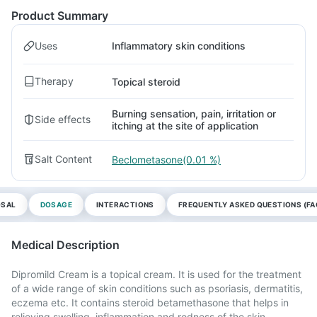
Product Summary
Uses
Inflammatory skin conditions
Therapy
Topical steroid
Burning sensation, pain, irritation or
Side effects
itching at the site of application
Salt Content
Beclometasone(0.01 %)
OSAL
DOSAGE
INTERACTIONS
FREQUENTLY ASKED QUESTIONS (FA
Medical Description
Dipromild Cream is a topical cream. It is used for the treatment
of a wide range of skin conditions such as psoriasis, dermatitis,
eczema etc. It contains steroid betamethasone that helps in
relieving swelling, inflammation and redness of the skin.