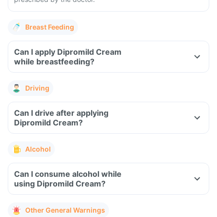
Breast Feeding
Can I apply Dipromild Cream
while breastfeeding?
Driving
Can I drive after applying
Dipromild Cream?
Alcohol
Can I consume alcohol while
using Dipromild Cream?
Other General Warnings