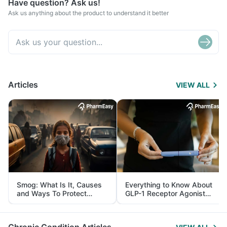
Have question? Ask us!
Ask us anything about the product to understand it better
Articles
VIEW ALL
Smog: What Is It, Causes
Everything to Know About
and Ways To Protect
GLP-1 Receptor Agonist
Yourself From It
and Its Role in Weight
Management