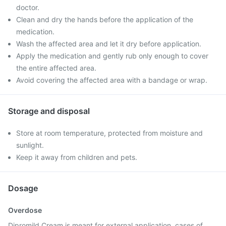
doctor.
Clean and dry the hands before the application of the
medication.
Wash the affected area and let it dry before application.
Apply the medication and gently rub only enough to cover
the entire affected area.
Avoid covering the affected area with a bandage or wrap.
Storage and disposal
Store at room temperature, protected from moisture and
sunlight.
Keep it away from children and pets.
Dosage
Overdose
Dipromild Cream is meant for external application, cases of