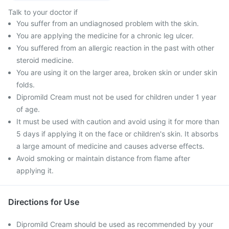
Talk to your doctor if
You suffer from an undiagnosed problem with the skin.
You are applying the medicine for a chronic leg ulcer.
You suffered from an allergic reaction in the past with other
steroid medicine.
You are using it on the larger area, broken skin or under skin
folds.
Dipromild Cream must not be used for children under 1 year
of age.
It must be used with caution and avoid using it for more than
5 days if applying it on the face or children's skin. It absorbs
a large amount of medicine and causes adverse effects.
Avoid smoking or maintain distance from flame after
applying it.
Directions for Use
Dipromild Cream should be used as recommended by your