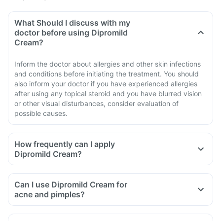
What Should I discuss with my
doctor before using Dipromild
Cream?
Inform the doctor about allergies and other skin infections
and conditions before initiating the treatment. You should
also inform your doctor if you have experienced allergies
after using any topical steroid and you have blurred vision
or other visual disturbances, consider evaluation of
possible causes.
How frequently can I apply
Dipromild Cream?
Can I use Dipromild Cream for
acne and pimples?