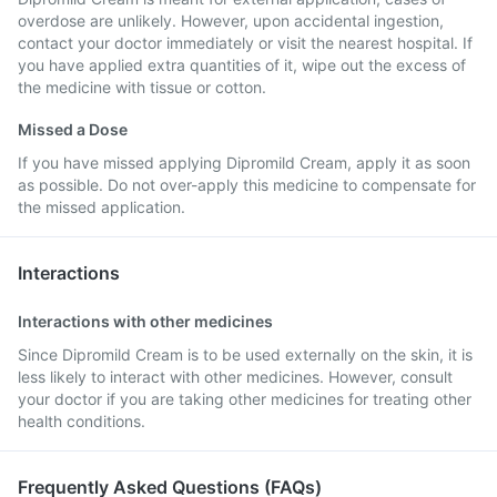
overdose are unlikely. However, upon accidental ingestion,
contact your doctor immediately or visit the nearest hospital. If
you have applied extra quantities of it, wipe out the excess of
the medicine with tissue or cotton.
Missed a Dose
If you have missed applying Dipromild Cream, apply it as soon
as possible. Do not over-apply this medicine to compensate for
the missed application.
Interactions
Interactions with other medicines
Since Dipromild Cream is to be used externally on the skin, it is
less likely to interact with other medicines. However, consult
your doctor if you are taking other medicines for treating other
health conditions.
Frequently Asked Questions (FAQs)