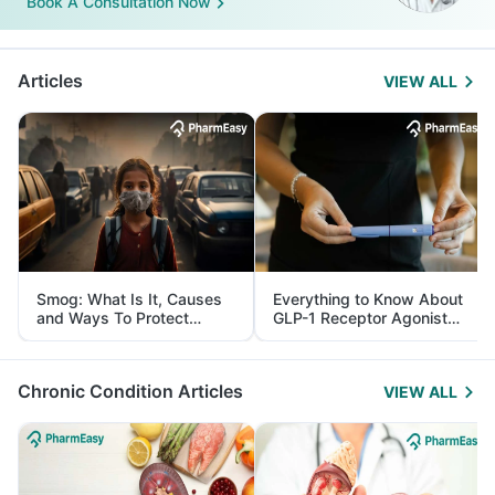
Book A Consultation Now
Articles
VIEW ALL
Smog: What Is It, Causes
Everything to Know About
and Ways To Protect
GLP-1 Receptor Agonist
Yourself From It
and Its Role in Weight
Management
Chronic Condition Articles
VIEW ALL