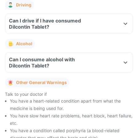
Driving
Can I drive if I have consumed
Dilcontin Tablet?
Alcohol
Can I consume alcohol with
Dilcontin Tablet?
Other General Warnings
Talk to your doctor if
You have a heart-related condition apart from what the
medicine is being used for.
You have slow heart rate problems, heart block, heart failure,
etc.
You have a condition called porphyria (a blood-related
disorder that may affect the brain and skin).