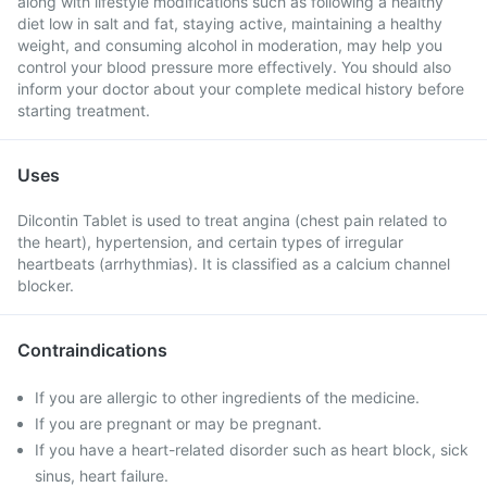
along with lifestyle modifications such as following a healthy
diet low in salt and fat, staying active, maintaining a healthy
weight, and consuming alcohol in moderation, may help you
control your blood pressure more effectively. You should also
inform your doctor about your complete medical history before
starting treatment.
Uses
Dilcontin Tablet is used to treat angina (chest pain related to
the heart), hypertension, and certain types of irregular
heartbeats (arrhythmias). It is classified as a calcium channel
blocker.
Contraindications
If you are allergic to other ingredients of the medicine.
If you are pregnant or may be pregnant.
If you have a heart-related disorder such as heart block, sick
sinus, heart failure.