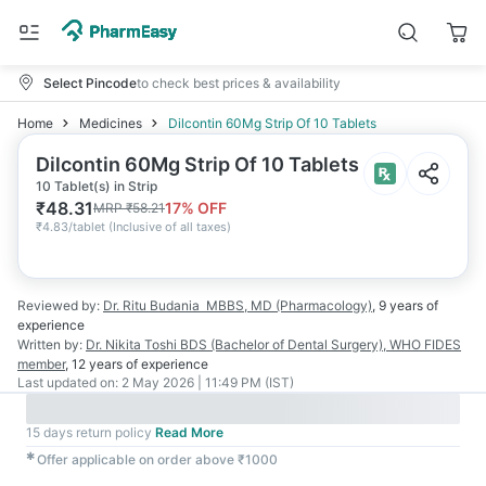
Select Pincode
to check best prices & availability
Home
Medicines
Dilcontin 60Mg Strip Of 10 Tablets
Dilcontin 60Mg Strip Of 10 Tablets
10 Tablet(s) in Strip
₹
48.31
17
% OFF
MRP
₹
58.21
₹
4.83/tablet
(
Inclusive of all taxes
)
Reviewed by:
Dr. Ritu Budania
MBBS, MD (Pharmacology)
,
9 years
of
experience
Written by:
Dr. Nikita Toshi
BDS (Bachelor of Dental Surgery), WHO FIDES
member
,
12 years
of experience
Last updated on:
2 May 2026 | 11:49 PM (IST)
15 days return policy
Read More
✱
Offer applicable on order above ₹1000