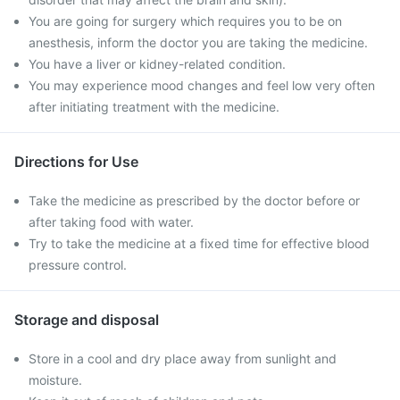
You are going for surgery which requires you to be on
anesthesis, inform the doctor you are taking the medicine.
You have a liver or kidney-related condition.
You may experience mood changes and feel low very often
after initiating treatment with the medicine.
Directions for Use
Take the medicine as prescribed by the doctor before or
after taking food with water.
Try to take the medicine at a fixed time for effective blood
pressure control.
Storage and disposal
Store in a cool and dry place away from sunlight and
moisture.