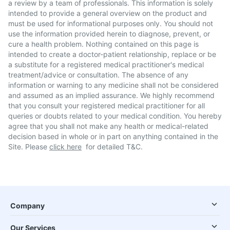
a review by a team of professionals. This information is solely
intended to provide a general overview on the product and
must be used for informational purposes only. You should not
use the information provided herein to diagnose, prevent, or
cure a health problem. Nothing contained on this page is
intended to create a doctor-patient relationship, replace or be
a substitute for a registered medical practitioner's medical
treatment/advice or consultation. The absence of any
information or warning to any medicine shall not be considered
and assumed as an implied assurance. We highly recommend
that you consult your registered medical practitioner for all
queries or doubts related to your medical condition. You hereby
agree that you shall not make any health or medical-related
decision based in whole or in part on anything contained in the
Site. Please
click here
for detailed T&C.
Company
Our Services