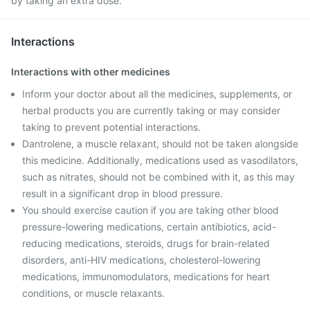
by taking an extra dose.
Interactions
Interactions with other medicines
Inform your doctor about all the medicines, supplements, or
herbal products you are currently taking or may consider
taking to prevent potential interactions.
Dantrolene, a muscle relaxant, should not be taken alongside
this medicine. Additionally, medications used as vasodilators,
such as nitrates, should not be combined with it, as this may
result in a significant drop in blood pressure.
You should exercise caution if you are taking other blood
pressure-lowering medications, certain antibiotics, acid-
reducing medications, steroids, drugs for brain-related
disorders, anti-HIV medications, cholesterol-lowering
medications, immunomodulators, medications for heart
conditions, or muscle relaxants.