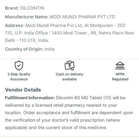
Typbar TCV Injection
Pneumovax 23 Vaccine
Brand
:
DILCONTIN
Pneumovax 23 Injection
Tetanus Vaccine
Fluarix Tetra Vaccine
Gardasil 9 Pre Injection
Manufacturer Name
:
MODI MUNDI PHARMA PVT LTD
Vaxigrip NH 2025/2026 Vaccine
Hexaxim Injection
Address
:
Modi Mundi Pharma Pvt Ltd, At Modipuram - 250
Fluquadri Sh Vaccine
110, U.P. India Office : 1400 Modi Tower , 98, Nehru Place New
Delhi - 110 019, India.
Country of Origin
:
India
3 Step Quality
Cash on delivery
NPPA
Assurance
available
Regulated
Vendor Details
Fulfillment Information:
Dilcontin 60 MG Tablet (10) will be
delivered by a licensed retail pharmacy nearest to your
location. Order acceptance and fulfillment are dependent upon
the verification of your doctor's valid prescription (where
applicable) and the current stock of this medicine.