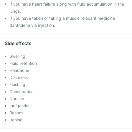
If you have heart failure along with fluid accumulation in the
lungs.
If you have taken or taking a muscle relaxant medicine
dantrolene via injection.
Side effects
Swelling
Fluid retention
Headache
Dizziness
Flushing
Constipation
Nausea
Indigestion
Rashes
Itching