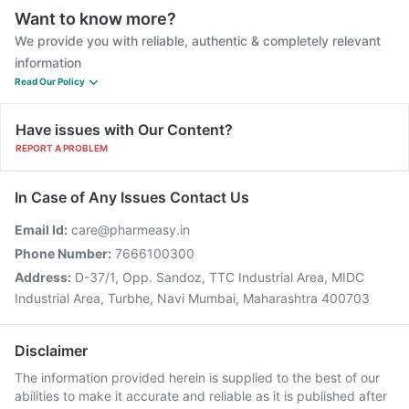
Want to know more?
We provide you with reliable, authentic & completely relevant
information
Read Our Policy
Have issues with Our Content?
REPORT A PROBLEM
In Case of Any Issues Contact Us
Email Id:
care@pharmeasy.in
Phone Number:
7666100300
Address:
D-37/1, Opp. Sandoz, TTC Industrial Area, MIDC
Industrial Area, Turbhe, Navi Mumbai, Maharashtra 400703
Disclaimer
The information provided herein is supplied to the best of our
abilities to make it accurate and reliable as it is published after