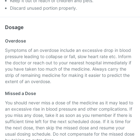
Keep it out of reach of children and pets.
Discard unused portion properly.
Dosage
Overdose
Symptoms of an overdose include an excessive drop in blood
pressure leading to collapse or fall, slow heart rate etc. Inform
the doctor or reach out to your nearest hospital immediately if
you have taken too much of the medicine. Always carry the
strip of remaining medicine for making it easier to predict the
extent of an overdose.
Missed a Dose
You should never miss a dose of the medicine as it may lead to
an excessive rise in blood pressure and other complications. If
you miss any dose, take it as soon as you remember if there is
sufficient time left for the next scheduled dose. If it is time for
the next dose, then skip the missed dose and resume your
usual dosing schedule. Do not compensate for the missed dose