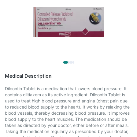
Medical Description
Dilcontin Tablet is a medication that lowers blood pressure. It
contains diltiazem as its active ingredient. Dilcontin Tablet is
used to treat high blood pressure and angina (chest pain due
to reduced blood supply to the heart). It works by relaxing the
blood vessels, thereby decreasing blood pressure. It improves
blood supply to the heart muscles. The medication should be
taken as directed by your doctor, either before or after meals.
Taking the medication regularly as prescribed by your doctor,