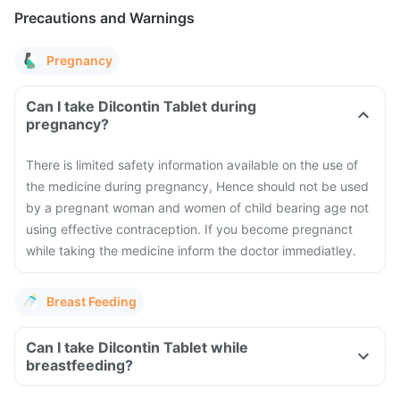
Precautions and Warnings
Pregnancy
Can I take Dilcontin Tablet during
pregnancy?
There is limited safety information available on the use of
the medicine during pregnancy, Hence should not be used
by a pregnant woman and women of child bearing age not
using effective contraception. If you become pregnanct
while taking the medicine inform the doctor immediatley.
Breast Feeding
Can I take Dilcontin Tablet while
breastfeeding?