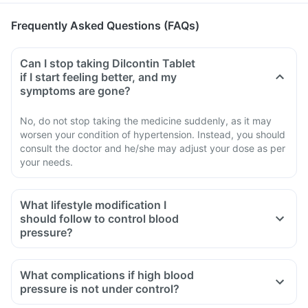
Frequently Asked Questions (FAQs)
Can I stop taking Dilcontin Tablet
if I start feeling better, and my
symptoms are gone?
No, do not stop taking the medicine suddenly, as it may
worsen your condition of hypertension. Instead, you should
consult the doctor and he/she may adjust your dose as per
your needs.
What lifestyle modification I
should follow to control blood
pressure?
What complications if high blood
pressure is not under control?