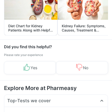
Diet Chart for Kidney
Kidney Failure: Symptoms,
Patients Along with Helpful
Causes, Treatment &
Tips
Prevention
Did you find this helpful?
Please rate your experience
Yes
No
Explore More at Pharmeasy
Top-Tests we cover