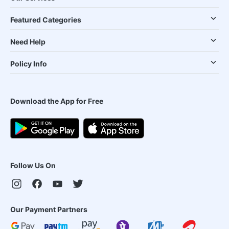
Featured Categories
Need Help
Policy Info
Download the App for Free
Follow Us On
Our Payment Partners