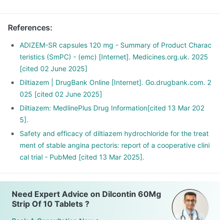
References
:
ADIZEM-SR capsules 120 mg - Summary of Product Charac
teristics (SmPC) - (emc) [Internet]. Medicines.org.uk. 2025
[cited 02 June 2025]
Diltiazem | DrugBank Online [Internet]. Go.drugbank.com. 2
025 [cited 02 June 2025]
Diltiazem: MedlinePlus Drug Information[cited 13 Mar 202
5].
Safety and efficacy of diltiazem hydrochloride for the treat
ment of stable angina pectoris: report of a cooperative clini
cal trial - PubMed [cited 13 Mar 2025].
Need Expert Advice on Dilcontin 60Mg
Strip Of 10 Tablets ?