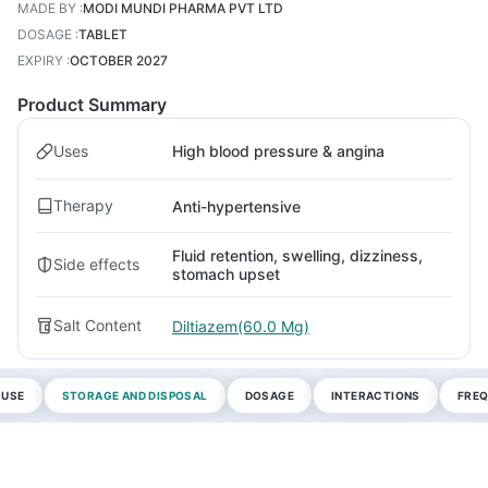
MADE BY
:
MODI MUNDI PHARMA PVT LTD
DOSAGE
:
TABLET
EXPIRY
:
OCTOBER 2027
Product Summary
Uses
High blood pressure & angina
Therapy
Anti-hypertensive
Fluid retention, swelling, dizziness,
Side effects
stomach upset
Salt Content
Diltiazem(60.0 Mg)
 USE
STORAGE AND DISPOSAL
DOSAGE
INTERACTIONS
FREQ