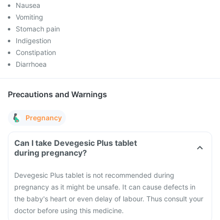
Nausea
Vomiting
Stomach pain
Indigestion
Constipation
Diarrhoea
Precautions and Warnings
Pregnancy
Can I take Devegesic Plus tablet
during pregnancy?
Devegesic Plus tablet is not recommended during
pregnancy as it might be unsafe. It can cause defects in
the baby's heart or even delay of labour. Thus consult your
doctor before using this medicine.