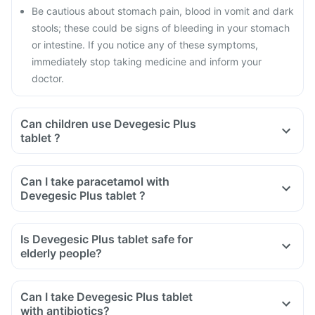
Be cautious about stomach pain, blood in vomit and dark
stools; these could be signs of bleeding in your stomach
or intestine. If you notice any of these symptoms,
immediately stop taking medicine and inform your
doctor.
Can children use Devegesic Plus
tablet ?
Can I take paracetamol with
Devegesic Plus tablet ?
Is Devegesic Plus tablet safe for
elderly people?
Can I take Devegesic Plus tablet
with antibiotics?