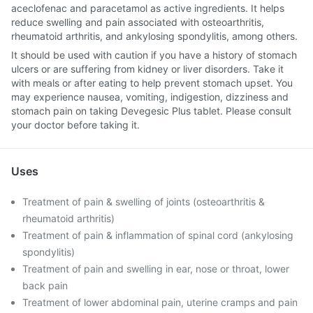
aceclofenac and paracetamol as active ingredients. It helps
reduce swelling and pain associated with osteoarthritis,
rheumatoid arthritis, and ankylosing spondylitis, among others.
It should be used with caution if you have a history of stomach
ulcers or are suffering from kidney or liver disorders. Take it
with meals or after eating to help prevent stomach upset. You
may experience nausea, vomiting, indigestion, dizziness and
stomach pain on taking Devegesic Plus tablet. Please consult
your doctor before taking it.
Uses
Treatment of pain & swelling of joints (osteoarthritis &
rheumatoid arthritis)
Treatment of pain & inflammation of spinal cord (ankylosing
spondylitis)
Treatment of pain and swelling in ear, nose or throat, lower
back pain
Treatment of lower abdominal pain, uterine cramps and pain