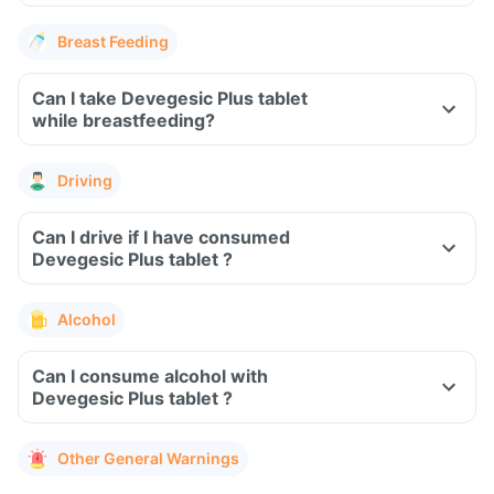
Breast Feeding
Can I take Devegesic Plus tablet
while breastfeeding?
Driving
Can I drive if I have consumed
Devegesic Plus tablet ?
Alcohol
Can I consume alcohol with
Devegesic Plus tablet ?
Other General Warnings