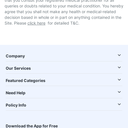
that you consult your registered medical practitioner for all
queries or doubts related to your medical condition. You hereby
agree that you shall not make any health or medical-related
decision based in whole or in part on anything contained in the
Site. Please
click here
for detailed T&C.
Company
Our Services
Featured Categories
Need Help
Policy Info
Download the App for Free