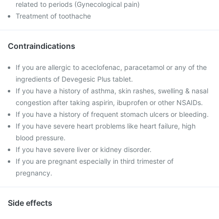
related to periods (Gynecological pain)
Treatment of toothache
Contraindications
If you are allergic to aceclofenac, paracetamol or any of the
ingredients of Devegesic Plus tablet.
If you have a history of asthma, skin rashes, swelling & nasal
congestion after taking aspirin, ibuprofen or other NSAIDs.
If you have a history of frequent stomach ulcers or bleeding.
If you have severe heart problems like heart failure, high
blood pressure.
If you have severe liver or kidney disorder.
If you are pregnant especially in third trimester of
pregnancy.
Side effects