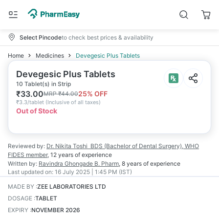
Select Pincode
to check best prices & availability
Home
Medicines
Devegesic Plus Tablets
Devegesic Plus Tablets
10 Tablet(s) in Strip
₹
33.00
25
% OFF
MRP
₹
44.00
₹
3.3/tablet
(
Inclusive of all taxes
)
Out of Stock
Reviewed by:
Dr. Nikita Toshi
BDS (Bachelor of Dental Surgery), WHO
FIDES member
,
12 years
of experience
Written by:
Ravindra Ghongade
B. Pharm
,
8 years
of experience
Last updated on:
16 July 2025 | 1:45 PM (IST)
MADE BY
:
ZEE LABORATORIES LTD
DOSAGE
:
TABLET
EXPIRY
:
NOVEMBER 2026