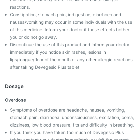
reactions.
Constipation, stomach pain, indigestion, diarrhoea and
nausea/vomiting may occur in some individuals with the use
of this medicine. Inform your doctor if these effects bother
you or do not go away.
Discontinue the use of this product and inform your doctor
immediately if you notice skin rashes, lesions in
lips/tongue/floor of the mouth or any other allergic reactions
after taking Devegesic Plus tablet.
Dosage
Overdose
Symptoms of overdose are headache, nausea, vomiting,
stomach pain, diarrhoea, unconsciousness, excitation, coma,
dizziness, low blood pressure, fits and difficulty in breathing.
If you think you have taken too much of Devegesic Plus
tablet contact your doctor immediately or visit the nearest