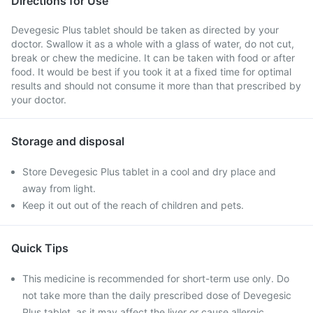
Directions for Use
Devegesic Plus tablet should be taken as directed by your
doctor. Swallow it as a whole with a glass of water, do not cut,
break or chew the medicine. It can be taken with food or after
food. It would be best if you took it at a fixed time for optimal
results and should not consume it more than that prescribed by
your doctor.
Storage and disposal
Store Devegesic Plus tablet in a cool and dry place and
away from light.
Keep it out out of the reach of children and pets.
Quick Tips
This medicine is recommended for short-term use only. Do
not take more than the daily prescribed dose of Devegesic
Plus tablet, as it may affect the liver or cause allergic