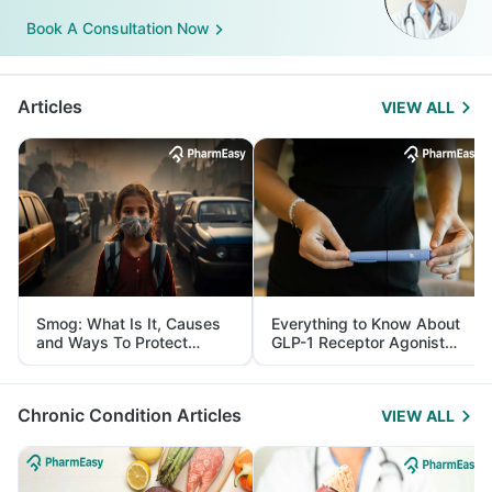
Book A Consultation Now
Articles
VIEW ALL
Smog: What Is It, Causes
Everything to Know About
and Ways To Protect
GLP-1 Receptor Agonist
Yourself From It
and Its Role in Weight
Management
Chronic Condition Articles
VIEW ALL