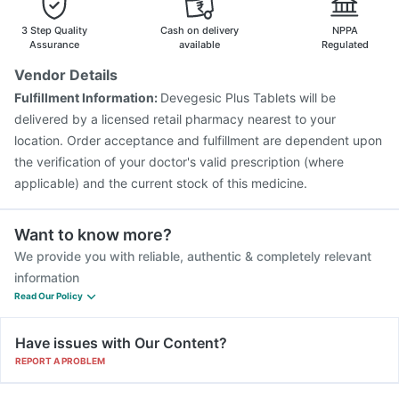
Vaxigrip NH 2025/2026 Vaccine
Gardasil Injection
Boostrix Vaccine
Pneumosil Vaccine
Rotasil Vaccine
3 Step Quality
Cash on delivery
NPPA
Vaxiflu 2025-2026 Vaccine
Nukovax 13 Vaccine
Assurance
available
Regulated
Gardasil 9 Pre Injection
Jeev 3mcg Vaccine
Vendor Details
Influvac Tetra Vaccine
Pneumovax 23 Vaccine
Fulfillment Information:
Devegesic Plus Tablets will be
Fluquadri Sh Vaccine
Havrix 720 Junior Vaccine
delivered by a licensed retail pharmacy nearest to your
location. Order acceptance and fulfillment are dependent upon
the verification of your doctor's valid prescription (where
applicable) and the current stock of this medicine.
Want to know more?
We provide you with reliable, authentic & completely relevant
information
Read Our Policy
Have issues with Our Content?
REPORT A PROBLEM