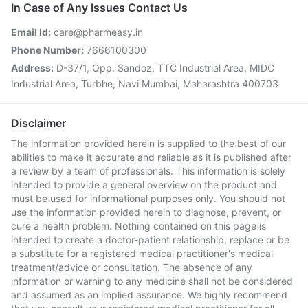
In Case of Any Issues Contact Us
Email Id:
care@pharmeasy.in
Phone Number:
7666100300
Address:
D-37/1, Opp. Sandoz, TTC Industrial Area, MIDC
Industrial Area, Turbhe, Navi Mumbai, Maharashtra 400703
Disclaimer
The information provided herein is supplied to the best of our
abilities to make it accurate and reliable as it is published after
a review by a team of professionals. This information is solely
intended to provide a general overview on the product and
must be used for informational purposes only. You should not
use the information provided herein to diagnose, prevent, or
cure a health problem. Nothing contained on this page is
intended to create a doctor-patient relationship, replace or be
a substitute for a registered medical practitioner's medical
treatment/advice or consultation. The absence of any
information or warning to any medicine shall not be considered
and assumed as an implied assurance. We highly recommend