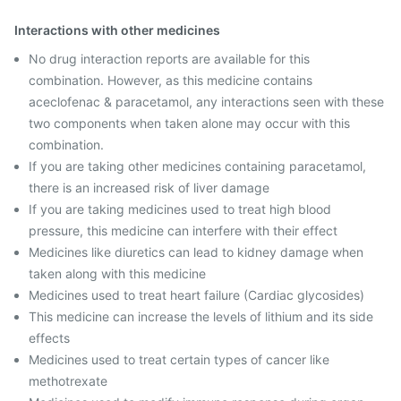
Interactions with other medicines
No drug interaction reports are available for this
combination. However, as this medicine contains
aceclofenac & paracetamol, any interactions seen with these
two components when taken alone may occur with this
combination.
If you are taking other medicines containing paracetamol,
there is an increased risk of liver damage
If you are taking medicines used to treat high blood
pressure, this medicine can interfere with their effect
Medicines like diuretics can lead to kidney damage when
taken along with this medicine
Medicines used to treat heart failure (Cardiac glycosides)
This medicine can increase the levels of lithium and its side
effects
Medicines used to treat certain types of cancer like
methotrexate