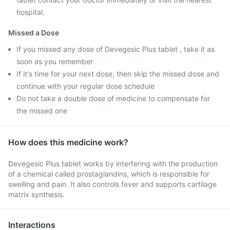
hospital.
Missed a Dose
If you missed any dose of Devegesic Plus tablet , take it as
soon as you remember
If it's time for your next dose, then skip the missed dose and
continue with your regular dose schedule
Do not take a double dose of medicine to compensate for
the missed one
How does this medicine work?
Devegesic Plus tablet works by interfering with the production
of a chemical called prostaglandins, which is responsible for
swelling and pain. It also controls fever and supports cartilage
matrix synthesis.
Interactions