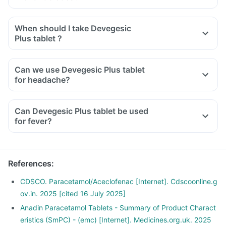
When should I take Devegesic
Plus tablet ?
Can we use Devegesic Plus tablet
for headache?
Can Devegesic Plus tablet be used
for fever?
References
:
CDSCO. Paracetamol/Aceclofenac [Internet]. Cdscoonline.g
ov.in. 2025 [cited 16 July 2025]
Anadin Paracetamol Tablets - Summary of Product Charact
eristics (SmPC) - (emc) [Internet]. Medicines.org.uk. 2025