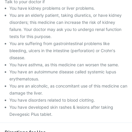
Talk to your doctor if
You have kidney problems or liver problems.
You are an elderly patient, taking diuretics, or have kidney
disorders; this medicine can increase the risk of kidney
failure. Your doctor may ask you to undergo renal function
tests for this purpose.
You are suffering from gastrointestinal problems like
bleeding, ulcers in the intestine (perforation) or Crohn's
disease.
You have asthma, as this medicine can worsen the same.
You have an autoimmune disease called systemic lupus
erythematosus.
You are an alcoholic, as concomitant use of this medicine can
damage the liver.
You have disorders related to blood clotting.
You have developed skin rashes & lesions after taking
Devegesic Plus tablet.