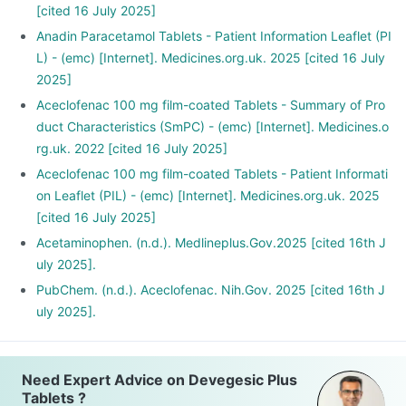
[cited 16 July 2025]
Anadin Paracetamol Tablets - Patient Information Leaflet (PI
L) - (emc) [Internet]. Medicines.org.uk. 2025 [cited 16 July
2025]
Aceclofenac 100 mg film-coated Tablets - Summary of Pro
duct Characteristics (SmPC) - (emc) [Internet]. Medicines.o
rg.uk. 2022 [cited 16 July 2025]
Aceclofenac 100 mg film-coated Tablets - Patient Informati
on Leaflet (PIL) - (emc) [Internet]. Medicines.org.uk. 2025
[cited 16 July 2025]
Acetaminophen. (n.d.). Medlineplus.Gov.2025 [cited 16th J
uly 2025].
PubChem. (n.d.). Aceclofenac. Nih.Gov. 2025 [cited 16th J
uly 2025].
Need Expert Advice on Devegesic Plus
Tablets ?