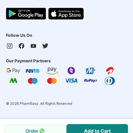
Follow Us On
Our Payment Partners
©
2026
PharmEasy. All Rights Reserved
Order
Add to Cart