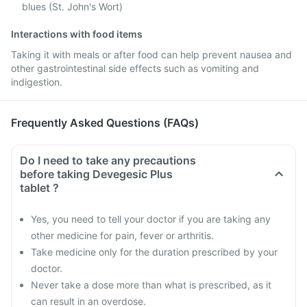
blues (St. John's Wort)
Interactions with food items
Taking it with meals or after food can help prevent nausea and
other gastrointestinal side effects such as vomiting and
indigestion.
Frequently Asked Questions (FAQs)
Do I need to take any precautions
before taking Devegesic Plus
tablet ?
Yes, you need to tell your doctor if you are taking any
other medicine for pain, fever or arthritis.
Take medicine only for the duration prescribed by your
doctor.
Never take a dose more than what is prescribed, as it
can result in an overdose.