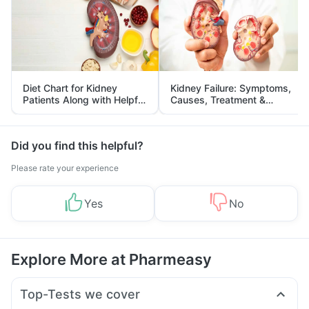
Diet Chart for Kidney
Kidney Failure: Symptoms,
Patients Along with Helpful
Causes, Treatment &
Tips
Prevention
Did you find this helpful?
Please rate your experience
Yes
No
Explore More at Pharmeasy
Top-Tests we cover