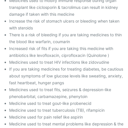
Medicines used to modify immune response during organ
transplant like ciclosporin & tacrolimus can result in kidney
damage if taken with this medicine
Increase the risk of stomach ulcers or bleeding when taken
with steroids
There is a risk of bleeding if you are taking medicines to thin
the blood like warfarin, coumarin
Increased risk of fits if you are taking this medicine with
antibiotics like levofloxacin, ciprofloxacin (Quinolone )
Medicines used to treat HIV infections like zidovudine
If you are taking medicines for treating diabetes, be cautious
about symptoms of low glucose levels like sweating, anxiety,
fast heartbeat, hunger pangs
Medicines used to treat fits, seizures & depression-like
phenobarbital, carbamazepine, phenytoin
Medicine used to treat gout-like probenecid
Medicine used to treat tuberculosis (TB), rifampicin
Medicine used for pain relief like aspirin
Medicine used to treat mental problems like depression & the