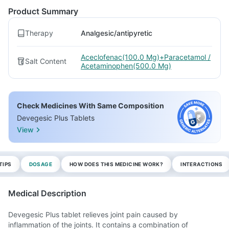
Product Summary
Therapy
Analgesic/antipyretic
Aceclofenac(100.0 Mg)+Paracetamol /
Salt Content
Acetaminophen(500.0 Mg)
Check Medicines With Same Composition
Devegesic Plus Tablets
View
TIPS
DOSAGE
HOW DOES THIS MEDICINE WORK?
INTERACTIONS
Medical Description
Devegesic Plus tablet relieves joint pain caused by
inflammation of the joints. It contains a combination of