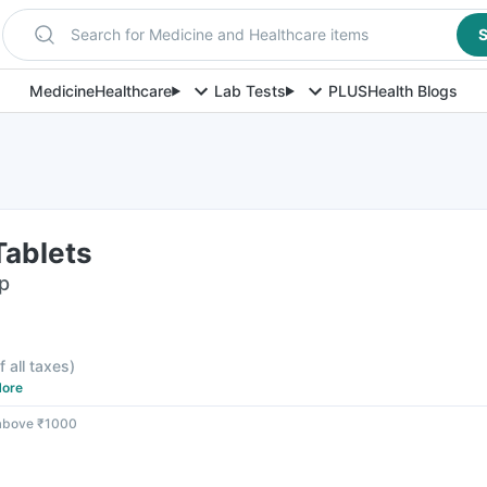
Search for Medicine and Healthcare items
S
Medicine
Healthcare
Lab Tests
PLUS
Health Blogs
Tablets
ip
f all taxes
)
ore
 above ₹1000