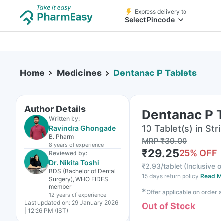
Express delivery to
Select Pincode
Home
Medicines
Dentanac P Tablets
Author Details
Dentanac P 
Written by:
10 Tablet(s) in Str
Ravindra Ghongade
B. Pharm
MRP
₹
39.00
8 years
of experience
₹
29.25
25
% OFF
Reviewed by:
Dr. Nikita Toshi
₹
2.93/tablet
(
Inclusive o
BDS (Bachelor of Dental
15 days return policy
Read M
Surgery), WHO FIDES
member
✱
Offer applicable on order
12 years
of experience
Last updated on:
29 January 2026
Out of Stock
| 12:26 PM (IST)