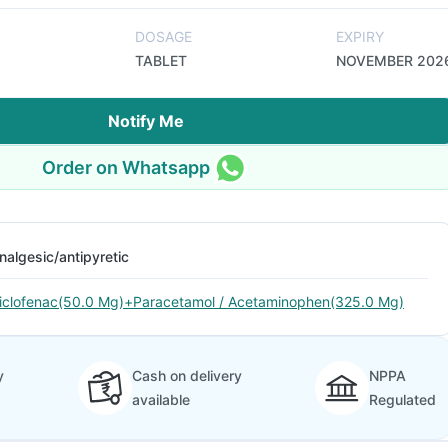
DOSAGE
EXPIRY
TABLET
NOVEMBER 202
Notify Me
Order on Whatsapp
nalgesic/antipyretic
iclofenac(50.0 Mg)+Paracetamol / Acetaminophen(325.0 Mg)
y
Cash on delivery
NPPA
available
Regulated