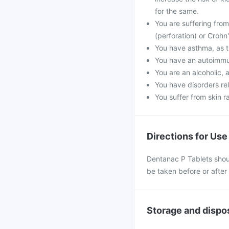
for the same.
You are suffering from
(perforation) or Crohn
You have asthma, as t
You have an autoimmu
You are an alcoholic, 
You have disorders rel
You suffer from skin r
Directions for Use
Dentanac P Tablets shoul
be taken before or after
Storage and dispo