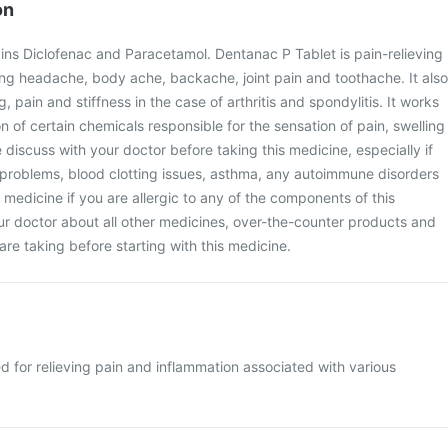
on
ins Diclofenac and Paracetamol. Dentanac P Tablet is pain-relieving
ing headache, body ache, backache, joint pain and toothache. It also
, pain and stiffness in the case of arthritis and spondylitis. It works
n of certain chemicals responsible for the sensation of pain, swelling
 discuss with your doctor before taking this medicine, especially if
 problems, blood clotting issues, asthma, any autoimmune disorders
s medicine if you are allergic to any of the components of this
ur doctor about all other medicines, over-the-counter products and
are taking before starting with this medicine.
d for relieving pain and inflammation associated with various