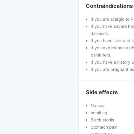
Contraindications
If you are allergic to
If you have severe hea
diseases.
If you have liver and 
If you experience asth
painkillers.
If you have a history 
If you are pregnant es
Side effects
Nausea
Vomiting
Black stools
Stomach pain