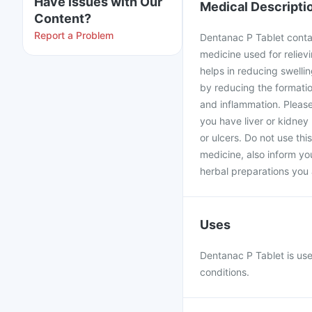
Have issues with Our
Medical Descripti
Content?
Report a Problem
Dentanac P Tablet conta
medicine used for reliev
helps in reducing swelling
by reducing the formatio
and inflammation. Please
you have liver or kidney
or ulcers. Do not use thi
medicine, also inform yo
herbal preparations you 
Uses
Dentanac P Tablet is use
conditions.