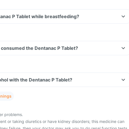
tanac P Tablet while breastfeeding?
ave consumed the Dentanac P Tablet?
hol with the Dentanac P Tablet?
rnings
ver problems.
ient or taking diuretics or have kidney disorders; this medicine can
idney failure, then your doctor may ask you to do renal function tests