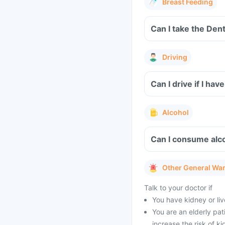
Breast Feeding
Can I take the Den
Driving
Can I drive if I h
Alcohol
Can I consume alco
Other General Wa
Talk to your doctor if
You have kidney or li
You are an elderly pat
increase the risk of k