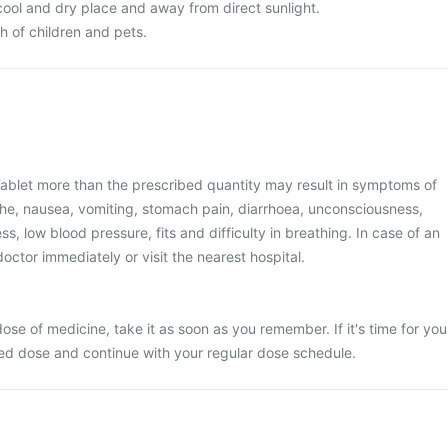
 cool and dry place and away from direct sunlight.
ch of children and pets.
ablet more than the prescribed quantity may result in symptoms of
he, nausea, vomiting, stomach pain, diarrhoea, unconsciousness,
ss, low blood pressure, fits and difficulty in breathing. In case of an
octor immediately or visit the nearest hospital.
ose of medicine, take it as soon as you remember. If it's time for you
sed dose and continue with your regular dose schedule.