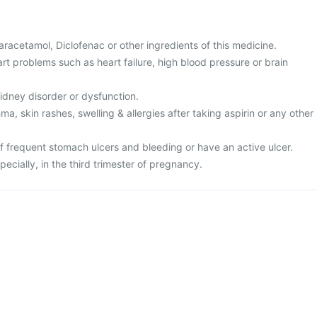
 Paracetamol, Diclofenac or other ingredients of this medicine.
rt problems such as heart failure, high blood pressure or brain
kidney disorder or dysfunction.
ma, skin rashes, swelling & allergies after taking aspirin or any other
of frequent stomach ulcers and bleeding or have an active ulcer.
pecially, in the third trimester of pregnancy.