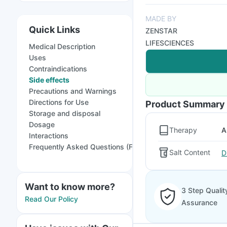
MADE BY
Quick Links
ZENSTAR
LIFESCIENCES
Medical Description
Uses
Contraindications
Side effects
Precautions and Warnings
Directions for Use
Product Summary
Storage and disposal
Dosage
Therapy
A
Interactions
Frequently Asked Questions (FAQs)
Salt Content
D
Want to know more?
3 Step Qualit
Read Our Policy
Assurance