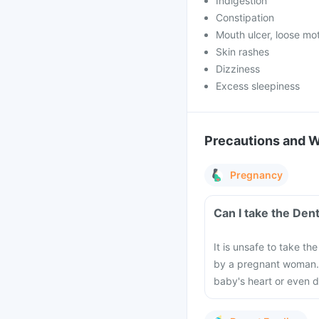
Indigestion
Constipation
Mouth ulcer, loose mo
Skin rashes
Dizziness
Excess sleepiness
Precautions and 
Pregnancy
Can I take the Den
It is unsafe to take t
by a pregnant woman. 
baby's heart or even d