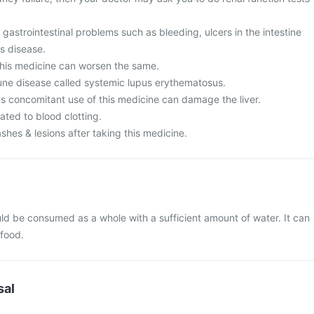
 gastrointestinal problems such as bleeding, ulcers in the intestine
's disease.
his medicine can worsen the same.
ne disease called systemic lupus erythematosus.
as concomitant use of this medicine can damage the liver.
ated to blood clotting.
ashes & lesions after taking this medicine.
d be consumed as a whole with a sufficient amount of water. It can
 food.
sal