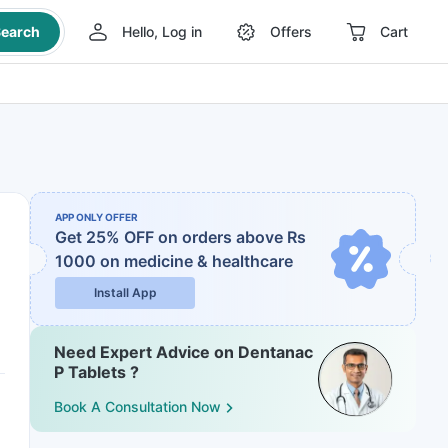
earch
Hello, Log in
Offers
Cart
APP ONLY OFFER
Get 25% OFF on orders above Rs
1000
on medicine & healthcare
Install App
Need Expert Advice on Dentanac
P Tablets ?
Book A Consultation Now