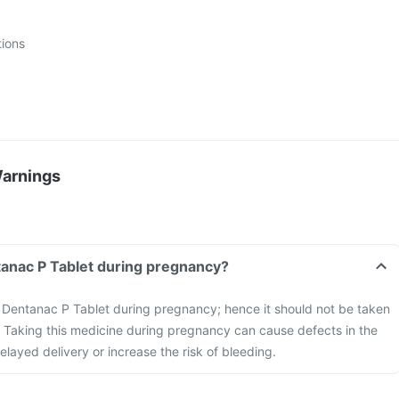
tions
Warnings
tanac P Tablet during pregnancy?
he Dentanac P Tablet during pregnancy; hence it should not be taken
Taking this medicine during pregnancy can cause defects in the
elayed delivery or increase the risk of bleeding.