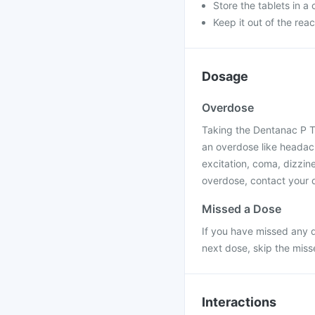
Store the tablets in a
Keep it out of the rea
Dosage
Overdose
Taking the Dentanac P T
an overdose like headac
excitation, coma, dizzine
overdose, contact your d
Missed a Dose
If you have missed any d
next dose, skip the mis
Interactions