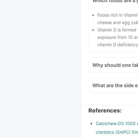
Which foods are a 
Foods rich in Vitamin
cheese and egg yol
Vitamin D is formed
exposure from 10 am
vitamin D deficiency
Why should one ta
With the current lifes
cars, with hardly any 
What are the side e
in all age groups and
There is a lot of res
preventing the onset o
References
:
Calcichew‑D3 1000 m
cteristics (SmPC) [I