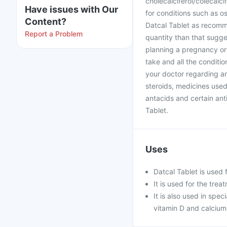
cholecalciferol/colecalcif
Have issues with Our
for conditions such as o
Content?
Datcal Tablet as recomm
Report a Problem
quantity than that sugge
planning a pregnancy or
take and all the conditio
your doctor regarding an
steroids, medicines used
antacids and certain anti
Tablet.
Uses
Datcal Tablet is used 
It is used for the tre
It is also used in spe
vitamin D and calciu