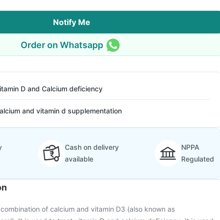
Notify Me
Order on Whatsapp
itamin D and Calcium deficiency
alcium and vitamin d supplementation
y
Cash on delivery
NPPA
available
Regulated
on
a combination of calcium and vitamin D3 (also known as