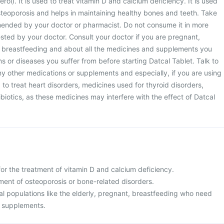
erol). It is used to treat vitamin D and calcium deficiency. It is used
steoporosis and helps in maintaining healthy bones and teeth. Take
ended by your doctor or pharmacist. Do not consume it in more
sted by your doctor. Consult your doctor if you are pregnant,
 breastfeeding and about all the medicines and supplements you
ns or diseases you suffer from before starting Datcal Tablet. Talk to
y other medications or supplements and especially, if you are using
 to treat heart disorders, medicines used for thyroid disorders,
biotics, as these medicines may interfere with the effect of Datcal
for the treatment of vitamin D and calcium deficiency.
atment of osteoporosis or bone-related disorders.
cial populations like the elderly, pregnant, breastfeeding who need
m supplements.