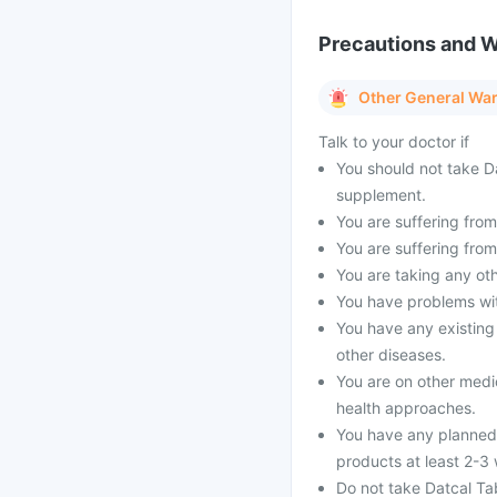
Precautions and 
Other General Wa
Talk to your doctor if
You should not take Da
supplement.
You are suffering from 
You are suffering from
You are taking any oth
You have problems with
You have any existing
other diseases.
You are on other medi
health approaches.
You have any planned 
products at least 2-3
Do not take Datcal Tab