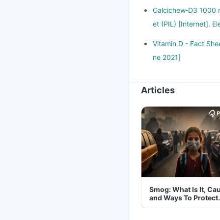
Calcichew‑D3 1000 m
et (PIL) [Internet].
Vitamin D - Fact Shee
ne 2021]
Articles
Smog: What Is It, Ca
and Ways To Protect
Yourself From It