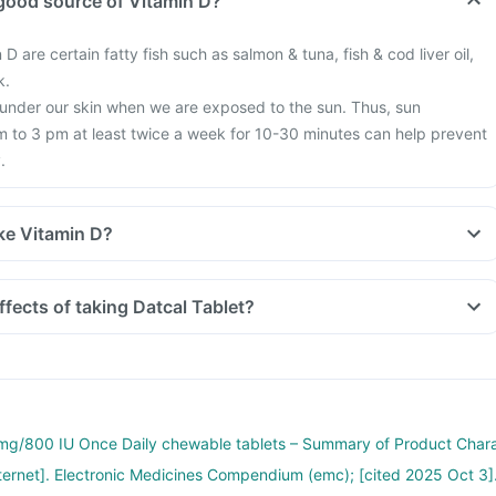
good source of Vitamin D?
 D are certain fatty fish such as salmon & tuna, fish & cod liver oil,
k.
 under our skin when we are exposed to the sun. Thus, sun
 to 3 pm at least twice a week for 10-30 minutes can help prevent
.
ke Vitamin D?
tyle, we are all based indoors in air-conditioned offices, houses and
exposure to the sun. This is leading to increased Vitamin D deficienc
ffects of taking Datcal Tablet?
 more fractures, muscle weakness.
earch happening suggesting that Vitamin D may have a role in
f diabetes, cancers like colon, breast, help build immunity.
g/800 IU Once Daily chewable tablets – Summary of Product Char
nternet]. Electronic Medicines Compendium (emc); [cited 2025 Oct 3]