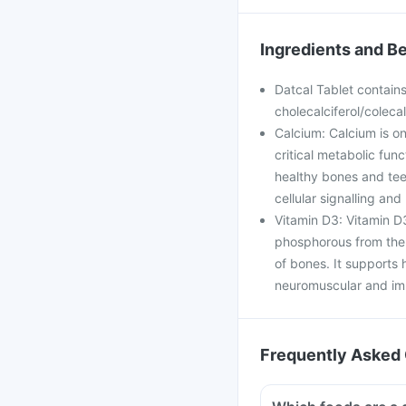
Ingredients and Be
Datcal Tablet contain
cholecalciferol/colecal
Calcium: Calcium is on
critical metabolic func
healthy bones and teet
cellular signalling an
Vitamin D3: Vitamin D3
phosphorous from the i
of bones. It supports h
neuromuscular and imm
Frequently Asked 