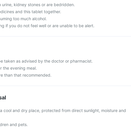
in urine, kidney stones or are bedridden.
icines and this tablet together.
suming too much alcohol.
g if you do not feel well or are unable to be alert.
be taken as advised by the doctor or pharmacist.
er the evening meal.
re than that recommended.
sal
 a cool and dry place, protected from direct sunlight, moisture and
ldren and pets.