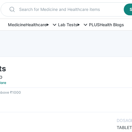
Search for Medicine and Healthcare items
S
Medicine
Healthcare
Lab Tests
PLUS
Health Blogs
ts
p
ore
 above ₹1000
DOSAG
TABLET