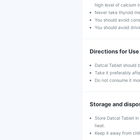
high level of calcium 
Never take thyroid med
You should avoid con
You should avoid drivin
Directions for Use
Datcal Tablet should 
Take it preferably aft
Do not consume it mo
Storage and dispo
Store Datcal Tablet in
heat.
Keep it away from chi