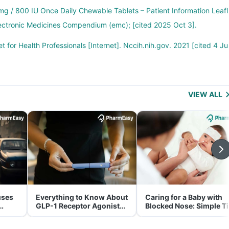
g / 800 IU Once Daily Chewable Tablets – Patient Information Leafl
 Electronic Medicines Compendium (emc); [cited 2025 Oct 3].
t for Health Professionals [Internet]. Nccih.nih.gov. 2021 [cited 4 Ju
VIEW ALL
uses
Everything to Know About
Caring for a Baby with
GLP-1 Receptor Agonist
Blocked Nose: Simple T
and Its Role in Weight
for Parents
Management