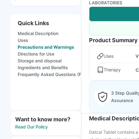
LABORATORIES
Quick Links
Medical Description
Product Summary
Uses
Precautions and Warnings
Directions for Use
Uses
V
Storage and disposal
Ingredients and Benefits
Therapy
C
Frequently Asked Questions (FAQs)
3 Step Qualit
Assurance
Medical Descripti
Want to know more?
Read Our Policy
Datcal Tablet contains 