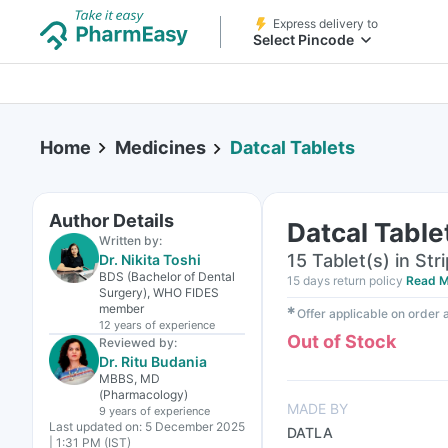
Express delivery to
Select Pincode
Home
Medicines
Datcal Tablets
Author Details
Datcal Table
Written by:
15 Tablet(s) in Stri
Dr. Nikita Toshi
BDS (Bachelor of Dental
15 days return policy
Read M
Surgery), WHO FIDES
member
✱
Offer applicable on order
12 years
of experience
Out of Stock
Reviewed by:
Dr. Ritu Budania
MBBS, MD
(Pharmacology)
MADE BY
9 years
of experience
Last updated on:
5 December 2025
DATLA
| 1:31 PM (IST)