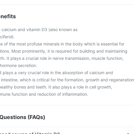
nefits
s calcium and vitamin D3 (also known as
ciferol).
e of the most profuse minerals in the body which is essential for
tions. Most prominently, it is required for building and maintaining
h. It plays a crucial role in nerve transmission, muscle function,
d hormone secretion.
 plays a very crucial role in the absorption of calcium and
ntestine, which is critical for the formation, growth and regeneration
ealthy bones and teeth. It also plays a role in cell growth,
une function and reduction of inflammation.
Questions (FAQs)