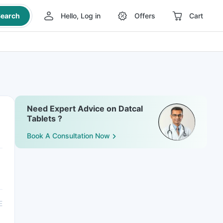
earch
Hello, Log in
Offers
Cart
Need Expert Advice on Datcal
Tablets ?
Book A Consultation Now
E