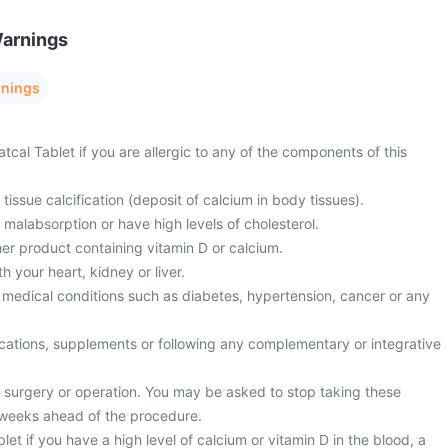
Warnings
rnings
tcal Tablet if you are allergic to any of the components of this
tissue calcification (deposit of calcium in body tissues).
 malabsorption or have high levels of cholesterol.
er product containing vitamin D or calcium.
 your heart, kidney or liver.
 medical conditions such as diabetes, hypertension, cancer or any
cations, supplements or following any complementary or integrative
surgery or operation. You may be asked to stop taking these
 weeks ahead of the procedure.
let if you have a high level of calcium or vitamin D in the blood, a