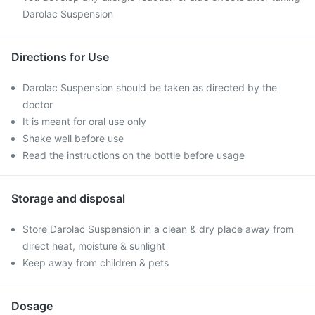
Darolac Suspension
Directions for Use
Darolac Suspension should be taken as directed by the
doctor
It is meant for oral use only
Shake well before use
Read the instructions on the bottle before usage
Storage and disposal
Store Darolac Suspension in a clean & dry place away from
direct heat, moisture & sunlight
Keep away from children & pets
Dosage