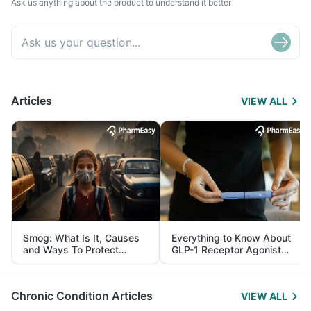
Ask us anything about the product to understand it better
Articles
VIEW ALL
Smog: What Is It, Causes
Everything to Know About
and Ways To Protect
GLP-1 Receptor Agonist
Yourself From It
and Its Role in Weight
Management
Chronic Condition Articles
VIEW ALL