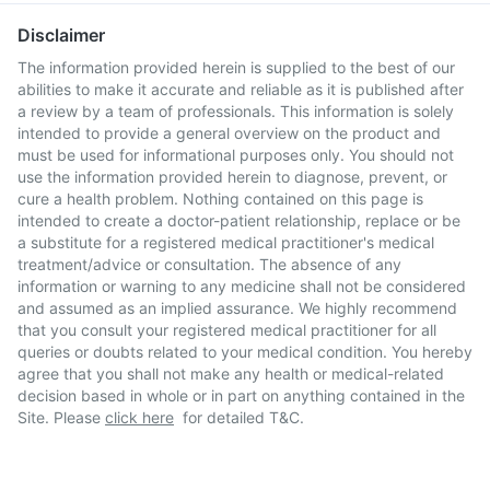
Disclaimer
The information provided herein is supplied to the best of our
abilities to make it accurate and reliable as it is published after
a review by a team of professionals. This information is solely
intended to provide a general overview on the product and
must be used for informational purposes only. You should not
use the information provided herein to diagnose, prevent, or
cure a health problem. Nothing contained on this page is
intended to create a doctor-patient relationship, replace or be
a substitute for a registered medical practitioner's medical
treatment/advice or consultation. The absence of any
information or warning to any medicine shall not be considered
and assumed as an implied assurance. We highly recommend
that you consult your registered medical practitioner for all
queries or doubts related to your medical condition. You hereby
agree that you shall not make any health or medical-related
decision based in whole or in part on anything contained in the
Site. Please
click here
for detailed T&C.