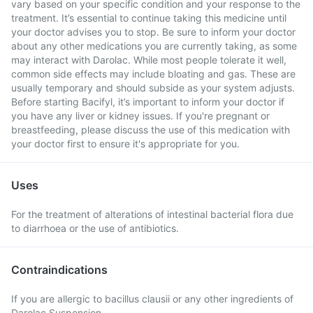
vary based on your specific condition and your response to the
treatment. It’s essential to continue taking this medicine until
your doctor advises you to stop. Be sure to inform your doctor
about any other medications you are currently taking, as some
may interact with Darolac. While most people tolerate it well,
common side effects may include bloating and gas. These are
usually temporary and should subside as your system adjusts.
Before starting Bacifyl, it’s important to inform your doctor if
you have any liver or kidney issues. If you're pregnant or
breastfeeding, please discuss the use of this medication with
your doctor first to ensure it's appropriate for you.
Uses
For the treatment of alterations of intestinal bacterial flora due
to diarrhoea or the use of antibiotics.
Contraindications
If you are allergic to bacillus clausii or any other ingredients of
Darolac Suspension