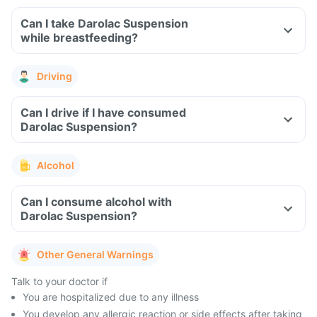
Can I take Darolac Suspension
while breastfeeding?
Driving
Can I drive if I have consumed
Darolac Suspension?
Alcohol
Can I consume alcohol with
Darolac Suspension?
Other General Warnings
Talk to your doctor if
You are hospitalized due to any illness
You develop any allergic reaction or side effects after taking