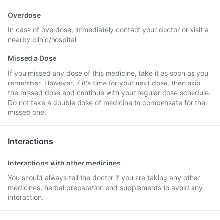
Overdose
In case of overdose, immediately contact your doctor or visit a
nearby clinic/hospital
Missed a Dose
If you missed any dose of this medicine, take it as soon as you
remember. However, if it's time for your next dose, then skip
the missed dose and continue with your regular dose schedule.
Do not take a double dose of medicine to compensate for the
missed one.
Interactions
Interactions with other medicines
You should always tell the doctor if you are taking any other
medicines, herbal preparation and supplements to avoid any
interaction.