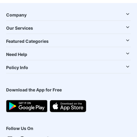
Company
Our Services
Featured Categories
Need Help
Policy Info
Download the App for Free
Follow Us On