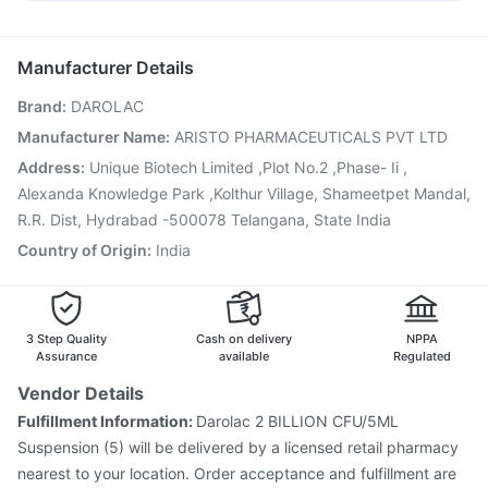
Influvac Tetra Vaccine
Jeev 3mcg Vaccine
Fourderm Cream
Sinarest
Karvol Plus
Pan D
Meftal Spas
Gardasil 9 Pre Injection
Pneumovax 23 Vaccine
Nukovax 13 Vaccine
Havrix 720 Junior Vaccine
Manufacturer Details
Prevenar 13 Injection
Tetanus Vaccine
Brand
:
DAROLAC
Fluquadri Sh Vaccine
Vaxiflu 2025-2026 Vaccine
Rotasil Vaccine
Boostrix Vaccine
Menactra Injection
Manufacturer Name
:
ARISTO PHARMACEUTICALS PVT LTD
Biovac A Vaccine
Fluarix Tetra Vaccine
Address
:
Unique Biotech Limited ,Plot No.2 ,Phase- Ii ,
Vaxigrip NH 2025/2026 Vaccine
Pneumovax 23 Injection
Alexanda Knowledge Park ,Kolthur Village, Shameetpet Mandal,
R.R. Dist, Hydrabad -500078 Telangana, State India
Country of Origin
:
India
3 Step Quality
Cash on delivery
NPPA
Assurance
available
Regulated
Vendor Details
Fulfillment Information:
Darolac 2 BILLION CFU/5ML
Suspension (5) will be delivered by a licensed retail pharmacy
nearest to your location. Order acceptance and fulfillment are