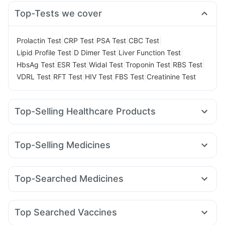
Top-Tests we cover
|
|
|
|
Prolactin Test
CRP Test
PSA Test
CBC Test
|
|
|
Lipid Profile Test
D Dimer Test
Liver Function Test
|
|
|
|
|
HbsAg Test
ESR Test
Widal Test
Troponin Test
RBS Test
|
|
|
|
VDRL Test
RFT Test
HIV Test
FBS Test
Creatinine Test
Top-Selling Healthcare Products
Shelcal 500mg
Cremaffin Syrup
Bold Care Extend Delay Spray
Evion 400 mg
Top-Selling Medicines
Prohance Nutrition Drink
Gaviscon Liquid Instant Relief
Nurokind LC
Megalis 10
Rybelsus 7mg
Yurpeak 10mg
Digene Acidity & Gas Relief Tablets
Zincovit
Erly 6mg
Mounjaro 5mg
Montek LC
Pantocid DSR
Supradyn Daily Multivitamin
Cystone Tablet
Top-Searched Medicines
Cilacar 10
Montair LC
Rybelsus 14mg
Telma 40
Prega News Pregnancy Test Kit
Dulcoflex 5mg
Budecort 0.5mg
Udiliv 300mg
Omee 20mg
Ondem Syrup
Wegovy 0.25mg
Amoxyclav 625
Yurpeak 5mg
Abzorb Antifungal Soap
Himalaya Himcolin Gel
Pan 40mg
Allegra 120mg
Zerodol Sp
Primolut N
Mounjaro 2.5mg
Himalaya Liv.52 Ds
Buscogast 10mg
Depura Vitamin D3
Top Searched Vaccines
Ecosprin 75mg
Ganaton 50mg
Nexpro Rd 40mg