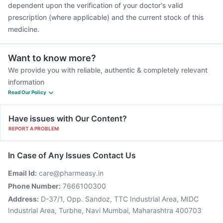
dependent upon the verification of your doctor's valid
prescription (where applicable) and the current stock of this
medicine.
Want to know more?
We provide you with reliable, authentic & completely relevant
information
Read Our Policy
Have issues with Our Content?
REPORT A PROBLEM
In Case of Any Issues Contact Us
Email Id:
care@pharmeasy.in
Phone Number:
7666100300
Address:
D-37/1, Opp. Sandoz, TTC Industrial Area, MIDC
Industrial Area, Turbhe, Navi Mumbai, Maharashtra 400703