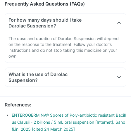
Frequently Asked Questions (FAQs)
For how many days should I take
Darolac Suspension?
The dose and duration of Darolac Suspension will depend
on the response to the treatment. Follow your doctor's
instructions and do not stop taking this medicine on your
own.
What is the use of Darolac
Suspension?
References
:
ENTEROGERMINA® Spores of Poly-antibiotic resistant Bacill
us Clausii - 2 billions / 5 mL oral suspension [Internet]. Sano
fi.in. 2025 [cited 24 March 2025]