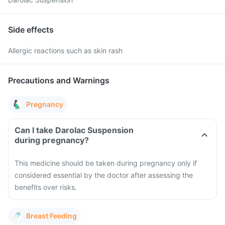
Side effects
Allergic reactions such as skin rash
Precautions and Warnings
Pregnancy
Can I take Darolac Suspension
during pregnancy?
This medicine should be taken during pregnancy only if
considered essential by the doctor after assessing the
benefits over risks.
Breast Feeding