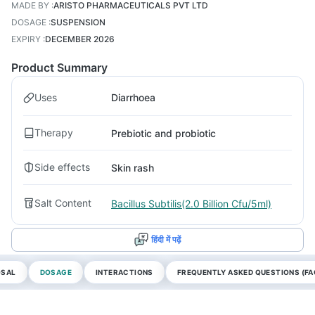
MADE BY
:
ARISTO PHARMACEUTICALS PVT LTD
DOSAGE
:
SUSPENSION
EXPIRY
:
DECEMBER 2026
Product Summary
Uses
Diarrhoea
Therapy
Prebiotic and probiotic
Side effects
Skin rash
Salt Content
Bacillus Subtilis(2.0 Billion Cfu/5ml)
हिंदी में पढ़ें
OSAL
DOSAGE
INTERACTIONS
FREQUENTLY ASKED QUESTIONS (FA