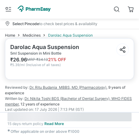
Select Pincode
to check best prices & availability
Home
Medicines
Darolac Aqua Suspension
Darolac Aqua Suspension
5ml Suspension in Mini Bottle
₹
26.96
21
% OFF
MRP
₹
34.13
₹
5.39/ml
(
Inclusive of all taxes
)
Reviewed by:
Dr. Ritu Budania
MBBS, MD (Pharmacology)
,
9 years
of
experience
Written by:
Dr. Nikita Toshi
BDS (Bachelor of Dental Surgery), WHO FIDES
member
,
12 years
of experience
Last updated on:
17 July 2026 | 7:13 PM (IST)
15 days return policy
Read More
✱
Offer applicable on order above ₹1000