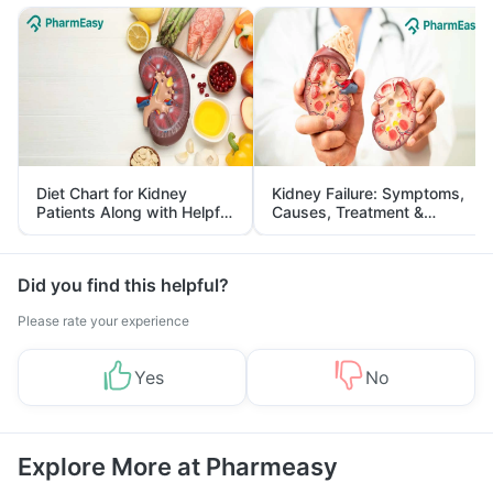
Diet Chart for Kidney
Kidney Failure: Symptoms,
Patients Along with Helpful
Causes, Treatment &
Tips
Prevention
Did you find this helpful?
Please rate your experience
Yes
No
Explore More at Pharmeasy