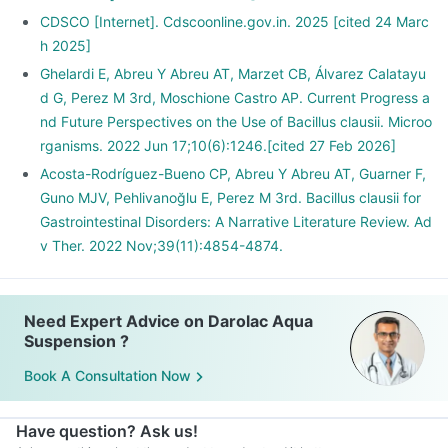
CDSCO [Internet]. Cdscoonline.gov.in. 2025 [cited 24 Marc
h 2025]
Ghelardi E, Abreu Y Abreu AT, Marzet CB, Álvarez Calatayu
d G, Perez M 3rd, Moschione Castro AP. Current Progress a
nd Future Perspectives on the Use of Bacillus clausii. Microo
rganisms. 2022 Jun 17;10(6):1246.[cited 27 Feb 2026]
Acosta-Rodríguez-Bueno CP, Abreu Y Abreu AT, Guarner F,
Guno MJV, Pehlivanoğlu E, Perez M 3rd. Bacillus clausii for
Gastrointestinal Disorders: A Narrative Literature Review. Ad
v Ther. 2022 Nov;39(11):4854-4874.
Need Expert Advice on Darolac Aqua
Suspension ?
Book A Consultation Now
Have question? Ask us!