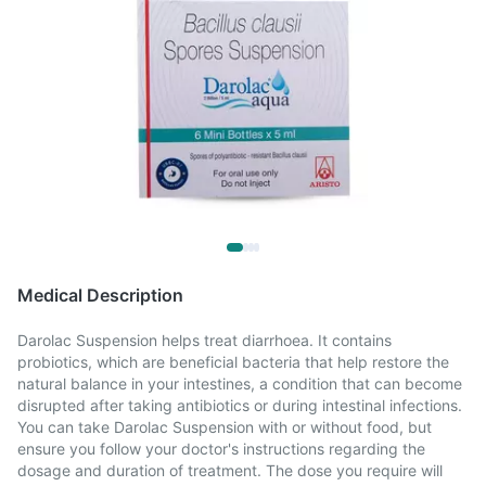
Medical Description
Darolac Suspension helps treat diarrhoea. It contains
probiotics, which are beneficial bacteria that help restore the
natural balance in your intestines, a condition that can become
disrupted after taking antibiotics or during intestinal infections.
You can take Darolac Suspension with or without food, but
ensure you follow your doctor's instructions regarding the
dosage and duration of treatment. The dose you require will