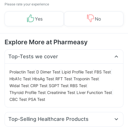
Please rate your experience
Yes
No
Explore More at Pharmeasy
Top-Tests we cover
|
|
|
|
Prolactin Test
D Dimer Test
Lipid Profile Test
FBS Test
|
|
|
|
HbA1c Test
HbsAg Test
RFT Test
Troponin Test
|
|
|
|
Widal Test
CRP Test
SGPT Test
RBS Test
|
|
|
Thyroid Profile Test
Creatinine Test
Liver Function Test
|
CBC Test
PSA Test
Top-Selling Healthcare Products
Cystone Tablet
Digene Acidity & Gas Relief Tablets