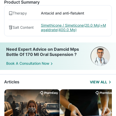
Product Summary
Therapy
Antacid and anti-flatulent
Simethicone / Simeticone(20.0 Mg)+M
Salt Content
agaldrate(400.0 Mg)
Need Expert Advice on Damcid Mps
Bottle Of 170 Ml Oral Suspension ?
Book A Consultation Now
Articles
VIEW ALL