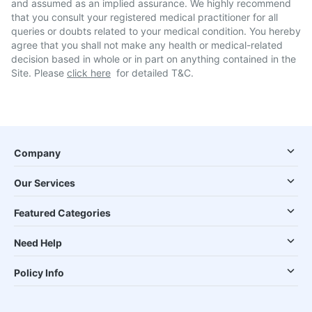
and assumed as an implied assurance. We highly recommend
that you consult your registered medical practitioner for all
queries or doubts related to your medical condition. You hereby
agree that you shall not make any health or medical-related
decision based in whole or in part on anything contained in the
Site. Please
click here
for detailed T&C.
Company
Our Services
Featured Categories
Need Help
Policy Info