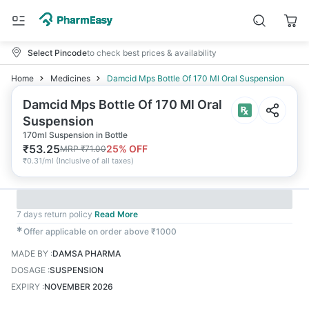
Select Pincode
to check best prices & availability
Home
Medicines
Damcid Mps Bottle Of 170 Ml Oral Suspension
Damcid Mps Bottle Of 170 Ml Oral
Suspension
170ml Suspension in Bottle
₹
53.25
25
% OFF
MRP
₹
71.00
₹
0.31/ml
(
Inclusive of all taxes
)
7 days return policy
Read More
✱
Offer applicable on order above ₹1000
MADE BY
:
DAMSA PHARMA
DOSAGE
:
SUSPENSION
EXPIRY
:
NOVEMBER 2026