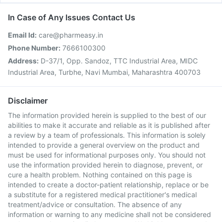
In Case of Any Issues Contact Us
Email Id:
care@pharmeasy.in
Phone Number:
7666100300
Address:
D-37/1, Opp. Sandoz, TTC Industrial Area, MIDC
Industrial Area, Turbhe, Navi Mumbai, Maharashtra 400703
Disclaimer
The information provided herein is supplied to the best of our
abilities to make it accurate and reliable as it is published after
a review by a team of professionals. This information is solely
intended to provide a general overview on the product and
must be used for informational purposes only. You should not
use the information provided herein to diagnose, prevent, or
cure a health problem. Nothing contained on this page is
intended to create a doctor-patient relationship, replace or be
a substitute for a registered medical practitioner's medical
treatment/advice or consultation. The absence of any
information or warning to any medicine shall not be considered