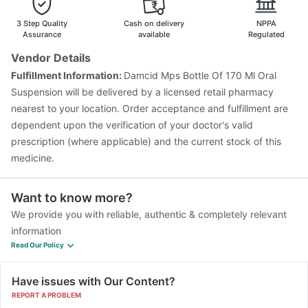
3 Step Quality
Cash on delivery
NPPA
Assurance
available
Regulated
Vendor Details
Fulfillment Information:
Damcid Mps Bottle Of 170 Ml Oral
Suspension will be delivered by a licensed retail pharmacy
nearest to your location. Order acceptance and fulfillment are
dependent upon the verification of your doctor's valid
prescription (where applicable) and the current stock of this
medicine.
Want to know more?
We provide you with reliable, authentic & completely relevant
information
Read Our Policy
Have issues with Our Content?
REPORT A PROBLEM