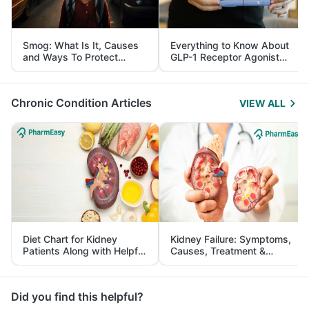
Smog: What Is It, Causes
Everything to Know About
and Ways To Protect
GLP-1 Receptor Agonist
Yourself From It
and Its Role in Weight
Management
Chronic Condition Articles
VIEW ALL
Diet Chart for Kidney
Kidney Failure: Symptoms,
Patients Along with Helpful
Causes, Treatment &
Tips
Prevention
Did you find this helpful?