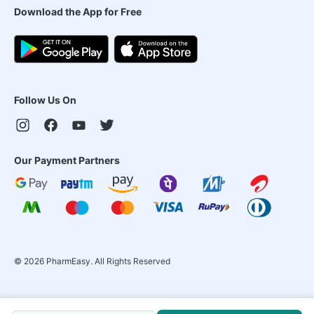
Download the App for Free
Follow Us On
Our Payment Partners
©
2026
PharmEasy. All Rights Reserved