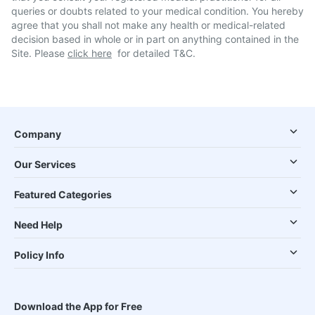
queries or doubts related to your medical condition. You hereby
agree that you shall not make any health or medical-related
decision based in whole or in part on anything contained in the
Site. Please
click here
for detailed T&C.
Company
Our Services
Featured Categories
Need Help
Policy Info
Download the App for Free