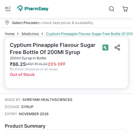
Select Pincode
to check best prices & availability
Home
Medicines
Cyptium Pineapple Flavour Sugar Free Bottle Of 20
Cyptium Pineapple Flavour Sugar
Free Bottle Of 200Ml Syrup
200ml Syrup in Bottle
₹
86.25
25
% OFF
MRP
₹
115.00
₹
0.43/ml
(
Inclusive of all taxes
)
Out of Stock
MADE BY
:
SHREYAM HEALTHSCIENCES
DOSAGE
:
SYRUP
EXPIRY
:
NOVEMBER 2026
Product Summary