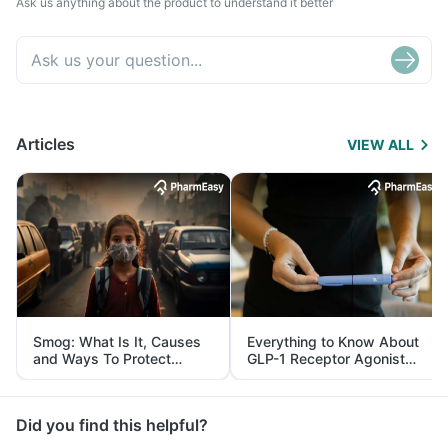
Ask us anything about the product to understand it better
Articles
VIEW ALL
Smog: What Is It, Causes
Everything to Know About
and Ways To Protect
GLP-1 Receptor Agonist
Yourself From It
and Its Role in Weight
Management
Did you find this helpful?