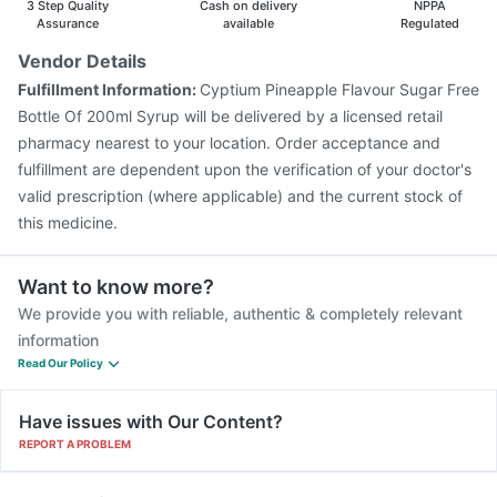
3 Step Quality
Cash on delivery
NPPA
Assurance
available
Regulated
Vendor Details
Fulfillment Information:
Cyptium Pineapple Flavour Sugar Free
Bottle Of 200ml Syrup will be delivered by a licensed retail
pharmacy nearest to your location. Order acceptance and
fulfillment are dependent upon the verification of your doctor's
valid prescription (where applicable) and the current stock of
this medicine.
Want to know more?
We provide you with reliable, authentic & completely relevant
information
Read Our Policy
Have issues with Our Content?
REPORT A PROBLEM