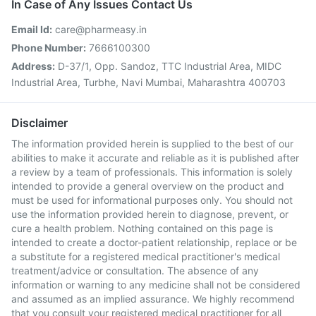
In Case of Any Issues Contact Us
Email Id:
care@pharmeasy.in
Phone Number:
7666100300
Address:
D-37/1, Opp. Sandoz, TTC Industrial Area, MIDC
Industrial Area, Turbhe, Navi Mumbai, Maharashtra 400703
Disclaimer
The information provided herein is supplied to the best of our
abilities to make it accurate and reliable as it is published after
a review by a team of professionals. This information is solely
intended to provide a general overview on the product and
must be used for informational purposes only. You should not
use the information provided herein to diagnose, prevent, or
cure a health problem. Nothing contained on this page is
intended to create a doctor-patient relationship, replace or be
a substitute for a registered medical practitioner's medical
treatment/advice or consultation. The absence of any
information or warning to any medicine shall not be considered
and assumed as an implied assurance. We highly recommend
that you consult your registered medical practitioner for all