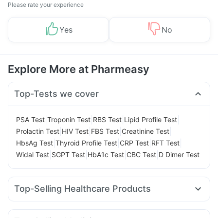
Please rate your experience
Yes
No
Explore More at Pharmeasy
Top-Tests we cover
|
|
|
|
PSA Test
Troponin Test
RBS Test
Lipid Profile Test
|
|
|
|
Prolactin Test
HIV Test
FBS Test
Creatinine Test
|
|
|
|
HbsAg Test
Thyroid Profile Test
CRP Test
RFT Test
|
|
|
|
Widal Test
SGPT Test
HbA1c Test
CBC Test
D Dimer Test
Top-Selling Healthcare Products
Shelcal 500mg
Himalaya Liv.52 Ds
Abzorb Antifungal Soap
Himalaya Himcolin Gel