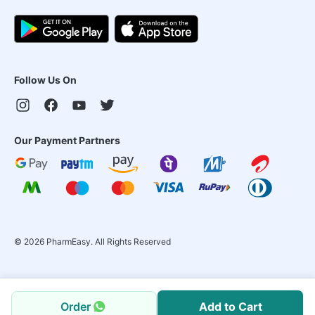
Follow Us On
Our Payment Partners
©
2026
PharmEasy. All Rights Reserved
Order
Add to Cart