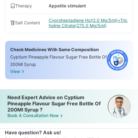
Therapy
Appetite stimulant
Cyproheptadiene Hcl(2.0 Mg/5ml)+Tric
Salt Content
holine Citrate(275.0 Mg/5ml)
Check Medicines With Same Composition
Cyptium Pineapple Flavour Sugar Free Bottle Of
200Ml Syrup
View
Need Expert Advice on Cyptium
Pineapple Flavour Sugar Free Bottle Of
200Ml Syrup ?
Book A Consultation Now
Have question? Ask us!