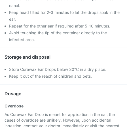
canal.
Keep head tilted for 2-3 minutes to let the drops soak in the
ear.
Repeat for the other ear if required after 5-10 minutes.
Avoid touching the tip of the container directly to the
infected area.
Storage and disposal
Store Curewax Ear Drops below 30°C in a dry place.
Keep it out of the reach of children and pets.
Dosage
Overdose
As Curewax Ear Drop is meant for application in the ear, the
cases of overdose are unlikely. However, upon accidental
ingestion, contact your doctor immediately or visit the nearest