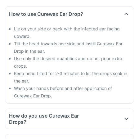
How to use Curewax Ear Drop?
Lie on your side or back with the infected ear facing
upward.
Tilt the head towards one side and instill Curewax Ear
Drop in the ear.
Use only the desired quantities and do not pour extra
drops.
Keep head tilted for 2-3 minutes to let the drops soak in
the ear.
Wash your hands before and after application of
Curewax Ear Drop.
How do you use Curewax Ear
Drops?
Use Curewax Ear Drop as directed by your doctor.
Follow all the directions carefully and do not miss any doses.