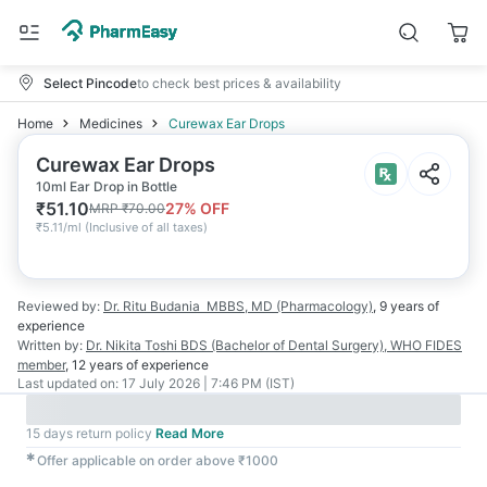
Select Pincode
to check best prices & availability
Home
Medicines
Curewax Ear Drops
Curewax Ear Drops
10ml Ear Drop in Bottle
₹
51.10
27
% OFF
MRP
₹
70.00
₹
5.11/ml
(
Inclusive of all taxes
)
Reviewed by:
Dr. Ritu Budania
MBBS, MD (Pharmacology)
,
9 years
of
experience
Written by:
Dr. Nikita Toshi
BDS (Bachelor of Dental Surgery), WHO FIDES
member
,
12 years
of experience
Last updated on:
17 July 2026 | 7:46 PM (IST)
15 days return policy
Read More
✱
Offer applicable on order above ₹1000