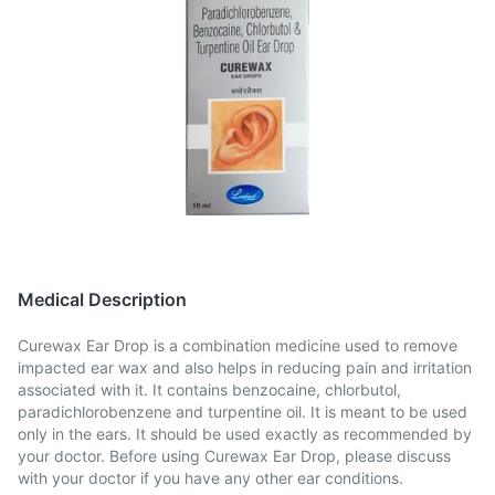
Medical Description
Curewax Ear Drop is a combination medicine used to remove
impacted ear wax and also helps in reducing pain and irritation
associated with it. It contains benzocaine, chlorbutol,
paradichlorobenzene and turpentine oil. It is meant to be used
only in the ears. It should be used exactly as recommended by
your doctor. Before using Curewax Ear Drop, please discuss
with your doctor if you have any other ear conditions.