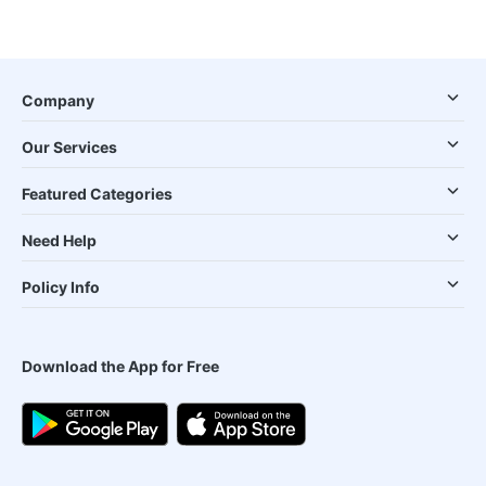
Company
Our Services
Featured Categories
Need Help
Policy Info
Download the App for Free