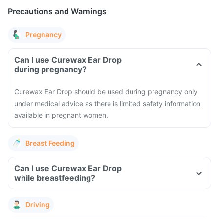
Precautions and Warnings
Pregnancy
Can I use Curewax Ear Drop
during pregnancy?
Curewax Ear Drop should be used during pregnancy only
under medical advice as there is limited safety information
available in pregnant women.
Breast Feeding
Can I use Curewax Ear Drop
while breastfeeding?
Driving