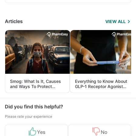
Articles
VIEW ALL
Smog: What Is It, Causes
Everything to Know About
and Ways To Protect
GLP-1 Receptor Agonist
Yourself From It
and Its Role in Weight
Management
Did you find this helpful?
Please rate your experience
Yes
No