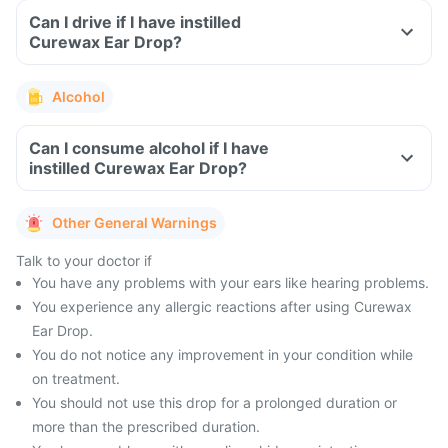
Can I drive if I have instilled
Curewax Ear Drop?
Alcohol
Can I consume alcohol if I have
instilled Curewax Ear Drop?
Other General Warnings
Talk to your doctor if
You have any problems with your ears like hearing problems.
You experience any allergic reactions after using Curewax
Ear Drop.
You do not notice any improvement in your condition while
on treatment.
You should not use this drop for a prolonged duration or
more than the prescribed duration.