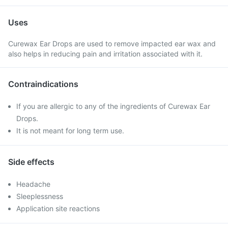
Uses
Curewax Ear Drops are used to remove impacted ear wax and
also helps in reducing pain and irritation associated with it.
Contraindications
If you are allergic to any of the ingredients of Curewax Ear
Drops.
It is not meant for long term use.
Side effects
Headache
Sleeplessness
Application site reactions