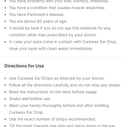
You have problems with your liver, kidneys, intestines.
You have a condition that causes muscle weakness.
You have Parkinson's disease.
You are above 60 years of age.
It would be best if you do not use this medicine for any
condition other than prescribed by your doctor.
In case your eyes come in contact with Curewax Ear Drop,
rinse your eyes with clean water immediately.
Directions for Use
Use Curewax Ear Drops as directed by your doctor.
Follow all the directions carefully and do not miss any doses.
Read the instructions on the label before usage.
Shake well before use.
Wash your hands thoroughly before and after instilling
Curewax Ear Drop.
Use the exact number of drops recommended.
Tilt the head towards one side and place drops in the ear