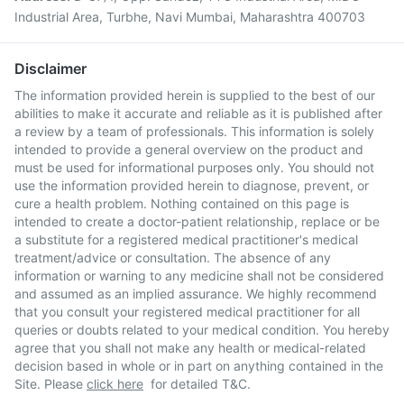
Industrial Area, Turbhe, Navi Mumbai, Maharashtra 400703
Disclaimer
The information provided herein is supplied to the best of our
abilities to make it accurate and reliable as it is published after
a review by a team of professionals. This information is solely
intended to provide a general overview on the product and
must be used for informational purposes only. You should not
use the information provided herein to diagnose, prevent, or
cure a health problem. Nothing contained on this page is
intended to create a doctor-patient relationship, replace or be
a substitute for a registered medical practitioner's medical
treatment/advice or consultation. The absence of any
information or warning to any medicine shall not be considered
and assumed as an implied assurance. We highly recommend
that you consult your registered medical practitioner for all
queries or doubts related to your medical condition. You hereby
agree that you shall not make any health or medical-related
decision based in whole or in part on anything contained in the
Site. Please
click here
for detailed T&C.