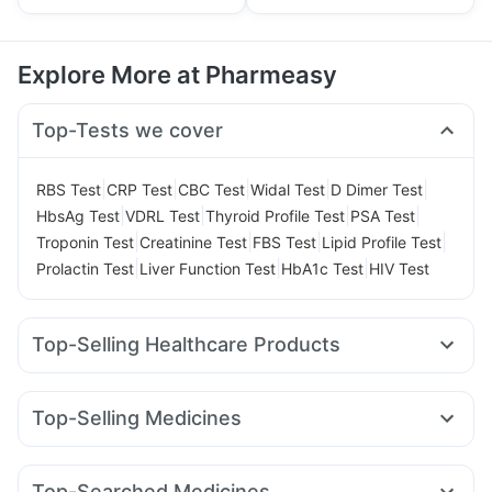
Explore More at Pharmeasy
Top-Tests we cover
|
|
|
|
|
RBS Test
CRP Test
CBC Test
Widal Test
D Dimer Test
|
|
|
|
HbsAg Test
VDRL Test
Thyroid Profile Test
PSA Test
|
|
|
|
Troponin Test
Creatinine Test
FBS Test
Lipid Profile Test
|
|
|
Prolactin Test
Liver Function Test
HbA1c Test
HIV Test
Top-Selling Healthcare Products
Prohance Nutrition Drink
Zincovit
Shelcal 500mg
Evion 400 mg
Himalaya Confido Tablets
Dulcoflex 5mg
Top-Selling Medicines
Himalaya Liv.52 Ds
Unwanted 72
Megalis 10
Rybelsus 3mg
Nurokind LC
Lirafit 6mg
Supradyn Daily Multivitamin
Depura Vitamin D3
Yurpeak 5mg
Yurpeak 10mg
Mounjaro 2.5mg
Buscogast 10mg
Cystone Tablet
Top-Searched Medicines