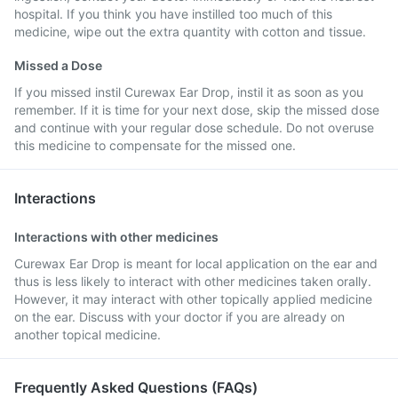
hospital. If you think you have instilled too much of this
medicine, wipe out the extra quantity with cotton and tissue.
Missed a Dose
If you missed instil Curewax Ear Drop, instil it as soon as you
remember. If it is time for your next dose, skip the missed dose
and continue with your regular dose schedule. Do not overuse
this medicine to compensate for the missed one.
Interactions
Interactions with other medicines
Curewax Ear Drop is meant for local application on the ear and
thus is less likely to interact with other medicines taken orally.
However, it may interact with other topically applied medicine
on the ear. Discuss with your doctor if you are already on
another topical medicine.
Frequently Asked Questions (FAQs)