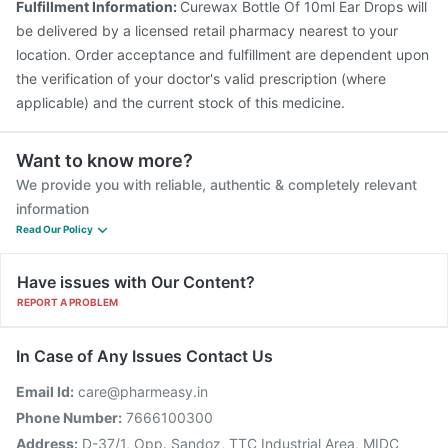
Fulfillment Information:
Curewax Bottle Of 10ml Ear Drops will
be delivered by a licensed retail pharmacy nearest to your
location. Order acceptance and fulfillment are dependent upon
the verification of your doctor's valid prescription (where
applicable) and the current stock of this medicine.
Want to know more?
We provide you with reliable, authentic & completely relevant
information
Read Our Policy
Have issues with Our Content?
REPORT A PROBLEM
In Case of Any Issues Contact Us
Email Id:
care@pharmeasy.in
Phone Number:
7666100300
Address:
D-37/1, Opp. Sandoz, TTC Industrial Area, MIDC