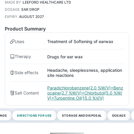
MADE BY
:
LEEFORD HEALTHCARE LTD
DOSAGE
:
EAR DROP
EXPIRY
:
AUGUST 2027
Product Summary
Uses
Treatment of Softening of earwax
Therapy
Drugs for ear wax
Headache, sleeplessness, application
Side effects
site reactions
Paradichlorobenzene(2.0 %W/V)+Benz
Salt Content
ocaine(2.7 %W/V)+Chlorbutol(5.0 %W/
V)+Turpentine Oil(15.0 %V/V)
INGS
DIRECTIONS FOR USE
STORAGE AND DISPOSAL
DOSAGE