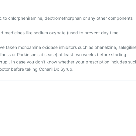
gic to chlorpheniramine, dextromethorphan or any other components
had medicines like sodium oxybate (used to prevent day time
ave taken monoamine oxidase inhibitors such as phenelzine, selegilin
illness or Parkinson's disease) at least two weeks before starting
yrup . In case you don't know whether your prescription includes suc
octor before taking Conaril Dx Syrup.