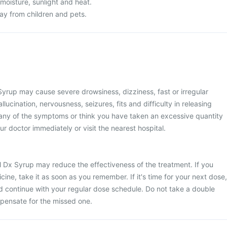
 moisture, sunlight and heat.
y from children and pets.
yrup may cause severe drowsiness, dizziness, fast or irregular
llucination, nervousness, seizures, fits and difficulty in releasing
 any of the symptoms or think you have taken an excessive quantity
ur doctor immediately or visit the nearest hospital.
l Dx Syrup may reduce the effectiveness of the treatment. If you
ine, take it as soon as you remember. If it's time for your next dose,
d continue with your regular dose schedule. Do not take a double
pensate for the missed one.