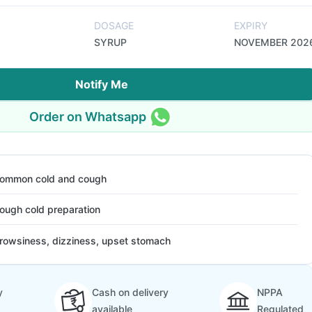
DOSAGE
EXPIRY
SYRUP
NOVEMBER 202
Notify Me
Order on Whatsapp
ommon cold and cough
ough cold preparation
rowsiness, dizziness, upset stomach
y
Cash on delivery
NPPA
available
Regulated