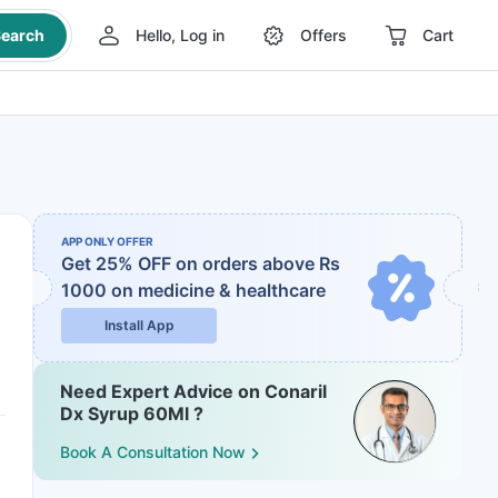
earch
Hello, Log in
Offers
Cart
APP ONLY OFFER
Get 25% OFF on orders above Rs
1000
on medicine & healthcare
Install App
Need Expert Advice on Conaril
Dx Syrup 60Ml ?
Book A Consultation Now