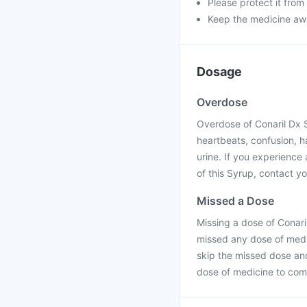
Please protect it from
Keep the medicine awa
Dosage
Overdose
Overdose of Conaril Dx S
heartbeats, confusion, ha
urine. If you experience
of this Syrup, contact yo
Missed a Dose
Missing a dose of Conari
missed any dose of medic
skip the missed dose an
dose of medicine to com