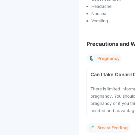
Headache
Nausea
Vomiting
Precautions and 
Pregnancy
Can I take Conaril
There is limited infor
pregnancy. You should
pregnancy or if you th
needed and advantage
Breast Feeding