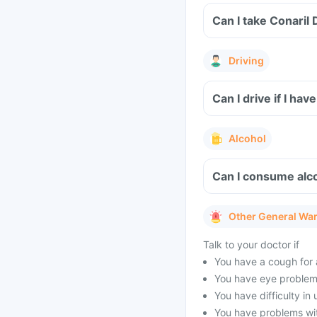
Can I take Conaril
Driving
Can I drive if I h
Alcohol
Can I consume alco
Other General Wa
Talk to your doctor if
You have a cough for 
You have eye problems
You have difficulty in
You have problems with