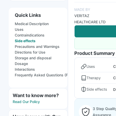
MADE BY
Quick Links
VERITAZ
HEALTHCARE LTD
Medical Description
Uses
Contraindications
Side effects
Precautions and Warnings
Directions for Use
Product Summary
Storage and disposal
Dosage
Uses
C
Interactions
Frequently Asked Questions (FAQs)
Therapy
C
Side effects
D
Want to know more?
Read Our Policy
3 Step Qualit
Assurance