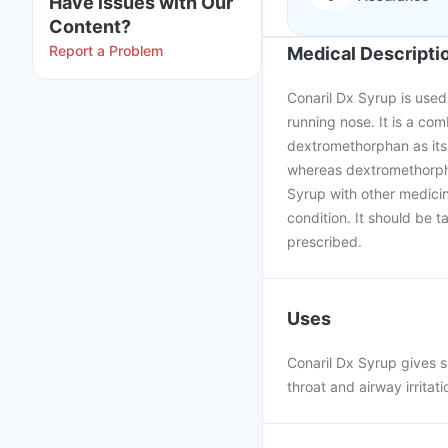
Have issues with Our
Content?
Report a Problem
Medical Descripti
Conaril Dx Syrup is used 
running nose. It is a co
dextromethorphan as its 
whereas dextromethorpha
Syrup with other medicin
condition. It should be 
prescribed.
Uses
Conaril Dx Syrup gives s
throat and airway irrita