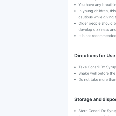
You have any breathin
In young children, th
cautious while giving t
Older people should b
develop dizziness and u
It is not recommended 
Directions for Use
Take Conaril Dx Syrup
Shake well before th
Do not take more than
Storage and dispo
Store Conaril Dx Syru