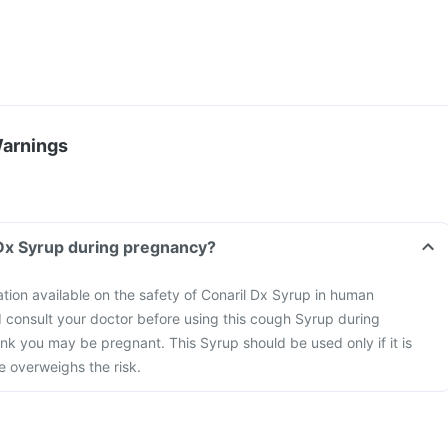
Warnings
 Dx Syrup during pregnancy?
mation available on the safety of Conaril Dx Syrup in human
 consult your doctor before using this cough Syrup during
ink you may be pregnant. This Syrup should be used only if it is
 overweighs the risk.