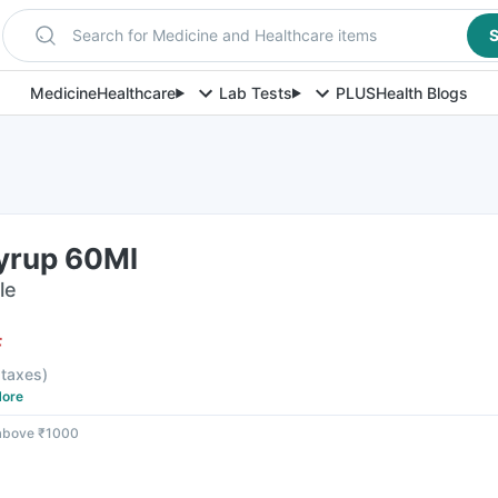
Search for Medicine and Healthcare items
S
Medicine
Healthcare
Lab Tests
PLUS
Health Blogs
Syrup 60Ml
le
F
l taxes
)
ore
 above ₹1000