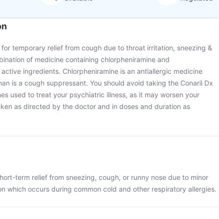
on
for temporary relief from cough due to throat irritation, sneezing &
mbination of medicine containing chlorpheniramine and
active ingredients. Chlorpheniramine is an antiallergic medicine
n is a cough suppressant. You should avoid taking the Conaril Dx
es used to treat your psychiatric illness, as it may worsen your
taken as directed by the doctor and in doses and duration as
hort-term relief from sneezing, cough, or runny nose due to minor
tion which occurs during common cold and other respiratory allergies.