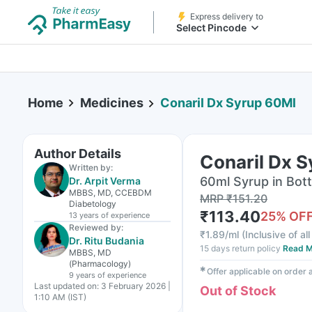
Express delivery to
Select Pincode
Home
Medicines
Conaril Dx Syrup 60Ml
Author Details
Conaril Dx 
Written by:
60ml Syrup in Bott
Dr. Arpit Verma
MBBS, MD, CCEBDM
MRP
₹
151.20
Diabetology
₹
113.40
25
% OF
13 years
of experience
Reviewed by:
₹
1.89/ml
(
Inclusive of al
Dr. Ritu Budania
15 days return policy
Read M
MBBS, MD
(Pharmacology)
✱
Offer applicable on order
9 years
of experience
Last updated on:
3 February 2026 |
Out of Stock
1:10 AM (IST)