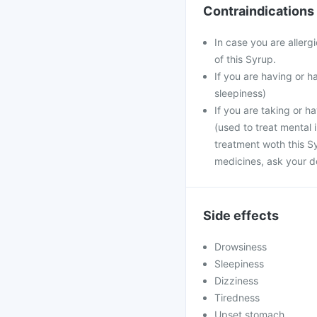
Contraindications
In case you are aller
of this Syrup.
If you are having or 
sleepiness)
If you are taking or h
(used to treat mental 
treatment woth this S
medicines, ask your d
Side effects
Drowsiness
Sleepiness
Dizziness
Tiredness
Upset stomach