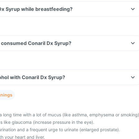
 Dx Syrup while breastfeeding?
ave consumed Conaril Dx Syrup?
hol with Conaril Dx Syrup?
rnings
a long time with a lot of mucus (like asthma, emphysema or smoking)
 like glaucoma (increase pressure in the eye).
 urination and a frequent urge to urinate (enlarged prostate).
 your heart and liver.