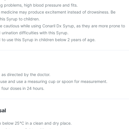
g problems, high blood pressure and fits.
is medicine may produce excitement instead of drowsiness. Be
his Syrup to children.
e cautious while using Conaril Dx Syrup, as they are more prone to
rination difficulties with this Syrup.
to use this Syrup in children below 2 years of age.
 as directed by the doctor.
e use and use a measuring cup or spoon for measurement.
 four doses in 24 hours.
sal
p below 25°C in a clean and dry place.