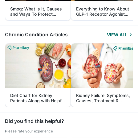
Smog: What Is It, Causes
Everything to Know About
and Ways To Protect
GLP-1 Receptor Agonist
Yourself From It
and Its Role in Weight
Management
Chronic Condition Articles
VIEW ALL
Diet Chart for Kidney
Kidney Failure: Symptoms,
Patients Along with Helpful
Causes, Treatment &
Tips
Prevention
Did you find this helpful?
Please rate your experience