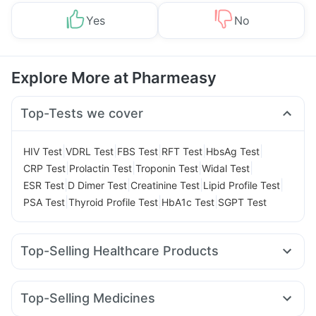
Yes
No
Explore More at Pharmeasy
Top-Tests we cover
|
|
|
|
|
HIV Test
VDRL Test
FBS Test
RFT Test
HbsAg Test
|
|
|
|
CRP Test
Prolactin Test
Troponin Test
Widal Test
|
|
|
|
ESR Test
D Dimer Test
Creatinine Test
Lipid Profile Test
|
|
|
PSA Test
Thyroid Profile Test
HbA1c Test
SGPT Test
Top-Selling Healthcare Products
Dulcoflex 5mg
Prega News Pregnancy Test Kit
Unwanted 72
Abzorb Antifungal Soap
Himalaya Liv.52 Ds
Top-Selling Medicines
Bold Care Extend Delay Spray
I Pill Contraceptive Pill