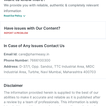
We provide you with reliable, authentic & completely relevant
information
Read Our Policy
Have issues with Our Content?
REPORT A PROBLEM
In Case of Any Issues Contact Us
Email Id:
care@pharmeasy.in
Phone Number:
7666100300
Address:
D-37/1, Opp. Sandoz, TTC Industrial Area, MIDC
Industrial Area, Turbhe, Navi Mumbai, Maharashtra 400703
Disclaimer
The information provided herein is supplied to the best of our
abilities to make it accurate and reliable as it is published after
a review by a team of professionals. This information is solely