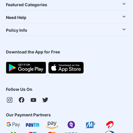
Featured Categories
Need Help
Policy Info
Download the App for Free
Follow Us On
Our Payment Partners