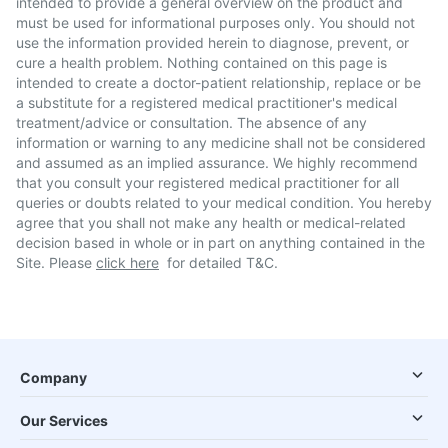
intended to provide a general overview on the product and
must be used for informational purposes only. You should not
use the information provided herein to diagnose, prevent, or
cure a health problem. Nothing contained on this page is
intended to create a doctor-patient relationship, replace or be
a substitute for a registered medical practitioner's medical
treatment/advice or consultation. The absence of any
information or warning to any medicine shall not be considered
and assumed as an implied assurance. We highly recommend
that you consult your registered medical practitioner for all
queries or doubts related to your medical condition. You hereby
agree that you shall not make any health or medical-related
decision based in whole or in part on anything contained in the
Site. Please
click here
for detailed T&C.
Company
Our Services