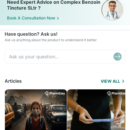
Need Expert Advice on Complex Benzoin
Tincture 5Ltr ?
Book A Consultation Now
Have question? Ask us!
Ask us anything about the product to understand it better
Articles
VIEW ALL