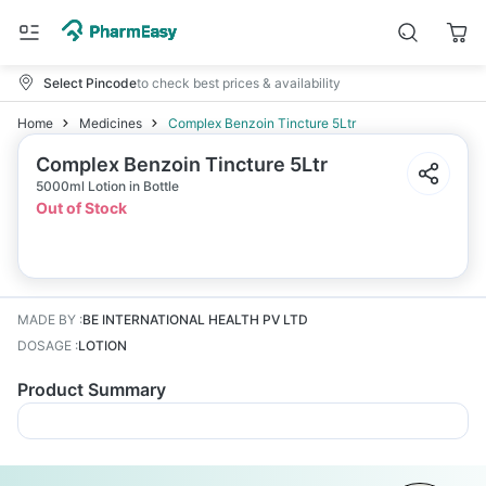
Select Pincode
to check best prices & availability
Home
Medicines
Complex Benzoin Tincture 5Ltr
Complex Benzoin Tincture 5Ltr
5000ml Lotion in Bottle
Out of Stock
MADE BY
:
BE INTERNATIONAL HEALTH PV LTD
DOSAGE
:
LOTION
Product Summary