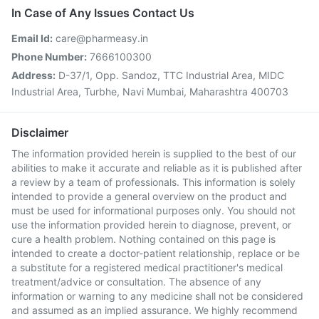
In Case of Any Issues Contact Us
Email Id:
care@pharmeasy.in
Phone Number:
7666100300
Address:
D-37/1, Opp. Sandoz, TTC Industrial Area, MIDC
Industrial Area, Turbhe, Navi Mumbai, Maharashtra 400703
Disclaimer
The information provided herein is supplied to the best of our
abilities to make it accurate and reliable as it is published after
a review by a team of professionals. This information is solely
intended to provide a general overview on the product and
must be used for informational purposes only. You should not
use the information provided herein to diagnose, prevent, or
cure a health problem. Nothing contained on this page is
intended to create a doctor-patient relationship, replace or be
a substitute for a registered medical practitioner's medical
treatment/advice or consultation. The absence of any
information or warning to any medicine shall not be considered
and assumed as an implied assurance. We highly recommend