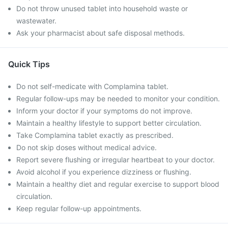
Do not throw unused tablet into household waste or
wastewater.
Ask your pharmacist about safe disposal methods.
Quick Tips
Do not self-medicate with Complamina tablet.
Regular follow-ups may be needed to monitor your condition.
Inform your doctor if your symptoms do not improve.
Maintain a healthy lifestyle to support better circulation.
Take Complamina tablet exactly as prescribed.
Do not skip doses without medical advice.
Report severe flushing or irregular heartbeat to your doctor.
Avoid alcohol if you experience dizziness or flushing.
Maintain a healthy diet and regular exercise to support blood
circulation.
Keep regular follow-up appointments.