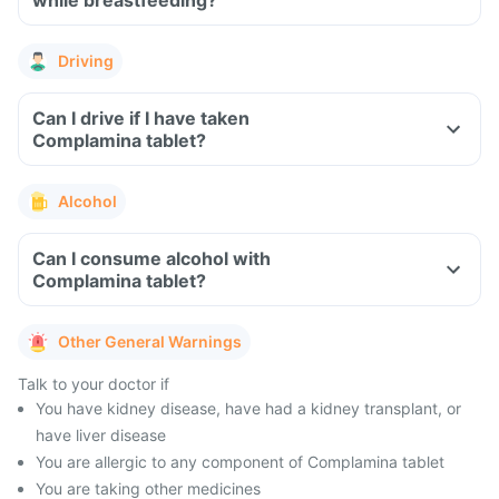
while breastfeeding?
Driving
Can I drive if I have taken
Complamina tablet?
Alcohol
Can I consume alcohol with
Complamina tablet?
Other General Warnings
Talk to your doctor if
You have kidney disease, have had a kidney transplant, or
have liver disease
You are allergic to any component of Complamina tablet
You are taking other medicines