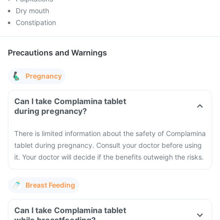
Dry mouth
Constipation
Precautions and Warnings
Pregnancy
Can I take Complamina tablet
during pregnancy?
There is limited information about the safety of Complamina
tablet during pregnancy. Consult your doctor before using
it. Your doctor will decide if the benefits outweigh the risks.
Breast Feeding
Can I take Complamina tablet