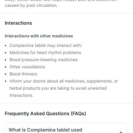
caused by poor circulation.
Interactions
Interactions with other medicines
Complamina tablet may interact with:
Medicines for heart rhythm problems
Blood pressure-lowering medicines
Other vasodilators
Blood thinners
Inform your doctor about all medicines, supplements, or
herbal products you are taking to avoid unwanted
interactions.
Frequently Asked Questions (FAQs)
What is Complamina tablet used