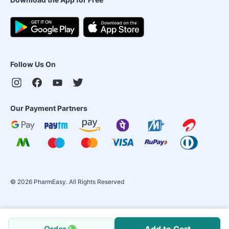
Follow Us On
Our Payment Partners
©
2026
PharmEasy. All Rights Reserved