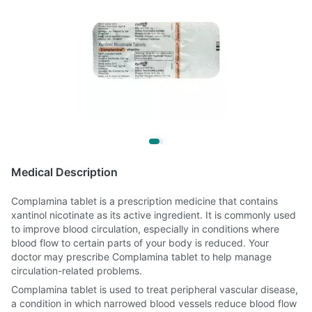
Medical Description
Complamina tablet is a prescription medicine that contains
xantinol nicotinate as its active ingredient. It is commonly used
to improve blood circulation, especially in conditions where
blood flow to certain parts of your body is reduced. Your
doctor may prescribe Complamina tablet to help manage
circulation-related problems.
Complamina tablet is used to treat peripheral vascular disease,
a condition in which narrowed blood vessels reduce blood flow