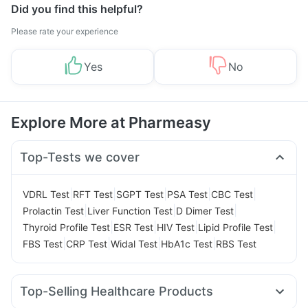
Did you find this helpful?
Please rate your experience
Yes
No
Explore More at Pharmeasy
Top-Tests we cover
|
|
|
|
|
VDRL Test
RFT Test
SGPT Test
PSA Test
CBC Test
|
|
|
Prolactin Test
Liver Function Test
D Dimer Test
|
|
|
|
Thyroid Profile Test
ESR Test
HIV Test
Lipid Profile Test
|
|
|
|
FBS Test
CRP Test
Widal Test
HbA1c Test
RBS Test
Top-Selling Healthcare Products