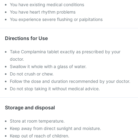
You have existing medical conditions
You have heart rhythm problems
You experience severe flushing or palpitations
Directions for Use
Take Complamina tablet exactly as prescribed by your
doctor.
Swallow it whole with a glass of water.
Do not crush or chew.
Follow the dose and duration recommended by your doctor.
Do not stop taking it without medical advice.
Storage and disposal
Store at room temperature.
Keep away from direct sunlight and moisture.
Keep out of reach of children.