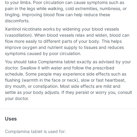
to your limbs. Poor circulation can cause symptoms such as
pain in the legs while walking, cold extremities, numbness, or
tingling. Improving blood flow can help reduce these
discomforts.
Xantinol nicotinate works by widening your blood vessels
(vasodilation). When blood vessels relax and widen, blood can
flow more easily to different parts of your body. This helps
improve oxygen and nutrient supply to tissues and reduces
symptoms caused by poor circulation.
You should take Complamina tablet exactly as advised by your
doctor. Swallow it with water and follow the prescribed
schedule. Some people may experience side effects such as
flushing (warmth in the face or neck), slow or fast heartbeat,
dry mouth, or constipation. Most side effects are mild and
settle as your body adjusts. If they persist or worry you, consult
your doctor.
Uses
Complamina tablet is used for: