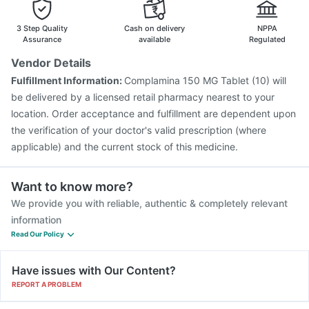
3 Step Quality
Cash on delivery
NPPA
Assurance
available
Regulated
Vendor Details
Fulfillment Information:
Complamina 150 MG Tablet (10) will
be delivered by a licensed retail pharmacy nearest to your
location. Order acceptance and fulfillment are dependent upon
the verification of your doctor's valid prescription (where
applicable) and the current stock of this medicine.
Want to know more?
We provide you with reliable, authentic & completely relevant
information
Read Our Policy
Have issues with Our Content?
REPORT A PROBLEM