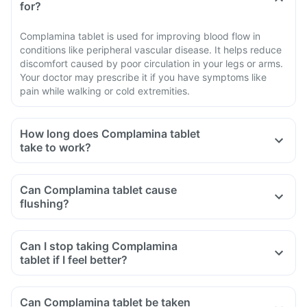
for?
Complamina tablet is used for improving blood flow in
conditions like peripheral vascular disease. It helps reduce
discomfort caused by poor circulation in your legs or arms.
Your doctor may prescribe it if you have symptoms like
pain while walking or cold extremities.
How long does Complamina tablet
take to work?
Can Complamina tablet cause
flushing?
Can I stop taking Complamina
tablet if I feel better?
Can Complamina tablet be taken