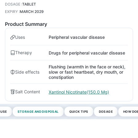
DOSAGE
:
TABLET
EXPIRY
:
MARCH 2029
Product Summary
Uses
Peripheral vascular disease
Therapy
Drugs for peripheral vascular disease
Flushing (warmth in the face or neck),
Side effects
slow or fast heartbeat, dry mouth, or
constipation
Salt Content
Xantinol Nicotinate(150.0 Mg)
 USE
STORAGE AND DISPOSAL
QUICK TIPS
DOSAGE
HOW DOE