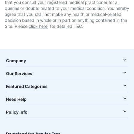
that you consult your registered medical practitioner for all
queries or doubts related to your medical condition. You hereby
agree that you shall not make any health or medical-related
decision based in whole or in part on anything contained in the
Site. Please
click here
for detailed T&C.
Company
Our Services
Featured Categories
Need Help
Policy Info
Download the App for Free