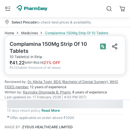
Select Pincode
to check best prices & availability
Home
Medicines
Complamina 150Mg Strip Of 10 Tablets
Complamina 150Mg Strip Of 10
Tablets
10 Tablet(s) in Strip
₹
41.22
21
% OFF
MRP
₹
52.18
₹
4.12/tablet
(
Inclusive of all taxes
)
Reviewed by:
Dr. Nikita Toshi
BDS (Bachelor of Dental Surgery), WHO
FIDES member
,
12 years
of experience
Written by:
Ravindra Ghongade
B. Pharm
,
8 years
of experience
Last updated on:
17 February 2026 | 4:05 PM (IST)
15 days return policy
Read More
✱
Offer applicable on order above ₹1000
MADE BY
:
ZYDUS HEALTHCARE LIMITED