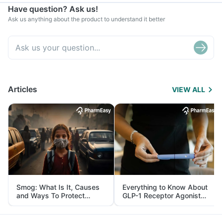
Have question? Ask us!
Ask us anything about the product to understand it better
Articles
VIEW ALL
Smog: What Is It, Causes
Everything to Know About
and Ways To Protect
GLP-1 Receptor Agonist
Yourself From It
and Its Role in Weight
Management