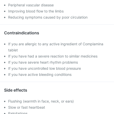
Peripheral vascular disease
Improving blood flow to the limbs
Reducing symptoms caused by poor circulation
Contraindications
If you are allergic to any active ingredient of Complamina
tablet
If you have had a severe reaction to similar medicines
If you have severe heart rhythm problems
If you have uncontrolled low blood pressure
If you have active bleeding conditions
Side effects
Flushing (warmth in face, neck, or ears)
Slow or fast heartbeat
Palpitations