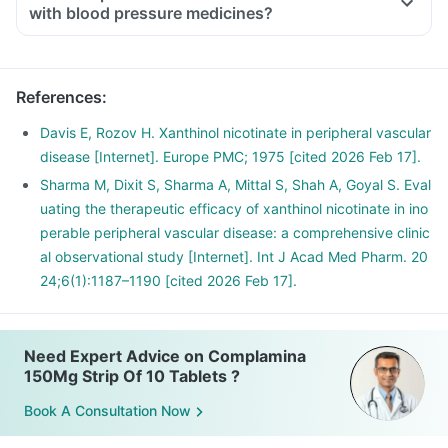
with blood pressure medicines?
References
:
Davis E, Rozov H. Xanthinol nicotinate in peripheral vascular
disease [Internet]. Europe PMC; 1975 [cited 2026 Feb 17].
Sharma M, Dixit S, Sharma A, Mittal S, Shah A, Goyal S. Eval
uating the therapeutic efficacy of xanthinol nicotinate in ino
perable peripheral vascular disease: a comprehensive clinic
al observational study [Internet]. Int J Acad Med Pharm. 20
24;6(1):1187–1190 [cited 2026 Feb 17].
Need Expert Advice on Complamina
150Mg Strip Of 10 Tablets ?
Book A Consultation Now