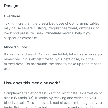
Dosage
Overdose
Taking more than the prescribed dose of Complamina tablet
may cause severe flushing, irregular heartbeat, dizziness, or
low blood pressure. Seek immediate medical help if you
suspect an overdose.
Missed a Dose
If you miss a dose of Complamina tablet, take it as soon as you
remember. If it is almost time for your next dose, skip the
missed dose. Do not double the dose to make up for a missed
one.
How does this medicine work?
Complamina tablet contains xantinol nicotinate, a derivative of
niacin (Vitamin B3). It works by relaxing and widening your
blood vessels. This improves blood circulation throughout your
body. Better blood flow helps reduce pain and discomfort