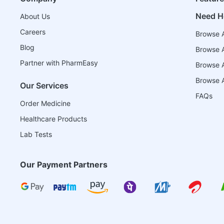
Need H
About Us
Careers
Browse A
Blog
Browse A
Partner with PharmEasy
Browse Al
Browse A
Our Services
FAQs
Order Medicine
Healthcare Products
Lab Tests
Our Payment Partners