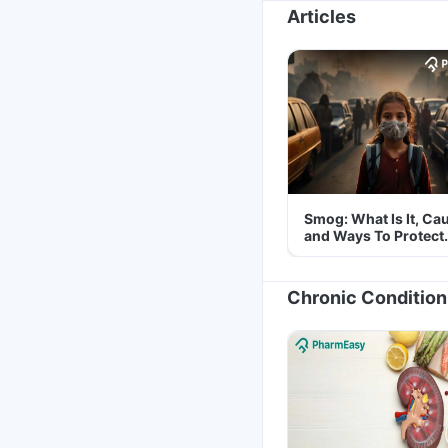
Articles
Smog: What Is It, Ca
and Ways To Protect
Yourself From It
Chronic Condition