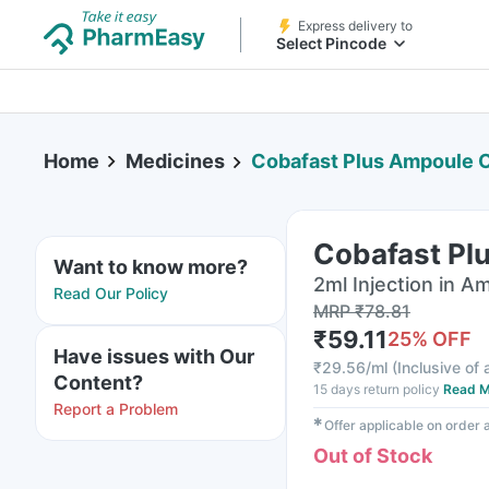
Express delivery to
Select Pincode
Home
Medicines
Cobafast Plus Ampoule O
Cobafast Plu
Want to know more?
2ml Injection in A
Read Our Policy
MRP
₹
78.81
₹
59.11
25
% OFF
Have issues with Our
₹
29.56/ml
(
Inclusive of 
Content?
15 days return policy
Read M
Report a Problem
✱
Offer applicable on order
Out of Stock