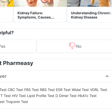
Kidney Failure:
Understanding Chronic
Symptoms, Causes,
Kidney Disease
Treatment & Prevention
elpful?
Yes
No
at Pharmeasy
ver
|
|
|
|
|
|
|
Test
CBC Test
FBS Test
RBS Test
ESR Test
Widal Test
VDRL Test
|
|
|
|
|
T Test
HIV Test
Lipid Profile Test
D Dimer Test
HbA1c Test
|
est
Troponin Test