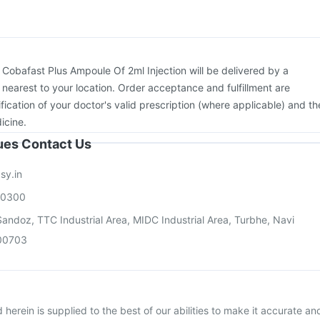
:
Cobafast Plus Ampoule Of 2ml Injection will be delivered by a
 nearest to your location. Order acceptance and fulfillment are
ication of your doctor's valid prescription (where applicable) and th
icine.
sues Contact Us
sy.in
00300
andoz, TTC Industrial Area, MIDC Industrial Area, Turbhe, Navi
00703
herein is supplied to the best of our abilities to make it accurate an