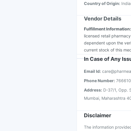
Country of Origin
:
India
Vendor Details
Fulfillment Information
licensed retail pharmacy
dependent upon the verif
current stock of this med
In Case of Any Is
Email Id:
care@pharmea
Phone Number:
76661
Address:
D-37/1, Opp. S
Mumbai, Maharashtra 4
Disclaimer
The information provided 