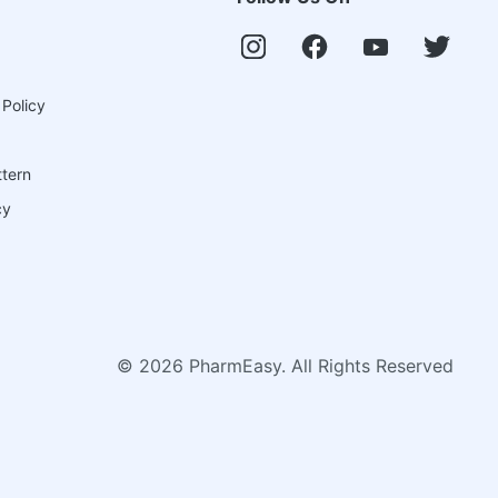
 Policy
ttern
cy
©
2026
PharmEasy. All Rights Reserved