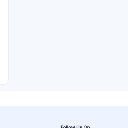
Follow Us On