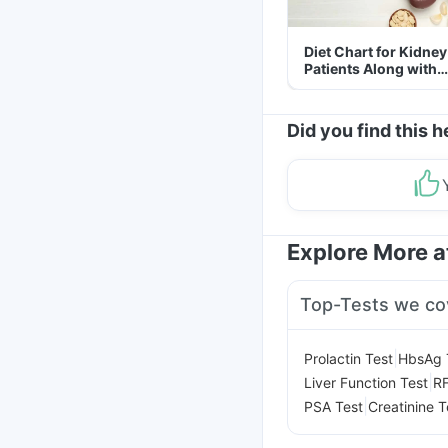
Diet Chart for Kidney
Patients Along with
Helpful Tips
Did you find this h
Explore More 
Top-Tests we co
|
Prolactin Test
HbsAg 
|
Liver Function Test
RF
|
PSA Test
Creatinine T