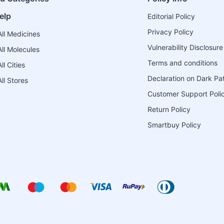
elp
Editorial Policy
Privacy Policy
ll Medicines
Vulnerability Disclosure
ll Molecules
Terms and conditions
l Cities
Declaration on Dark Pa
ll Stores
Customer Support Poli
Return Policy
Smartbuy Policy