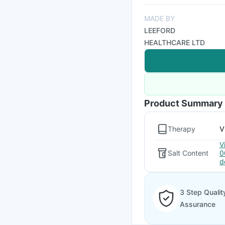
MADE BY
LEEFORD
HEALTHCARE LTD
Product Summary
Therapy
V
V
Salt Content
0
d
3 Step Qualit
Assurance