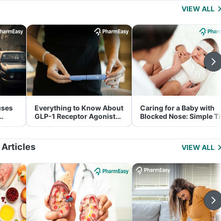
VIEW ALL
uses
Everything to Know About
Caring for a Baby with
GLP-1 Receptor Agonist
Blocked Nose: Simple T
and Its Role in Weight
for Parents
Management
 Articles
VIEW ALL