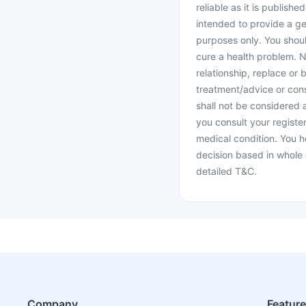
reliable as it is publishe
intended to provide a ge
purposes only. You shoul
cure a health problem. N
relationship, replace or 
treatment/advice or cons
shall not be considered
you consult your register
medical condition. You h
decision based in whole 
detailed T&C.
Company
Featur