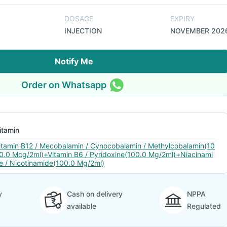
DOSAGE
EXPIRY
INJECTION
NOVEMBER 202
Notify Me
Order on Whatsapp
itamin
itamin B12 / Mecobalamin / Cynocobalamin / Methylcobalamin(10
0.0 Mcg/2ml)+Vitamin B6 / Pyridoxine(100.0 Mg/2ml)+Niacinami
e / Nicotinamide(100.0 Mg/2ml)
y
Cash on delivery
NPPA
available
Regulated