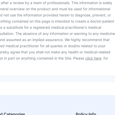
d after a review by a team of professionals. This information is solely
neral overview on the product and must be used for informational
d not use the information provided herein to diagnose, prevent, or
othing contained on this page is intended to create a doctor-patient
be a substitute for a registered medical practitioner's medical
ultation. The absence of any information or warning to any medicine
 and assumed as an implied assurance. We highly recommend that
ed medical practitioner for all queries or doubts related to your
ereby agree that you shall not make any health or medical-related
or in part on anything contained in the Site. Please
click here
for
ed Categories
Policy Info