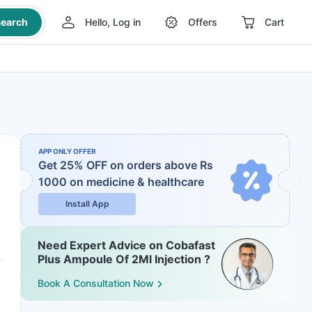
earch
Hello, Log in
Offers
Cart
APP ONLY OFFER
Get 25% OFF on orders above Rs
1000
on medicine & healthcare
Install App
Need Expert Advice on Cobafast
Plus Ampoule Of 2Ml Injection ?
Book A Consultation Now