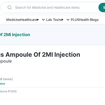
Search for Medicine and Healthcare items
S
Medicine
Healthcare
Lab Tests
PLUS
Health Blogs
f 2Ml Injection
s Ampoule Of 2Ml Injection
mpoule
all taxes
)
ore
 above ₹1000