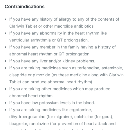
Contraindications
If you have any history of allergy to any of the contents of
Clariwin Tablet or other macrolide antibiotics.
If you have any abnormality in the heart rhythm like
ventricular arrhythmia or QT prolongation.
If you have any member in the family having a history of
abnormal heart rhythm or QT prolongation.
If you have any liver and/or kidney problems.
If you are taking medicines such as terfenadine, astemizole,
cisapride or pimozide (as these medicine along with Clariwin
Tablet can produce abnormal heart rhythm).
If you are taking other medicines which may produce
abnormal heart rhythm.
If you have low potassium levels in the blood.
If you are taking medicines like ergotamine,
dihydroergotamine (for migraine), colchicine (for gout),
ticagrelor, ranolazine (for prevention of heart attack and