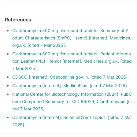
References
:
Clarithromycin 500 mg film-coated tablets- Summary of Pr
oduct Characteristics (SmPC) - (emc) [Internet]. Medicines.
org.uk. [cited 7 Mar 2025].
Clarithromycin 500 mg film-coated tablets- Patient Informa
tion Leaflet (PIL) - (emc) [Internet]. Medicines.org.uk. [cited
7 Mar 2025].
CDSCO [Internet]. Cdscoonline.gov.in. [cited 7 Mar 2025].
Clarithromycin [Internet]. MedlinePlus. [cited 7 Mar 2025].
National Center for Biotechnology Information (2024). PubC
hem Compound Summary for CID 84029, Clarithromycin.[ci
ted 7 Mar 2025].
Clarithromycin [Internet]. ScienceDirect Topics. [cited 7 Mar
2025].