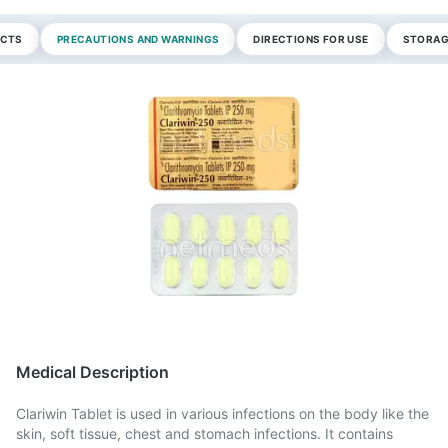
ECTS
PRECAUTIONS AND WARNINGS
DIRECTIONS FOR USE
STORAG
Medical Description
Clariwin Tablet is used in various infections on the body like the
skin, soft tissue, chest and stomach infections. It contains