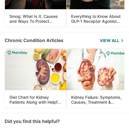
Smog: What Is It, Causes
Everything to Know About
and Ways To Protect
GLP-1 Receptor Agonist
Yourself From It
and Its Role in Weight
Management
Chronic Condition Articles
VIEW ALL
Diet Chart for Kidney
Kidney Failure: Symptoms,
Patients Along with Helpful
Causes, Treatment &
Tips
Prevention
Did you find this helpful?