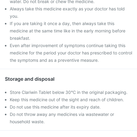
water. Do not break or chew the medicine.
Always take this medicine exactly as your doctor has told
you.
If you are taking it once a day, then always take this
medicine at the same time like in the early morning before
breakfast.
Even after improvement of symptoms continue taking this
medicine for the period your doctor has prescribed to control
the symptoms and as a preventive measure.
Storage and disposal
Store Clariwin Tablet below 30°C in the original packaging.
Keep this medicine out of the sight and reach of children.
Do not use this medicine after its expiry date.
Do not throw away any medicines via wastewater or
household waste.