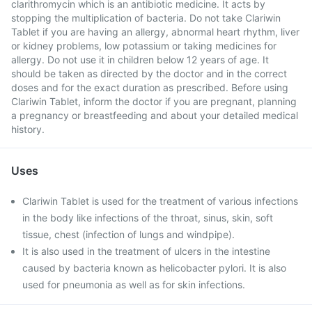
clarithromycin which is an antibiotic medicine. It acts by
stopping the multiplication of bacteria. Do not take Clariwin
Tablet if you are having an allergy, abnormal heart rhythm, liver
or kidney problems, low potassium or taking medicines for
allergy. Do not use it in children below 12 years of age. It
should be taken as directed by the doctor and in the correct
doses and for the exact duration as prescribed. Before using
Clariwin Tablet, inform the doctor if you are pregnant, planning
a pregnancy or breastfeeding and about your detailed medical
history.
Uses
Clariwin Tablet is used for the treatment of various infections
in the body like infections of the throat, sinus, skin, soft
tissue, chest (infection of lungs and windpipe).
It is also used in the treatment of ulcers in the intestine
caused by bacteria known as helicobacter pylori. It is also
used for pneumonia as well as for skin infections.