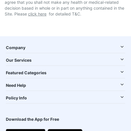
agree that you shall not make any health or medical-related
decision based in whole or in part on anything contained in the
Site. Please
click here
for detailed T&C.
Company
Our Services
Featured Categories
Need Help
Policy Info
Download the App for Free