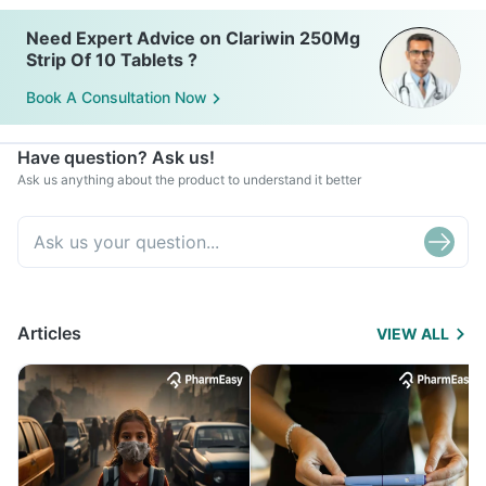
Need Expert Advice on Clariwin 250Mg
Strip Of 10 Tablets ?
Book A Consultation Now
Have question? Ask us!
Ask us anything about the product to understand it better
Articles
VIEW ALL