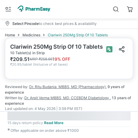
Select Pincode
to check best prices & availability
Home
Medicines
Clariwin 250Mg Strip Of 10 Tablets
Clariwin 250Mg Strip Of 10 Tablets
10 Tablet(s) in Strip
₹
209.51
19
% OFF
MRP
₹
258.66
₹
20.95/tablet
(
Inclusive of all taxes
)
Reviewed by:
Dr. Ritu Budania
MBBS, MD (Pharmacology)
,
9 years
of
experience
Written by:
Dr. Arpit Verma
MBBS, MD, CCEBDM Diabetology
,
13 years
of
experience
Last updated on:
4 May 2026 | 3:59 PM (IST)
15 days return policy
Read More
✱
Offer applicable on order above ₹1000