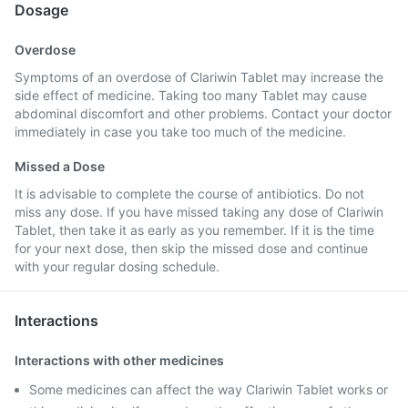
Dosage
Overdose
Symptoms of an overdose of Clariwin Tablet may increase the
side effect of medicine. Taking too many Tablet may cause
abdominal discomfort and other problems. Contact your doctor
immediately in case you take too much of the medicine.
Missed a Dose
It is advisable to complete the course of antibiotics. Do not
miss any dose. If you have missed taking any dose of Clariwin
Tablet, then take it as early as you remember. If it is the time
for your next dose, then skip the missed dose and continue
with your regular dosing schedule.
Interactions
Interactions with other medicines
Some medicines can affect the way Clariwin Tablet works or