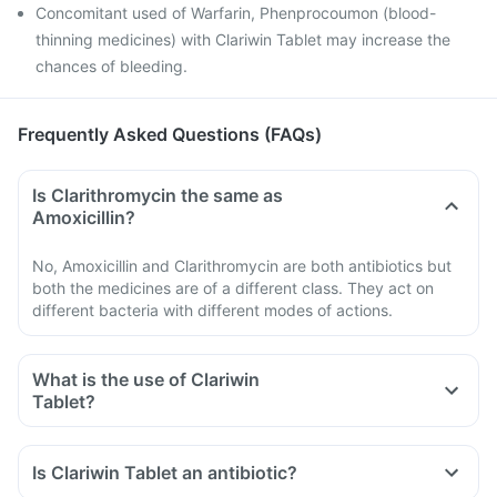
Concomitant used of Warfarin, Phenprocoumon (blood-
thinning medicines) with Clariwin Tablet may increase the
chances of bleeding.
Frequently Asked Questions (FAQs)
Is Clarithromycin the same as
Amoxicillin?
No, Amoxicillin and Clarithromycin are both antibiotics but
both the medicines are of a different class. They act on
different bacteria with different modes of actions.
What is the use of Clariwin
Tablet?
Is Clariwin Tablet an antibiotic?