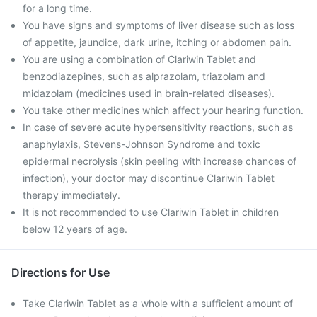
for a long time.
You have signs and symptoms of liver disease such as loss
of appetite, jaundice, dark urine, itching or abdomen pain.
You are using a combination of Clariwin Tablet and
benzodiazepines, such as alprazolam, triazolam and
midazolam (medicines used in brain-related diseases).
You take other medicines which affect your hearing function.
In case of severe acute hypersensitivity reactions, such as
anaphylaxis, Stevens-Johnson Syndrome and toxic
epidermal necrolysis (skin peeling with increase chances of
infection), your doctor may discontinue Clariwin Tablet
therapy immediately.
It is not recommended to use Clariwin Tablet in children
below 12 years of age.
Directions for Use
Take Clariwin Tablet as a whole with a sufficient amount of