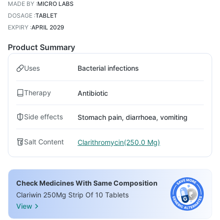
MADE BY
:
MICRO LABS
DOSAGE
:
TABLET
EXPIRY
:
APRIL 2029
Product Summary
Uses
Bacterial infections
Therapy
Antibiotic
Side effects
Stomach pain, diarrhoea, vomiting
Salt Content
Clarithromycin(250.0 Mg)
Check Medicines With Same Composition
Clariwin 250Mg Strip Of 10 Tablets
View