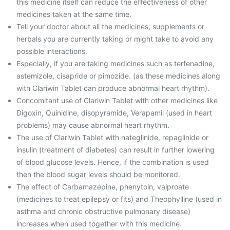
this medicine itself can reduce the effectiveness of other
medicines taken at the same time.
Tell your doctor about all the medicines, supplements or
herbals you are currently taking or might take to avoid any
possible interactions.
Especially, if you are taking medicines such as terfenadine,
astemizole, cisapride or pimozide. (as these medicines along
with Clariwin Tablet can produce abnormal heart rhythm).
Concomitant use of Clariwin Tablet with other medicines like
Digoxin, Quinidine, disopyramide, Verapamil (used in heart
problems) may cause abnormal heart rhythm.
The use of Clariwin Tablet with nateglinide, repaglinide or
insulin (treatment of diabetes) can result in further lowering
of blood glucose levels. Hence, if the combination is used
then the blood sugar levels should be monitored.
The effect of Carbamazepine, phenytoin, valproate
(medicines to treat epilepsy or fits) and Theophylline (used in
asthma and chronic obstructive pulmonary disease)
increases when used together with this medicine.