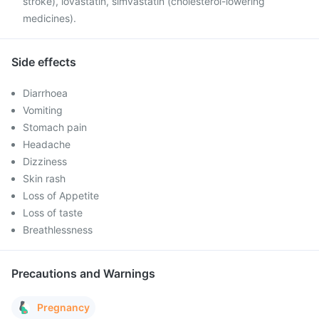
stroke), lovastatin, simvastatin (cholesterol-lowering
medicines).
Side effects
Diarrhoea
Vomiting
Stomach pain
Headache
Dizziness
Skin rash
Loss of Appetite
Loss of taste
Breathlessness
Precautions and Warnings
Pregnancy