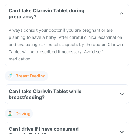
Can I take Clariwin Tablet during
pregnancy?
Always consult your doctor if you are pregnant or are
planning to have a baby. After careful clinical examination
and evaluating risk-benefit aspects by the doctor, Clariwin
Tablet will be prescribed if necessary. Avoid self-
medication.
Breast Feeding
Can I take Clariwin Tablet while
breastfeeding?
Driving
Can I drive if I have consumed