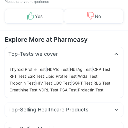
Please rate your experience
Yes
No
Explore More at Pharmeasy
Top-Tests we cover
|
|
|
|
Thyroid Profile Test
HbA1c Test
HbsAg Test
CRP Test
|
|
|
|
RFT Test
ESR Test
Lipid Profile Test
Widal Test
|
|
|
|
|
Troponin Test
HIV Test
CBC Test
SGPT Test
RBS Test
|
|
|
Creatinine Test
VDRL Test
PSA Test
Prolactin Test
Top-Selling Healthcare Products
Himalaya Liv.52 Ds
Himalaya Confido Tablets
Zincovit
Buscogast 10mg
Dulcoflex 5mg