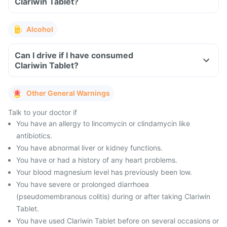
Clariwin Tablet?
Alcohol
Can I drive if I have consumed
Clariwin Tablet?
Other General Warnings
Talk to your doctor if
You have an allergy to lincomycin or clindamycin like
antibiotics.
You have abnormal liver or kidney functions.
You have or had a history of any heart problems.
Your blood magnesium level has previously been low.
You have severe or prolonged diarrhoea
(pseudomembranous colitis) during or after taking Clariwin
Tablet.
You have used Clariwin Tablet before on several occasions or