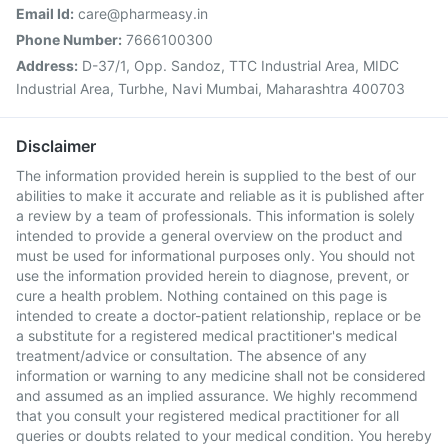
Email Id:
care@pharmeasy.in
Phone Number:
7666100300
Address:
D-37/1, Opp. Sandoz, TTC Industrial Area, MIDC
Industrial Area, Turbhe, Navi Mumbai, Maharashtra 400703
Disclaimer
The information provided herein is supplied to the best of our
abilities to make it accurate and reliable as it is published after
a review by a team of professionals. This information is solely
intended to provide a general overview on the product and
must be used for informational purposes only. You should not
use the information provided herein to diagnose, prevent, or
cure a health problem. Nothing contained on this page is
intended to create a doctor-patient relationship, replace or be
a substitute for a registered medical practitioner's medical
treatment/advice or consultation. The absence of any
information or warning to any medicine shall not be considered
and assumed as an implied assurance. We highly recommend
that you consult your registered medical practitioner for all
queries or doubts related to your medical condition. You hereby