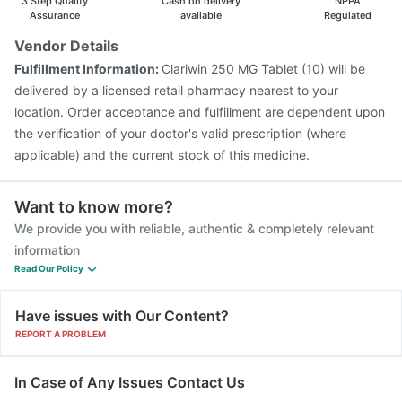
3 Step Quality
Cash on delivery
NPPA
Assurance
available
Regulated
Vendor Details
Fulfillment Information:
Clariwin 250 MG Tablet (10) will be
delivered by a licensed retail pharmacy nearest to your
location. Order acceptance and fulfillment are dependent upon
the verification of your doctor's valid prescription (where
applicable) and the current stock of this medicine.
Want to know more?
We provide you with reliable, authentic & completely relevant
information
Read Our Policy
Have issues with Our Content?
REPORT A PROBLEM
In Case of Any Issues Contact Us