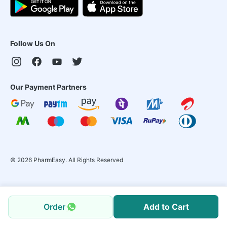
Follow Us On
Our Payment Partners
©
2026
PharmEasy. All Rights Reserved
Order
Add to Cart