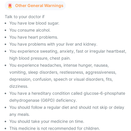
Other General Warnings
Talk to your doctor if
You have low blood sugar.
You consume alcohol.
You have heart problems.
You have problems with your liver and kidney.
You experience sweating, anxiety, fast or irregular heartbeat,
high blood pressure, chest pain.
You experience headaches, intense hunger, nausea,
vomiting, sleep disorders, restlessness, aggressiveness,
depression, confusion, speech or visual disorders, fits,
dizziness.
You have a hereditary condition called glucose-6-phosphate
dehydrogenase (G6PD) deficiency.
You should follow a regular diet and should not skip or delay
any meals.
You should take your medicine on time.
This medicine is not recommended for children.