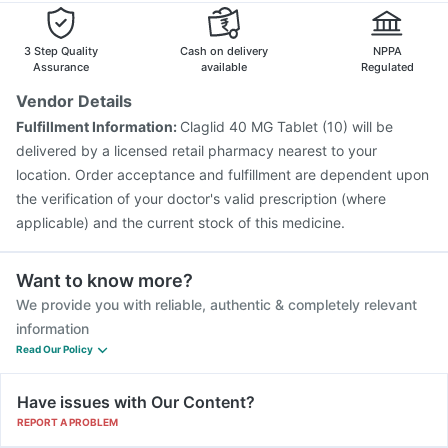
3 Step Quality
Cash on delivery
NPPA
Assurance
available
Regulated
Vendor Details
Fulfillment Information:
Claglid 40 MG Tablet (10) will be
delivered by a licensed retail pharmacy nearest to your
location. Order acceptance and fulfillment are dependent upon
the verification of your doctor's valid prescription (where
applicable) and the current stock of this medicine.
Want to know more?
We provide you with reliable, authentic & completely relevant
information
Read Our Policy
Have issues with Our Content?
REPORT A PROBLEM