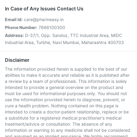
In Case of Any Issues Contact Us
Email Id:
care@pharmeasy.in
Phone Number:
7666100300
Address:
D-37/1, Opp. Sandoz, TTC Industrial Area, MIDC
Industrial Area, Turbhe, Navi Mumbai, Maharashtra 400703
Disclaimer
The information provided herein is supplied to the best of our
abilities to make it accurate and reliable as it is published after
a review by a team of professionals. This information is solely
intended to provide a general overview on the product and
must be used for informational purposes only. You should not
use the information provided herein to diagnose, prevent, or
cure a health problem. Nothing contained on this page is
intended to create a doctor-patient relationship, replace or be
a substitute for a registered medical practitioner's medical
treatment/advice or consultation. The absence of any
information or warning to any medicine shall not be considered
and assumed as an implied assurance. We highly recommend