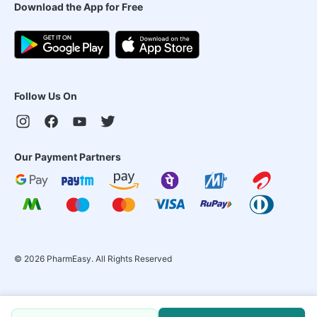
Download the App for Free
Follow Us On
Our Payment Partners
©
2026
PharmEasy. All Rights Reserved