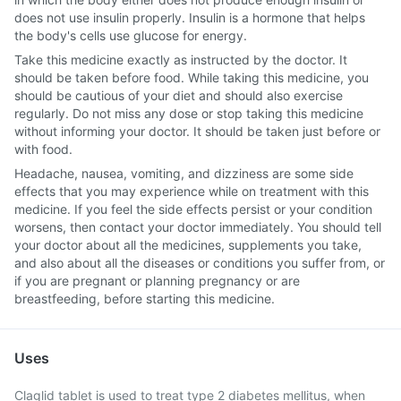
does not use insulin properly. Insulin is a hormone that helps
the body's cells use glucose for energy.
Take this medicine exactly as instructed by the doctor. It
should be taken before food. While taking this medicine, you
should be cautious of your diet and should also exercise
regularly. Do not miss any dose or stop taking this medicine
without informing your doctor. It should be taken just before or
with food.
Headache, nausea, vomiting, and dizziness are some side
effects that you may experience while on treatment with this
medicine. If you feel the side effects persist or your condition
worsens, then contact your doctor immediately. You should tell
your doctor about all the medicines, supplements you take,
and also about all the diseases or conditions you suffer from, or
if you are pregnant or planning pregnancy or are
breastfeeding, before starting this medicine.
Uses
Claglid tablet is used to treat type 2 diabetes mellitus, when