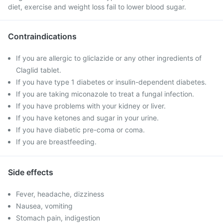
diet, exercise and weight loss fail to lower blood sugar.
Contraindications
If you are allergic to gliclazide or any other ingredients of
Claglid tablet.
If you have type 1 diabetes or insulin-dependent diabetes.
If you are taking miconazole to treat a fungal infection.
If you have problems with your kidney or liver.
If you have ketones and sugar in your urine.
If you have diabetic pre-coma or coma.
If you are breastfeeding.
Side effects
Fever, headache, dizziness
Nausea, vomiting
Stomach pain, indigestion