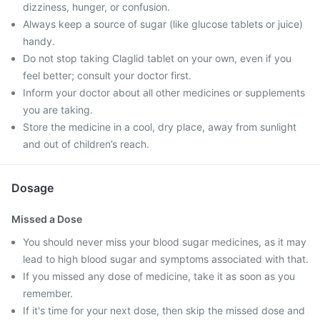
dizziness, hunger, or confusion.
Always keep a source of sugar (like glucose tablets or juice)
handy.
Do not stop taking Claglid tablet on your own, even if you
feel better; consult your doctor first.
Inform your doctor about all other medicines or supplements
you are taking.
Store the medicine in a cool, dry place, away from sunlight
and out of children’s reach.
Dosage
Missed a Dose
You should never miss your blood sugar medicines, as it may
lead to high blood sugar and symptoms associated with that.
If you missed any dose of medicine, take it as soon as you
remember.
If it's time for your next dose, then skip the missed dose and