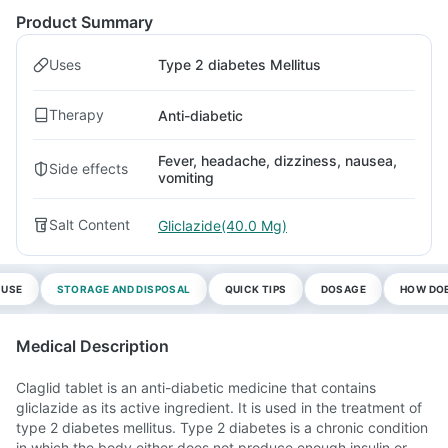
Product Summary
Uses
Type 2 diabetes Mellitus
Therapy
Anti-diabetic
Fever, headache, dizziness, nausea,
Side effects
vomiting
Salt Content
Gliclazide(40.0 Mg)
 USE
STORAGE AND DISPOSAL
QUICK TIPS
DOSAGE
HOW DOE
Medical Description
Claglid tablet is an anti-diabetic medicine that contains
gliclazide as its active ingredient. It is used in the treatment of
type 2 diabetes mellitus. Type 2 diabetes is a chronic condition
in which the body either does not produce enough insulin or