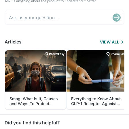
Ask us anything about the product to understand it better
Articles
VIEW ALL
Smog: What Is It, Causes
Everything to Know About
and Ways To Protect
GLP-1 Receptor Agonist
Yourself From It
and Its Role in Weight
Management
Did you find this helpful?