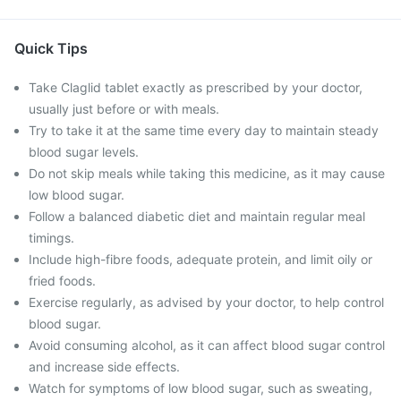
Quick Tips
Take Claglid tablet exactly as prescribed by your doctor,
usually just before or with meals.
Try to take it at the same time every day to maintain steady
blood sugar levels.
Do not skip meals while taking this medicine, as it may cause
low blood sugar.
Follow a balanced diabetic diet and maintain regular meal
timings.
Include high-fibre foods, adequate protein, and limit oily or
fried foods.
Exercise regularly, as advised by your doctor, to help control
blood sugar.
Avoid consuming alcohol, as it can affect blood sugar control
and increase side effects.
Watch for symptoms of low blood sugar, such as sweating,