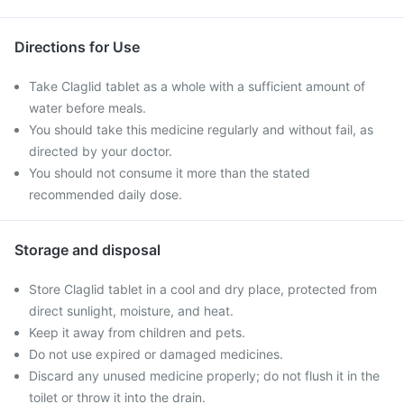
Directions for Use
Take Claglid tablet as a whole with a sufficient amount of
water before meals.
You should take this medicine regularly and without fail, as
directed by your doctor.
You should not consume it more than the stated
recommended daily dose.
Storage and disposal
Store Claglid tablet in a cool and dry place, protected from
direct sunlight, moisture, and heat.
Keep it away from children and pets.
Do not use expired or damaged medicines.
Discard any unused medicine properly; do not flush it in the
toilet or throw it into the drain.