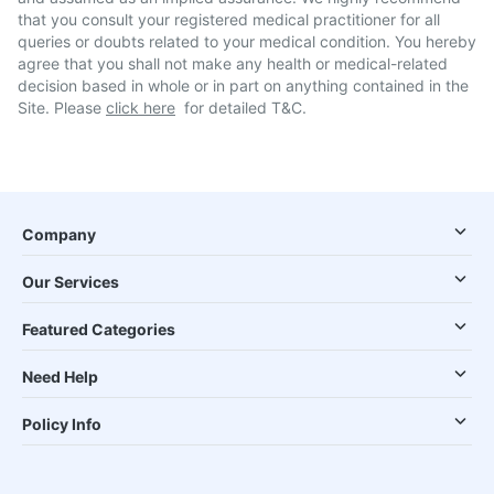
that you consult your registered medical practitioner for all
queries or doubts related to your medical condition. You hereby
agree that you shall not make any health or medical-related
decision based in whole or in part on anything contained in the
Site. Please
click here
for detailed T&C.
Company
Our Services
Featured Categories
Need Help
Policy Info