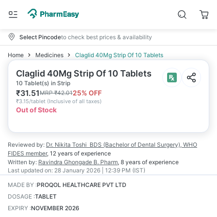
Select Pincode
to check best prices & availability
Home
Medicines
Claglid 40Mg Strip Of 10 Tablets
Claglid 40Mg Strip Of 10 Tablets
10 Tablet(s) in Strip
₹
31.51
25
% OFF
MRP
₹
42.01
₹
3.15/tablet
(
Inclusive of all taxes
)
Out of Stock
Reviewed by:
Dr. Nikita Toshi
BDS (Bachelor of Dental Surgery), WHO
FIDES member
,
12 years
of experience
Written by:
Ravindra Ghongade
B. Pharm
,
8 years
of experience
Last updated on:
28 January 2026 | 12:39 PM (IST)
MADE BY
:
PROQOL HEALTHCARE PVT LTD
DOSAGE
:
TABLET
EXPIRY
:
NOVEMBER 2026