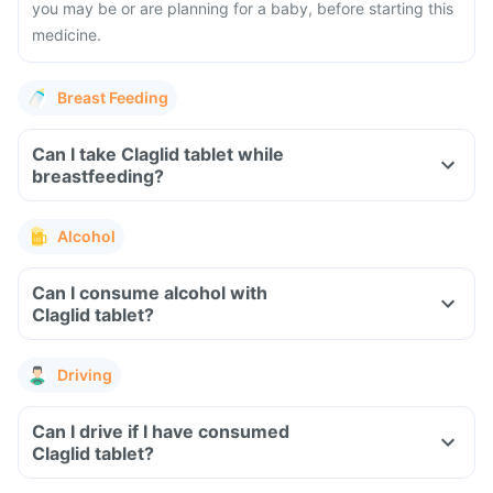
you may be or are planning for a baby, before starting this
medicine.
Breast Feeding
Can I take Claglid tablet while
breastfeeding?
Alcohol
Can I consume alcohol with
Claglid tablet?
Driving
Can I drive if I have consumed
Claglid tablet?