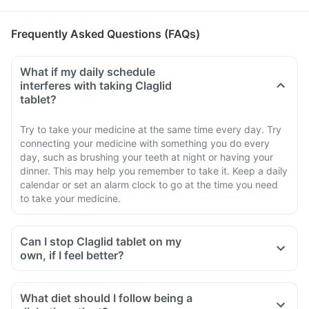
Frequently Asked Questions (FAQs)
What if my daily schedule
interferes with taking Claglid
tablet?
Try to take your medicine at the same time every day. Try
connecting your medicine with something you do every
day, such as brushing your teeth at night or having your
dinner. This may help you remember to take it. Keep a daily
calendar or set an alarm clock to go at the time you need
to take your medicine.
Can I stop Claglid tablet on my
own, if I feel better?
What diet should I follow being a