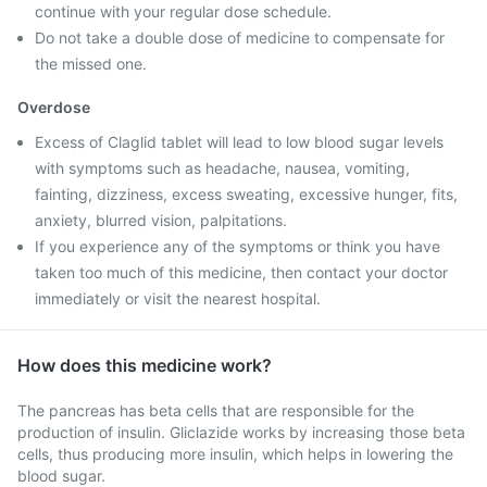
continue with your regular dose schedule.
Do not take a double dose of medicine to compensate for
the missed one.
Overdose
Excess of Claglid tablet will lead to low blood sugar levels
with symptoms such as headache, nausea, vomiting,
fainting, dizziness, excess sweating, excessive hunger, fits,
anxiety, blurred vision, palpitations.
If you experience any of the symptoms or think you have
taken too much of this medicine, then contact your doctor
immediately or visit the nearest hospital.
How does this medicine work?
The pancreas has beta cells that are responsible for the
production of insulin. Gliclazide works by increasing those beta
cells, thus producing more insulin, which helps in lowering the
blood sugar.