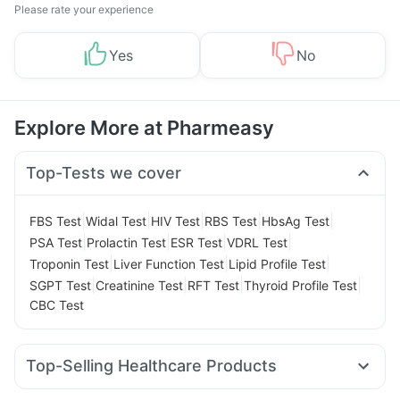
Please rate your experience
Yes
No
Explore More at Pharmeasy
Top-Tests we cover
|
|
|
|
|
FBS Test
Widal Test
HIV Test
RBS Test
HbsAg Test
|
|
|
|
PSA Test
Prolactin Test
ESR Test
VDRL Test
|
|
|
Troponin Test
Liver Function Test
Lipid Profile Test
|
|
|
|
SGPT Test
Creatinine Test
RFT Test
Thyroid Profile Test
CBC Test
Top-Selling Healthcare Products
Buscogast 10mg
Himalaya Confido Tablets