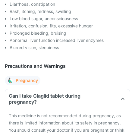
Diarrhoea, constipation
Rash, itching, redness, swelling
Low blood sugar, unconsciousness
Irritation, confusion, fits, excessive hunger
Prolonged bleeding, bruising
Abnormal liver function increased liver enzymes
Blurred vision, sleepiness
Precautions and Warnings
Pregnancy
Can I take Claglid tablet during
pregnancy?
This medicine is not recommended during pregnancy, as
there is limited information about its safety in pregnancy.
You should consult your doctor if you are pregnant or think