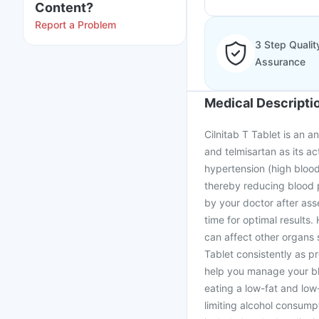
Content?
Report a Problem
3 Step Qualit
Assurance
Medical Descripti
Cilnitab T Tablet is an a
and telmisartan as its ac
hypertension (high blood
thereby reducing blood 
by your doctor after ass
time for optimal results. 
can affect other organs 
Tablet consistently as pr
help you manage your blo
eating a low-fat and low-
limiting alcohol consump