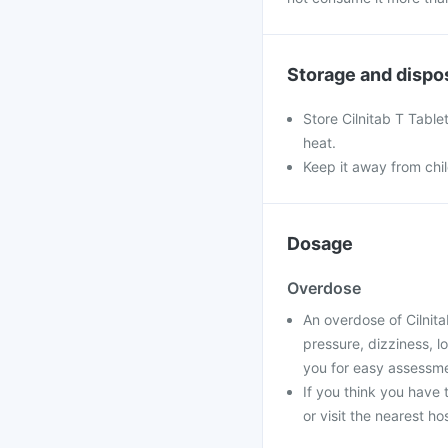
Storage and dispo
Store Cilnitab T Table
heat.
Keep it away from chi
Dosage
Overdose
An overdose of Cilnit
pressure, dizziness, l
you for easy assessme
If you think you have
or visit the nearest ho