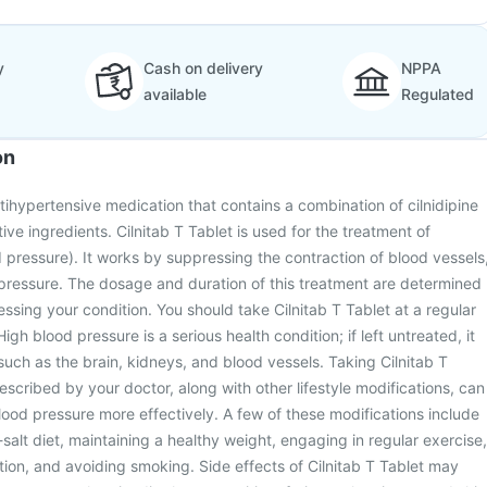
y
Cash on delivery
NPPA
available
Regulated
on
ntihypertensive medication that contains a combination of cilnidipine
tive ingredients. Cilnitab T Tablet is used for the treatment of
 pressure). It works by suppressing the contraction of blood vessels
pressure. The dosage and duration of this treatment are determined
essing your condition. You should take Cilnitab T Tablet at a regular
High blood pressure is a serious health condition; if left untreated, it
such as the brain, kidneys, and blood vessels. Taking Cilnitab T
escribed by your doctor, along with other lifestyle modifications, can
od pressure more effectively. A few of these modifications include
salt diet, maintaining a healthy weight, engaging in regular exercise,
tion, and avoiding smoking. Side effects of Cilnitab T Tablet may