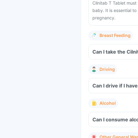
Cilnitab T Tablet must
baby. It is essential t
pregnancy.
Breast Feeding
Can I take the Ciln
Driving
Can I drive if I ha
Alcohol
Can I consume alco
Other General Wa