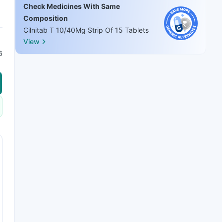
Check Medicines With Same
Composition
Cilnitab T 10/40Mg Strip Of 15 Tablets
View
6