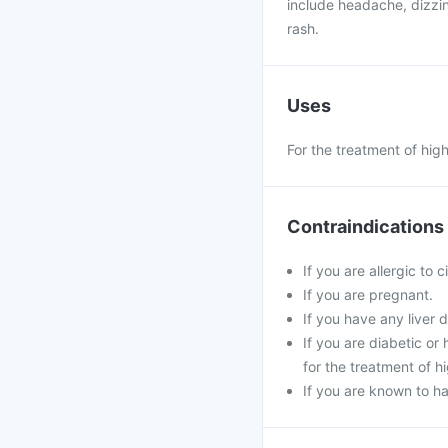
include headache, dizzin
rash.
Uses
For the treatment of hig
Contraindications
If you are allergic to 
If you are pregnant.
If you have any liver d
If you are diabetic o
for the treatment of h
If you are known to ha