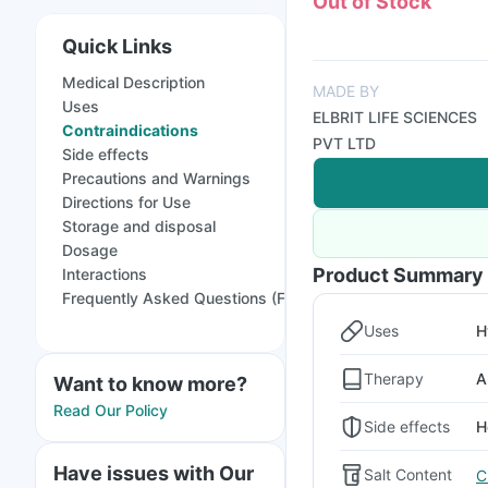
Out of Stock
Quick Links
Medical Description
MADE BY
Uses
ELBRIT LIFE SCIENCES
Contraindications
PVT LTD
Side effects
Precautions and Warnings
Directions for Use
Storage and disposal
Dosage
Product Summary
Interactions
Frequently Asked Questions (FAQs)
Uses
H
Therapy
A
Want to know more?
Read Our Policy
Side effects
H
Have issues with Our
Salt Content
C