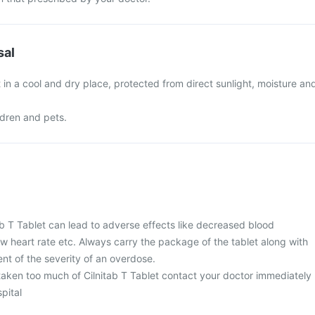
sal
t in a cool and dry place, protected from direct sunlight, moisture an
ldren and pets.
ab T Tablet can lead to adverse effects like decreased blood
ow heart rate etc. Always carry the package of the tablet along with
nt of the severity of an overdose.
 taken too much of Cilnitab T Tablet contact your doctor immediately
spital