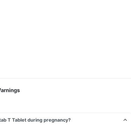
Warnings
nitab T Tablet during pregnancy?