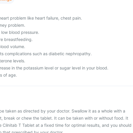
eart problem like heart failure, chest pain.
dney problem.
m low blood pressure.
re breastfeeding.
lood volume.
its complications such as diabetic nephropathy.
erone levels.
ease in the potassium level or sugar level in your blood.
s of age.
 be taken as directed by your doctor. Swallow it as a whole with a
t, break or chew the tablet. It can be taken with or without food. It
 Cilnitab T Tablet at a fixed time for optimal results, and you should
 that prescribed by your doctor.