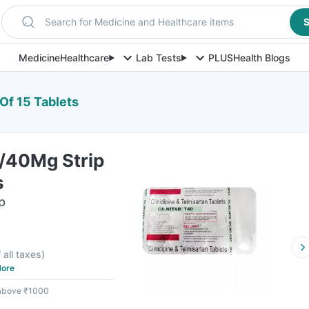
Search for Medicine and Healthcare items
S
Medicine
Healthcare
Lab Tests
PLUS
Health Blogs
 Of 15 Tablets
0/40Mg Strip
s
p
 all taxes
)
ore
 above ₹1000