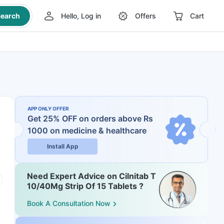
earch
Hello, Log in
Offers
Cart
APP ONLY OFFER
Get 25% OFF on orders above Rs
1000
on medicine & healthcare
Install App
Need Expert Advice on Cilnitab T
10/40Mg Strip Of 15 Tablets ?
Book A Consultation Now