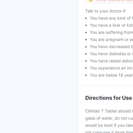
Talk to your doctor if
You have any kind of h
You have a liver or ki
You are suffering fro
You are pregnant or a
You have decreased b
You have diabetes or 
You have raised aldost
You experience an incr
You are below 18 year
Directions for Use
Cilnitab T Tablet should
glass of water, do not cu
would be best if you take
not consume it more than