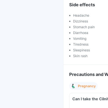
Side effects
Headache
Dizziness
Stomach pain
Diarrhoea
Vomiting
Tiredness
Sleepiness
Skin rash
Precautions and 
Pregnancy
Can I take the Cil