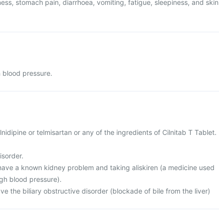
ess, stomach pain, diarrhoea, vomiting, fatigue, sleepiness, and skin
h blood pressure.
cilnidipine or telmisartan or any of the ingredients of Cilnitab T Tablet.
isorder.
r have a known kidney problem and taking aliskiren (a medicine used
igh blood pressure).
ve the biliary obstructive disorder (blockade of bile from the liver)