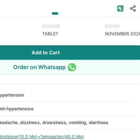
DOSAGE
EXPIRY
TABLET
NOVEMBER 202
Add to Cart
Order on Whatsapp
ypertension
nti-hypertensive
eadache, dizziness, drowsiness, vomiting, diarrhoea
ilnidipine(10.0 Mg)+Telmisartan(40.0 Mg)