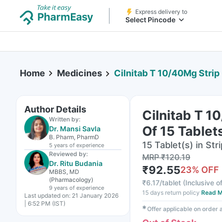
Express delivery to
Select Pincode
Home
Medicines
Cilnitab T 10/40Mg Strip
Author Details
Cilnitab T 1
Written by:
Of 15 Tablet
Dr. Mansi Savla
B. Pharm, PharmD
15 Tablet(s) in Stri
5 years
of experience
Reviewed by:
MRP
₹
120.19
Dr. Ritu Budania
₹
92.55
23
% OFF
MBBS, MD
(Pharmacology)
₹
6.17/tablet
(
Inclusive of
9 years
of experience
15 days return policy
Read M
Last updated on:
21 January 2026
| 6:52 PM (IST)
✱
Offer applicable on order