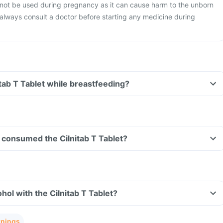
 not be used during pregnancy as it can cause harm to the unborn
o always consult a doctor before starting any medicine during
itab T Tablet while breastfeeding?
ve consumed the Cilnitab T Tablet?
hol with the Cilnitab T Tablet?
rnings