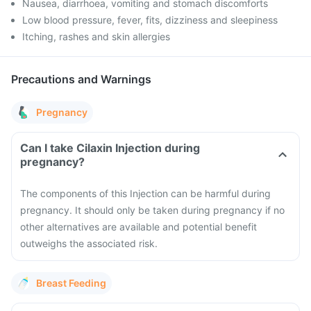
Nausea, diarrhoea, vomiting and stomach discomforts
Low blood pressure, fever, fits, dizziness and sleepiness
Itching, rashes and skin allergies
Precautions and Warnings
Pregnancy
Can I take Cilaxin Injection during
pregnancy?
The components of this Injection can be harmful during
pregnancy. It should only be taken during pregnancy if no
other alternatives are available and potential benefit
outweighs the associated risk.
Breast Feeding