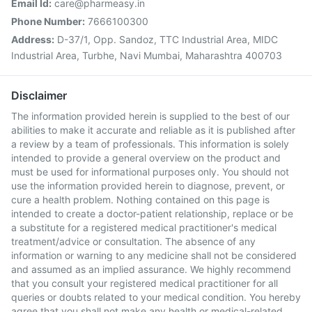
Email Id:
care@pharmeasy.in
Phone Number:
7666100300
Address:
D-37/1, Opp. Sandoz, TTC Industrial Area, MIDC
Industrial Area, Turbhe, Navi Mumbai, Maharashtra 400703
Disclaimer
The information provided herein is supplied to the best of our
abilities to make it accurate and reliable as it is published after
a review by a team of professionals. This information is solely
intended to provide a general overview on the product and
must be used for informational purposes only. You should not
use the information provided herein to diagnose, prevent, or
cure a health problem. Nothing contained on this page is
intended to create a doctor-patient relationship, replace or be
a substitute for a registered medical practitioner's medical
treatment/advice or consultation. The absence of any
information or warning to any medicine shall not be considered
and assumed as an implied assurance. We highly recommend
that you consult your registered medical practitioner for all
queries or doubts related to your medical condition. You hereby
agree that you shall not make any health or medical-related