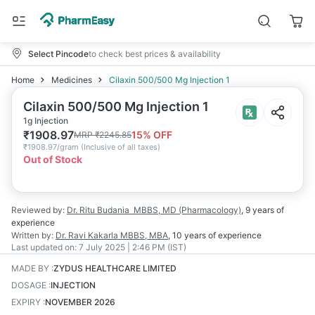
Select Pincode
to check best prices & availability
Home
Medicines
Cilaxin 500/500 Mg Injection 1
Cilaxin 500/500 Mg Injection 1
1g Injection
₹
1908.97
15
% OFF
MRP
₹
2245.85
₹
1908.97/gram
(
Inclusive of all taxes
)
Out of Stock
Reviewed by:
Dr. Ritu Budania
MBBS, MD (Pharmacology)
,
9 years
of
experience
Written by:
Dr. Ravi Kakarla
MBBS, MBA
,
10 years
of experience
Last updated on:
7 July 2025 | 2:46 PM (IST)
MADE BY
:
ZYDUS HEALTHCARE LIMITED
DOSAGE
:
INJECTION
EXPIRY
:
NOVEMBER 2026