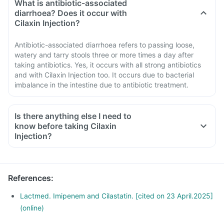
What is antibiotic-associated
diarrhoea? Does it occur with
Cilaxin Injection?
Antibiotic-associated diarrhoea refers to passing loose,
watery and tarry stools three or more times a day after
taking antibiotics. Yes, it occurs with all strong antibiotics
and with Cilaxin Injection too. It occurs due to bacterial
imbalance in the intestine due to antibiotic treatment.
Is there anything else I need to
know before taking Cilaxin
Injection?
References
:
Lactmed. Imipenem and Cilastatin. [cited on 23 April.2025]
(online)