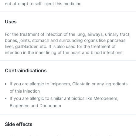
not attempt to self-inject this medicine.
Uses
For the treatment of infection of the lung, airways, urinary tract,
bones, joints, stomach and surrounding organs like pancreas,
liver, gallbladder, etc. It is also used for the treatment of
infection in the inner lining of the heart and blood infections.
Contraindications
If you are allergic to Imipenem, Cilastatin or any ingredients
of this Injection
If you are allergic to similar antibiotics like Meropenem,
Biapenem and Doripenem
Side effects