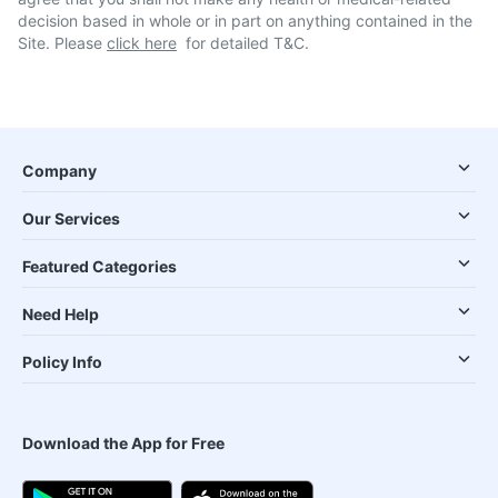
decision based in whole or in part on anything contained in the
Site. Please
click here
for detailed T&C.
Company
Our Services
Featured Categories
Need Help
Policy Info
Download the App for Free