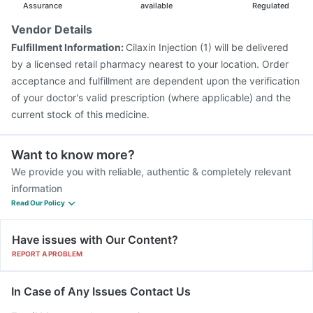
Gardasil Injection
Pneumosil Vaccine
Nukovax 13 Vaccine
Assurance
available
Regulated
Boostrix Vaccine
Vaxigrip NH 2025/2026 Vaccine
Vendor Details
Rotasil Vaccine
Typbar TCV Injection
Fulfillment Information:
Cilaxin Injection (1) will be delivered
Pneumovax 23 Vaccine
Prevenar 13 Injection
by a licensed retail pharmacy nearest to your location. Order
acceptance and fulfillment are dependent upon the verification
of your doctor's valid prescription (where applicable) and the
current stock of this medicine.
Want to know more?
We provide you with reliable, authentic & completely relevant
information
Read Our Policy
Have issues with Our Content?
REPORT A PROBLEM
In Case of Any Issues Contact Us