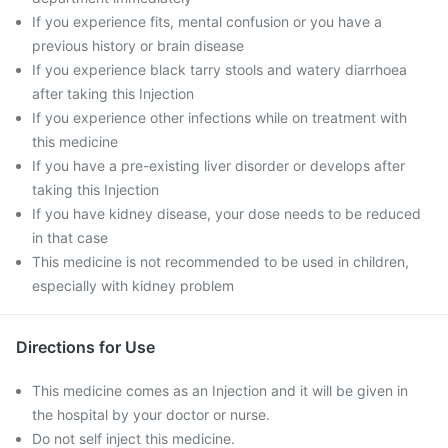
If you experience fits, mental confusion or you have a
previous history or brain disease
If you experience black tarry stools and watery diarrhoea
after taking this Injection
If you experience other infections while on treatment with
this medicine
If you have a pre-existing liver disorder or develops after
taking this Injection
If you have kidney disease, your dose needs to be reduced
in that case
This medicine is not recommended to be used in children,
especially with kidney problem
Directions for Use
This medicine comes as an Injection and it will be given in
the hospital by your doctor or nurse.
Do not self inject this medicine.