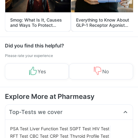
Smog: What Is It, Causes
Everything to Know About
and Ways To Protect
GLP-1 Receptor Agonist
Yourself From It
and Its Role in Weight
Management
Did you find this helpful?
Please rate your experience
Yes
No
Explore More at Pharmeasy
Top-Tests we cover
|
|
|
|
PSA Test
Liver Function Test
SGPT Test
HIV Test
|
|
|
|
RFT Test
CBC Test
CRP Test
Thyroid Profile Test