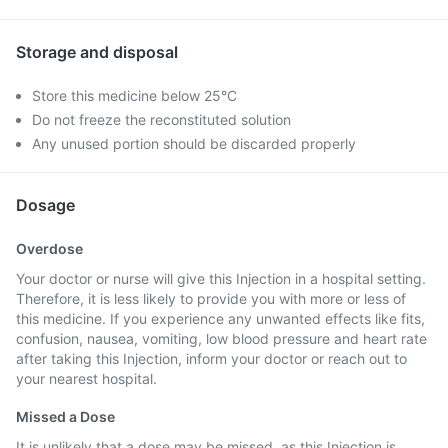
Storage and disposal
Store this medicine below 25°C
Do not freeze the reconstituted solution
Any unused portion should be discarded properly
Dosage
Overdose
Your doctor or nurse will give this Injection in a hospital setting.
Therefore, it is less likely to provide you with more or less of
this medicine. If you experience any unwanted effects like fits,
confusion, nausea, vomiting, low blood pressure and heart rate
after taking this Injection, inform your doctor or reach out to
your nearest hospital.
Missed a Dose
It is unlikely that a dose may be missed, as this Injection is