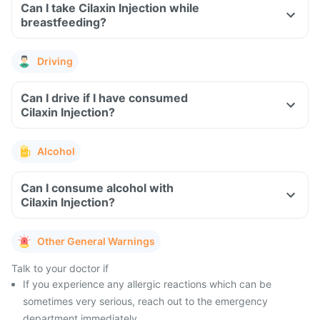
Can I take Cilaxin Injection while
breastfeeding?
Driving
Can I drive if I have consumed
Cilaxin Injection?
Alcohol
Can I consume alcohol with
Cilaxin Injection?
Other General Warnings
Talk to your doctor if
If you experience any allergic reactions which can be
sometimes very serious, reach out to the emergency
department immediately