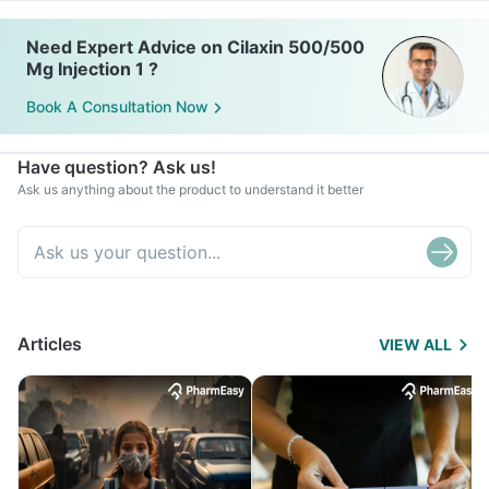
Need Expert Advice on Cilaxin 500/500
Mg Injection 1 ?
Book A Consultation Now
Have question? Ask us!
Ask us anything about the product to understand it better
Articles
VIEW ALL