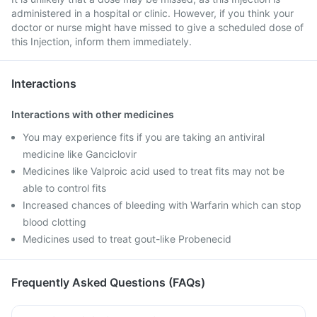
administered in a hospital or clinic. However, if you think your
doctor or nurse might have missed to give a scheduled dose of
this Injection, inform them immediately.
Interactions
Interactions with other medicines
You may experience fits if you are taking an antiviral
medicine like Ganciclovir
Medicines like Valproic acid used to treat fits may not be
able to control fits
Increased chances of bleeding with Warfarin which can stop
blood clotting
Medicines used to treat gout-like Probenecid
Frequently Asked Questions (FAQs)