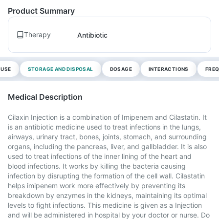
Product Summary
Therapy
Antibiotic
 USE
STORAGE AND DISPOSAL
DOSAGE
INTERACTIONS
FREQ
Medical Description
Cilaxin Injection is a combination of Imipenem and Cilastatin. It
is an antibiotic medicine used to treat infections in the lungs,
airways, urinary tract, bones, joints, stomach, and surrounding
organs, including the pancreas, liver, and gallbladder. It is also
used to treat infections of the inner lining of the heart and
blood infections. It works by killing the bacteria causing
infection by disrupting the formation of the cell wall. Cilastatin
helps imipenem work more effectively by preventing its
breakdown by enzymes in the kidneys, maintaining its optimal
levels to fight infections. This medicine is given as a Injection
and will be administered in hospital by your doctor or nurse. Do