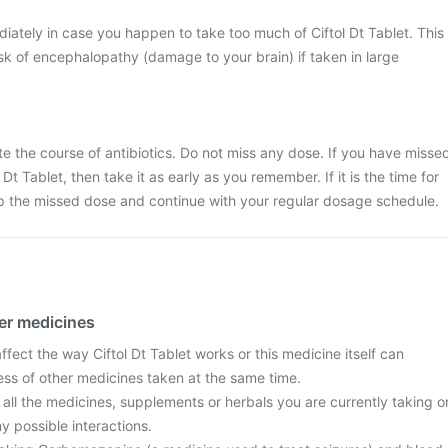
ately in case you happen to take too much of Ciftol Dt Tablet. This
k of encephalopathy (damage to your brain) if taken in large
ete the course of antibiotics. Do not miss any dose. If you have misse
Dt Tablet, then take it as early as you remember. If it is the time for
ip the missed dose and continue with your regular dosage schedule.
her medicines
ect the way Ciftol Dt Tablet works or this medicine itself can
ess of other medicines taken at the same time.
 all the medicines, supplements or herbals you are currently taking o
y possible interactions.