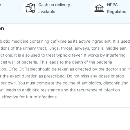
y
Cash on delivery
NPPA
available
Regulated
on
ibiotic medicine containing cefixime as its active ingredient. It is used
ctions of the urinary tract, lungs, throat, airways, tonsils, middle ear
ctions. It is also used to treat typhoid fever. It works by interfering
 cell wall of bacteria. This leads to the death of the bacteria
tion. Ciftol Dt Tablet should be taken as directed by the doctor and i
r the exact duration as prescribed. Do not miss any doses or stop
your own. You must complete the course of antibiotics, discontinuing
n, leads to antibiotic resistance and the recurrence of infection
effective for future infections.