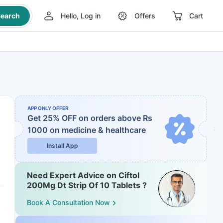
earch
Hello, Log in
Offers
Cart
APP ONLY OFFER
Get 25% OFF on orders above Rs
1000
on medicine & healthcare
Install App
Need Expert Advice on Ciftol
200Mg Dt Strip Of 10 Tablets ?
Book A Consultation Now