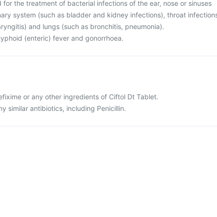
d for the treatment of bacterial infections of the ear, nose or sinuses
rinary system (such as bladder and kidney infections), throat infection
haryngitis) and lungs (such as bronchitis, pneumonia).
r typhoid (enteric) fever and gonorrhoea.
cefixime or any other ingredients of Ciftol Dt Tablet.
ny similar antibiotics, including Penicillin.