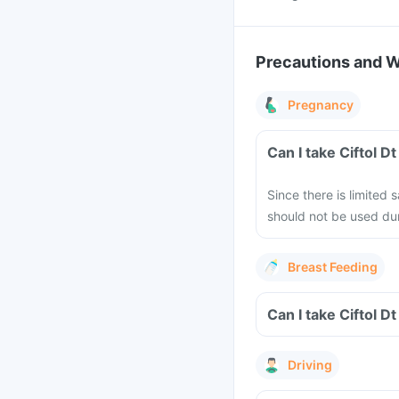
Precautions and 
Pregnancy
Can I take Ciftol D
Since there is limited 
should not be used dur
Breast Feeding
Can I take Ciftol D
Driving