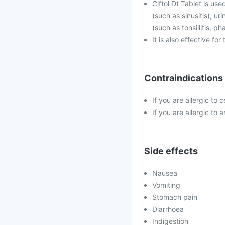
Ciftol Dt Tablet is use
(such as sinusitis), u
(such as tonsillitis, p
It is also effective fo
Contraindications
If you are allergic to 
If you are allergic to a
Side effects
Nausea
Vomiting
Stomach pain
Diarrhoea
Indigestion