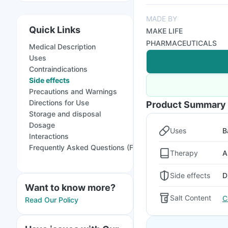
MADE BY
Quick Links
MAKE LIFE
PHARMACEUTICALS
Medical Description
Uses
Contraindications
Side effects
Precautions and Warnings
Directions for Use
Product Summary
Storage and disposal
Dosage
Uses
B
Interactions
Frequently Asked Questions (FAQs)
Therapy
A
Side effects
D
Want to know more?
Salt Content
C
Read Our Policy