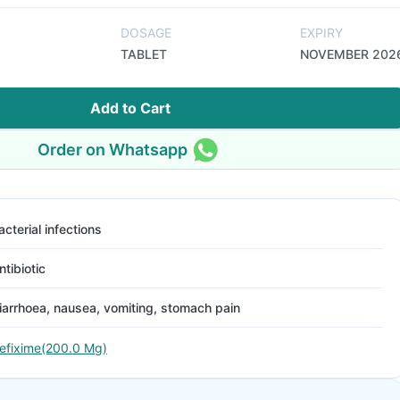
DOSAGE
EXPIRY
TABLET
NOVEMBER 202
Add to Cart
Order on Whatsapp
acterial infections
ntibiotic
iarrhoea, nausea, vomiting, stomach pain
efixime(200.0 Mg)