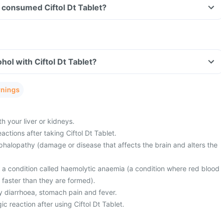
ve consumed Ciftol Dt Tablet?
hol with Ciftol Dt Tablet?
rnings
 your liver or kidneys.
actions after taking Ciftol Dt Tablet.
halopathy (damage or disease that affects the brain and alters the
m a condition called haemolytic anaemia (a condition where red blood
 faster than they are formed).
 diarrhoea, stomach pain and fever.
c reaction after using Ciftol Dt Tablet.