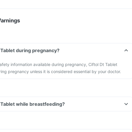
Warnings
t Tablet during pregnancy?
safety information available during pregnancy, Ciftol Dt Tablet
ing pregnancy unless it is considered essential by your doctor.
t Tablet while breastfeeding?