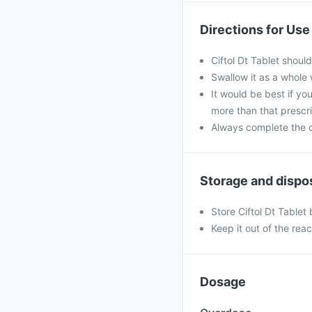
Directions for Use
Ciftol Dt Tablet shoul
Swallow it as a whole 
It would be best if you
more than that prescr
Always complete the c
Storage and dispo
Store Ciftol Dt Tablet
Keep it out of the rea
Dosage