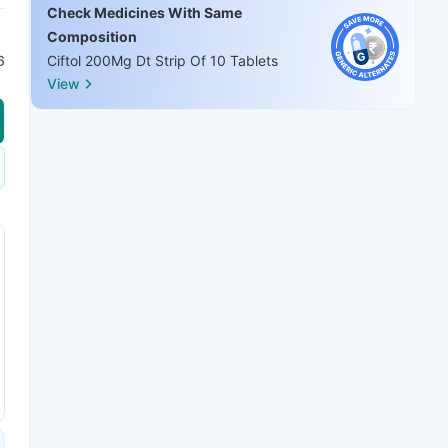
Check Medicines With Same
Composition
6
Ciftol 200Mg Dt Strip Of 10 Tablets
View