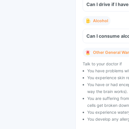
Can I drive if I ha
Alcohol
Can I consume alco
Other General Wa
Talk to your doctor if
You have problems with
You experience skin re
You have or had encep
way the brain works).
You are suffering fro
cells get broken down
You experience watery
You develop any allergi