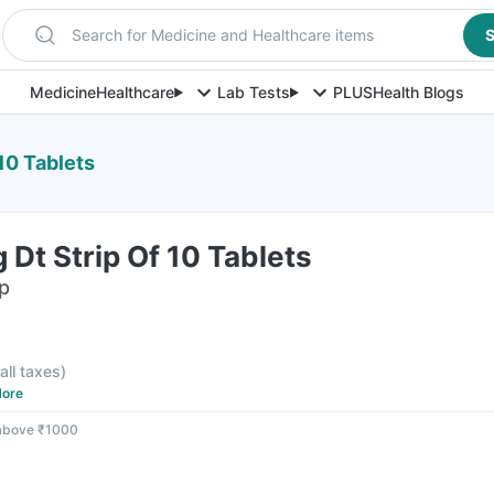
Search for Medicine and Healthcare items
S
Medicine
Healthcare
Lab Tests
PLUS
Health Blogs
10 Tablets
 Dt Strip Of 10 Tablets
ip
 all taxes
)
ore
 above ₹1000