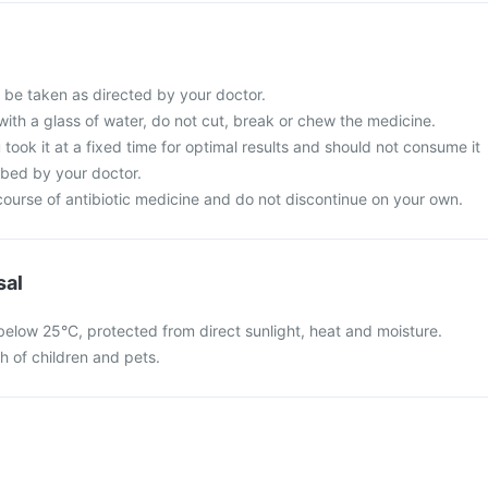
d be taken as directed by your doctor.
with a glass of water, do not cut, break or chew the medicine.
 took it at a fixed time for optimal results and should not consume it
ibed by your doctor.
ourse of antibiotic medicine and do not discontinue on your own.
sal
 below 25°C, protected from direct sunlight, heat and moisture.
ch of children and pets.