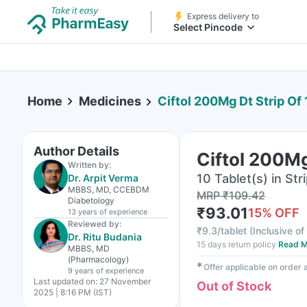
Express delivery to
Select Pincode
Home
Medicines
Ciftol 200Mg Dt Strip Of 
Author Details
Ciftol 200Mg
Written by:
10 Tablet(s) in Str
Dr. Arpit Verma
MBBS, MD, CCEBDM
MRP
₹
109.42
Diabetology
₹
93.01
15
% OFF
13 years
of experience
Reviewed by:
₹
9.3/tablet
(
Inclusive of
Dr. Ritu Budania
15 days return policy
Read M
MBBS, MD
(Pharmacology)
✱
Offer applicable on order
9 years
of experience
Last updated on:
27 November
Out of Stock
2025 | 8:16 PM (IST)