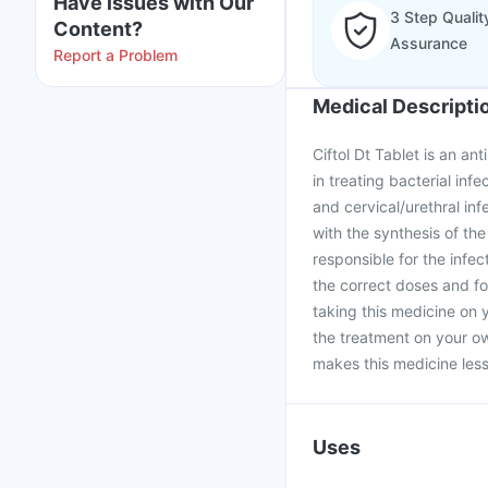
Have issues with Our
3 Step Qualit
Content?
Assurance
Report a Problem
Medical Descripti
Ciftol Dt Tablet is an ant
in treating bacterial infe
and cervical/urethral infe
with the synthesis of the
responsible for the infec
the correct doses and fo
taking this medicine on 
the treatment on your ow
makes this medicine less 
Uses