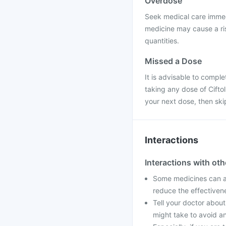
Overdose
Seek medical care immedi
medicine may cause a ris
quantities.
Missed a Dose
It is advisable to compl
taking any dose of Ciftol 
your next dose, then sk
Interactions
Interactions with ot
Some medicines can aff
reduce the effectiven
Tell your doctor about
might take to avoid an