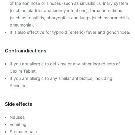
of the ear, nose or sinuses (such as sinusitis), urinary system
(such as bladder and kidney infections), throat infections
(such as tonsillitis, pharyngitis) and lungs (such as bronchitis,
pneumonia).
It is also effective for typhoid (enteric) fever and gonorrhoea.
Contraindications
If you are allergic to cefixime or any other ingredients of
Cexim Tablet.
If you are allergic to any similar antibiotics, including
Penicillin.
Side effects
Nausea
Vomiting
Stomach pain