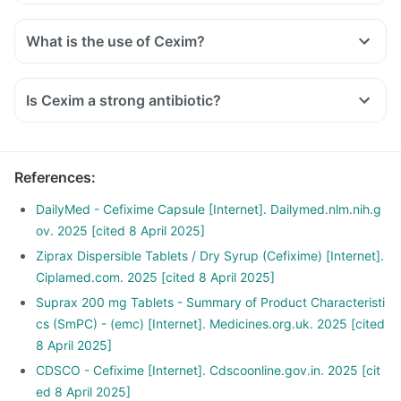
What is the use of Cexim?
Is Cexim a strong antibiotic?
References
:
DailyMed - Cefixime Capsule [Internet]. Dailymed.nlm.nih.g
ov. 2025 [cited 8 April 2025]
Ziprax Dispersible Tablets / Dry Syrup (Cefixime) [Internet].
Ciplamed.com. 2025 [cited 8 April 2025]
Suprax 200 mg Tablets - Summary of Product Characteristi
cs (SmPC) - (emc) [Internet]. Medicines.org.uk. 2025 [cited
8 April 2025]
CDSCO - Cefixime [Internet]. Cdscoonline.gov.in. 2025 [cit
ed 8 April 2025]