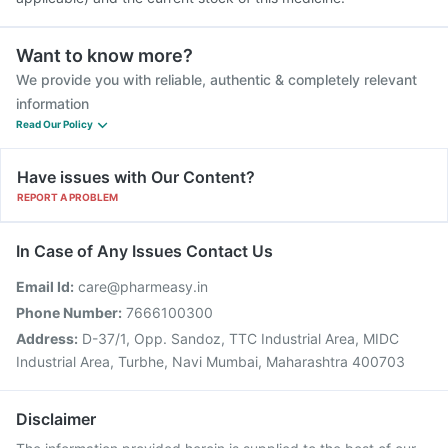
Want to know more?
We provide you with reliable, authentic & completely relevant
information
Read Our Policy
Have issues with Our Content?
REPORT A PROBLEM
In Case of Any Issues Contact Us
Email Id:
care@pharmeasy.in
Phone Number:
7666100300
Address:
D-37/1, Opp. Sandoz, TTC Industrial Area, MIDC
Industrial Area, Turbhe, Navi Mumbai, Maharashtra 400703
Disclaimer