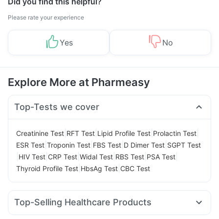
Did you find this helpful?
Please rate your experience
Yes
No
Explore More at Pharmeasy
Top-Tests we cover
|
|
|
|
Creatinine Test
RFT Test
Lipid Profile Test
Prolactin Test
|
|
|
|
ESR Test
Troponin Test
FBS Test
D Dimer Test
SGPT Test
|
|
|
|
|
|
HIV Test
CRP Test
Widal Test
RBS Test
PSA Test
|
|
Thyroid Profile Test
HbsAg Test
CBC Test
Top-Selling Healthcare Products
Himalaya Liv.52 Ds
Bold Care Extend Delay Spray