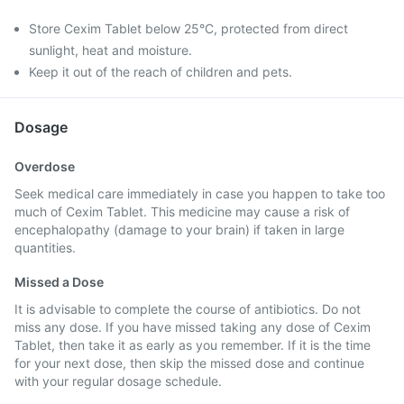
Store Cexim Tablet below 25°C, protected from direct
sunlight, heat and moisture.
Keep it out of the reach of children and pets.
Dosage
Overdose
Seek medical care immediately in case you happen to take too
much of Cexim Tablet. This medicine may cause a risk of
encephalopathy (damage to your brain) if taken in large
quantities.
Missed a Dose
It is advisable to complete the course of antibiotics. Do not
miss any dose. If you have missed taking any dose of Cexim
Tablet, then take it as early as you remember. If it is the time
for your next dose, then skip the missed dose and continue
with your regular dosage schedule.