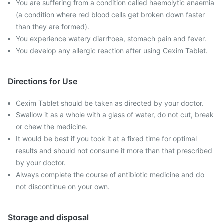
You are suffering from a condition called haemolytic anaemia
(a condition where red blood cells get broken down faster
than they are formed).
You experience watery diarrhoea, stomach pain and fever.
You develop any allergic reaction after using Cexim Tablet.
Directions for Use
Cexim Tablet should be taken as directed by your doctor.
Swallow it as a whole with a glass of water, do not cut, break
or chew the medicine.
It would be best if you took it at a fixed time for optimal
results and should not consume it more than that prescribed
by your doctor.
Always complete the course of antibiotic medicine and do
not discontinue on your own.
Storage and disposal