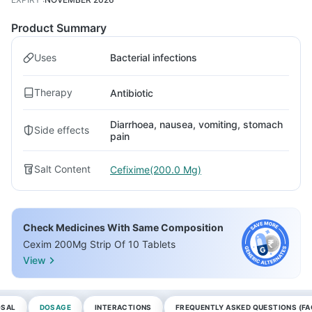
Product Summary
Uses
Bacterial infections
Therapy
Antibiotic
Diarrhoea, nausea, vomiting, stomach
Side effects
pain
Salt Content
Cefixime(200.0 Mg)
Check Medicines With Same Composition
Cexim 200Mg Strip Of 10 Tablets
View
OSAL
DOSAGE
INTERACTIONS
FREQUENTLY ASKED QUESTIONS (FA