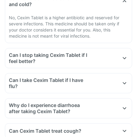
and cold?
No, Cexim Tablet is a higher antibiotic and reserved for
severe infections. This medicine should be taken only if
your doctor considers it essential for you. Also, this
medicine is not meant for viral infections.
Can I stop taking Cexim Tablet if I
feel better?
Can I take Cexim Tablet if I have
flu?
Why do I experience diarrhoea
after taking Cexim Tablet?
Can Cexim Tablet treat cough?