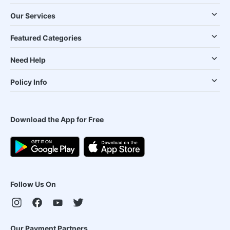
Our Services
Featured Categories
Need Help
Policy Info
Download the App for Free
Follow Us On
Our Payment Partners