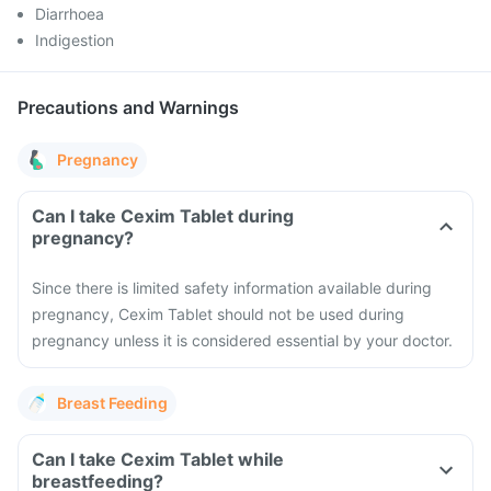
Diarrhoea
Indigestion
Precautions and Warnings
Pregnancy
Can I take Cexim Tablet during
pregnancy?
Since there is limited safety information available during
pregnancy, Cexim Tablet should not be used during
pregnancy unless it is considered essential by your doctor.
Breast Feeding
Can I take Cexim Tablet while
breastfeeding?