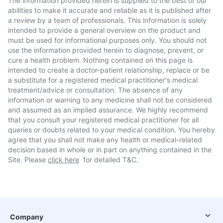
The information provided herein is supplied to the best of our
abilities to make it accurate and reliable as it is published after
a review by a team of professionals. This information is solely
intended to provide a general overview on the product and
must be used for informational purposes only. You should not
use the information provided herein to diagnose, prevent, or
cure a health problem. Nothing contained on this page is
intended to create a doctor-patient relationship, replace or be
a substitute for a registered medical practitioner's medical
treatment/advice or consultation. The absence of any
information or warning to any medicine shall not be considered
and assumed as an implied assurance. We highly recommend
that you consult your registered medical practitioner for all
queries or doubts related to your medical condition. You hereby
agree that you shall not make any health or medical-related
decision based in whole or in part on anything contained in the
Site. Please
click here
for detailed T&C.
Company