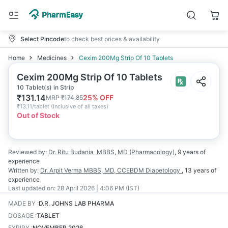
Select Pincode
to check best prices & availability
Home
Medicines
Cexim 200Mg Strip Of 10 Tablets
Cexim 200Mg Strip Of 10 Tablets
10 Tablet(s) in Strip
₹
131.14
25
% OFF
MRP
₹
174.85
₹
13.11/tablet
(
Inclusive of all taxes
)
Out of Stock
Reviewed by:
Dr. Ritu Budania
MBBS, MD (Pharmacology)
,
9 years
of
experience
Written by:
Dr. Arpit Verma
MBBS, MD, CCEBDM Diabetology
,
13 years
of
experience
Last updated on:
28 April 2026 | 4:06 PM (IST)
MADE BY
:
D.R. JOHNS LAB PHARMA
DOSAGE
:
TABLET
EXPIRY
:
NOVEMBER 2026