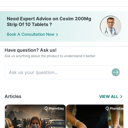
Need Expert Advice on Cexim 200Mg
Strip Of 10 Tablets ?
Book A Consultation Now
Have question? Ask us!
Ask us anything about the product to understand it better
Articles
VIEW ALL