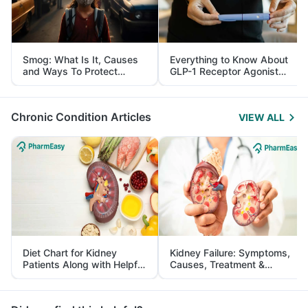
Smog: What Is It, Causes
Everything to Know About
and Ways To Protect
GLP-1 Receptor Agonist
Yourself From It
and Its Role in Weight
Management
Chronic Condition Articles
VIEW ALL
Diet Chart for Kidney
Kidney Failure: Symptoms,
Patients Along with Helpful
Causes, Treatment &
Tips
Prevention