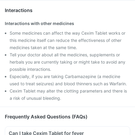
Interactions
Interactions with other medicines
Some medicines can affect the way Cexim Tablet works or
this medicine itself can reduce the effectiveness of other
medicines taken at the same time.
Tell your doctor about all the medicines, supplements or
herbals you are currently taking or might take to avoid any
possible interactions.
Especially, if you are taking Carbamazepine (a medicine
used to treat seizures) and blood thinners such as Warfarin.
Cexim Tablet may alter the clotting parameters and there is
a risk of unusual bleeding.
Frequently Asked Questions (FAQs)
Can I take Cexim Tablet for fever