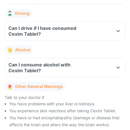
Driving
Can I drive if I have consumed
Cexim Tablet?
Alcohol
Can I consume alcohol with
Cexim Tablet?
Other General Warnings
Talk to your doctor if
You have problems with your liver or kidneys.
You experience skin reactions after taking Cexim Tablet.
You have or had encephalopathy (damage or disease that
affects the brain and alters the way the brain works).