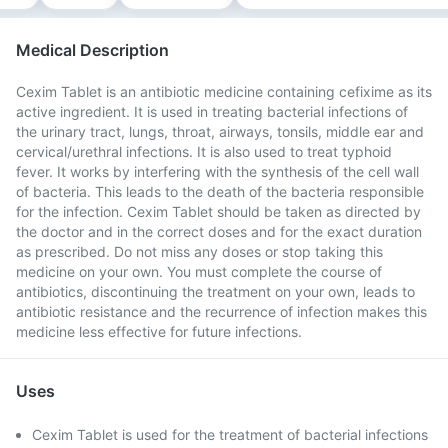
Medical Description
Cexim Tablet is an antibiotic medicine containing cefixime as its
active ingredient. It is used in treating bacterial infections of
the urinary tract, lungs, throat, airways, tonsils, middle ear and
cervical/urethral infections. It is also used to treat typhoid
fever. It works by interfering with the synthesis of the cell wall
of bacteria. This leads to the death of the bacteria responsible
for the infection. Cexim Tablet should be taken as directed by
the doctor and in the correct doses and for the exact duration
as prescribed. Do not miss any doses or stop taking this
medicine on your own. You must complete the course of
antibiotics, discontinuing the treatment on your own, leads to
antibiotic resistance and the recurrence of infection makes this
medicine less effective for future infections.
Uses
Cexim Tablet is used for the treatment of bacterial infections