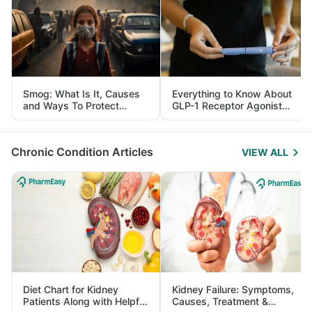
Smog: What Is It, Causes
Everything to Know About
and Ways To Protect
GLP-1 Receptor Agonist
Yourself From It
and Its Role in Weight
Management
Chronic Condition Articles
VIEW ALL
Diet Chart for Kidney
Kidney Failure: Symptoms,
Patients Along with Helpful
Causes, Treatment &