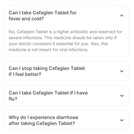
Can I take Cefaglen Tablet for
fever and cold?
No, Cefaglen Tablet is a higher antibiotic and reserved for
severe infections. This medicine should be taken only if
your doctor considers it essential for you. Also, this
medicine is not meant for viral infections.
Can I stop taking Cefaglen Tablet
if I feel better?
Can I take Cefaglen Tablet if I have
flu?
Why do I experience diarrhoea
after taking Cefaglen Tablet?