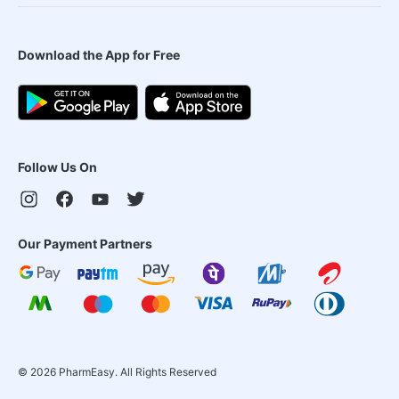
Download the App for Free
Follow Us On
Our Payment Partners
©
2026
PharmEasy. All Rights Reserved