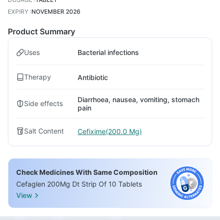
EXPIRY
:
NOVEMBER 2026
Product Summary
Uses
Bacterial infections
Therapy
Antibiotic
Diarrhoea, nausea, vomiting, stomach
Side effects
pain
Salt Content
Cefixime(200.0 Mg)
Check Medicines With Same Composition
Cefaglen 200Mg Dt Strip Of 10 Tablets
View