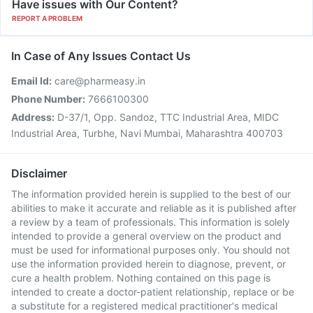
Have issues with Our Content?
REPORT A PROBLEM
In Case of Any Issues Contact Us
Email Id:
care@pharmeasy.in
Phone Number:
7666100300
Address:
D-37/1, Opp. Sandoz, TTC Industrial Area, MIDC
Industrial Area, Turbhe, Navi Mumbai, Maharashtra 400703
Disclaimer
The information provided herein is supplied to the best of our
abilities to make it accurate and reliable as it is published after
a review by a team of professionals. This information is solely
intended to provide a general overview on the product and
must be used for informational purposes only. You should not
use the information provided herein to diagnose, prevent, or
cure a health problem. Nothing contained on this page is
intended to create a doctor-patient relationship, replace or be
a substitute for a registered medical practitioner's medical