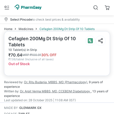
Select Pincode
to check best prices & availability
Home
Medicines
Cefaglen 200Mg Dt Strip Of 10 Tablets
Cefaglen 200Mg Dt Strip Of 10
Tablets
10 Tablet(s) in Strip
₹
70.64
30
% OFF
MRP
₹
100.91
₹
7.06/tablet
(
Inclusive of all taxes
)
Out of Stock
Reviewed by:
Dr. Ritu Budania
MBBS, MD (Pharmacology)
,
9 years
of
experience
Written by:
Dr. Arpit Verma
MBBS, MD, CCEBDM Diabetology
,
13 years
of
experience
Last updated on:
28 October 2025 | 11:08 AM (IST)
MADE BY
:
GLENMARK GX
DOSAGE
:
TABLET