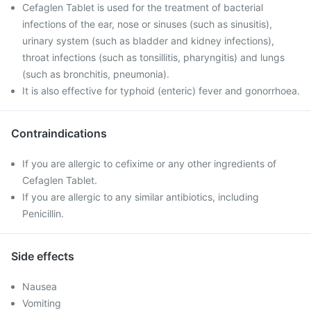
Cefaglen Tablet is used for the treatment of bacterial
infections of the ear, nose or sinuses (such as sinusitis),
urinary system (such as bladder and kidney infections),
throat infections (such as tonsillitis, pharyngitis) and lungs
(such as bronchitis, pneumonia).
It is also effective for typhoid (enteric) fever and gonorrhoea.
Contraindications
If you are allergic to cefixime or any other ingredients of
Cefaglen Tablet.
If you are allergic to any similar antibiotics, including
Penicillin.
Side effects
Nausea
Vomiting