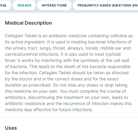
OSAL
DOSAGE
INTERACTIONS
FREQUENTLY ASKED QUESTIONS (FA
Medical Description
Cefaglen Tablet is an antibiotic medicine containing cefixime as
its active ingredient. It is used in treating bacterial infections of
the urinary tract, lungs, throat, airways, tonsils, middle ear and
cervical/urethral infections. It is also used to treat typhoid
fever. It works by interfering with the synthesis of the cell wall
of bacteria. This leads to the death of the bacteria responsible
for the infection. Cefaglen Tablet should be taken as directed
by the doctor and in the correct doses and for the exact
duration as prescribed. Do not miss any doses or stop taking
this medicine on your own. You must complete the course of
antibiotics, discontinuing the treatment on your own, leads to
antibiotic resistance and the recurrence of infection makes this
medicine less effective for future infections.
Uses