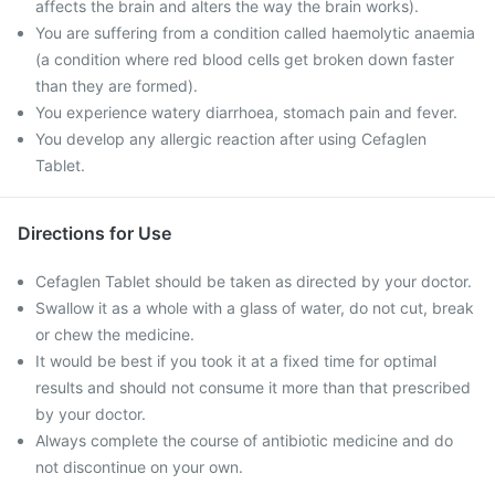
affects the brain and alters the way the brain works).
You are suffering from a condition called haemolytic anaemia
(a condition where red blood cells get broken down faster
than they are formed).
You experience watery diarrhoea, stomach pain and fever.
You develop any allergic reaction after using Cefaglen
Tablet.
Directions for Use
Cefaglen Tablet should be taken as directed by your doctor.
Swallow it as a whole with a glass of water, do not cut, break
or chew the medicine.
It would be best if you took it at a fixed time for optimal
results and should not consume it more than that prescribed
by your doctor.
Always complete the course of antibiotic medicine and do
not discontinue on your own.