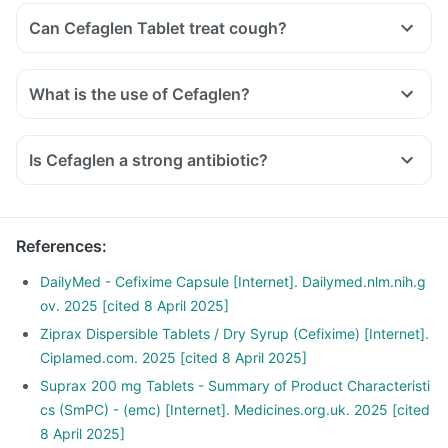
Can Cefaglen Tablet treat cough?
What is the use of Cefaglen?
Is Cefaglen a strong antibiotic?
References
:
DailyMed - Cefixime Capsule [Internet]. Dailymed.nlm.nih.g
ov. 2025 [cited 8 April 2025]
Ziprax Dispersible Tablets / Dry Syrup (Cefixime) [Internet].
Ciplamed.com. 2025 [cited 8 April 2025]
Suprax 200 mg Tablets - Summary of Product Characteristi
cs (SmPC) - (emc) [Internet]. Medicines.org.uk. 2025 [cited
8 April 2025]