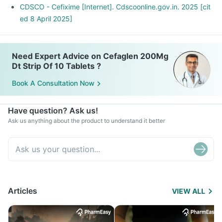
CDSCO - Cefixime [Internet]. Cdscoonline.gov.in. 2025 [cit
ed 8 April 2025]
Need Expert Advice on Cefaglen 200Mg
Dt Strip Of 10 Tablets ?
Book A Consultation Now
Have question? Ask us!
Ask us anything about the product to understand it better
Articles
VIEW ALL