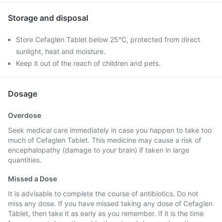
Storage and disposal
Store Cefaglen Tablet below 25°C, protected from direct
sunlight, heat and moisture.
Keep it out of the reach of children and pets.
Dosage
Overdose
Seek medical care immediately in case you happen to take too
much of Cefaglen Tablet. This medicine may cause a risk of
encephalopathy (damage to your brain) if taken in large
quantities.
Missed a Dose
It is advisable to complete the course of antibiotics. Do not
miss any dose. If you have missed taking any dose of Cefaglen
Tablet, then take it as early as you remember. If it is the time