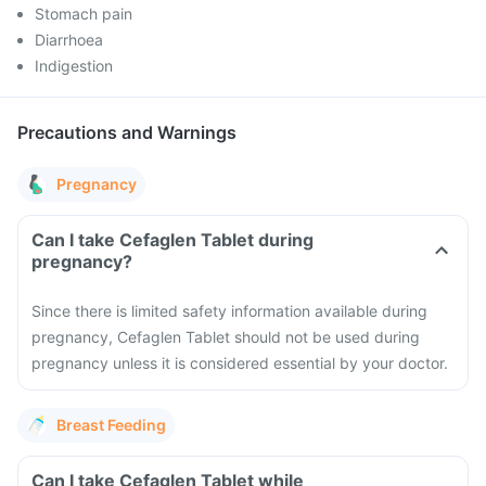
Stomach pain
Diarrhoea
Indigestion
Precautions and Warnings
Pregnancy
Can I take Cefaglen Tablet during
pregnancy?
Since there is limited safety information available during
pregnancy, Cefaglen Tablet should not be used during
pregnancy unless it is considered essential by your doctor.
Breast Feeding
Can I take Cefaglen Tablet while