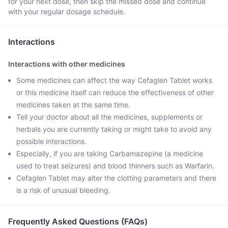
for your next dose, then skip the missed dose and continue
with your regular dosage schedule.
Interactions
Interactions with other medicines
Some medicines can affect the way Cefaglen Tablet works
or this medicine itself can reduce the effectiveness of other
medicines taken at the same time.
Tell your doctor about all the medicines, supplements or
herbals you are currently taking or might take to avoid any
possible interactions.
Especially, if you are taking Carbamazepine (a medicine
used to treat seizures) and blood thinners such as Warfarin.
Cefaglen Tablet may alter the clotting parameters and there
is a risk of unusual bleeding.
Frequently Asked Questions (FAQs)