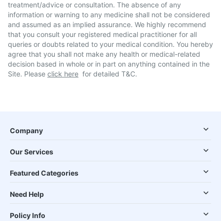
treatment/advice or consultation. The absence of any
information or warning to any medicine shall not be considered
and assumed as an implied assurance. We highly recommend
that you consult your registered medical practitioner for all
queries or doubts related to your medical condition. You hereby
agree that you shall not make any health or medical-related
decision based in whole or in part on anything contained in the
Site. Please
click here
for detailed T&C.
Company
Our Services
Featured Categories
Need Help
Policy Info