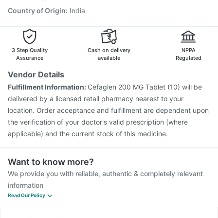
Country of Origin
:
India
3 Step Quality
Cash on delivery
NPPA
Assurance
available
Regulated
Vendor Details
Fulfillment Information:
Cefaglen 200 MG Tablet (10) will be
delivered by a licensed retail pharmacy nearest to your
location. Order acceptance and fulfillment are dependent upon
the verification of your doctor's valid prescription (where
applicable) and the current stock of this medicine.
Want to know more?
We provide you with reliable, authentic & completely relevant
information
Read Our Policy