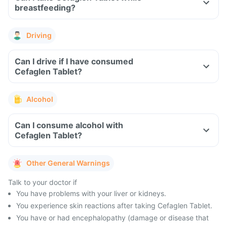
breastfeeding?
Driving
Can I drive if I have consumed
Cefaglen Tablet?
Alcohol
Can I consume alcohol with
Cefaglen Tablet?
Other General Warnings
Talk to your doctor if
You have problems with your liver or kidneys.
You experience skin reactions after taking Cefaglen Tablet.
You have or had encephalopathy (damage or disease that