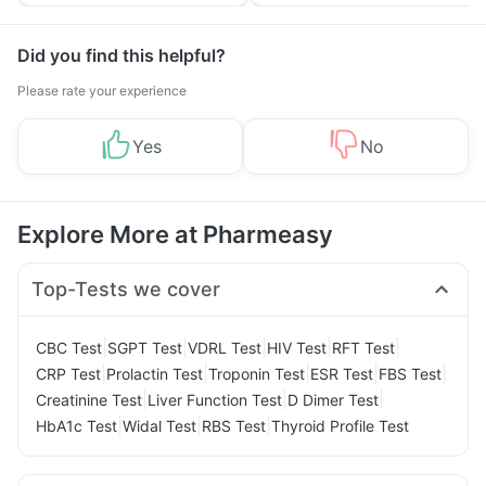
Tips
Prevention
Did you find this helpful?
Please rate your experience
Yes
No
Explore More at Pharmeasy
Top-Tests we cover
|
|
|
|
|
CBC Test
SGPT Test
VDRL Test
HIV Test
RFT Test
|
|
|
|
|
CRP Test
Prolactin Test
Troponin Test
ESR Test
FBS Test
|
|
|
Creatinine Test
Liver Function Test
D Dimer Test
|
|
|
HbA1c Test
Widal Test
RBS Test
Thyroid Profile Test