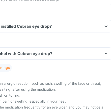
ve instilled Cebran eye drop?
ohol with Cebran eye drop?
rnings
 allergic reaction, such as rash, swelling of the face or throat,
ainting, after using the medication.
sh or itching.
pain or swelling, especially in your heel.
he medication frequently for an eye ulcer, and you may notice a