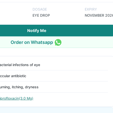
DOSAGE
EXPIRY
EYE DROP
NOVEMBER 202
Notify Me
Order on Whatsapp
acterial infections of eye
ccular antibiotic
urning, itching, dryness
iprofloxacin(3.0 Mg)