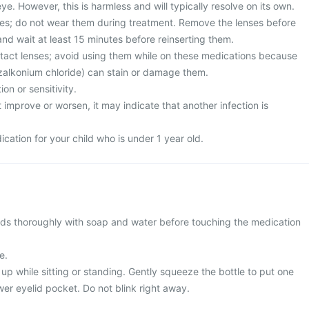
ye. However, this is harmless and will typically resolve on its own.
es; do not wear them during treatment. Remove the lenses before
nd wait at least 15 minutes before reinserting them.
ntact lenses; avoid using them while on these medications because
zalkonium chloride) can stain or damage them.
on or sensitivity.
improve or worsen, it may indicate that another infection is
ication for your child who is under 1 year old.
ds thoroughly with soap and water before touching the medication
e.
k up while sitting or standing. Gently squeeze the bottle to put one
wer eyelid pocket. Do not blink right away.