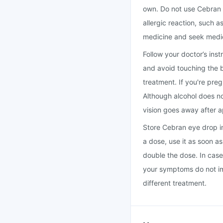
own. Do not use Cebran ey
allergic reaction, such a
medicine and seek medic
Follow your doctor’s ins
and avoid touching the b
treatment. If you're pre
Although alcohol does no
vision goes away after 
Store Cebran eye drop in 
a dose, use it as soon a
double the dose. In case
your symptoms do not im
different treatment.