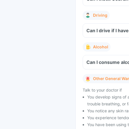
Driving
Can I drive if I ha
Alcohol
Can I consume alc
Other General Wa
Talk to your doctor if
You develop signs of an
trouble breathing, or f
You notice any skin ra
You experience tendon 
You have been using t