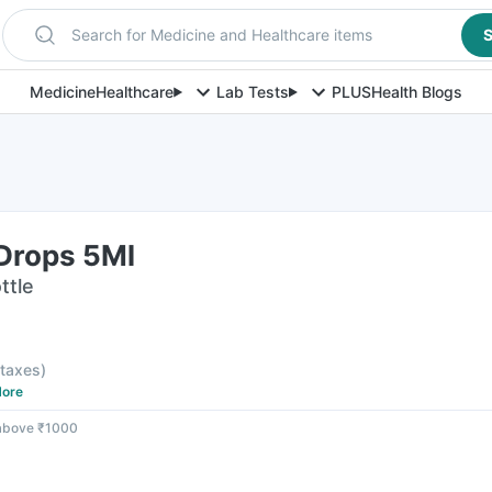
Search for Medicine and Healthcare items
S
Medicine
Healthcare
Lab Tests
PLUS
Health Blogs
Drops 5Ml
ttle
l taxes
)
ore
 above ₹1000