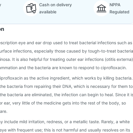
y
Cash on delivery
NPPA
available
Regulated
on
scription eye and ear drop used to treat bacterial infections such as
urface infections, especially those caused by tough-to-treat bacteri
sa. It is also helpful for treating outer ear infections (otitis externa)
lammation and the bacteria are known to respond to ciprofloxacin.
profloxacin as the active ingredient, which works by killing bacteria.
 the bacteria from repairing their DNA, which is necessary for them to
e bacteria are eliminated, the infection can begin to heal. Since it i
r ear, very little of the medicine gets into the rest of the body, so
rare.
nclude mild irritation, redness, or a metallic taste. Rarely, a white
ye with frequent use; this is not harmful and usually resolves on its