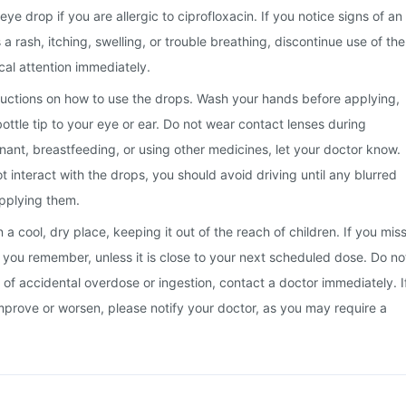
e drop if you are allergic to ciprofloxacin. If you notice signs of an
s a rash, itching, swelling, or trouble breathing, discontinue use of the
al attention immediately.
tructions on how to use the drops. Wash your hands before applying,
ottle tip to your eye or ear. Do not wear contact lenses during
gnant, breastfeeding, or using other medicines, let your doctor know.
t interact with the drops, you should avoid driving until any blurred
applying them.
a cool, dry place, keeping it out of the reach of children. If you mis
s you remember, unless it is close to your next scheduled dose. Do no
 of accidental overdose or ingestion, contact a doctor immediately. I
prove or worsen, please notify your doctor, as you may require a