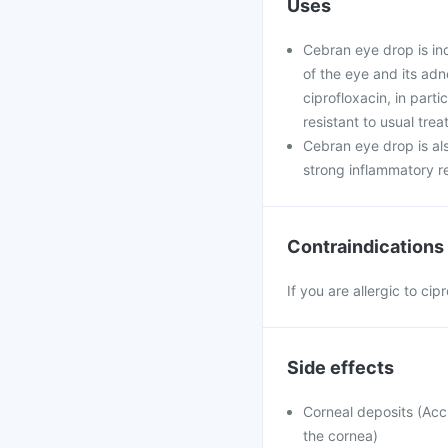
Uses
Cebran eye drop is ind
of the eye and its ad
ciprofloxacin, in par
resistant to usual tre
Cebran eye drop is als
strong inflammatory re
Contraindications
If you are allergic to ci
Side effects
Corneal deposits (Accu
the cornea)