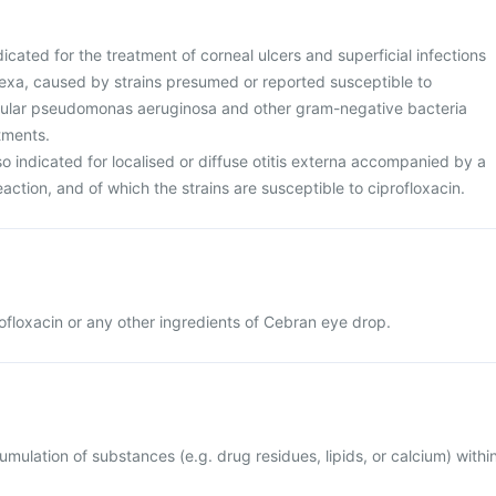
icated for the treatment of corneal ulcers and superficial infections
nexa, caused by strains presumed or reported susceptible to
ticular pseudomonas aeruginosa and other gram-negative bacteria
atments.
o indicated for localised or diffuse otitis externa accompanied by a
action, and of which the strains are susceptible to ciprofloxacin.
profloxacin or any other ingredients of Cebran eye drop.
mulation of substances (e.g. drug residues, lipids, or calcium) withi