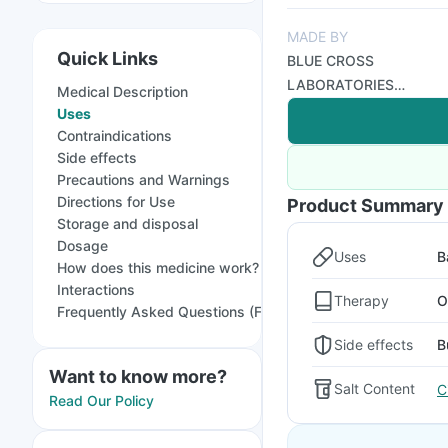
MADE BY
Quick Links
BLUE CROSS
LABORATORIES
Medical Description
PRIVATE LIMITED
Uses
Contraindications
Side effects
Precautions and Warnings
Directions for Use
Product Summary
Storage and disposal
Dosage
Uses
B
How does this medicine work?
Interactions
Therapy
O
Frequently Asked Questions (FAQs)
Side effects
B
Want to know more?
Salt Content
C
Read Our Policy