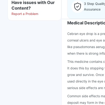
Have issues with Our
3 Step Qualit
Content?
Assurance
Report a Problem
Medical Descripti
Cebran eye drop is a pre
corneal ulcers and eye s
like pseudomonas aerugino
when there is strong inf
This medicine contains ci
It does this by stopping
grow and survive. Once th
used directly in the eye o
serious side effects are 
Common side effects may i
deposit may form in the e