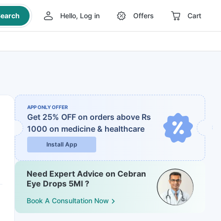
earch
Hello, Log in
Offers
Cart
APP ONLY OFFER
Get 25% OFF on orders above Rs
1000
on medicine & healthcare
Install App
Need Expert Advice on Cebran
Eye Drops 5Ml ?
Book A Consultation Now