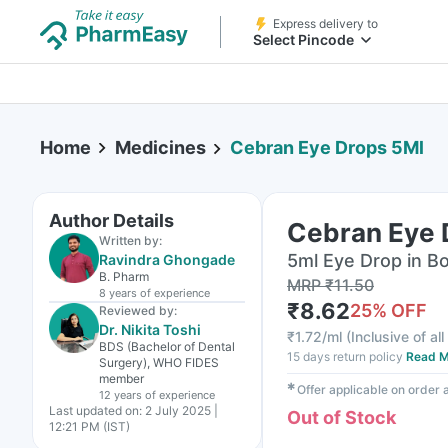
Express delivery to
Select Pincode
Home
Medicines
Cebran Eye Drops 5Ml
Author Details
Cebran Eye 
Written by:
5ml Eye Drop in Bo
Ravindra Ghongade
B. Pharm
MRP
₹
11.50
8 years
of experience
₹
8.62
25
% OFF
Reviewed by:
Dr. Nikita Toshi
₹
1.72/ml
(
Inclusive of al
BDS (Bachelor of Dental
15 days return policy
Read M
Surgery), WHO FIDES
member
✱
Offer applicable on order
12 years
of experience
Last updated on:
2 July 2025 |
Out of Stock
12:21 PM (IST)