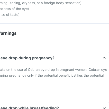
ning, itching, dryness, or a foreign body sensation)
edness of the eye)
nse of taste)
Warnings
an eye drop during pregnancy?
o data on the use of Cebran eye drop in pregnant women. Cebran eye
ing pregnancy only if the potential benefit justifies the potential
an eye drop while breastfeeding?