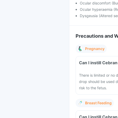
Ocular discomfort (Bur
Ocular hyperaemia (R
Dysgeusia (Altered se
Precautions and 
Pregnancy
Can I instill Cebr
There is limited or n
drop should be used dur
risk to the fetus.
Breast Feeding
Can I instill Cebr