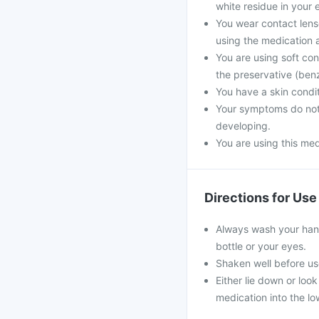
white residue in your e
You wear contact lens
using the medication a
You are using soft co
the preservative (ben
You have a skin conditi
Your symptoms do not 
developing.
You are using this med
Directions for Use
Always wash your han
bottle or your eyes.
Shaken well before us
Either lie down or loo
medication into the lo