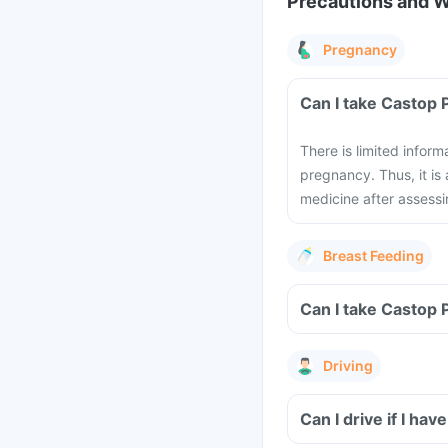
Precautions and 
Pregnancy
Can I take Castop 
There is limited infor
pregnancy. Thus, it is
medicine after assessi
Breast Feeding
Can I take Castop 
Driving
Can I drive if I h