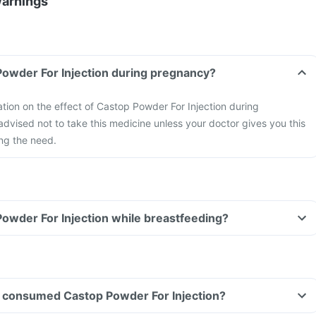
Warnings
Powder For Injection during pregnancy?
mation on the effect of Castop Powder For Injection during
 advised not to take this medicine unless your doctor gives you this
ng the need.
Powder For Injection while breastfeeding?
ave consumed Castop Powder For Injection?