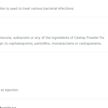
on is used to treat various bacterial infections.
eftriaxone, sulbactam or any of the ingredients of Castop Powder For
lergic to cephalosporins, penicillins, monobactams or carbapenems.
at injection.