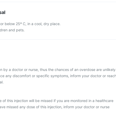
sal
 or below 25º C, in a cool, dry place.
ldren and pets.
ven by a doctor or nurse, thus the chances of an overdose are unlikely
nce any discomfort or specific symptoms, inform your doctor or reac
al.
se of this injection will be missed if you are monitored in a healthcare
ave missed any dose of this injection, inform your doctor or nurse