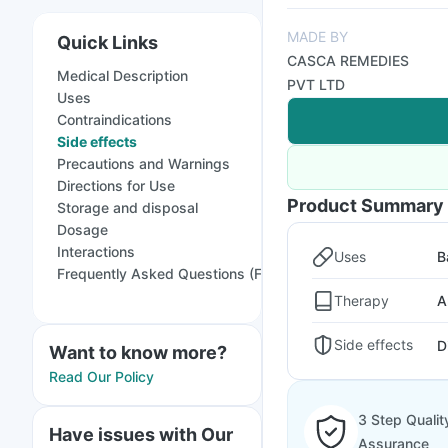
MADE BY
Quick Links
CASCA REMEDIES
Medical Description
PVT LTD
Uses
Contraindications
Side effects
Precautions and Warnings
Directions for Use
Product Summary
Storage and disposal
Dosage
Interactions
Uses
B
Frequently Asked Questions (FAQs)
Therapy
A
Side effects
D
Want to know more?
Read Our Policy
3 Step Qualit
Have issues with Our
Assurance