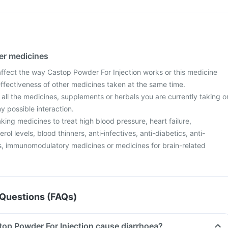
her medicines
fect the way Castop Powder For Injection works or this medicine
effectiveness of other medicines taken at the same time.
 all the medicines, supplements or herbals you are currently taking o
y possible interaction.
aking medicines to treat high blood pressure, heart failure,
ol levels, blood thinners, anti-infectives, anti-diabetics, anti-
ers, immunomodulatory medicines or medicines for brain-related
Questions (FAQs)
top Powder For Injection cause diarrhoea?