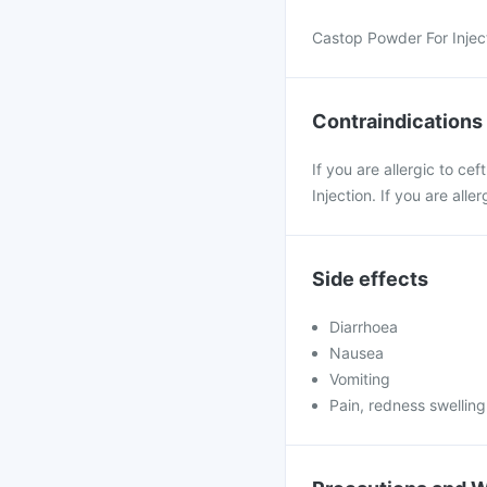
Castop Powder For Injecti
Contraindications
If you are allergic to c
Injection. If you are al
Side effects
Diarrhoea
Nausea
Vomiting
Pain, redness swelling 