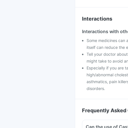
Interactions
Interactions with ot
Some medicines can af
itself can reduce the 
Tell your doctor about
might take to avoid an
Especially if you are t
high/abnormal cholester
asthmatics, pain kill
disorders.
Frequently Asked 
Can the use of Cas