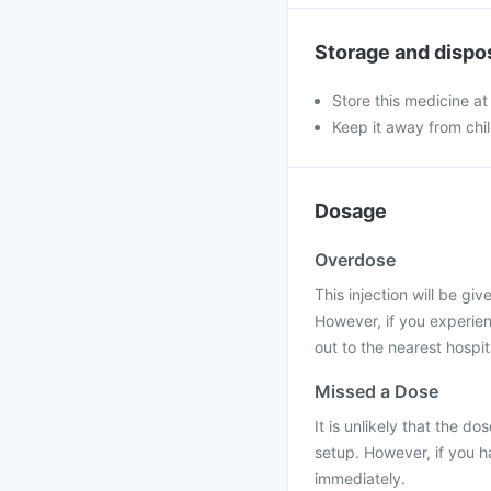
Storage and dispo
Store this medicine at
Keep it away from chi
Dosage
Overdose
This injection will be gi
However, if you experie
out to the nearest hospit
Missed a Dose
It is unlikely that the do
setup. However, if you h
immediately.