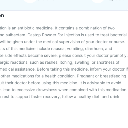
on
ion is an antibiotic medicine. It contains a combination of two
nd sulbactam. Castop Powder For Injection is used to treat bacterial
n will be given under the medical supervision of your doctor or nurse.
s of this medicine include nausea, vomiting, diarrhoea, and
hese side effects become severe, please consult your doctor promptly.
ergic reactions, such as rashes, itching, swelling, or shortness of
edical assistance. Before taking this medicine, inform your doctor if
 other medications for a health condition. Pregnant or breastfeeding
 their doctor before using this medicine. It is advisable to avoid
can lead to excessive drowsiness when combined with this medication.
rest to support faster recovery, follow a healthy diet, and drink