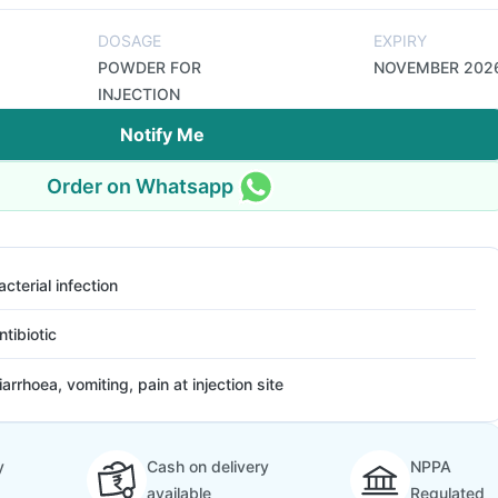
DOSAGE
EXPIRY
POWDER FOR
NOVEMBER 202
INJECTION
Notify Me
Order on Whatsapp
acterial infection
ntibiotic
iarrhoea, vomiting, pain at injection site
y
Cash on delivery
NPPA
available
Regulated