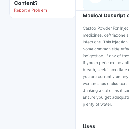
Content?
Report a Problem
Medical Descripti
Castop Powder For Inject
medicines, ceftriaxone a
infections. This injectio
Some common side effect
indigestion. If any of t
If you experience any all
breath, seek immediate m
you are currently on any
women should also consult
drinking alcohol, as it 
Ensure you get adequate 
plenty of water.
Uses