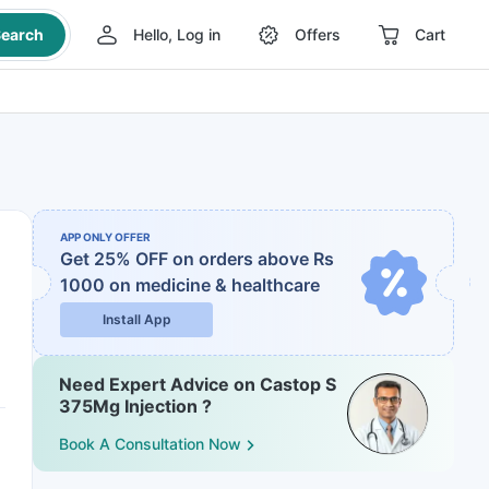
earch
Hello, Log in
Offers
Cart
APP ONLY OFFER
Get 25% OFF on orders above Rs
1000
on medicine & healthcare
Install App
Need Expert Advice on Castop S
375Mg Injection ?
Book A Consultation Now