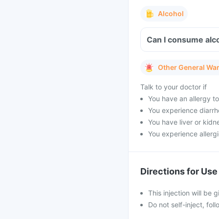
Alcohol
Can I consume alco
Other General Wa
Talk to your doctor if
You have an allergy to
You experience diarrh
You have liver or kidn
You experience allergi
Directions for Use
This injection will be 
Do not self-inject, fo