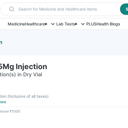
Search for Medicine and Healthcare items
S
Medicine
Healthcare
Lab Tests
PLUS
Health Blogs
n
5Mg Injection
ion(s) in Dry Vial
tion
(
Inclusive of all taxes
)
ore
 above ₹1000