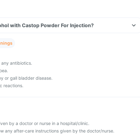
hol with Castop Powder For Injection?
rnings
 any antibiotics.
oea.
ey or gall bladder disease.
c reactions.
given by a doctor or nurse in a hospital/clinic.
llow any after-care instructions given by the doctor/nurse.