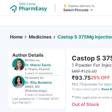
Express delivery to
Select Pincode
Home
Medicines
Castop S 375Mg Injectio
Author Details
Castop S 37
Written by:
1 Powder For Inject
Dr. Mansi Savla
B. Pharm, PharmD
MRP
₹
125.00
5 years
of experience
₹
93.75
25
% OFF
Reviewed by:
Dr. Ritu Budania
₹
93.75/powder for injec
MBBS, MD
15 days return policy
Read M
(Pharmacology)
9 years
of experience
✱
Offer applicable on order
Last updated on:
1 October 2025 |
5:21 PM (IST)
Out of Stock