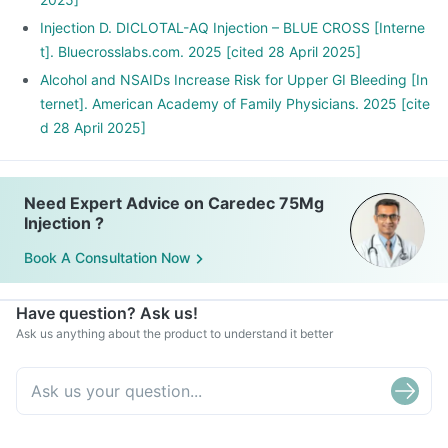
Injection D. DICLOTAL-AQ Injection – BLUE CROSS [Interne
t]. Bluecrosslabs.com. 2025 [cited 28 April 2025]
Alcohol and NSAIDs Increase Risk for Upper GI Bleeding [In
ternet]. American Academy of Family Physicians. 2025 [cite
d 28 April 2025]
Need Expert Advice on Caredec 75Mg
Injection ?
Book A Consultation Now
Have question? Ask us!
Ask us anything about the product to understand it better