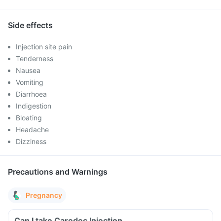
Side effects
Injection site pain
Tenderness
Nausea
Vomiting
Diarrhoea
Indigestion
Bloating
Headache
Dizziness
Precautions and Warnings
Pregnancy
Can I take Caredec Injection