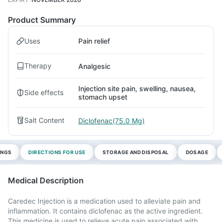
Product Summary
Uses
Pain relief
Therapy
Analgesic
Injection site pain, swelling, nausea,
Side effects
stomach upset
Salt Content
Diclofenac(75.0 Mg)
INGS
DIRECTIONS FOR USE
STORAGE AND DISPOSAL
DOSAGE
Medical Description
Caredec Injection is a medication used to alleviate pain and
inflammation. It contains diclofenac as the active ingredient.
This medicine is used to relieve acute pain associated with