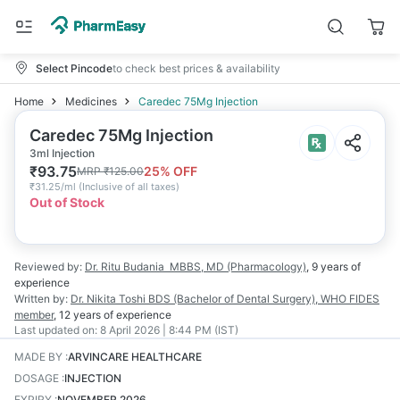
Select Pincode
to check best prices & availability
Home
Medicines
Caredec 75Mg Injection
Caredec 75Mg Injection
3ml Injection
₹
93.75
25
% OFF
MRP
₹
125.00
₹
31.25/ml
(
Inclusive of all taxes
)
Out of Stock
Reviewed by:
Dr. Ritu Budania
MBBS, MD (Pharmacology)
,
9 years
of
experience
Written by:
Dr. Nikita Toshi
BDS (Bachelor of Dental Surgery), WHO FIDES
member
,
12 years
of experience
Last updated on:
8 April 2026 | 8:44 PM (IST)
MADE BY
:
ARVINCARE HEALTHCARE
DOSAGE
:
INJECTION
EXPIRY
:
NOVEMBER 2026