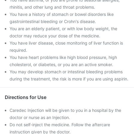
rhinitis, and other lung and throat problems.
You have a history of stomach or bowel disorders like
gastrointestinal bleeding or Crohn's disease.
You are an elderly patient, or with low body weight, the
doctor may reduce your dose of the medicine.
You have liver disease, close monitoring of liver function is
required.
You have heart problems like high blood pressure, high
cholesterol, or diabetes, or you are an active smoker.
You may develop stomach or intestinal bleeding problems
during the treatment, the risk is more if you are using aspirin.
Directions for Use
Caredec Injection will be given to you in a hospital by the
doctor or nurse as an Injection.
Do not self-inject the medicine. Follow the aftercare
instruction given by the doctor.