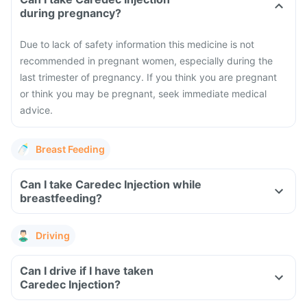
during pregnancy?
Due to lack of safety information this medicine is not
recommended in pregnant women, especially during the
last trimester of pregnancy. If you think you are pregnant
or think you may be pregnant, seek immediate medical
advice.
Breast Feeding
Can I take Caredec Injection while
breastfeeding?
Driving
Can I drive if I have taken
Caredec Injection?