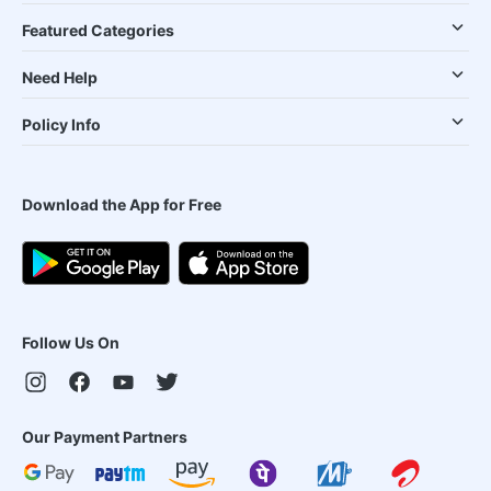
Featured Categories
Need Help
Policy Info
Download the App for Free
Follow Us On
Our Payment Partners