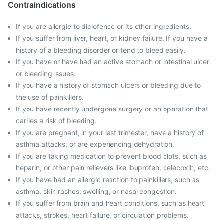
Contraindications
If you are allergic to diclofenac or its other ingredients.
If you suffer from liver, heart, or kidney failure. If you have a
history of a bleeding disorder or tend to bleed easily.
If you have or have had an active stomach or intestinal ulcer
or bleeding issues.
If you have a history of stomach ulcers or bleeding due to
the use of painkillers.
If you have recently undergone surgery or an operation that
carries a risk of bleeding.
If you are pregnant, in your last trimester, have a history of
asthma attacks, or are experiencing dehydration.
If you are taking medication to prevent blood clots, such as
heparin, or other pain relievers like ibuprofen, celecoxib, etc.
If you have had an allergic reaction to painkillers, such as
asthma, skin rashes, swelling, or nasal congestion.
If you suffer from brain and heart conditions, such as heart
attacks, strokes, heart failure, or circulation problems.