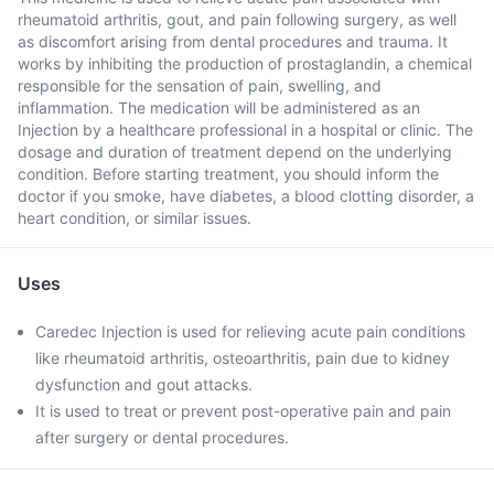
rheumatoid arthritis, gout, and pain following surgery, as well
as discomfort arising from dental procedures and trauma. It
works by inhibiting the production of prostaglandin, a chemical
responsible for the sensation of pain, swelling, and
inflammation. The medication will be administered as an
Injection by a healthcare professional in a hospital or clinic. The
dosage and duration of treatment depend on the underlying
condition. Before starting treatment, you should inform the
doctor if you smoke, have diabetes, a blood clotting disorder, a
heart condition, or similar issues.
Uses
Caredec Injection is used for relieving acute pain conditions
like rheumatoid arthritis, osteoarthritis, pain due to kidney
dysfunction and gout attacks.
It is used to treat or prevent post-operative pain and pain
after surgery or dental procedures.