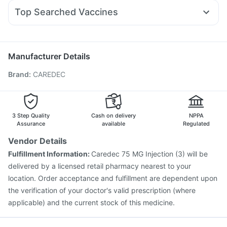
Pan D
Zerodol Sp
Omee 20mg
Udiliv 300mg
Becosules
Rybelsus 3mg
Prega News Pregnancy Test Kit
Top Searched Vaccines
Budecort 0.5mg
Sinarest
Allegra 120mg
Ganaton 50mg
Bold Care Extend Delay Spray
Vaxigrip NH 2025/2026 Vaccine
Nukovax 13 Vaccine
Dolo 650
Duphaston 10mg
Nexpro Rd 40mg
Prevenar 13 Injection
Menactra Injection
Rotasil Vaccine
Boostrix Vaccine
Gardasil 9 Pre Injection
Tetanus Vaccine
Manufacturer Details
Jeev 3mcg Vaccine
Typbar TCV Injection
Brand
:
CAREDEC
Influvac Tetra Vaccine
Gardasil Injection
Biovac A Vaccine
Pneumosil Vaccine
Fluarix Tetra Vaccine
Hexaxim Injection
Pneumovax 23 Injection
3 Step Quality
Cash on delivery
NPPA
Assurance
available
Regulated
Vendor Details
Fulfillment Information:
Caredec 75 MG Injection (3) will be
delivered by a licensed retail pharmacy nearest to your
location. Order acceptance and fulfillment are dependent upon
the verification of your doctor's valid prescription (where
applicable) and the current stock of this medicine.