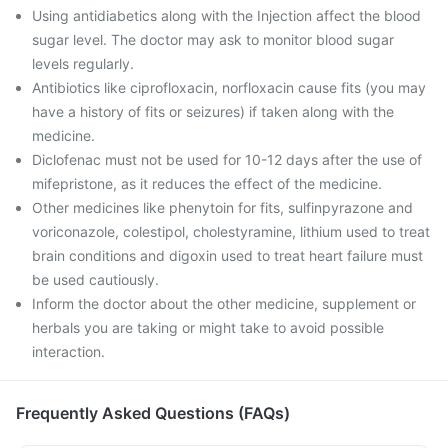
Using antidiabetics along with the Injection affect the blood
sugar level. The doctor may ask to monitor blood sugar
levels regularly.
Antibiotics like ciprofloxacin, norfloxacin cause fits (you may
have a history of fits or seizures) if taken along with the
medicine.
Diclofenac must not be used for 10-12 days after the use of
mifepristone, as it reduces the effect of the medicine.
Other medicines like phenytoin for fits, sulfinpyrazone and
voriconazole, colestipol, cholestyramine, lithium used to treat
brain conditions and digoxin used to treat heart failure must
be used cautiously.
Inform the doctor about the other medicine, supplement or
herbals you are taking or might take to avoid possible
interaction.
Frequently Asked Questions (FAQs)