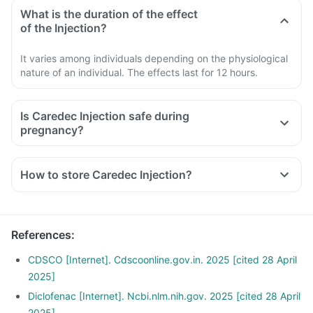
What is the duration of the effect
of the Injection?
It varies among individuals depending on the physiological
nature of an individual. The effects last for 12 hours.
Is Caredec Injection safe during
pregnancy?
How to store Caredec Injection?
References
:
CDSCO [Internet]. Cdscoonline.gov.in. 2025 [cited 28 April
2025]
Diclofenac [Internet]. Ncbi.nlm.nih.gov. 2025 [cited 28 April
2025]