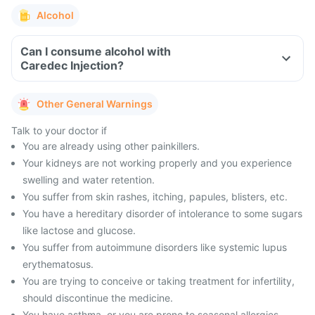
Alcohol
Can I consume alcohol with
Caredec Injection?
Other General Warnings
Talk to your doctor if
You are already using other painkillers.
Your kidneys are not working properly and you experience
swelling and water retention.
You suffer from skin rashes, itching, papules, blisters, etc.
You have a hereditary disorder of intolerance to some sugars
like lactose and glucose.
You suffer from autoimmune disorders like systemic lupus
erythematosus.
You are trying to conceive or taking treatment for infertility,
should discontinue the medicine.
You have asthma, or you are prone to seasonal allergies,