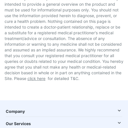
intended to provide a general overview on the product and
must be used for informational purposes only. You should not
use the information provided herein to diagnose, prevent, or
cure a health problem. Nothing contained on this page is
intended to create a doctor-patient relationship, replace or be
a substitute for a registered medical practitioner's medical
treatment/advice or consultation. The absence of any
information or warning to any medicine shall not be considered
and assumed as an implied assurance. We highly recommend
that you consult your registered medical practitioner for all
queries or doubts related to your medical condition. You hereby
agree that you shall not make any health or medical-related
decision based in whole or in part on anything contained in the
Site. Please
click here
for detailed T&C.
Company
Our Services