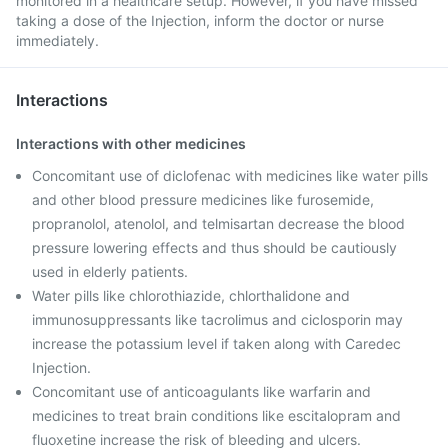
monitored in a healthcare setup. However, if you have missed
taking a dose of the Injection, inform the doctor or nurse
immediately.
Interactions
Interactions with other medicines
Concomitant use of diclofenac with medicines like water pills
and other blood pressure medicines like furosemide,
propranolol, atenolol, and telmisartan decrease the blood
pressure lowering effects and thus should be cautiously
used in elderly patients.
Water pills like chlorothiazide, chlorthalidone and
immunosuppressants like tacrolimus and ciclosporin may
increase the potassium level if taken along with Caredec
Injection.
Concomitant use of anticoagulants like warfarin and
medicines to treat brain conditions like escitalopram and
fluoxetine increase the risk of bleeding and ulcers.