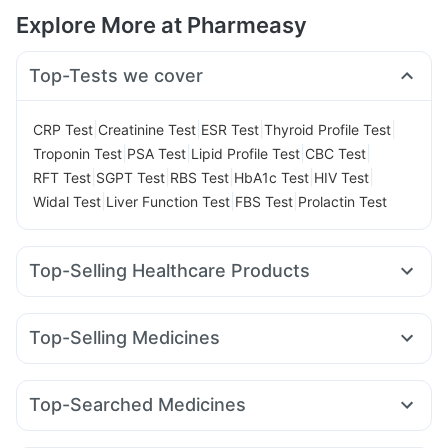
Explore More at Pharmeasy
Top-Tests we cover
|
|
|
|
CRP Test
Creatinine Test
ESR Test
Thyroid Profile Test
|
|
|
|
Troponin Test
PSA Test
Lipid Profile Test
CBC Test
|
|
|
|
|
RFT Test
SGPT Test
RBS Test
HbA1c Test
HIV Test
|
|
|
Widal Test
Liver Function Test
FBS Test
Prolactin Test
Top-Selling Healthcare Products
Himalaya Himcolin Gel
Gaviscon Liquid Instant Relief
Abzorb Antifungal Soap
I Pill Contraceptive Pill
Top-Selling Medicines
Dulcoflex 5mg
Shelcal 500mg
Nurokind LC
Yurpeak 10mg
Lirafit 6mg
Rybelsus 14mg
Digene Acidity & Gas Relief Tablets
Yurpeak 5mg
Mounjaro 7.5mg
Mounjaro 5mg
Himalaya Confido Tablets
Cystone Tablet
Evion 400 mg
Top-Searched Medicines
Mounjaro 2.5mg
Telma 40
Megalis 10
Erly 6mg
Cremaffin Syrup
Zincovit
Prohance Nutrition Drink
Pan 40mg
Karvol Plus
Ecosprin 75mg
Fourderm Cream
Rybelsus 7mg
Montair LC
Orofer XT
Montek LC
Unwanted 72
Buscogast 10mg