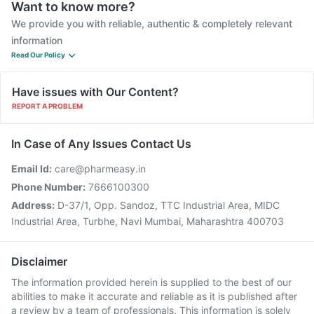
Want to know more?
We provide you with reliable, authentic & completely relevant
information
Read Our Policy
Have issues with Our Content?
REPORT A PROBLEM
In Case of Any Issues Contact Us
Email Id:
care@pharmeasy.in
Phone Number:
7666100300
Address:
D-37/1, Opp. Sandoz, TTC Industrial Area, MIDC
Industrial Area, Turbhe, Navi Mumbai, Maharashtra 400703
Disclaimer
The information provided herein is supplied to the best of our
abilities to make it accurate and reliable as it is published after
a review by a team of professionals. This information is solely