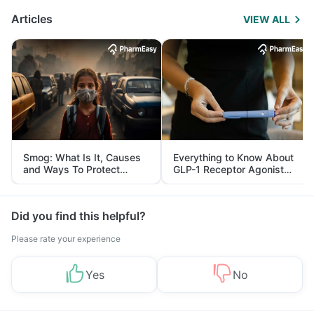
Articles
VIEW ALL
Smog: What Is It, Causes
Everything to Know About
and Ways To Protect
GLP-1 Receptor Agonist
Yourself From It
and Its Role in Weight
Management
Did you find this helpful?
Please rate your experience
Yes
No