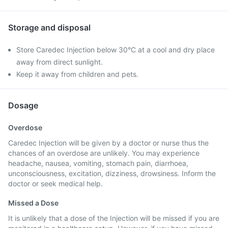
Storage and disposal
Store Caredec Injection below 30°C at a cool and dry place
away from direct sunlight.
Keep it away from children and pets.
Dosage
Overdose
Caredec Injection will be given by a doctor or nurse thus the
chances of an overdose are unlikely. You may experience
headache, nausea, vomiting, stomach pain, diarrhoea,
unconsciousness, excitation, dizziness, drowsiness. Inform the
doctor or seek medical help.
Missed a Dose
It is unlikely that a dose of the Injection will be missed if you are