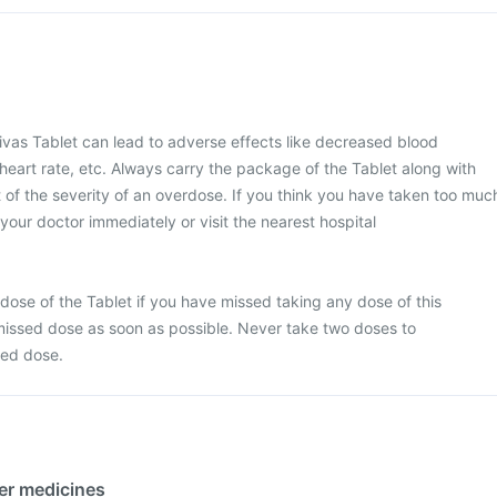
vas Tablet can lead to adverse effects like decreased blood
 heart rate, etc. Always carry the package of the Tablet along with
of the severity of an overdose. If you think you have taken too muc
your doctor immediately or visit the nearest hospital
dose of the Tablet if you have missed taking any dose of this
missed dose as soon as possible. Never take two doses to
sed dose.
her medicines