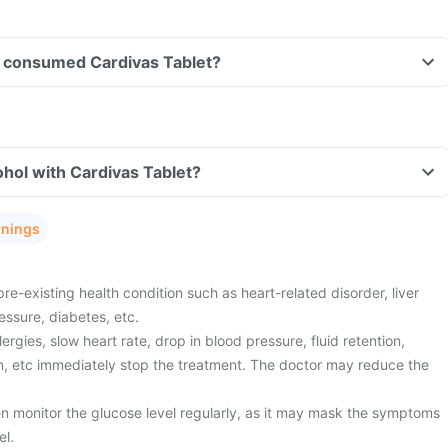
ave consumed Cardivas Tablet?
hol with Cardivas Tablet?
rnings
re-existing health condition such as heart-related disorder, liver
essure, diabetes, etc.
ergies, slow heart rate, drop in blood pressure, fluid retention,
n, etc immediately stop the treatment. The doctor may reduce the
n monitor the glucose level regularly, as it may mask the symptoms
el.