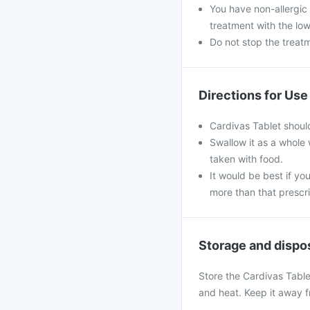
You have non-allergic
treatment with the low
Do not stop the treat
Directions for Use
Cardivas Tablet shoul
Swallow it as a whole 
taken with food.
It would be best if you
more than that prescr
Storage and dispo
Store the Cardivas Table
and heat. Keep it away f