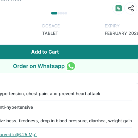
DOSAGE
EXPIRY
TABLET
FEBRUARY 202
Add to Cart
Order on Whatsapp
ypertension, chest pain, and prevent heart attack
nti-hypertensive
izziness, tiredness, drop in blood pressure, diarrhea, weight gain
arvedilol(6.25 Mg)