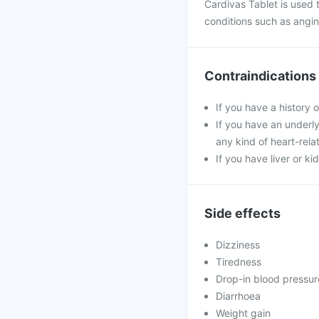
Cardivas Tablet is used t
conditions such as angina
Contraindications
If you have a history 
If you have an underly
any kind of heart-rela
If you have liver or k
Side effects
Dizziness
Tiredness
Drop-in blood pressur
Diarrhoea
Weight gain