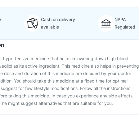
y
Cash on delivery
NPPA
available
Regulated
on
ti-hypertensive medicine that helps in lowering down high blood
vedilol as its active ingredient. This medicine also helps in preventing
he dose and duration of this medicine are decided by your doctor
ition. You should take this medicine at a fixed time for optimal
suggest for few lifestyle modifications. Follow all the instructions
ore taking this medicine. In case you experience any side effects
 he might suggest alternatives that are suitable for you.