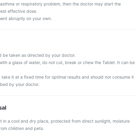
 asthma or respiratory problem, then the doctor may start the
est effective dose.
ment abruptly on your own.
d be taken as directed by your doctor.
with a glass of water, do not cut, break or chew the Tablet. It can be
 take it at a fixed time for optimal results and should not consume it
ibed by your doctor.
sal
t in a cool and dry place, protected from direct sunlight, moisture
rom children and pets.