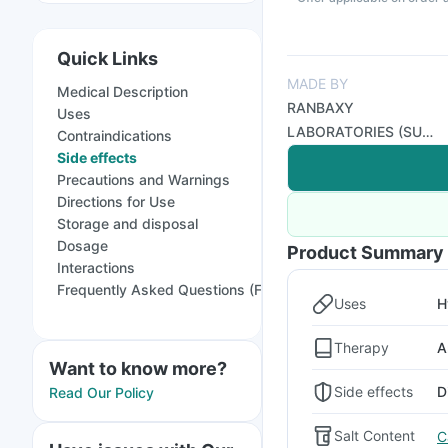
Quick Links
MADE BY
Medical Description
RANBAXY
Uses
LABORATORIES (SUN
Contraindications
PHARMA)
Side effects
Precautions and Warnings
Directions for Use
Storage and disposal
Dosage
Product Summary
Interactions
Frequently Asked Questions (FAQs)
Uses
H
Therapy
A
Want to know more?
Side effects
D
Read Our Policy
Salt Content
C