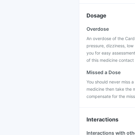
Dosage
Overdose
An overdose of the Cardi
pressure, dizziness, low
you for easy assessment 
of this medicine contact 
Missed a Dose
You should never miss a 
medicine then take the 
compensate for the mis
Interactions
Interactions with ot