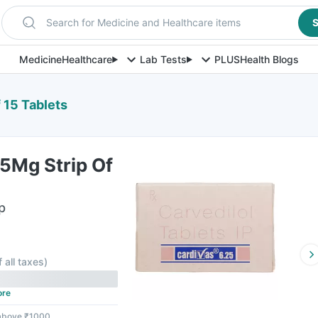
Search for Medicine and Healthcare items
S
Medicine
Healthcare
Lab Tests
PLUS
Health Blogs
 15 Tablets
5Mg Strip Of
p
f all taxes
)
ore
 above ₹1000