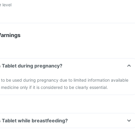
r level
Warnings
s Tablet during pregnancy?
to be used during pregnancy due to limited information available
 medicine only if it is considered to be clearly essential.
s Tablet while breastfeeding?