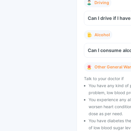
Driving
Can I drive if I h
Alcohol
Can I consume alco
Other General Wa
Talk to your doctor if
You have any kind of p
problem, low blood pr
You experience any all
worsen heart conditio
dose as per need.
You have diabetes the
of low blood sugar lev