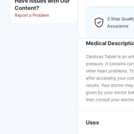
Have issues with Our
Content?
Report a Problem
3 Step Qualit
Assurance
Medical Descripti
Cardivas Tablet is an an
pressure. It contains car
other heart problems. T
after accessing your cond
results. Your doctor may 
given by your doctor bef
then consult your doctor,
Uses