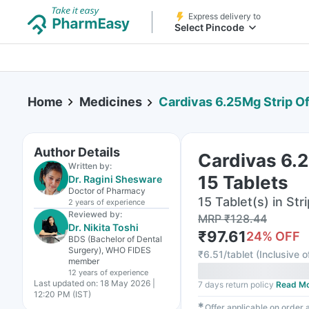
Express delivery to
Select Pincode
Home
Medicines
Cardivas 6.25Mg Strip Of
Author Details
Cardivas 6.2
Written by:
15 Tablets
Dr. Ragini Shesware
Doctor of Pharmacy
15 Tablet(s) in Stri
2 years
of experience
Reviewed by:
MRP
₹
128.44
Dr. Nikita Toshi
₹
97.61
24
% OFF
BDS (Bachelor of Dental
Surgery), WHO FIDES
₹
6.51/tablet
(
Inclusive o
member
12 years
of experience
Last updated on:
18 May 2026 |
7 days return policy
Read M
12:20 PM (IST)
✱
Offer applicable on order