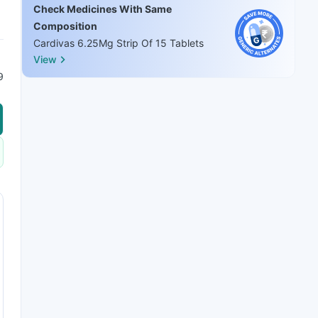
Check Medicines With Same
Composition
Cardivas 6.25Mg Strip Of 15 Tablets
View
9