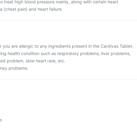
o treat high blood pressure mainly, along with certain heart
 (chest pain) and heart failure.
or you are allergic to any ingredients present in the Cardivas Tablet.
ing health condition such as respiratory problems, liver problems,
ted problem, slow heart rate, etc.
idney problems.
e