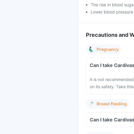
The rise in blood suga
Lower blood pressure
Precautions and 
Pregnancy
Can I take Cardiva
It is not recommended 
on its safety. Take this
Breast Feeding
Can I take Cardiva