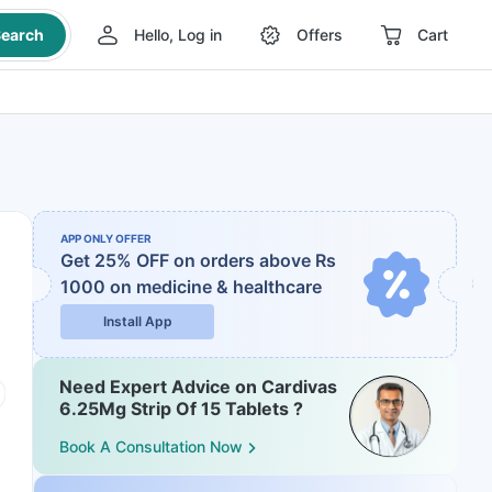
earch
Hello, Log in
Offers
Cart
APP ONLY OFFER
Get 25% OFF on orders above Rs
1000
on medicine & healthcare
Install App
Need Expert Advice on Cardivas
6.25Mg Strip Of 15 Tablets ?
Book A Consultation Now