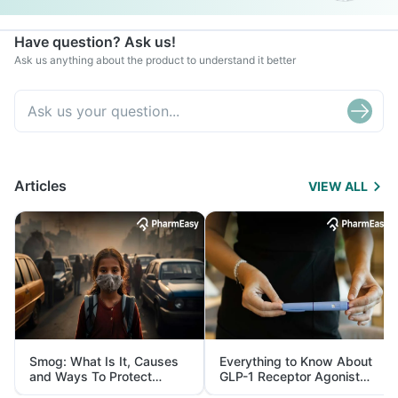
Have question? Ask us!
Ask us anything about the product to understand it better
Articles
VIEW ALL
Smog: What Is It, Causes
Everything to Know About
and Ways To Protect
GLP-1 Receptor Agonist
Yourself From It
and Its Role in Weight