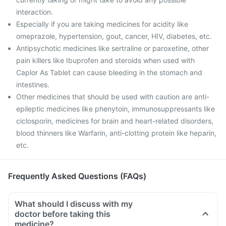
interaction.
Especially if you are taking medicines for acidity like
omeprazole, hypertension, gout, cancer, HIV, diabetes, etc.
Antipsychotic medicines like sertraline or paroxetine, other
pain killers like Ibuprofen and steroids when used with
Caplor As Tablet can cause bleeding in the stomach and
intestines.
Other medicines that should be used with caution are anti-
epileptic medicines like phenytoin, immunosuppressants like
ciclosporin, medicines for brain and heart-related disorders,
blood thinners like Warfarin, anti-clotting protein like heparin,
etc.
Frequently Asked Questions (FAQs)
What should I discuss with my
doctor before taking this
medicine?