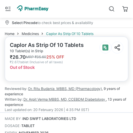
Select Pincode
to check best prices & availability
Home
Medicines
Caplor As Strip Of 10 Tablets
Caplor As Strip Of 10 Tablets
10 Tablet(s) in Strip
₹
26.70
25
% OFF
MRP
₹
35.60
₹
2.67/tablet
(
Inclusive of all taxes
)
Out of Stock
Reviewed by:
Dr. Ritu Budania
MBBS, MD (Pharmacology)
,
9 years
of
experience
Written by:
Dr. Arpit Verma
MBBS, MD, CCEBDM Diabetology
,
13 years
of
experience
Last updated on:
20 February 2026 | 4:35 PM (IST)
MADE BY
:
IND SWIFT LABORATORIES LTD
DOSAGE
:
TABLET
EXPIRY
:
NOVEMBER 2026