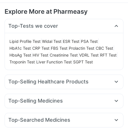
Explore More at Pharmeasy
Top-Tests we cover
|
|
|
|
Lipid Profile Test
Widal Test
ESR Test
PSA Test
|
|
|
|
|
HbA1c Test
CRP Test
FBS Test
Prolactin Test
CBC Test
|
|
|
|
|
HbsAg Test
HIV Test
Creatinine Test
VDRL Test
RFT Test
|
|
Troponin Test
Liver Function Test
SGPT Test
Top-Selling Healthcare Products
Buscogast 10mg
Evion 400 mg
Bold Care Extend Delay Spray
Dulcoflex 5mg
Top-Selling Medicines
Cremaffin Syrup
Zincovit
Prega News Pregnancy Test Kit
Megalis 10
Rybelsus 3mg
Telma 40
Montek LC
Supradyn Daily Multivitamin
Gaviscon Liquid Instant Relief
Pantocid DSR
Yurpeak 5mg
Cilacar 10
Rybelsus 7mg
Prohance Nutrition Drink
I Pill Contraceptive Pill
Top-Searched Medicines
Wegovy 0.5mg
Wegovy 0.25mg
Mounjaro 7.5mg
Shelcal 500mg
Himalaya Confido Tablets
Cystone Tablet
Budecort 0.5mg
Primolut N
Ganaton 50mg
Karvol Plus