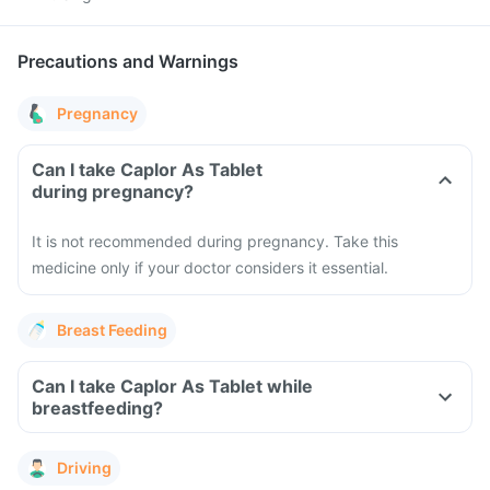
Precautions and Warnings
Pregnancy
Can I take Caplor As Tablet
during pregnancy?
It is not recommended during pregnancy. Take this
medicine only if your doctor considers it essential.
Breast Feeding
Can I take Caplor As Tablet while
breastfeeding?
Driving