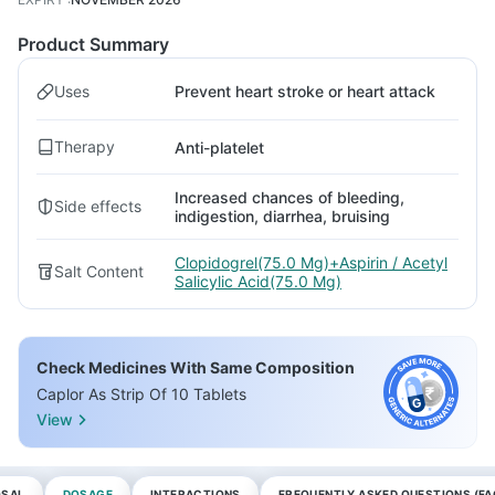
Product Summary
Uses
Prevent heart stroke or heart attack
Therapy
Anti-platelet
Increased chances of bleeding,
Side effects
indigestion, diarrhea, bruising
Clopidogrel(75.0 Mg)+Aspirin / Acetyl
Salt Content
Salicylic Acid(75.0 Mg)
Check Medicines With Same Composition
Caplor As Strip Of 10 Tablets
View
OSAL
DOSAGE
INTERACTIONS
FREQUENTLY ASKED QUESTIONS (FA