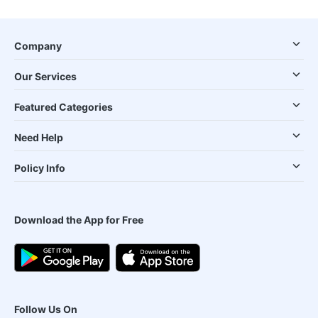
Company
Our Services
Featured Categories
Need Help
Policy Info
Download the App for Free
Follow Us On