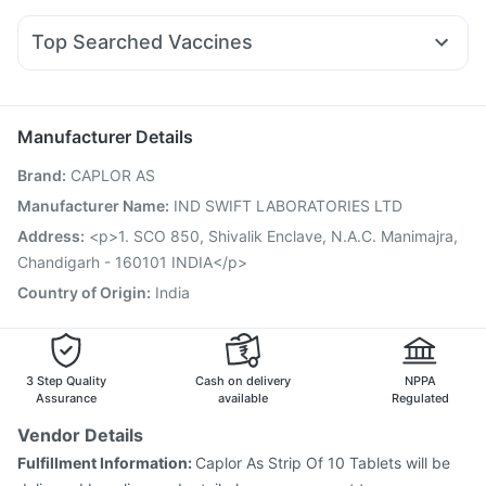
Orofer XT
Montair LC
Rybelsus 14mg
Mounjaro 2.5mg
Abzorb Antifungal Soap
Himalaya Himcolin Gel
Ecosprin 75mg
Becosules
Pan D
Allegra 120mg
Yurpeak 10mg
Unwanted 72
Top Searched Vaccines
Fourderm Cream
Dolo 650
Omee 20mg
Dexona 0.5mg
Jeev 3mcg Vaccine
Fluquadri Sh Vaccine
Pan 40mg
Nexpro Rd 40mg
Udiliv 300mg
Meftal Spas
Vaxigrip NH 2025/2026 Vaccine
Fluarix Tetra Vaccine
Pneumosil Vaccine
Gardasil 9 Pre Injection
Manufacturer Details
Vaxiflu 2025-2026 Vaccine
Hexaxim Injection
Brand
:
CAPLOR AS
Biovac A Vaccine
Gardasil Injection
Influvac Tetra Vaccine
Pneumovax 23 Vaccine
Prevenar 13 Injection
Manufacturer Name
:
IND SWIFT LABORATORIES LTD
Boostrix Vaccine
Tetanus Vaccine
Pneumovax 23 Injection
Address
:
<p>1. SCO 850, Shivalik Enclave, N.A.C. Manimajra,
Menactra Injection
Chandigarh - 160101 INDIA</p>
Country of Origin
:
India
3 Step Quality
Cash on delivery
NPPA
Assurance
available
Regulated
Vendor Details
Fulfillment Information:
Caplor As Strip Of 10 Tablets will be