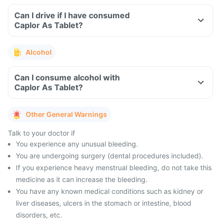
Can I drive if I have consumed
Caplor As Tablet?
Alcohol
Can I consume alcohol with
Caplor As Tablet?
Other General Warnings
Talk to your doctor if
You experience any unusual bleeding.
You are undergoing surgery (dental procedures included).
If you experience heavy menstrual bleeding, do not take this
medicine as it can increase the bleeding.
You have any known medical conditions such as kidney or
liver diseases, ulcers in the stomach or intestine, blood
disorders, etc.