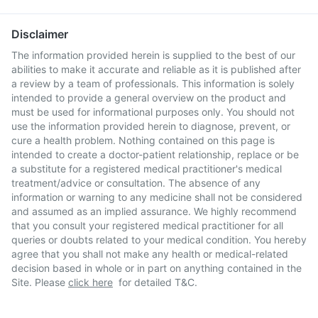
Disclaimer
The information provided herein is supplied to the best of our
abilities to make it accurate and reliable as it is published after
a review by a team of professionals. This information is solely
intended to provide a general overview on the product and
must be used for informational purposes only. You should not
use the information provided herein to diagnose, prevent, or
cure a health problem. Nothing contained on this page is
intended to create a doctor-patient relationship, replace or be
a substitute for a registered medical practitioner's medical
treatment/advice or consultation. The absence of any
information or warning to any medicine shall not be considered
and assumed as an implied assurance. We highly recommend
that you consult your registered medical practitioner for all
queries or doubts related to your medical condition. You hereby
agree that you shall not make any health or medical-related
decision based in whole or in part on anything contained in the
Site. Please
click here
for detailed T&C.