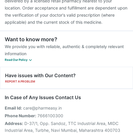
delivered by a licensed retail pharmacy nearest to your
location. Order acceptance and fulfillment are dependent upon
the verification of your doctor's valid prescription (where
applicable) and the current stock of this medicine.
Want to know more?
We provide you with reliable, authentic & completely relevant
information
Read Our Policy
Have issues with Our Content?
REPORT A PROBLEM
In Case of Any Issues Contact Us
Email Id:
care@pharmeasy.in
Phone Number:
7666100300
Address:
D-37/1, Opp. Sandoz, TTC Industrial Area, MIDC
Industrial Area, Turbhe, Navi Mumbai, Maharashtra 400703