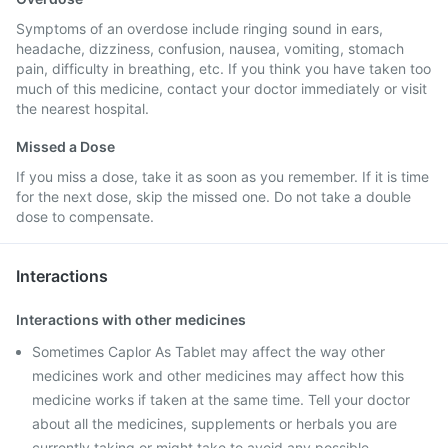
Symptoms of an overdose include ringing sound in ears,
headache, dizziness, confusion, nausea, vomiting, stomach
pain, difficulty in breathing, etc. If you think you have taken too
much of this medicine, contact your doctor immediately or visit
the nearest hospital.
Missed a Dose
If you miss a dose, take it as soon as you remember. If it is time
for the next dose, skip the missed one. Do not take a double
dose to compensate.
Interactions
Interactions with other medicines
Sometimes Caplor As Tablet may affect the way other
medicines work and other medicines may affect how this
medicine works if taken at the same time. Tell your doctor
about all the medicines, supplements or herbals you are
currently taking or might take to avoid any possible