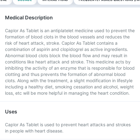
Medical Description
Caplor As Tablet is an antiplatelet medicine used to prevent the
formation of blood clots in the blood vessels and reduces the
risk of heart attack, stroke. Caplor As Tablet contains a
combination of aspirin and clopidogrel as active ingredients.
Abnormal blood clots block the blood flow and may result in
conditions like heart attack and stroke. This medicine acts by
inhibiting the activity of an enzyme that is responsible for blood
clotting and thus prevents the formation of abnormal blood
clots. Along with the treatment, a slight modification in lifestyle
including a healthy diet, smoking cessation and alcohol, weight
loss, etc will be more helpful in managing the heart condition.
Uses
Caplor As Tablet is used to prevent heart attacks and strokes
in people with heart disease.