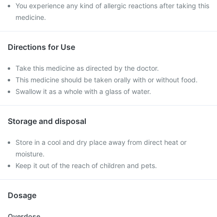
You experience any kind of allergic reactions after taking this
medicine.
Directions for Use
Take this medicine as directed by the doctor.
This medicine should be taken orally with or without food.
Swallow it as a whole with a glass of water.
Storage and disposal
Store in a cool and dry place away from direct heat or
moisture.
Keep it out of the reach of children and pets.
Dosage
Overdose