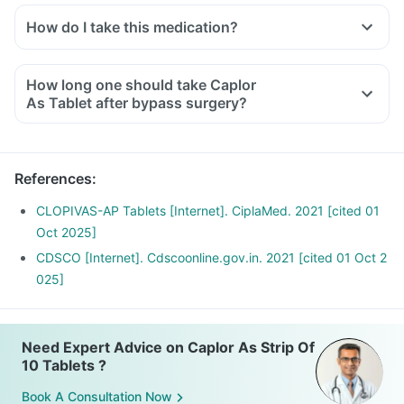
How do I take this medication?
How long one should take Caplor
As Tablet after bypass surgery?
References
:
CLOPIVAS-AP Tablets [Internet]. CiplaMed. 2021 [cited 01
Oct 2025]
CDSCO [Internet]. Cdscoonline.gov.in. 2021 [cited 01 Oct 2
025]
Need Expert Advice on Caplor As Strip Of
10 Tablets ?
Book A Consultation Now