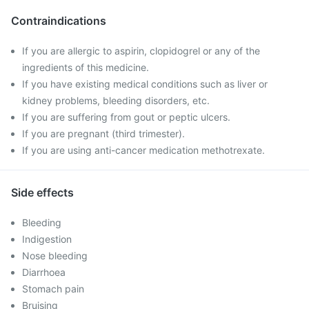
Contraindications
If you are allergic to aspirin, clopidogrel or any of the
ingredients of this medicine.
If you have existing medical conditions such as liver or
kidney problems, bleeding disorders, etc.
If you are suffering from gout or peptic ulcers.
If you are pregnant (third trimester).
If you are using anti-cancer medication methotrexate.
Side effects
Bleeding
Indigestion
Nose bleeding
Diarrhoea
Stomach pain
Bruising