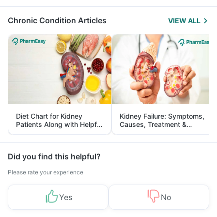
Management
Chronic Condition Articles
VIEW ALL
Diet Chart for Kidney
Kidney Failure: Symptoms,
Patients Along with Helpful
Causes, Treatment &
Tips
Prevention
Did you find this helpful?
Please rate your experience
Yes
No