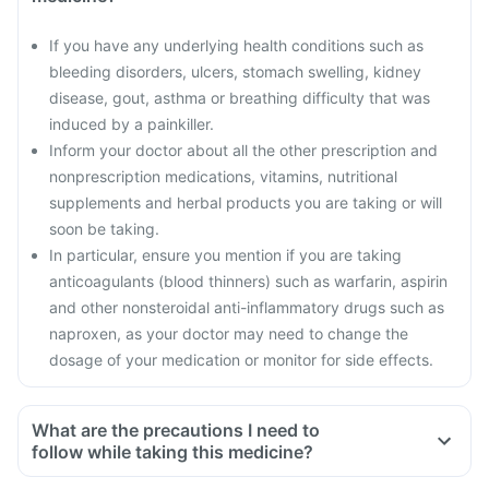
If you have any underlying health conditions such as
bleeding disorders, ulcers, stomach swelling, kidney
disease, gout, asthma or breathing difficulty that was
induced by a painkiller.
Inform your doctor about all the other prescription and
nonprescription medications, vitamins, nutritional
supplements and herbal products you are taking or will
soon be taking.
In particular, ensure you mention if you are taking
anticoagulants (blood thinners) such as warfarin, aspirin
and other nonsteroidal anti-inflammatory drugs such as
naproxen, as your doctor may need to change the
dosage of your medication or monitor for side effects.
What are the precautions I need to
follow while taking this medicine?