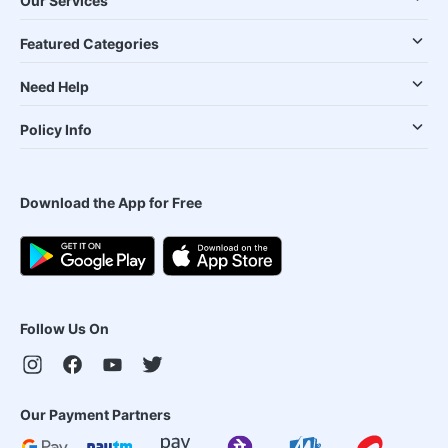
Our Services
Featured Categories
Need Help
Policy Info
Download the App for Free
Follow Us On
Our Payment Partners