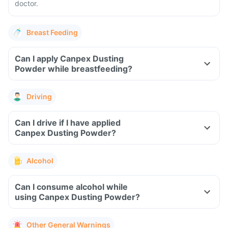
doctor.
Breast Feeding
Can I apply Canpex Dusting
Powder while breastfeeding?
Driving
Can I drive if I have applied
Canpex Dusting Powder?
Alcohol
Can I consume alcohol while
using Canpex Dusting Powder?
Other General Warnings