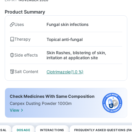
Product Summary
Uses
Fungal skin infections
Therapy
Topical anti-fungal
Skin Rashes, blistering of skin,
Side effects
irritation at application site
Salt Content
Clotrimazole(1.0 %)
Check Medicines With Same Composition
Canpex Dusting Powder 100Gm
View
OSAL
DOSAGE
INTERACTIONS
FREQUENTLY ASKED QUESTIONS (FA