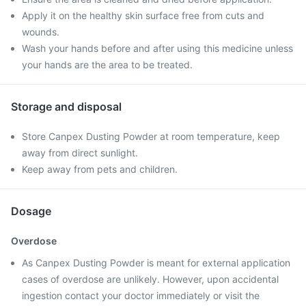
Apply it on the healthy skin surface free from cuts and
wounds.
Wash your hands before and after using this medicine unless
your hands are the area to be treated.
Storage and disposal
Store Canpex Dusting Powder at room temperature, keep
away from direct sunlight.
Keep away from pets and children.
Dosage
Overdose
As Canpex Dusting Powder is meant for external application
cases of overdose are unlikely. However, upon accidental
ingestion contact your doctor immediately or visit the