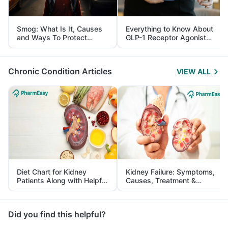
Smog: What Is It, Causes
Everything to Know About
and Ways To Protect
GLP-1 Receptor Agonist
Yourself From It
and Its Role in Weight
Management
Chronic Condition Articles
VIEW ALL
Diet Chart for Kidney
Kidney Failure: Symptoms,
Patients Along with Helpful
Causes, Treatment &
Tips
Prevention
Did you find this helpful?