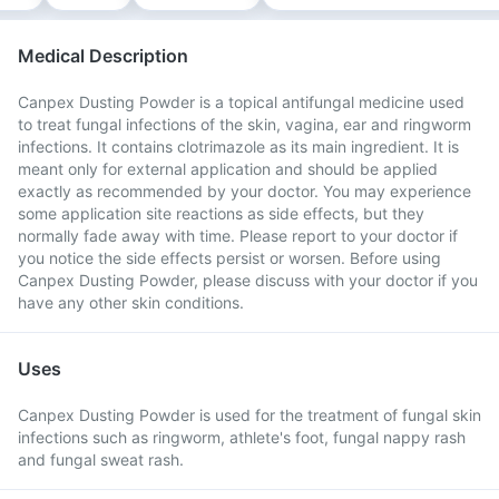
Medical Description
Canpex Dusting Powder is a topical antifungal medicine used
to treat fungal infections of the skin, vagina, ear and ringworm
infections. It contains clotrimazole as its main ingredient. It is
meant only for external application and should be applied
exactly as recommended by your doctor. You may experience
some application site reactions as side effects, but they
normally fade away with time. Please report to your doctor if
you notice the side effects persist or worsen. Before using
Canpex Dusting Powder, please discuss with your doctor if you
have any other skin conditions.
Uses
Canpex Dusting Powder is used for the treatment of fungal skin
infections such as ringworm, athlete's foot, fungal nappy rash
and fungal sweat rash.