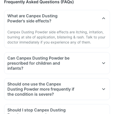
Frequently Asked Questions (FAQs)
What are Canpex Dusting
Powder's side effects?
Canpex Dusting Powder side effects are itching, irritation,
burning at site of application, blistering & rash. Talk to your
doctor immediately if you experience any of them.
Can Canpex Dusting Powder be
prescribed for children and
infants?
Should one use the Canpex
Dusting Powder more frequently if
the condition is severe?
Should I stop Canpex Dusting