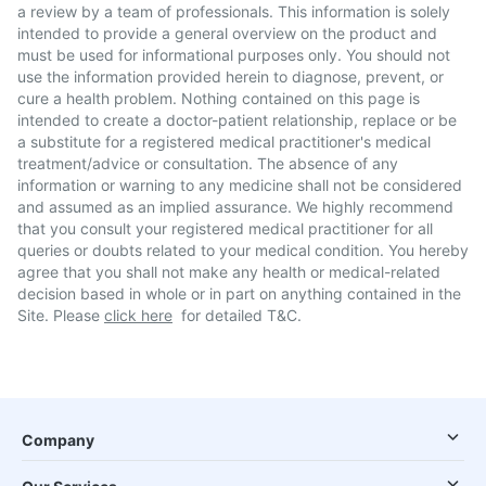
a review by a team of professionals. This information is solely
intended to provide a general overview on the product and
must be used for informational purposes only. You should not
use the information provided herein to diagnose, prevent, or
cure a health problem. Nothing contained on this page is
intended to create a doctor-patient relationship, replace or be
a substitute for a registered medical practitioner's medical
treatment/advice or consultation. The absence of any
information or warning to any medicine shall not be considered
and assumed as an implied assurance. We highly recommend
that you consult your registered medical practitioner for all
queries or doubts related to your medical condition. You hereby
agree that you shall not make any health or medical-related
decision based in whole or in part on anything contained in the
Site. Please
click here
for detailed T&C.
Company