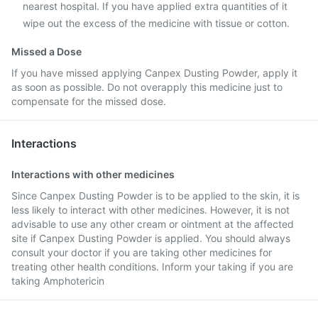
nearest hospital. If you have applied extra quantities of it
wipe out the excess of the medicine with tissue or cotton.
Missed a Dose
If you have missed applying Canpex Dusting Powder, apply it
as soon as possible. Do not overapply this medicine just to
compensate for the missed dose.
Interactions
Interactions with other medicines
Since Canpex Dusting Powder is to be applied to the skin, it is
less likely to interact with other medicines. However, it is not
advisable to use any other cream or ointment at the affected
site if Canpex Dusting Powder is applied. You should always
consult your doctor if you are taking other medicines for
treating other health conditions. Inform your taking if you are
taking Amphotericin