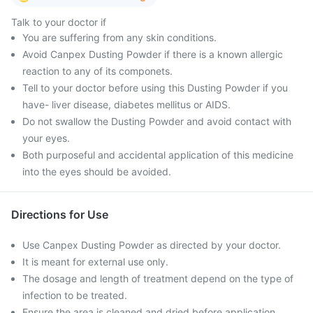
Talk to your doctor if
You are suffering from any skin conditions.
Avoid Canpex Dusting Powder if there is a known allergic
reaction to any of its componets.
Tell to your doctor before using this Dusting Powder if you
have- liver disease, diabetes mellitus or AIDS.
Do not swallow the Dusting Powder and avoid contact with
your eyes.
Both purposeful and accidental application of this medicine
into the eyes should be avoided.
Directions for Use
Use Canpex Dusting Powder as directed by your doctor.
It is meant for external use only.
The dosage and length of treatment depend on the type of
infection to be treated.
Ensure the area is cleaned and dried before application.