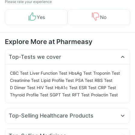
Please rate your experience
Yes
No
Explore More at Pharmeasy
Top-Tests we cover
|
|
|
|
CBC Test
Liver Function Test
HbsAg Test
Troponin Test
|
|
|
|
Creatinine Test
Lipid Profile Test
PSA Test
RBS Test
|
|
|
|
|
D Dimer Test
HIV Test
HbA1c Test
ESR Test
CRP Test
|
|
|
Thyroid Profile Test
SGPT Test
RFT Test
Prolactin Test
Top-Selling Healthcare Products
Himalaya Liv.52 Ds
Buscogast 10mg
Prohance Nutrition Drink
Cremaffin Syrup
Evion 400 mg