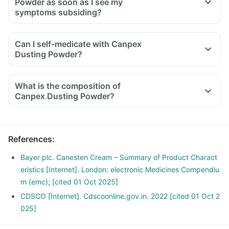
Powder as soon as I see my
symptoms subsiding?
Can I self-medicate with Canpex
Dusting Powder?
What is the composition of
Canpex Dusting Powder?
References
:
Bayer plc. Canesten Cream – Summary of Product Charact
eristics [Internet]. London: electronic Medicines Compendiu
m (emc); [cited 01 Oct 2025]
CDSCO [Internet]. Cdscoonline.gov.in. 2022 [cited 01 Oct 2
025]