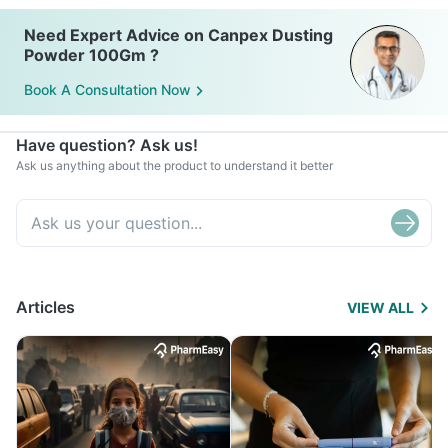
Need Expert Advice on Canpex Dusting
Powder 100Gm ?
Book A Consultation Now
Have question? Ask us!
Ask us anything about the product to understand it better
Articles
VIEW ALL