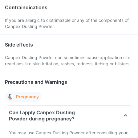
Contraindications
If you are allergic to clotrimazole or any of the components of
Canpex Dusting Powder.
Side effects
Canpex Dusting Powder can sometimes cause application site
reactions like skin irritation, rashes, redness, itching or blisters.
Precautions and Warnings
Pregnancy
Can I apply Canpex Dusting
Powder during pregnancy?
You may use Canpex Dusting Powder after consulting your