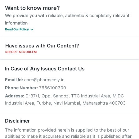
Want to know more?
We provide you with reliable, authentic & completely relevant
information
Read Our Policy
Have issues with Our Content?
REPORT A PROBLEM
In Case of Any Issues Contact Us
Email Id:
care@pharmeasy.in
Phone Number:
7666100300
Address:
D-37/1, Opp. Sandoz, TTC Industrial Area, MIDC
Industrial Area, Turbhe, Navi Mumbai, Maharashtra 400703
Disclaimer
The information provided herein is supplied to the best of our
abilities to make it accurate and reliable as it is published after