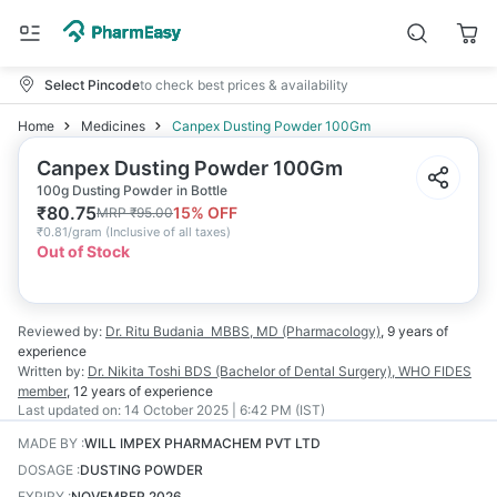
Select Pincode
to check best prices & availability
Home
Medicines
Canpex Dusting Powder 100Gm
Canpex Dusting Powder 100Gm
100g Dusting Powder in Bottle
₹
80.75
15
% OFF
MRP
₹
95.00
₹
0.81/gram
(
Inclusive of all taxes
)
Out of Stock
Reviewed by:
Dr. Ritu Budania
MBBS, MD (Pharmacology)
,
9 years
of
experience
Written by:
Dr. Nikita Toshi
BDS (Bachelor of Dental Surgery), WHO FIDES
member
,
12 years
of experience
Last updated on:
14 October 2025 | 6:42 PM (IST)
MADE BY
:
WILL IMPEX PHARMACHEM PVT LTD
DOSAGE
:
DUSTING POWDER
EXPIRY
:
NOVEMBER 2026