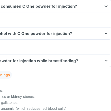
ave consumed C One powder for injection?
hol with C One powder for injection?
owder for injection while breastfeeding?
rnings
s.
ses or kidney stones.
 gallstones.
m anaemia (which reduces red blood cells).