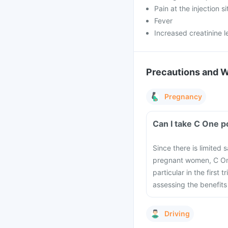
Pain at the injection si
Fever
Increased creatinine l
Precautions and 
Pregnancy
Can I take C One p
Since there is limited 
pregnant women, C One
particular in the first
assessing the benefits 
Driving