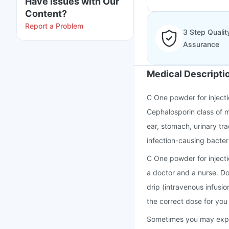
Have issues with Our
Content?
Report a Problem
3 Step Qualit
Assurance
Medical Descripti
C One powder for injectio
Cephalosporin class of me
ear, stomach, urinary tra
infection-causing bacteri
C One powder for injecti
a doctor and a nurse. Do 
drip (intravenous infusion
the correct dose for you 
Sometimes you may experi