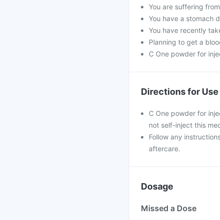
You are suffering fro
You have a stomach dis
You have recently tak
Planning to get a blood
C One powder for inje
Directions for Use
C One powder for injec
not self-inject this me
Follow any instruction
aftercare.
Dosage
Missed a Dose