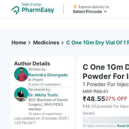
Express delivery to
Select Pincode
Home
Medicines
C One 1Gm Dry Vial Of 1 
Author Details
C One 1Gm Dr
Written by:
Powder For I
Ravindra Ghongade
B. Pharm
1 Powder For Inject
8 years
of experience
Reviewed by:
MRP
₹
66.51
Dr. Nikita Toshi
₹
48.55
27
% OFF
BDS (Bachelor of Dental
Surgery), WHO FIDES
₹
48.55/powder for injec
member
taxes
)
12 years
of experience
Last updated on:
6 October 2025 |
1:22 PM (IST)
15 days return policy
Read M