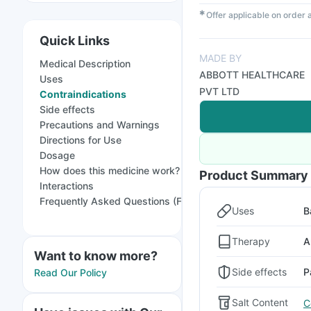
✱
Offer applicable on order
Quick Links
MADE BY
Medical Description
ABBOTT HEALTHCARE
Uses
PVT LTD
Contraindications
Side effects
Precautions and Warnings
Directions for Use
Dosage
How does this medicine work?
Product Summary
Interactions
Frequently Asked Questions (FAQs)
Uses
B
Therapy
A
Want to know more?
Side effects
P
Read Our Policy
Salt Content
C