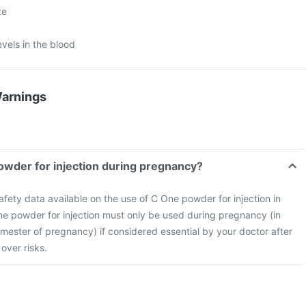
te
evels in the blood
Warnings
owder for injection during pregnancy?
safety data available on the use of C One powder for injection in
 powder for injection must only be used during pregnancy (in
 trimester of pregnancy) if considered essential by your doctor after
over risks.