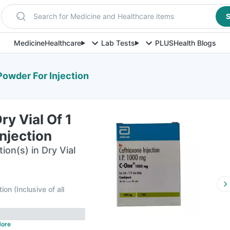
Search for Medicine and Healthcare items
S
Medicine
Healthcare
Lab Tests
PLUS
Health Blogs
Powder For Injection
y Vial Of 1
njection
ion(s) in Dry Vial
tion
(
Inclusive of all
ore