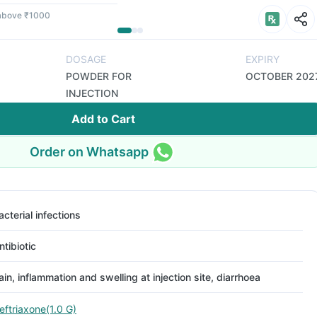
 above ₹1000
DOSAGE
EXPIRY
POWDER FOR
OCTOBER 202
INJECTION
Add to Cart
Order on Whatsapp
acterial infections
ntibiotic
ain, inflammation and swelling at injection site, diarrhoea
eftriaxone(1.0 G)