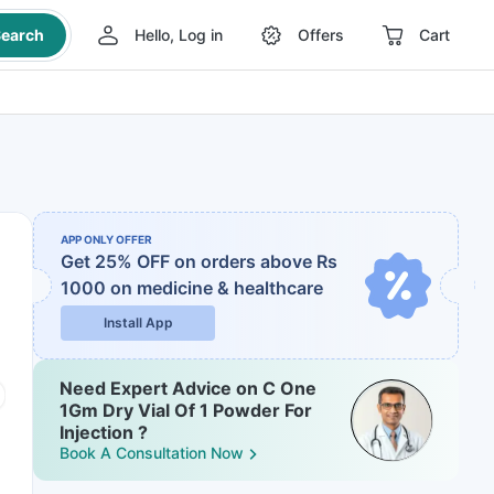
earch
Hello, Log in
Offers
Cart
APP ONLY OFFER
Get 25% OFF on orders above Rs
1000
on medicine & healthcare
Install App
Need Expert Advice on C One
1Gm Dry Vial Of 1 Powder For
Injection ?
Book A Consultation Now