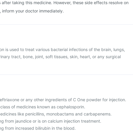
after taking this medicine. However, these side effects resolve on
n, inform your doctor immediately.
n is used to treat various bacterial infections of the brain, lungs,
nary tract, bone, joint, soft tissues, skin, heart, or any surgical
 Ceftriaxone or any other ingredients of C One powder for injection.
 a class of medicines known as cephalosporin.
o medicines like penicillins, monobactams and carbapenems.
ing from jaundice or is on calcium injection treatment.
ng from increased bilirubin in the blood.