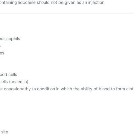
ontaining lidocaine should not be given as an injection.
osinophils
s
mes
ood cells
ells (anaemia)
ke coagulopathy (a condition in which the ability of blood to form clot
 site