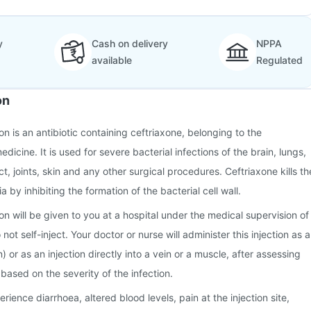
y
Cash on delivery
NPPA
available
Regulated
on
n is an antibiotic containing ceftriaxone, belonging to the
dicine. It is used for severe bacterial infections of the brain, lungs,
ct, joints, skin and any other surgical procedures. Ceftriaxone kills th
a by inhibiting the formation of the bacterial cell wall.
on will be given to you at a hospital under the medical supervision of
not self-inject. Your doctor or nurse will administer this injection as a
) or as an injection directly into a vein or a muscle, after assessing
based on the severity of the infection.
ence diarrhoea, altered blood levels, pain at the injection site,