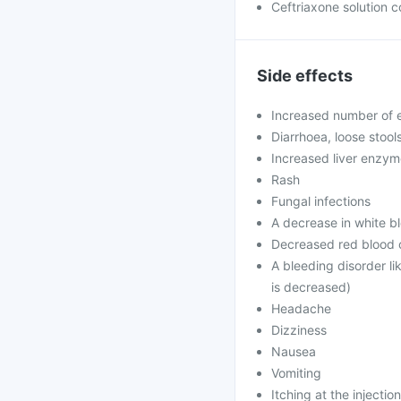
Ceftriaxone solution c
Side effects
Increased number of e
Diarrhoea, loose stool
Increased liver enzy
Rash
Fungal infections
A decrease in white bl
Decreased red blood c
A bleeding disorder li
is decreased)
Headache
Dizziness
Nausea
Vomiting
Itching at the injection