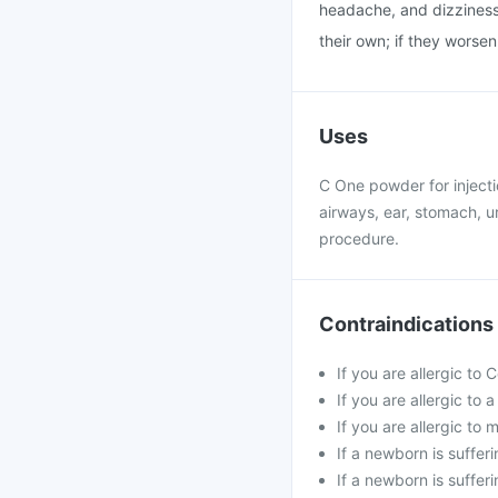
headache, and dizziness 
their own; if they worse
Uses
C One powder for injectio
airways, ear, stomach, uri
procedure.
Contraindications
If you are allergic to
If you are allergic to
If you are allergic t
If a newborn is suffer
If a newborn is sufferi