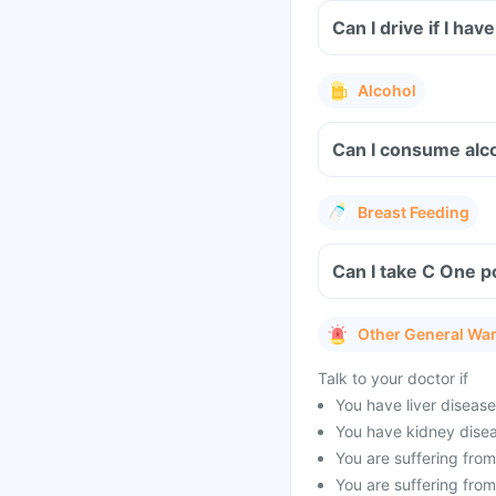
Can I drive if I h
Alcohol
Can I consume alco
Breast Feeding
Can I take C One p
Other General Wa
Talk to your doctor if
You have liver disease
You have kidney disea
You are suffering from
You are suffering fro