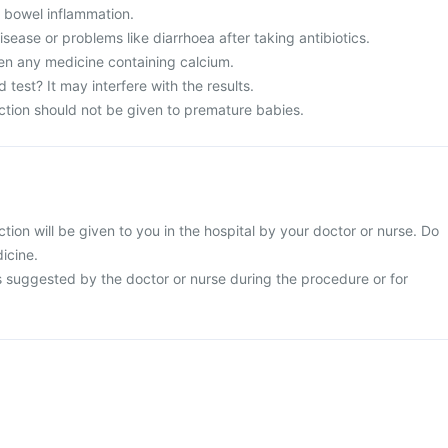
m bowel inflammation.
ease or problems like diarrhoea after taking antibiotics.
en any medicine containing calcium.
 test? It may interfere with the results.
ction should not be given to premature babies.
tion will be given to you in the hospital by your doctor or nurse. Do
dicine.
s suggested by the doctor or nurse during the procedure or for