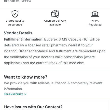
Brand
:
BUDEFEX
Vaxigrip NH 2025/2026 Vaccine
Influvac Tetra Vaccine
Biovac A Vaccine
Menactra Injection
Hexaxim Injection
Tetanus Vaccine
Gardasil Injection
Prevenar 13 Injection
3 Step Quality
Cash on delivery
NPPA
Assurance
available
Regulated
Vendor Details
Fulfillment Information:
Budefex 3 MG Capsule (10) will be
delivered by a licensed retail pharmacy nearest to your
location. Order acceptance and fulfillment are dependent upon
the verification of your doctor's valid prescription (where
applicable) and the current stock of this medicine.
Want to know more?
We provide you with reliable, authentic & completely relevant
information
Read Our Policy
Have issues with Our Content?