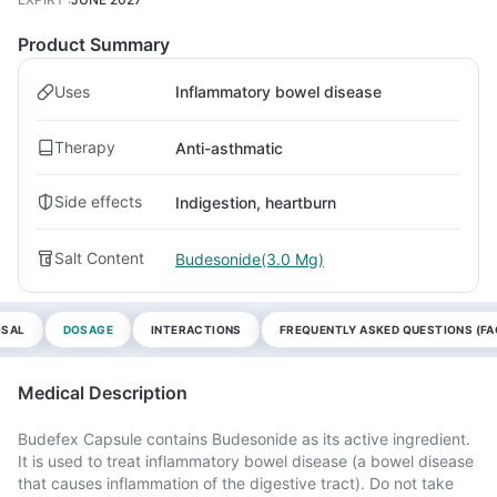
Product Summary
Uses
Inflammatory bowel disease
Therapy
Anti-asthmatic
Side effects
Indigestion, heartburn
Salt Content
Budesonide(3.0 Mg)
OSAL
DOSAGE
INTERACTIONS
FREQUENTLY ASKED QUESTIONS (FA
Medical Description
Budefex Capsule contains Budesonide as its active ingredient.
It is used to treat inflammatory bowel disease (a bowel disease
that causes inflammation of the digestive tract). Do not take