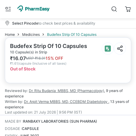
Select Pincode
to check best prices & availability
Home
Medicines
Budefex Strip Of 10 Capsules
Budefex Strip Of 10 Capsules
10 Capsule(s) in Strip
₹
16.07
15
% OFF
MRP
₹
18.91
₹
1.61/capsule
(
Inclusive of all taxes
)
Out of Stock
Reviewed by:
Dr. Ritu Budania
MBBS, MD (Pharmacology)
,
9 years
of
experience
Written by:
Dr. Arpit Verma
MBBS, MD, CCEBDM Diabetology
,
13 years
of
experience
Last updated on:
21 July 2026 | 9:56 PM (IST)
MADE BY
:
RANBAXY LABORATORIES (SUN PHARMA)
DOSAGE
:
CAPSULE
EXPIRY
:
JUNE 2027