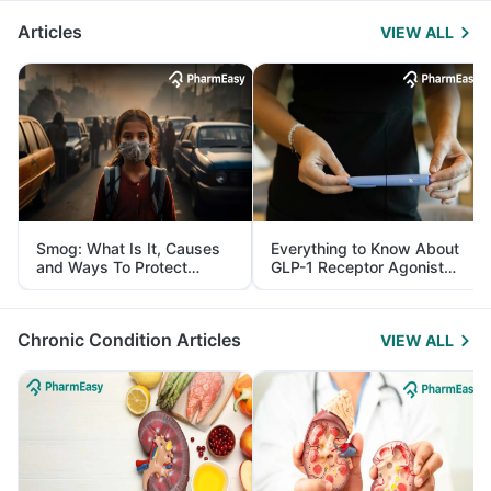
Articles
VIEW ALL
Smog: What Is It, Causes
Everything to Know About
and Ways To Protect
GLP-1 Receptor Agonist
Yourself From It
and Its Role in Weight
Management
Chronic Condition Articles
VIEW ALL