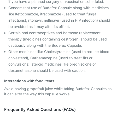
if you have a planned surgery or vaccination scheduled.
Concomitant use of Budefex Capsule along with medicines
like Ketoconazole, itraconazole (used to treat fungal
infections), ritonavir, nelfinavir (used in HIV infection) should
be avoided as it may alter its effect.
Certain oral contraceptives and hormone replacement
therapy (medicines containing oestrogen) should be used
cautiously along with the Budefex Capsule.
Other medicines like Cholestyramine (used to reduce blood
cholesterol), Carbamazepine (used to treat fits or
convulsions), steroid medicines like prednisolone or
dexamethasone should be used with caution.
Interactions with food items
Avoid having grapefruit juice while taking Budefex Capsules as
it can alter the way this capsule works.
Frequently Asked Questions (FAQs)