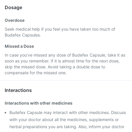
Dosage
Overdose
Seek medical help if you feel you have taken too much of
Budefex Capsules.
Missed a Dose
In case you’ve missed any dose of Budefex Capsule, take it as
soon as you remember. If it is almost time for the next dose,
skip the missed dose. Avoid taking a double dose to
compensate for the missed one.
Interactions
Interactions with other medicines
Budefex Capsule may interact with other medicines. Discuss
with your doctor about all the medicines, supplements or
herbal preparations you are taking. Also, inform your doctor