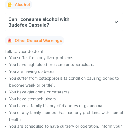
Alcohol
Can I consume alcohol with
Budefex Capsule?
Other General Warnings
Talk to your doctor if
You suffer from any liver problems.
You have high blood pressure or tuberculosis.
You are having diabetes.
You suffer from osteoporosis (a condition causing bones to
become weak or brittle).
You have glaucoma or cataracts.
You have stomach ulcers.
You have a family history of diabetes or glaucoma.
You or any family member has had any problems with mental
health.
You are scheduled to have surgery or operation. Inform your