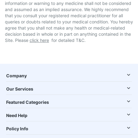
information or warning to any medicine shall not be considered
and assumed as an implied assurance. We highly recommend
that you consult your registered medical practitioner for all
queries or doubts related to your medical condition. You hereby
agree that you shall not make any health or medical-related
decision based in whole or in part on anything contained in the
Site. Please
click here
for detailed T&C.
Company
Our Services
Featured Categories
Need Help
Policy Info