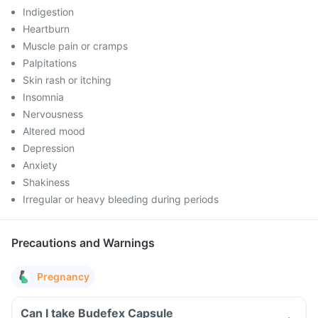
Indigestion
Heartburn
Muscle pain or cramps
Palpitations
Skin rash or itching
Insomnia
Nervousness
Altered mood
Depression
Anxiety
Shakiness
Irregular or heavy bleeding during periods
Precautions and Warnings
Pregnancy
Can I take Budefex Capsule