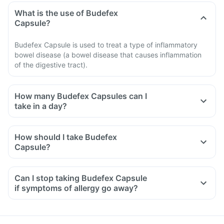
What is the use of Budefex
Capsule?
Budefex Capsule is used to treat a type of inflammatory
bowel disease (a bowel disease that causes inflammation
of the digestive tract).
How many Budefex Capsules can I
take in a day?
How should I take Budefex
Capsule?
Can I stop taking Budefex Capsule
if symptoms of allergy go away?