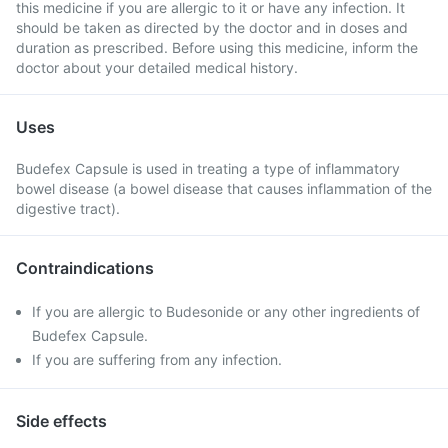
this medicine if you are allergic to it or have any infection. It
should be taken as directed by the doctor and in doses and
duration as prescribed. Before using this medicine, inform the
doctor about your detailed medical history.
Uses
Budefex Capsule is used in treating a type of inflammatory
bowel disease (a bowel disease that causes inflammation of the
digestive tract).
Contraindications
If you are allergic to Budesonide or any other ingredients of
Budefex Capsule.
If you are suffering from any infection.
Side effects