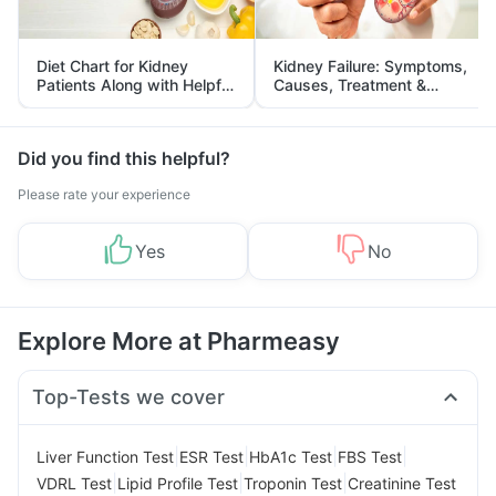
Diet Chart for Kidney
Kidney Failure: Symptoms,
Patients Along with Helpful
Causes, Treatment &
Tips
Prevention
Did you find this helpful?
Please rate your experience
Yes
No
Explore More at Pharmeasy
Top-Tests we cover
|
|
|
|
Liver Function Test
ESR Test
HbA1c Test
FBS Test
|
|
|
VDRL Test
Lipid Profile Test
Troponin Test
Creatinine Test