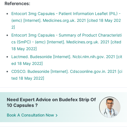
References
:
Entocort 3mg Capsules - Patient Information Leaflet (PIL) -
(emc) [Internet]. Medicines.org.uk. 2021 [cited 18 May 202
2]
Entocort 3mg Capsules - Summary of Product Characteristi
cs (SmPC) - (emc) [Internet]. Medicines.org.uk. 2021 [cited
18 May 2022]
Lactmed. Budesonide [Internet]. Ncbi.nlm.nih.gov. 2021 [cit
ed 18 May 2022]
CDSCO. Budesonide [Internet]. Cdscoonline.gov.in. 2021 [ci
ted 18 May 2022]
Need Expert Advice on Budefex Strip Of
10 Capsules ?
Book A Consultation Now