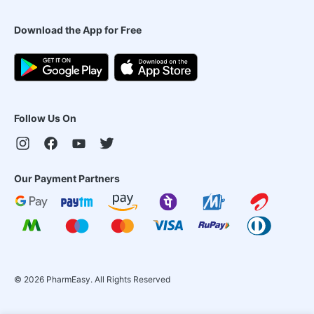
Download the App for Free
Follow Us On
Our Payment Partners
©
2026
PharmEasy. All Rights Reserved