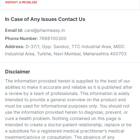
REPORT A PROBLEM
In Case of Any Issues Contact Us
Email Id:
care@pharmeasy.in
Phone Number:
7666100300
Address:
D-37/1, Opp. Sandoz, TTC Industrial Area, MIDC
Industrial Area, Turbhe, Navi Mumbai, Maharashtra 400703
Disclaimer
The information provided herein is supplied to the best of our
abilities to make it accurate and reliable as it is published after
a review by a team of professionals. This information is solely
intended to provide a general overview on the product and
must be used for informational purposes only. You should not
use the information provided herein to diagnose, prevent, or
cure a health problem. Nothing contained on this page is
intended to create a doctor-patient relationship, replace or be
a substitute for a registered medical practitioner's medical
treatment/advice or consultation. The absence of any