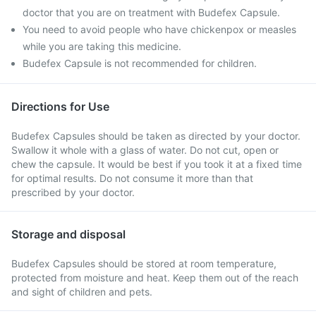
doctor that you are on treatment with Budefex Capsule.
You need to avoid people who have chickenpox or measles
while you are taking this medicine.
Budefex Capsule is not recommended for children.
Directions for Use
Budefex Capsules should be taken as directed by your doctor.
Swallow it whole with a glass of water. Do not cut, open or
chew the capsule. It would be best if you took it at a fixed time
for optimal results. Do not consume it more than that
prescribed by your doctor.
Storage and disposal
Budefex Capsules should be stored at room temperature,
protected from moisture and heat. Keep them out of the reach
and sight of children and pets.