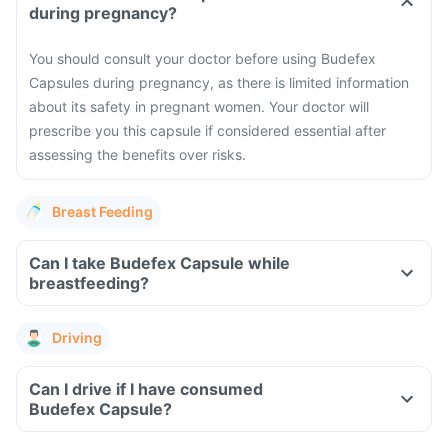
during pregnancy?
You should consult your doctor before using Budefex
Capsules during pregnancy, as there is limited information
about its safety in pregnant women. Your doctor will
prescribe you this capsule if considered essential after
assessing the benefits over risks.
Breast Feeding
Can I take Budefex Capsule while
breastfeeding?
Driving
Can I drive if I have consumed
Budefex Capsule?