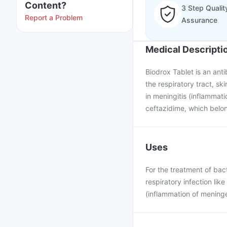
Content?
3 Step Qualit
Report a Problem
Assurance
Medical Descripti
Biodrox Tablet is an antib
the respiratory tract, ski
in meningitis (inflammati
ceftazidime, which belon
Uses
For the treatment of bacte
respiratory infection lik
(inflammation of meninge