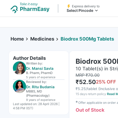
Express delivery to
Select Pincode
Home
Medicines
Biodrox 500Mg Tablets
Author Details
Biodrox 500
Written by:
10 Tablet(s) in Str
Dr. Mansi Savla
B. Pharm, PharmD
MRP
₹
70.00
5 years
of experience
₹
52.50
25
% OFF
Reviewed by:
Dr. Ritu Budania
₹
5.25/tablet
(
Inclusive o
MBBS, MD
15 days return policy
Read M
(Pharmacology)
9 years
of experience
✱
Offer applicable on order
Last updated on:
28 April 2026 |
4:58 PM (IST)
Out of Stock