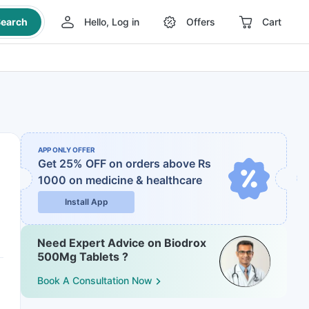
earch
Hello, Log in
Offers
Cart
APP ONLY OFFER
Get 25% OFF on orders above Rs
1000
on medicine & healthcare
Install App
Need Expert Advice on Biodrox
500Mg Tablets ?
Book A Consultation Now