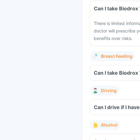
Can I take Biodrox
There is limited infor
doctor will prescribe y
benefits over risks.
Breast Feeding
Can I take Biodrox
Driving
Can I drive if I ha
Alcohol