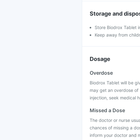
Storage and dispo
Store Biodrox Tablet i
Keep away from child
Dosage
Overdose
Biodrox Tablet will be giv
may get an overdose of t
injection, seek medical h
Missed a Dose
The doctor or nurse usual
chances of missing a dos
inform your doctor and n