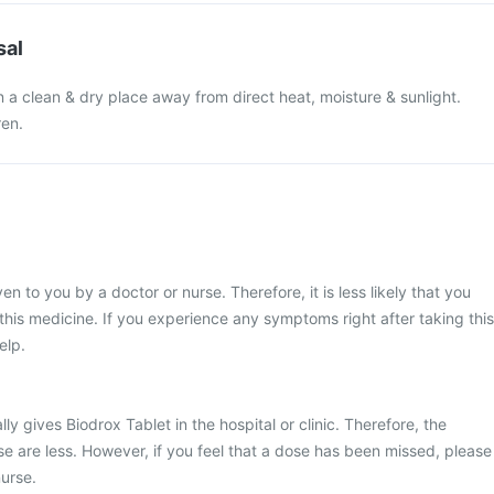
sal
n a clean & dry place away from direct heat, moisture & sunlight.
ren.
en to you by a doctor or nurse. Therefore, it is less likely that you
his medicine. If you experience any symptoms right after taking this
elp.
ly gives Biodrox Tablet in the hospital or clinic. Therefore, the
e are less. However, if you feel that a dose has been missed, please
urse.