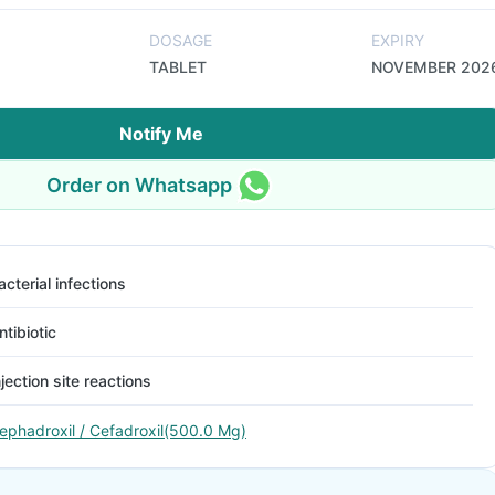
DOSAGE
EXPIRY
TABLET
NOVEMBER 202
Notify Me
Order on Whatsapp
acterial infections
ntibiotic
njection site reactions
ephadroxil / Cefadroxil(500.0 Mg)