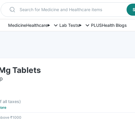
Search for Medicine and Healthcare items
S
Medicine
Healthcare
Lab Tests
PLUS
Health Blogs
Mg Tablets
ip
f all taxes
)
ore
 above ₹1000