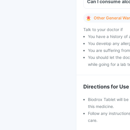
Can I consume alco
Other General Wa
Talk to your doctor if
You have a history of a
You develop any allerg
You are suffering from
You should let the doc
while going for a lab t
Directions for Use
Biodrox Tablet will be 
this medicine.
Follow any instruction
care.