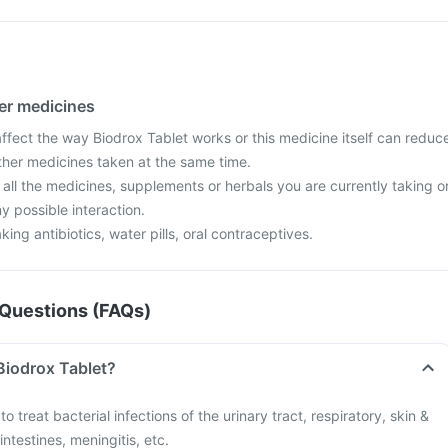
her medicines
fect the way Biodrox Tablet works or this medicine itself can reduc
other medicines taken at the same time.
 all the medicines, supplements or herbals you are currently taking o
y possible interaction.
aking antibiotics, water pills, oral contraceptives.
Questions (FAQs)
Biodrox Tablet?
o treat bacterial infections of the urinary tract, respiratory, skin &
intestines, meningitis, etc.