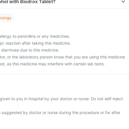
hol with Biodrox Tablet?
rnings
llergy to penicillins or any medicines.
ic reaction after taking this medicine.
 diarrhoea due to this medicine.
tor, or the laboratory person know that you are using this medicine
est, as this medicine may interfere with certain lab tests.
given to you in hospital by your doctor or nurse. Do not self-inject
s suggested by doctor or nurse during the procedure or for after