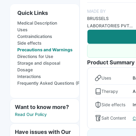
MADE BY
Quick Links
BRUSSELS
Medical Description
LABORATORIES PVT
Uses
LTD
Contraindications
Side effects
Precautions and Warnings
Directions for Use
Product Summary
Storage and disposal
Dosage
Interactions
Uses
B
Frequently Asked Questions (FAQs)
Therapy
A
Side effects
I
Want to know more?
Read Our Policy
Salt Content
C
Have issues with Our