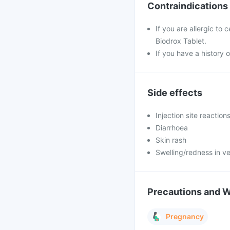
Contraindications
If you are allergic to
Biodrox Tablet.
If you have a history o
Side effects
Injection site reaction
Diarrhoea
Skin rash
Swelling/redness in ve
Precautions and 
Pregnancy