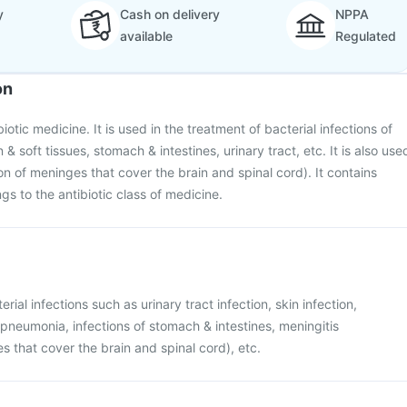
y
Cash on delivery
NPPA
available
Regulated
on
iotic medicine. It is used in the treatment of bacterial infections of
n & soft tissues, stomach & intestines, urinary tract, etc. It is also use
on of meninges that cover the brain and spinal cord). It contains
gs to the antibiotic class of medicine.
rial infections such as urinary tract infection, skin infection,
e pneumonia, infections of stomach & intestines, meningitis
s that cover the brain and spinal cord), etc.