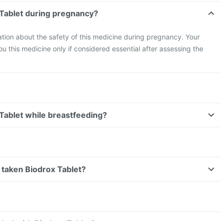
 Tablet during pregnancy?
mation about the safety of this medicine during pregnancy. Your
ou this medicine only if considered essential after assessing the
 Tablet while breastfeeding?
ve taken Biodrox Tablet?