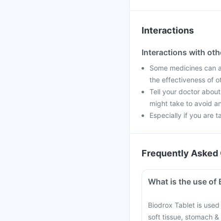
Interactions
Interactions with ot
Some medicines can af
the effectiveness of 
Tell your doctor about
might take to avoid an
Especially if you are t
Frequently Asked 
What is the use of 
Biodrox Tablet is used t
soft tissue, stomach & 