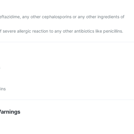
 ceftazidime, any other cephalosporins or any other ingredients of
f severe allergic reaction to any other antibiotics like penicillins.
s
ins
Warnings