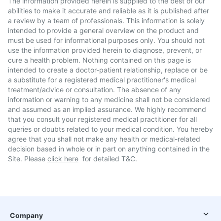
The information provided herein is supplied to the best of our
abilities to make it accurate and reliable as it is published after
a review by a team of professionals. This information is solely
intended to provide a general overview on the product and
must be used for informational purposes only. You should not
use the information provided herein to diagnose, prevent, or
cure a health problem. Nothing contained on this page is
intended to create a doctor-patient relationship, replace or be
a substitute for a registered medical practitioner's medical
treatment/advice or consultation. The absence of any
information or warning to any medicine shall not be considered
and assumed as an implied assurance. We highly recommend
that you consult your registered medical practitioner for all
queries or doubts related to your medical condition. You hereby
agree that you shall not make any health or medical-related
decision based in whole or in part on anything contained in the
Site. Please
click here
for detailed T&C.
Company