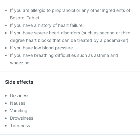
If you are allergic to propranolol or any other ingredients of
Besprol Tablet.
If you have a history of heart failure.
If you have severe heart disorders (such as second or third-
degree heart blocks that can be treated by a pacemaker).
If you have low blood pressure.
If you have breathing difficulties such as asthma and
wheezing.
Side effects
Dizziness
Nausea
Vomiting
Drowsiness
Tiredness