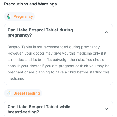
Precautions and Warnings
Pregnancy
Can I take Besprol Tablet during
pregnancy?
Besprol Tablet is not recommended during pregnancy.
However, your doctor may give you this medicine only if it
is needed and its benefits outweigh the risks. You should
consult your doctor if you are pregnant or think you may be
pregnant or are planning to have a child before starting this
medicine.
Breast Feeding
Can I take Besprol Tablet while
breastfeeding?