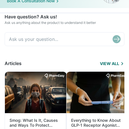
Book A Consultation Now
Have question? Ask us!
Ask us anything about the product to understand it better
Articles
VIEW ALL
Smog: What Is It, Causes
Everything to Know About
and Ways To Protect
GLP-1 Receptor Agonist