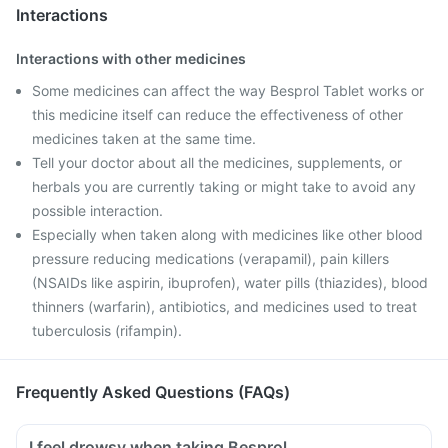
Interactions
Interactions with other medicines
Some medicines can affect the way Besprol Tablet works or
this medicine itself can reduce the effectiveness of other
medicines taken at the same time.
Tell your doctor about all the medicines, supplements, or
herbals you are currently taking or might take to avoid any
possible interaction.
Especially when taken along with medicines like other blood
pressure reducing medications (verapamil), pain killers
(NSAIDs like aspirin, ibuprofen), water pills (thiazides), blood
thinners (warfarin), antibiotics, and medicines used to treat
tuberculosis (rifampin).
Frequently Asked Questions (FAQs)
I feel drowsy when taking Besprol