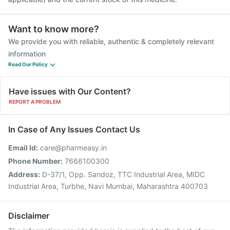
Want to know more?
We provide you with reliable, authentic & completely relevant
information
Read Our Policy
Have issues with Our Content?
REPORT A PROBLEM
In Case of Any Issues Contact Us
Email Id:
care@pharmeasy.in
Phone Number:
7666100300
Address:
D-37/1, Opp. Sandoz, TTC Industrial Area, MIDC
Industrial Area, Turbhe, Navi Mumbai, Maharashtra 400703
Disclaimer