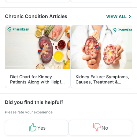
Yourself From It
and Its Role in Weight
Management
Chronic Condition Articles
VIEW ALL
Diet Chart for Kidney
Kidney Failure: Symptoms,
Patients Along with Helpful
Causes, Treatment &
Tips
Prevention
Did you find this helpful?
Please rate your experience
Yes
No