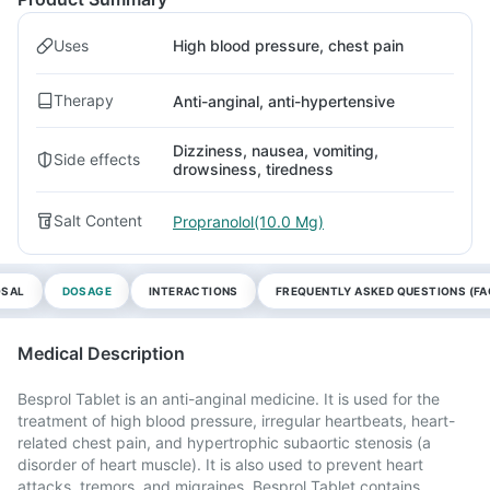
Uses
High blood pressure, chest pain
Therapy
Anti-anginal, anti-hypertensive
Dizziness, nausea, vomiting,
Side effects
drowsiness, tiredness
Salt Content
Propranolol(10.0 Mg)
OSAL
DOSAGE
INTERACTIONS
FREQUENTLY ASKED QUESTIONS (FA
Medical Description
Besprol Tablet is an anti-anginal medicine. It is used for the
treatment of high blood pressure, irregular heartbeats, heart-
related chest pain, and hypertrophic subaortic stenosis (a
disorder of heart muscle). It is also used to prevent heart
attacks, tremors, and migraines. Besprol Tablet contains