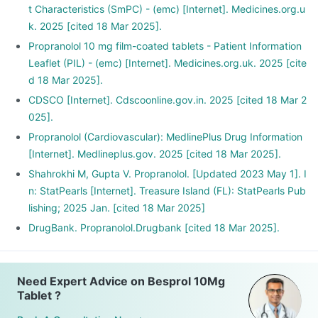
t Characteristics (SmPC) - (emc) [Internet]. Medicines.org.u
k. 2025 [cited 18 Mar 2025].
Propranolol 10 mg film-coated tablets - Patient Information
Leaflet (PIL) - (emc) [Internet]. Medicines.org.uk. 2025 [cite
d 18 Mar 2025].
CDSCO [Internet]. Cdscoonline.gov.in. 2025 [cited 18 Mar 2
025].
Propranolol (Cardiovascular): MedlinePlus Drug Information
[Internet]. Medlineplus.gov. 2025 [cited 18 Mar 2025].
Shahrokhi M, Gupta V. Propranolol. [Updated 2023 May 1]. I
n: StatPearls [Internet]. Treasure Island (FL): StatPearls Pub
lishing; 2025 Jan. [cited 18 Mar 2025]
DrugBank. Propranolol.Drugbank [cited 18 Mar 2025].
Need Expert Advice on Besprol 10Mg
Tablet ?