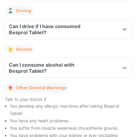
Driving
Can I drive if I have consumed
Besprol Tablet?
Alcohol
Can I consume alcohol with
Besprol Tablet?
Other General Warnings
Talk to your doctor if
You develop any allergic reactions after taking Besprol
Tablet.
You have any heart problems.
You suffer from muscle weakness (myasthenia gravis).
You have problems with your kidney or liver (including