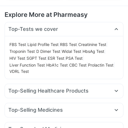
Explore More at Pharmeasy
Top-Tests we cover
|
|
|
|
FBS Test
Lipid Profile Test
RBS Test
Creatinine Test
|
|
|
|
Troponin Test
D Dimer Test
Widal Test
HbsAg Test
|
|
|
|
HIV Test
SGPT Test
ESR Test
PSA Test
|
|
|
|
Liver Function Test
HbA1c Test
CBC Test
Prolactin Test
VDRL Test
Top-Selling Healthcare Products
Unwanted 72
Digene Acidity & Gas Relief Tablets
Dulcoflex 5mg
Supradyn Daily Multivitamin
Top-Selling Medicines
Abzorb Antifungal Soap
Bold Care Extend Delay Spray
Rybelsus 7mg
Wegovy 0.5mg
Telma 40
Rybelsus 14mg
Prohance Nutrition Drink
Shelcal 500mg
Amoxyclav 625
Mounjaro 2.5mg
Nurokind LC
Montair LC
Prega News Pregnancy Test Kit
Himalaya Confido Tablets