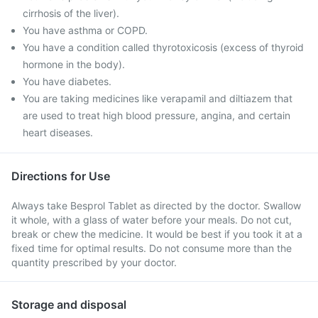
cirrhosis of the liver).
You have asthma or COPD.
You have a condition called thyrotoxicosis (excess of thyroid
hormone in the body).
You have diabetes.
You are taking medicines like verapamil and diltiazem that
are used to treat high blood pressure, angina, and certain
heart diseases.
Directions for Use
Always take Besprol Tablet as directed by the doctor. Swallow
it whole, with a glass of water before your meals. Do not cut,
break or chew the medicine. It would be best if you took it at a
fixed time for optimal results. Do not consume more than the
quantity prescribed by your doctor.
Storage and disposal