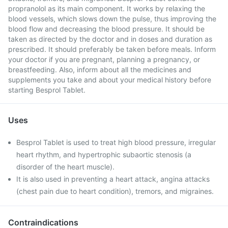
propranolol as its main component. It works by relaxing the
blood vessels, which slows down the pulse, thus improving the
blood flow and decreasing the blood pressure. It should be
taken as directed by the doctor and in doses and duration as
prescribed. It should preferably be taken before meals. Inform
your doctor if you are pregnant, planning a pregnancy, or
breastfeeding. Also, inform about all the medicines and
supplements you take and about your medical history before
starting Besprol Tablet.
Uses
Besprol Tablet is used to treat high blood pressure, irregular
heart rhythm, and hypertrophic subaortic stenosis (a
disorder of the heart muscle).
It is also used in preventing a heart attack, angina attacks
(chest pain due to heart condition), tremors, and migraines.
Contraindications