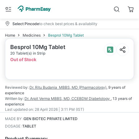
Select Pincode
to check best prices & availability
Home
Medicines
Besprol 10Mg Tablet
Besprol 10Mg Tablet
20 Tablet(s) in Strip
Out of Stock
Reviewed by:
Dr. Ritu Budania
MBBS, MD (Pharmacology)
,
9 years
of
experience
Written by:
Dr. Arpit Verma
MBBS, MD, CCEBDM Diabetology
,
13 years
of
experience
Last updated on:
28 April 2026 | 3:11 PM (IST)
MADE BY
:
GEN BIOTEC PRIVATE LIMITED
DOSAGE
:
TABLET
Product Summary