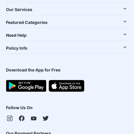
Our Services
Featured Categories
Need Help
Policy Info
Download the App for Free
Follow Us On
Our Payment Partners