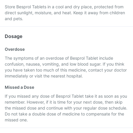
Store Besprol Tablets in a cool and dry place, protected from
direct sunlight, moisture, and heat. Keep it away from children
and pets.
Dosage
Overdose
The symptoms of an overdose of Besprol Tablet include
confusion, nausea, vomiting, and low blood sugar. If you think
you have taken too much of this medicine, contact your doctor
immediately or visit the nearest hospital.
Missed a Dose
If you missed any dose of Besprol Tablet take it as soon as you
remember. However, if it is time for your next dose, then skip
the missed dose and continue with your regular dose schedule.
Do not take a double dose of medicine to compensate for the
missed one.