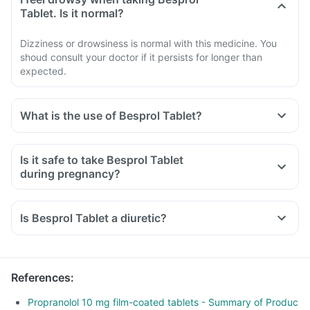
Tablet. Is it normal?
Dizziness or drowsiness is normal with this medicine. You
shoud consult your doctor if it persists for longer than
expected.
What is the use of Besprol Tablet?
Is it safe to take Besprol Tablet
during pregnancy?
Is Besprol Tablet a diuretic?
References
:
Propranolol 10 mg film-coated tablets - Summary of Produc