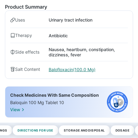
Product Summary
Uses
Urinary tract infection
Therapy
Antibiotic
Nausea, heartburn, constipation,
Side effects
dizziness, fever
Salt Content
Balofloxacin(100.0 Mg)
Check Medicines With Same Composition
Baloquin 100 Mg Tablet 10
View
INGS
DIRECTIONS FOR USE
STORAGE AND DISPOSAL
DOSAGE