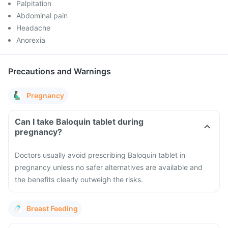
Palpitation
Abdominal pain
Headache
Anorexia
Precautions and Warnings
Pregnancy
Can I take Baloquin tablet during
pregnancy?
Doctors usually avoid prescribing Baloquin tablet in
pregnancy unless no safer alternatives are available and
the benefits clearly outweigh the risks.
Breast Feeding