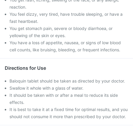
reaction.
You feel dizzy, very tired, have trouble sleeping, or have a
fast heartbeat.
You get stomach pain, severe or bloody diarrhoea, or
yellowing of the skin or eyes.
You have a loss of appetite, nausea, or signs of low blood
cell counts, like bruising, bleeding, or frequent infections.
Directions for Use
Baloquin tablet should be taken as directed by your doctor.
Swallow it whole with a glass of water.
It should be taken with or after a meal to reduce its side
effects.
It is best to take it at a fixed time for optimal results, and you
should not consume it more than prescribed by your doctor.