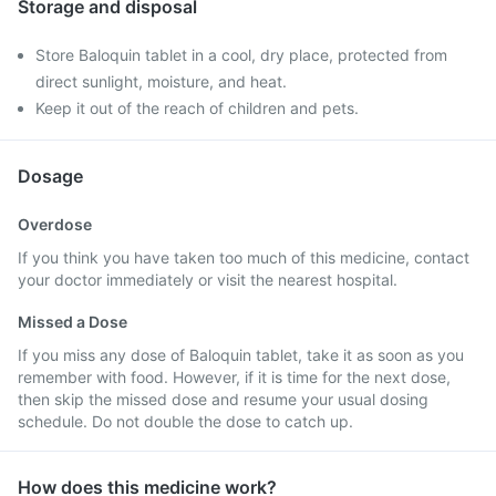
Storage and disposal
Store Baloquin tablet in a cool, dry place, protected from
direct sunlight, moisture, and heat.
Keep it out of the reach of children and pets.
Dosage
Overdose
If you think you have taken too much of this medicine, contact
your doctor immediately or visit the nearest hospital.
Missed a Dose
If you miss any dose of Baloquin tablet, take it as soon as you
remember with food. However, if it is time for the next dose,
then skip the missed dose and resume your usual dosing
schedule. Do not double the dose to catch up.
How does this medicine work?