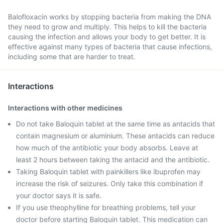
Balofloxacin works by stopping bacteria from making the DNA
they need to grow and multiply. This helps to kill the bacteria
causing the infection and allows your body to get better. It is
effective against many types of bacteria that cause infections,
including some that are harder to treat.
Interactions
Interactions with other medicines
Do not take Baloquin tablet at the same time as antacids that
contain magnesium or aluminium. These antacids can reduce
how much of the antibiotic your body absorbs. Leave at
least 2 hours between taking the antacid and the antibiotic.
Taking Baloquin tablet with painkillers like ibuprofen may
increase the risk of seizures. Only take this combination if
your doctor says it is safe.
If you use theophylline for breathing problems, tell your
doctor before starting Baloquin tablet. This medication can