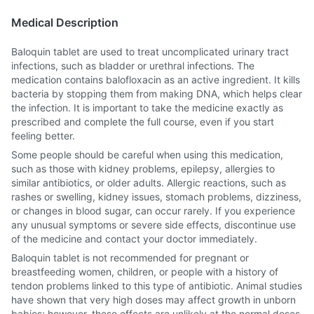
Medical Description
Baloquin tablet are used to treat uncomplicated urinary tract
infections, such as bladder or urethral infections. The
medication contains balofloxacin as an active ingredient. It kills
bacteria by stopping them from making DNA, which helps clear
the infection. It is important to take the medicine exactly as
prescribed and complete the full course, even if you start
feeling better.
Some people should be careful when using this medication,
such as those with kidney problems, epilepsy, allergies to
similar antibiotics, or older adults. Allergic reactions, such as
rashes or swelling, kidney issues, stomach problems, dizziness,
or changes in blood sugar, can occur rarely. If you experience
any unusual symptoms or severe side effects, discontinue use
of the medicine and contact your doctor immediately.
Baloquin tablet is not recommended for pregnant or
breastfeeding women, children, or people with a history of
tendon problems linked to this type of antibiotic. Animal studies
have shown that very high doses may affect growth in unborn
babies; however, these effects are unlikely at the normal doses