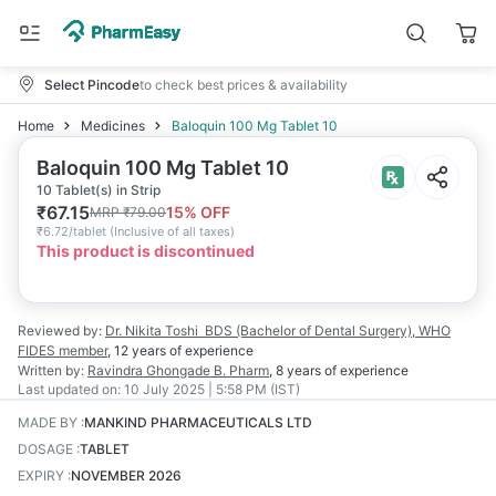
Select Pincode
to check best prices & availability
Home
Medicines
Baloquin 100 Mg Tablet 10
Baloquin 100 Mg Tablet 10
10 Tablet(s) in Strip
₹
67.15
15
% OFF
MRP
₹
79.00
₹
6.72/tablet
(
Inclusive of all taxes
)
This product is discontinued
Reviewed by:
Dr. Nikita Toshi
BDS (Bachelor of Dental Surgery), WHO
FIDES member
,
12 years
of experience
Written by:
Ravindra Ghongade
B. Pharm
,
8 years
of experience
Last updated on:
10 July 2025 | 5:58 PM (IST)
MADE BY
:
MANKIND PHARMACEUTICALS LTD
DOSAGE
:
TABLET
EXPIRY
:
NOVEMBER 2026