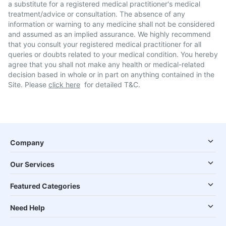
a substitute for a registered medical practitioner's medical
treatment/advice or consultation. The absence of any
information or warning to any medicine shall not be considered
and assumed as an implied assurance. We highly recommend
that you consult your registered medical practitioner for all
queries or doubts related to your medical condition. You hereby
agree that you shall not make any health or medical-related
decision based in whole or in part on anything contained in the
Site. Please
click here
for detailed T&C.
Company
Our Services
Featured Categories
Need Help