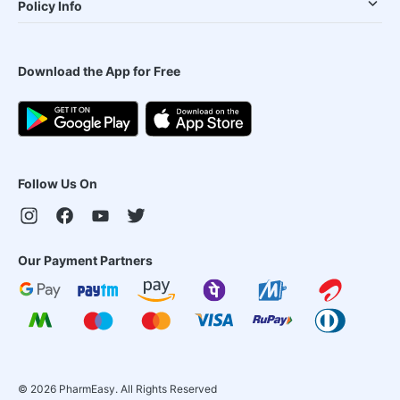
Policy Info
Download the App for Free
Follow Us On
Our Payment Partners
©
2026
PharmEasy. All Rights Reserved