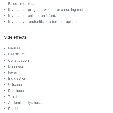
Baloquin tablet.
If you are a pregnant woman or a nursing mother.
If you are a child or an infant.
If you have tendonitis or a tendon rupture.
Side effects
Nausea
Heartburn
Constipation
Dizziness
Fever
Indigestion
Urticaria
Diarrhoea
Thirst
Abdominal dysthesia
Pruritis