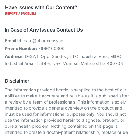
Have issues with Our Content?
REPORT A PROBLEM
In Case of Any Issues Contact Us
Email Id:
care@pharmeasy.in
Phone Number:
7666100300
Address:
D-37/1, Opp. Sandoz, TTC Industrial Area, MIDC
Industrial Area, Turbhe, Navi Mumbai, Maharashtra 400703
Disclaimer
The information provided herein is supplied to the best of our
abilities to make it accurate and reliable as it is published after
a review by a team of professionals. This information is solely
intended to provide a general overview on the product and
must be used for informational purposes only. You should not
use the information provided herein to diagnose, prevent, or
cure a health problem. Nothing contained on this page is
intended to create a doctor-patient relationship, replace or be