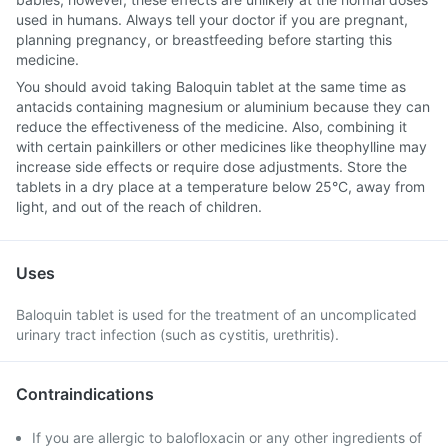
used in humans. Always tell your doctor if you are pregnant,
planning pregnancy, or breastfeeding before starting this
medicine.
You should avoid taking Baloquin tablet at the same time as
antacids containing magnesium or aluminium because they can
reduce the effectiveness of the medicine. Also, combining it
with certain painkillers or other medicines like theophylline may
increase side effects or require dose adjustments. Store the
tablets in a dry place at a temperature below 25°C, away from
light, and out of the reach of children.
Uses
Baloquin tablet is used for the treatment of an uncomplicated
urinary tract infection (such as cystitis, urethritis).
Contraindications
If you are allergic to balofloxacin or any other ingredients of