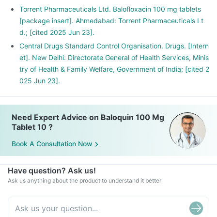
Torrent Pharmaceuticals Ltd. Balofloxacin 100 mg tablets
[package insert]. Ahmedabad: Torrent Pharmaceuticals Lt
d.; [cited 2025 Jun 23].
Central Drugs Standard Control Organisation. Drugs. [Intern
et]. New Delhi: Directorate General of Health Services, Minis
try of Health & Family Welfare, Government of India; [cited 2
025 Jun 23].
Need Expert Advice on Baloquin 100 Mg
Tablet 10 ?
Book A Consultation Now
Have question? Ask us!
Ask us anything about the product to understand it better