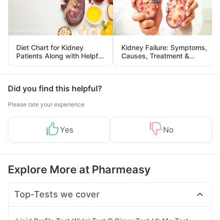
Diet Chart for Kidney
Kidney Failure: Symptoms,
Patients Along with Helpful
Causes, Treatment &
Tips
Prevention
Did you find this helpful?
Please rate your experience
Yes
No
Explore More at Pharmeasy
Top-Tests we cover