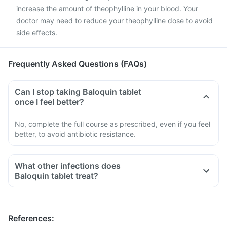
increase the amount of theophylline in your blood. Your
doctor may need to reduce your theophylline dose to avoid
side effects.
Frequently Asked Questions (FAQs)
Can I stop taking Baloquin tablet
once I feel better?
No, complete the full course as prescribed, even if you feel
better, to avoid antibiotic resistance.
What other infections does
Baloquin tablet treat?
References
: