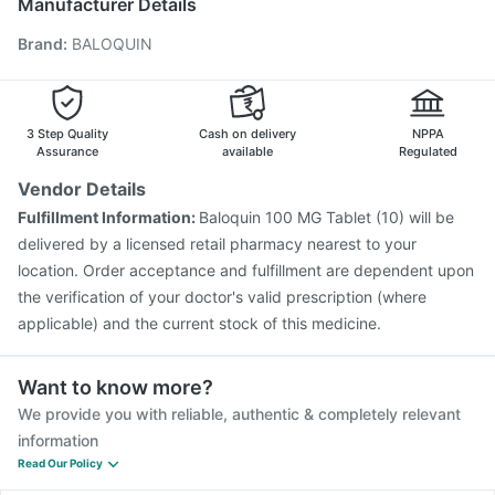
Manufacturer Details
Fluarix Tetra Vaccine
Tetanus Vaccine
Pneumosil Vaccine
Brand
:
BALOQUIN
Gardasil 9 Pre Injection
Influvac Tetra Vaccine
Prevenar 13 Injection
Rotasil Vaccine
Havrix 720 Junior Vaccine
Pneumovax 23 Vaccine
Vaxigrip NH 2025/2026 Vaccine
Biovac A Vaccine
3 Step Quality
Cash on delivery
NPPA
Assurance
available
Regulated
Vendor Details
Fulfillment Information:
Baloquin 100 MG Tablet (10) will be
delivered by a licensed retail pharmacy nearest to your
location. Order acceptance and fulfillment are dependent upon
the verification of your doctor's valid prescription (where
applicable) and the current stock of this medicine.
Want to know more?
We provide you with reliable, authentic & completely relevant
information
Read Our Policy