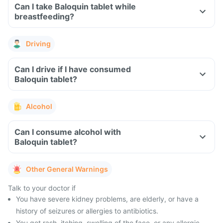
Can I take Baloquin tablet while
breastfeeding?
Driving
Can I drive if I have consumed
Baloquin tablet?
Alcohol
Can I consume alcohol with
Baloquin tablet?
Other General Warnings
Talk to your doctor if
You have severe kidney problems, are elderly, or have a
history of seizures or allergies to antibiotics.
You get rash, itching, swelling of the face, or any allergic