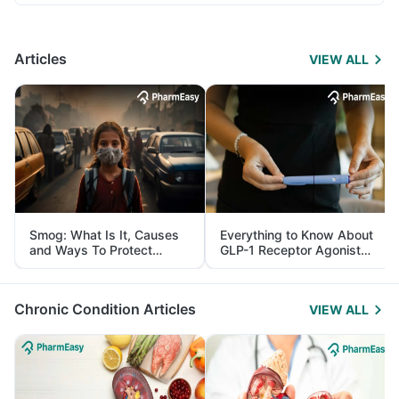
Articles
VIEW ALL
Smog: What Is It, Causes
Everything to Know About
and Ways To Protect
GLP-1 Receptor Agonist
Yourself From It
and Its Role in Weight
Management
Chronic Condition Articles
VIEW ALL