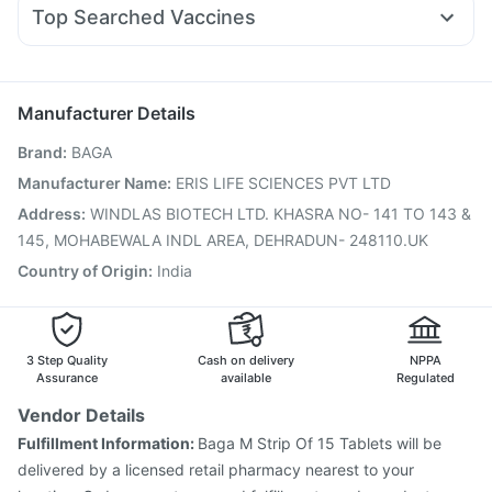
Ondem Syrup
Pan 40mg
Meftal Spas
Primolut N
Nurokind LC
Yurpeak 10mg
Telma 40
Himalaya Confido Tablets
Cremaffin Syrup
Evion 400 mg
Top Searched Vaccines
Ecosprin 75mg
Ganaton 50mg
Dexona 0.5mg
Tetanus Vaccine
Gardasil Injection
Budecort 0.5mg
Becosules
Fourderm Cream
Pneumovax 23 Injection
Gardasil 9 Pre Injection
Duphaston 10mg
Udiliv 300mg
Hexaxim Injection
Biovac A Vaccine
Manufacturer Details
Havrix 720 Junior Vaccine
Boostrix Vaccine
Brand
:
BAGA
Fluarix Tetra Vaccine
Influvac Tetra Vaccine
Fluquadri Sh Vaccine
Vaxiflu 2025-2026 Vaccine
Manufacturer Name
:
ERIS LIFE SCIENCES PVT LTD
Vaxigrip NH 2025/2026 Vaccine
Pneumovax 23 Vaccine
Address
:
WINDLAS BIOTECH LTD. KHASRA NO- 141 TO 143 &
Menactra Injection
Nukovax 13 Vaccine
145, MOHABEWALA INDL AREA, DEHRADUN- 248110.UK
Prevenar 13 Injection
Country of Origin
:
India
3 Step Quality
Cash on delivery
NPPA
Assurance
available
Regulated
Vendor Details
Fulfillment Information:
Baga M Strip Of 15 Tablets will be
delivered by a licensed retail pharmacy nearest to your