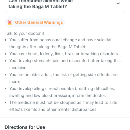
Can I consume alcohol while
taking the Baga M Tablet?
Other General Warnings
Talk to your doctor if
You suffer from behavioural change and have suicidal
thoughts after taking the Baga M Tablet.
You have heart, kidney, liver, brain or breathing disorders.
You develop stomach pain and discomfort after taking this
medicine.
You are an older adult, the risk of getting side effects are
more.
You develop allergic reactions like breathing difficulties,
swelling and low blood pressure, inform the doctor.
The medicine must not be stopped as it may lead to side
effects like fits and other mental disturbances.
Directions for Use