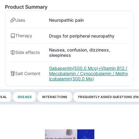
Product Summary
Uses
Neuropathic pain
Therapy
Drugs for peripheral neuropathy
Nausea, confusion, dizziness,
Side effects
sleepiness
Gabapentin(500.0 Mcg)+Vitamin B12 /
Salt Content
Mecobalamin / Cynocobalamin / Methy
lcobalamin(300.0 Mg)
OSAL
DOSAGE
INTERACTIONS
FREQUENTLY ASKED QUESTIONS (FA