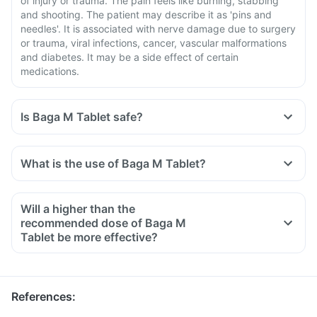
of injury or trauma. The pain feels like burning, stabbing
and shooting. The patient may describe it as 'pins and
needles'. It is associated with nerve damage due to surgery
or trauma, viral infections, cancer, vascular malformations
and diabetes. It may be a side effect of certain
medications.
Is Baga M Tablet safe?
What is the use of Baga M Tablet?
Will a higher than the
recommended dose of Baga M
Tablet be more effective?
References
: