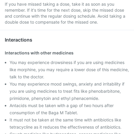
If you have missed taking a dose, take it as soon as you
remember. If it's time for the next dose, skip the missed dose
and continue with the regular dosing schedule. Avoid taking a
double dose to compensate for the missed one.
Interactions
Interactions with other medicines
You may experience drowsiness if you are using medicines
like morphine, you may require a lower dose of this medicine,
talk to the doctor.
You may experience mood swings, anxiety and irritability if
you are using medicines to treat fits like phenobarbitone,
primidone, phenytoin and ethyl phenacemide.
Antacids must be taken with a gap of two hours after
consumption of the Baga M Tablet.
It must not be taken at the same time with antibiotics like
tetracycline as it reduces the effectiveness of antibiotics.