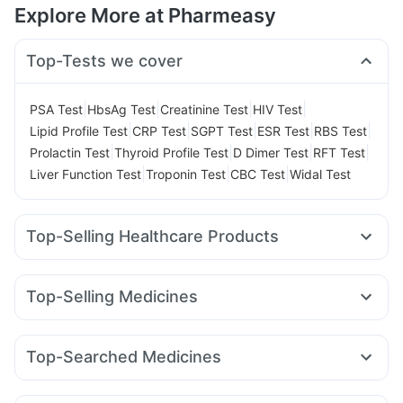
Explore More at Pharmeasy
Top-Tests we cover
|
|
|
|
PSA Test
HbsAg Test
Creatinine Test
HIV Test
|
|
|
|
|
Lipid Profile Test
CRP Test
SGPT Test
ESR Test
RBS Test
|
|
|
|
Prolactin Test
Thyroid Profile Test
D Dimer Test
RFT Test
|
|
|
Liver Function Test
Troponin Test
CBC Test
Widal Test
Top-Selling Healthcare Products
Unwanted 72
Abzorb Antifungal Soap
Depura Vitamin D3
Supradyn Daily Multivitamin
Zincovit
Top-Selling Medicines
Bold Care Extend Delay Spray
Himalaya Himcolin Gel
Amoxyclav 625
Megalis 10
Montair LC
Cilacar 10
Shelcal 500mg
Himalaya Liv.52 Ds
Rybelsus 3mg
Rybelsus 7mg
Wegovy 0.25mg
Digene Acidity & Gas Relief Tablets
Top-Searched Medicines
Wegovy 0.5mg
Mounjaro 2.5mg
Rybelsus 14mg
Prega News Pregnancy Test Kit
Buscogast 10mg
Omee 20mg
Allegra 120mg
Sinarest
Dolo 650
Mounjaro 5mg
Mounjaro 7.5mg
Yurpeak 5mg
I Pill Contraceptive Pill
Prohance Nutrition Drink