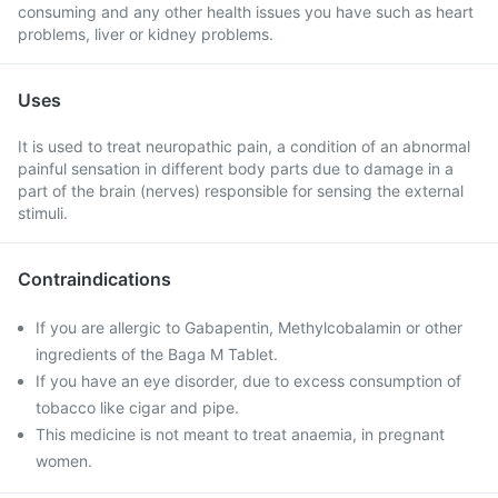
consuming and any other health issues you have such as heart
problems, liver or kidney problems.
Uses
It is used to treat neuropathic pain, a condition of an abnormal
painful sensation in different body parts due to damage in a
part of the brain (nerves) responsible for sensing the external
stimuli.
Contraindications
If you are allergic to Gabapentin, Methylcobalamin or other
ingredients of the Baga M Tablet.
If you have an eye disorder, due to excess consumption of
tobacco like cigar and pipe.
This medicine is not meant to treat anaemia, in pregnant
women.