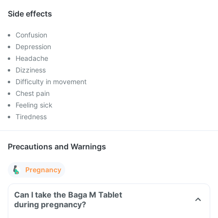
Side effects
Confusion
Depression
Headache
Dizziness
Difficulty in movement
Chest pain
Feeling sick
Tiredness
Precautions and Warnings
Pregnancy
Can I take the Baga M Tablet
during pregnancy?