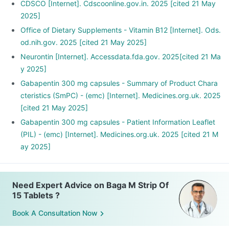
CDSCO [Internet]. Cdscoonline.gov.in. 2025 [cited 21 May
2025]
Office of Dietary Supplements - Vitamin B12 [Internet]. Ods.
od.nih.gov. 2025 [cited 21 May 2025]
Neurontin [Internet]. Accessdata.fda.gov. 2025[cited 21 Ma
y 2025]
Gabapentin 300 mg capsules - Summary of Product Chara
cteristics (SmPC) - (emc) [Internet]. Medicines.org.uk. 2025
[cited 21 May 2025]
Gabapentin 300 mg capsules - Patient Information Leaflet
(PIL) - (emc) [Internet]. Medicines.org.uk. 2025 [cited 21 M
ay 2025]
Need Expert Advice on Baga M Strip Of
15 Tablets ?
Book A Consultation Now