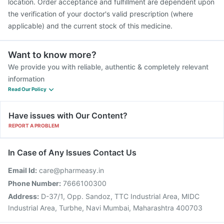
location. Order acceptance and fulfillment are dependent upon
the verification of your doctor's valid prescription (where
applicable) and the current stock of this medicine.
Want to know more?
We provide you with reliable, authentic & completely relevant
information
Read Our Policy
Have issues with Our Content?
REPORT A PROBLEM
In Case of Any Issues Contact Us
Email Id:
care@pharmeasy.in
Phone Number:
7666100300
Address:
D-37/1, Opp. Sandoz, TTC Industrial Area, MIDC
Industrial Area, Turbhe, Navi Mumbai, Maharashtra 400703