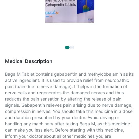
Medical Description
Baga M Tablet contains gabapentin and methylcobalamin as its
active ingredient. It is used to provide relief from neuropathic
pain (pain due to nerve damage). It helps in the formation of
nerve cells and regenerates the damaged nerves and thus
reduces the pain sensation by altering the release of pain
signals. Gabapentin relieves pain arising due to nerve damage,
compression in nerves. You should take this medicine in a dose
and duration prescribed by your doctor. Avoid driving or
handling any machinery after taking Baga M, as this medicine
can make you less alert. Before starting with this medicine,
inform your doctor about all other medicines you are