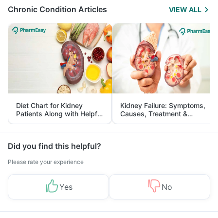
Chronic Condition Articles
VIEW ALL
Diet Chart for Kidney
Kidney Failure: Symptoms,
Patients Along with Helpful
Causes, Treatment &
Tips
Prevention
Did you find this helpful?
Please rate your experience
Yes
No