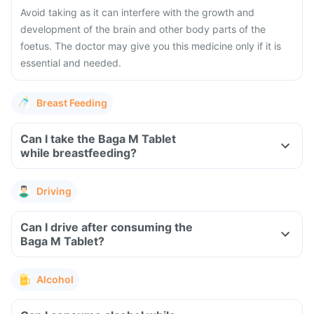
Avoid taking as it can interfere with the growth and
development of the brain and other body parts of the
foetus. The doctor may give you this medicine only if it is
essential and needed.
Breast Feeding
Can I take the Baga M Tablet
while breastfeeding?
Driving
Can I drive after consuming the
Baga M Tablet?
Alcohol