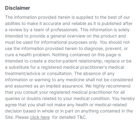
Disclaimer
The information provided herein is supplied to the best of our
abilities to make it accurate and reliable as it is published after
a review by a team of professionals. This information is solely
intended to provide a general overview on the product and
must be used for informational purposes only. You should not
use the information provided herein to diagnose, prevent, or
cure a health problem. Nothing contained on this page is
intended to create a doctor-patient relationship, replace or be
a substitute for a registered medical practitioner's medical
treatment/advice or consultation. The absence of any
information or warning to any medicine shall not be considered
and assumed as an implied assurance. We highly recommend
that you consult your registered medical practitioner for all
queries or doubts related to your medical condition. You hereby
agree that you shall not make any health or medical-related
decision based in whole or in part on anything contained in the
Site. Please
click here
for detailed T&C.