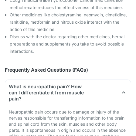
Cough medicine like hydrocodone, cancer medicines like
methotrexate reduces the effectiveness of this medicine.
Other medicines like cholestyramine, neomycin, cimetidine,
ranitidine, metformin and nitrous oxide interact with the
action of this medicine.
Discuss with the doctor regarding other medicines, herbal
preparations and supplements you take to avoid possible
interactions.
Frequently Asked Questions (FAQs)
What is neuropathic pain? How
can I differentiate it from muscle
pain?
Neuropathic pain occurs due to damage or injury of the
nerves responsible for transferring information to the brain
and spinal cord from the skin, muscles and other body
parts. It is spontaneous in origin and occurs in the absence