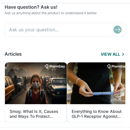
Have question? Ask us!
Ask us anything about the product to understand it better
Articles
VIEW ALL
Smog: What Is It, Causes
Everything to Know About
and Ways To Protect
GLP-1 Receptor Agonist
Yourself From It
and Its Role in Weight
Management