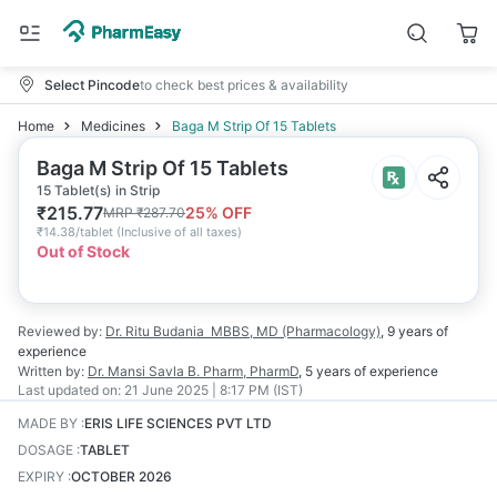
Select Pincode
to check best prices & availability
Home
Medicines
Baga M Strip Of 15 Tablets
Baga M Strip Of 15 Tablets
15 Tablet(s) in Strip
₹
215.77
25
% OFF
MRP
₹
287.70
₹
14.38/tablet
(
Inclusive of all taxes
)
Out of Stock
Reviewed by:
Dr. Ritu Budania
MBBS, MD (Pharmacology)
,
9 years
of
experience
Written by:
Dr. Mansi Savla
B. Pharm, PharmD
,
5 years
of experience
Last updated on:
21 June 2025 | 8:17 PM (IST)
MADE BY
:
ERIS LIFE SCIENCES PVT LTD
DOSAGE
:
TABLET
EXPIRY
:
OCTOBER 2026