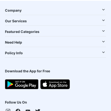
Company
Our Services
Featured Categories
Need Help
Policy Info
Download the App for Free
Follow Us On