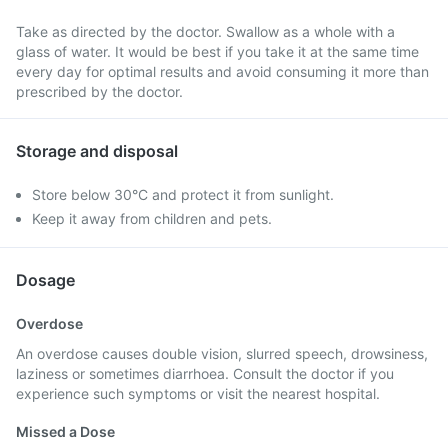
Take as directed by the doctor. Swallow as a whole with a
glass of water. It would be best if you take it at the same time
every day for optimal results and avoid consuming it more than
prescribed by the doctor.
Storage and disposal
Store below 30°C and protect it from sunlight.
Keep it away from children and pets.
Dosage
Overdose
An overdose causes double vision, slurred speech, drowsiness,
laziness or sometimes diarrhoea. Consult the doctor if you
experience such symptoms or visit the nearest hospital.
Missed a Dose