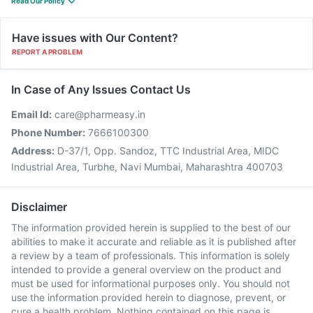
Read Our Policy
Have issues with Our Content?
REPORT A PROBLEM
In Case of Any Issues Contact Us
Email Id:
care@pharmeasy.in
Phone Number:
7666100300
Address:
D-37/1, Opp. Sandoz, TTC Industrial Area, MIDC
Industrial Area, Turbhe, Navi Mumbai, Maharashtra 400703
Disclaimer
The information provided herein is supplied to the best of our
abilities to make it accurate and reliable as it is published after
a review by a team of professionals. This information is solely
intended to provide a general overview on the product and
must be used for informational purposes only. You should not
use the information provided herein to diagnose, prevent, or
cure a health problem. Nothing contained on this page is