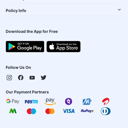
Policy Info
Download the App for Free
Follow Us On
Our Payment Partners