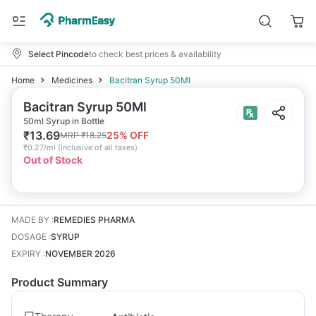
Select Pincode
to check best prices & availability
Home
Medicines
Bacitran Syrup 50Ml
Bacitran Syrup 50Ml
50ml Syrup in Bottle
₹
13.69
25
% OFF
MRP
₹
18.25
₹
0.27/ml
(
Inclusive of all taxes
)
Out of Stock
MADE BY
:
REMEDIES PHARMA
DOSAGE
:
SYRUP
EXPIRY
:
NOVEMBER 2026
Product Summary