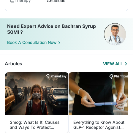
Therapy
Antibiotic
Need Expert Advice on Bacitran Syrup
50Ml ?
Book A Consultation Now
Articles
VIEW ALL
Smog: What Is It, Causes
Everything to Know About
and Ways To Protect
GLP-1 Receptor Agonist
Yourself From It
and Its Role in Weight