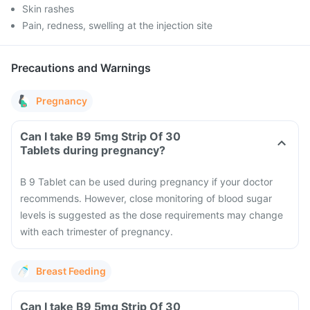
Skin rashes
Pain, redness, swelling at the injection site
Precautions and Warnings
Pregnancy
Can I take B9 5mg Strip Of 30
Tablets during pregnancy?
B 9 Tablet can be used during pregnancy if your doctor
recommends. However, close monitoring of blood sugar
levels is suggested as the dose requirements may change
with each trimester of pregnancy.
Breast Feeding
Can I take B9 5mg Strip Of 30