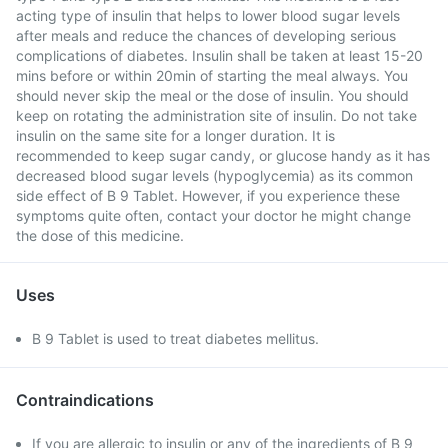
acting type of insulin that helps to lower blood sugar levels
after meals and reduce the chances of developing serious
complications of diabetes. Insulin shall be taken at least 15-20
mins before or within 20min of starting the meal always. You
should never skip the meal or the dose of insulin. You should
keep on rotating the administration site of insulin. Do not take
insulin on the same site for a longer duration. It is
recommended to keep sugar candy, or glucose handy as it has
decreased blood sugar levels (hypoglycemia) as its common
side effect of B 9 Tablet. However, if you experience these
symptoms quite often, contact your doctor he might change
the dose of this medicine.
Uses
B 9 Tablet is used to treat diabetes mellitus.
Contraindications
If you are allergic to insulin or any of the ingredients of B 9