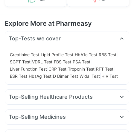
Explore More at Pharmeasy
Top-Tests we cover
|
|
|
|
Creatinine Test
Lipid Profile Test
HbA1c Test
RBS Test
|
|
|
|
SGPT Test
VDRL Test
FBS Test
PSA Test
|
|
|
|
Liver Function Test
CRP Test
Troponin Test
RFT Test
|
|
|
|
ESR Test
HbsAg Test
D Dimer Test
Widal Test
HIV Test
Top-Selling Healthcare Products
Unwanted 72
Depura Vitamin D3
Cystone Tablet
Abzorb Antifungal Soap
Evion 400 mg
Dulcoflex 5mg
Top-Selling Medicines
Himalaya Confido Tablets
Gaviscon Liquid Instant Relief
Wegovy 0.5mg
Cilacar 10
Mounjaro 2.5mg
Rybelsus 3mg
Himalaya Himcolin Gel
Cremaffin Syrup
Megalis 10
Yurpeak 10mg
Pantocid DSR
Himalaya Liv.52 Ds
Prega News Pregnancy Test Kit