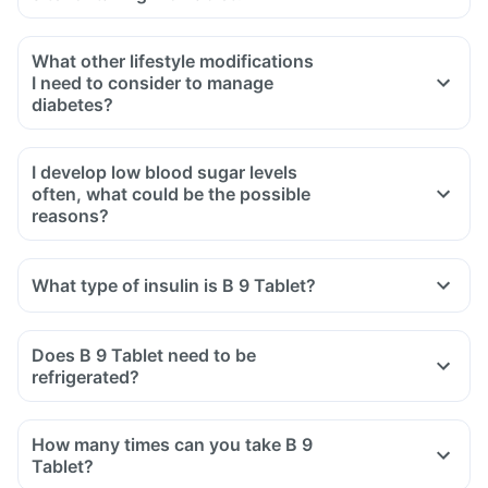
What other lifestyle modifications
I need to consider to manage
diabetes?
I develop low blood sugar levels
often, what could be the possible
reasons?
What type of insulin is B 9 Tablet?
Does B 9 Tablet need to be
refrigerated?
How many times can you take B 9
Tablet?