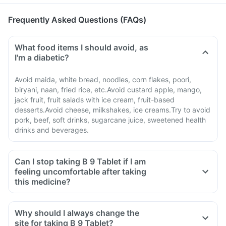
Frequently Asked Questions (FAQs)
What food items I should avoid, as
I'm a diabetic?
Avoid maida, white bread, noodles, corn flakes, poori,
biryani, naan, fried rice, etc.Avoid custard apple, mango,
jack fruit, fruit salads with ice cream, fruit-based
desserts.Avoid cheese, milkshakes, ice creams.Try to avoid
pork, beef, soft drinks, sugarcane juice, sweetened health
drinks and beverages.
Can I stop taking B 9 Tablet if I am
feeling uncomfortable after taking
this medicine?
Why should I always change the
site for taking B 9 Tablet?