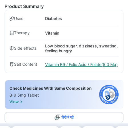
Product Summary
Uses
Diabetes
Therapy
Vitamin
Low blood sugar, dizziness, sweating,
Side effects
feeling hungry
Salt Content
Vitamin B9 / Folic Acid / Folate(5.0 Mg)
Check Medicines With Same Composition
B-9 5mg Tablet
View
हिंदी में पढ़ें