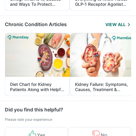
and Ways To Protect
GLP-1 Receptor Agonist
Yourself From It
and Its Role in Weight
Management
Chronic Condition Articles
VIEW ALL
Diet Chart for Kidney
Kidney Failure: Symptoms,
Patients Along with Helpful
Causes, Treatment &
Tips
Prevention
Did you find this helpful?
Please rate your experience
Yes
No