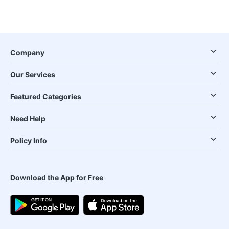
Company
Our Services
Featured Categories
Need Help
Policy Info
Download the App for Free