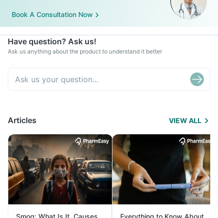
Book A Consultation Now
Have question? Ask us!
Ask us anything about the product to understand it better
Articles
VIEW ALL
Smog: What Is It, Causes
Everything to Know About