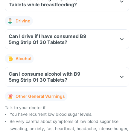
Tablets while breastfeeding?
Driving
Can I drive if I have consumed B9
5mg Strip Of 30 Tablets?
Alcohol
Can I consume alcohol with B9
5mg Strip Of 30 Tablets?
Other General Warnings
Talk to your doctor if
You have recurrent low blood sugar levels.
Be very careful about symptoms of low blood sugar like
sweating, anxiety, fast heartbeat, headache, intense hunger,