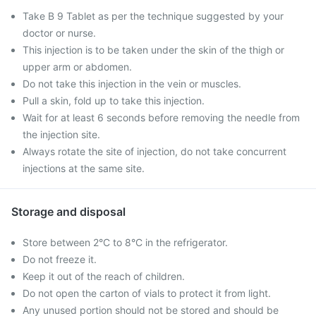
Take B 9 Tablet as per the technique suggested by your
doctor or nurse.
This injection is to be taken under the skin of the thigh or
upper arm or abdomen.
Do not take this injection in the vein or muscles.
Pull a skin, fold up to take this injection.
Wait for at least 6 seconds before removing the needle from
the injection site.
Always rotate the site of injection, do not take concurrent
injections at the same site.
Storage and disposal
Store between 2°C to 8°C in the refrigerator.
Do not freeze it.
Keep it out of the reach of children.
Do not open the carton of vials to protect it from light.
Any unused portion should not be stored and should be