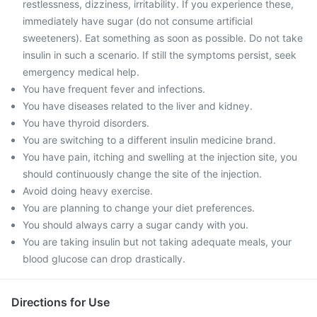
restlessness, dizziness, irritability. If you experience these,
immediately have sugar (do not consume artificial
sweeteners). Eat something as soon as possible. Do not take
insulin in such a scenario. If still the symptoms persist, seek
emergency medical help.
You have frequent fever and infections.
You have diseases related to the liver and kidney.
You have thyroid disorders.
You are switching to a different insulin medicine brand.
You have pain, itching and swelling at the injection site, you
should continuously change the site of the injection.
Avoid doing heavy exercise.
You are planning to change your diet preferences.
You should always carry a sugar candy with you.
You are taking insulin but not taking adequate meals, your
blood glucose can drop drastically.
Directions for Use