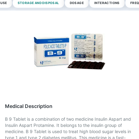
 USE
STORAGE AND DISPOSAL
DOSAGE
INTERACTIONS
FREQ
Medical Description
B 9 Tablet is a combination of two medicine Insulin Aspart and
Insulin Aspart Protamine. It belongs to the insulin group of
medicine. B 9 Tablet is used to treat high blood sugar levels in
type 1 and type 2 diabetes mellitus. This medicine is a fast-