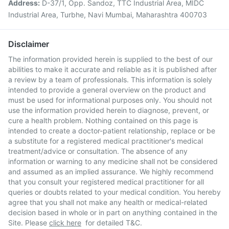
Address:
D-37/1, Opp. Sandoz, TTC Industrial Area, MIDC
Industrial Area, Turbhe, Navi Mumbai, Maharashtra 400703
Disclaimer
The information provided herein is supplied to the best of our
abilities to make it accurate and reliable as it is published after
a review by a team of professionals. This information is solely
intended to provide a general overview on the product and
must be used for informational purposes only. You should not
use the information provided herein to diagnose, prevent, or
cure a health problem. Nothing contained on this page is
intended to create a doctor-patient relationship, replace or be
a substitute for a registered medical practitioner's medical
treatment/advice or consultation. The absence of any
information or warning to any medicine shall not be considered
and assumed as an implied assurance. We highly recommend
that you consult your registered medical practitioner for all
queries or doubts related to your medical condition. You hereby
agree that you shall not make any health or medical-related
decision based in whole or in part on anything contained in the
Site. Please
click here
for detailed T&C.