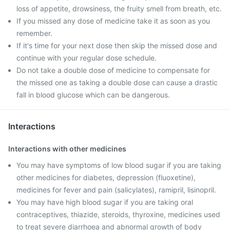
loss of appetite, drowsiness, the fruity smell from breath, etc.
If you missed any dose of medicine take it as soon as you
remember.
If it's time for your next dose then skip the missed dose and
continue with your regular dose schedule.
Do not take a double dose of medicine to compensate for
the missed one as taking a double dose can cause a drastic
fall in blood glucose which can be dangerous.
Interactions
Interactions with other medicines
You may have symptoms of low blood sugar if you are taking
other medicines for diabetes, depression (fluoxetine),
medicines for fever and pain (salicylates), ramipril, lisinopril.
You may have high blood sugar if you are taking oral
contraceptives, thiazide, steroids, thyroxine, medicines used
to treat severe diarrhoea and abnormal growth of body