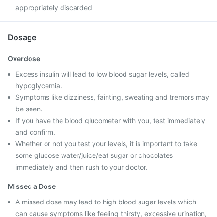
appropriately discarded.
Dosage
Overdose
Excess insulin will lead to low blood sugar levels, called
hypoglycemia.
Symptoms like dizziness, fainting, sweating and tremors may
be seen.
If you have the blood glucometer with you, test immediately
and confirm.
Whether or not you test your levels, it is important to take
some glucose water/juice/eat sugar or chocolates
immediately and then rush to your doctor.
Missed a Dose
A missed dose may lead to high blood sugar levels which
can cause symptoms like feeling thirsty, excessive urination,