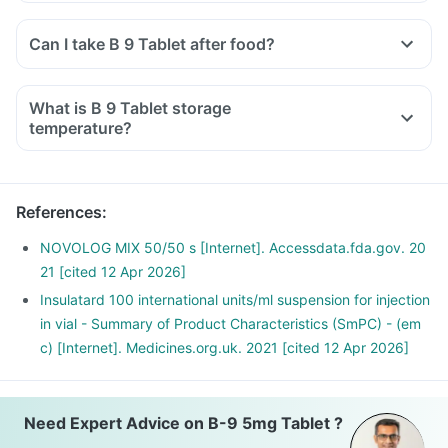
Can I take B 9 Tablet after food?
What is B 9 Tablet storage
temperature?
References
:
NOVOLOG MIX 50/50 s [Internet]. Accessdata.fda.gov. 20
21 [cited 12 Apr 2026]
Insulatard 100 international units/ml suspension for injection
in vial - Summary of Product Characteristics (SmPC) - (em
c) [Internet]. Medicines.org.uk. 2021 [cited 12 Apr 2026]
Need Expert Advice on B-9 5mg Tablet ?