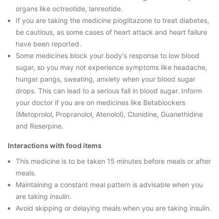
organs like octreotide, lanreotide.
If you are taking the medicine pioglitazone to treat diabetes,
be cautious, as some cases of heart attack and heart failure
have been reported.
Some medicines block your body's response to low blood
sugar, so you may not experience symptoms like headache,
hunger pangs, sweating, anxiety when your blood sugar
drops. This can lead to a serious fall in blood sugar. Inform
your doctor if you are on medicines like Betablockers
(Metoprolol, Propranolol, Atenolol), Clonidine, Guanethidine
and Reserpine.
Interactions with food items
This medicine is to be taken 15 minutes before meals or after
meals.
Maintaining a constant meal pattern is advisable when you
are taking insulin.
Avoid skipping or delaying meals when you are taking insulin.