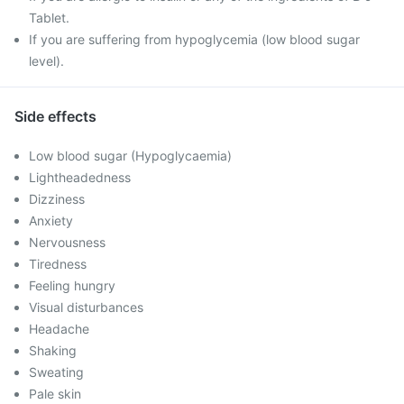
Tablet.
If you are suffering from hypoglycemia (low blood sugar
level).
Side effects
Low blood sugar (Hypoglycaemia)
Lightheadedness
Dizziness
Anxiety
Nervousness
Tiredness
Feeling hungry
Visual disturbances
Headache
Shaking
Sweating
Pale skin