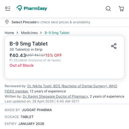
Select Pincode
to check best prices & availability
Home
Medicines
B-9 5mg Tablet
B-9 5mg Tablet
30 Tablet(s) in Strip
₹
40.43
15
% OFF
MRP
₹
47.57
₹
1.35/tablet
(
Inclusive of all taxes
)
Out of Stock
Reviewed by:
Dr. Nikita Toshi
BDS (Bachelor of Dental Surgery), WHO
FIDES member
,
12 years
of experience
Written by:
Dr. Ragini Shesware
Doctor of Pharmacy
,
2 years
of experience
Last updated on:
28 April 2026 | 4:40 AM (IST)
MADE BY
:
JUGGAT PHARMA
DOSAGE
:
TABLET
EXPIRY
:
JANUARY 2026