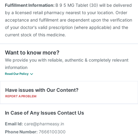
Fulfillment Information:
B 9 5 MG Tablet (30) will be delivered
by a licensed retail pharmacy nearest to your location. Order
acceptance and fulfillment are dependent upon the verification
of your doctor's valid prescription (where applicable) and the
current stock of this medicine.
Want to know more?
We provide you with reliable, authentic & completely relevant
information
Read Our Policy
Have issues with Our Content?
REPORT A PROBLEM
In Case of Any Issues Contact Us
Email Id:
care@pharmeasy.in
Phone Number:
7666100300