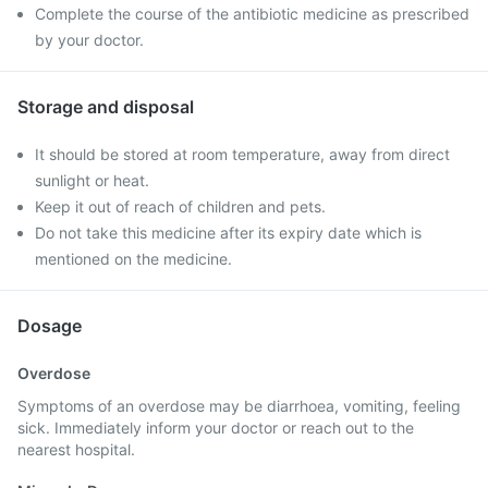
Complete the course of the antibiotic medicine as prescribed
by your doctor.
Storage and disposal
It should be stored at room temperature, away from direct
sunlight or heat.
Keep it out of reach of children and pets.
Do not take this medicine after its expiry date which is
mentioned on the medicine.
Dosage
Overdose
Symptoms of an overdose may be diarrhoea, vomiting, feeling
sick. Immediately inform your doctor or reach out to the
nearest hospital.