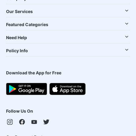
Our Services
Featured Categories
Need Help
Policy Info
Download the App for Free
Follow Us On