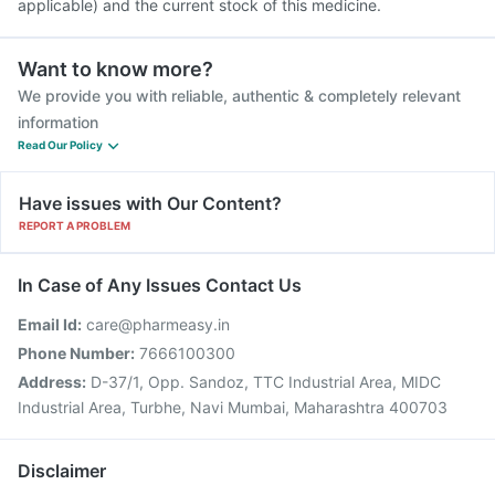
applicable) and the current stock of this medicine.
Want to know more?
We provide you with reliable, authentic & completely relevant
information
Read Our Policy
Have issues with Our Content?
REPORT A PROBLEM
In Case of Any Issues Contact Us
Email Id:
care@pharmeasy.in
Phone Number:
7666100300
Address:
D-37/1, Opp. Sandoz, TTC Industrial Area, MIDC
Industrial Area, Turbhe, Navi Mumbai, Maharashtra 400703
Disclaimer