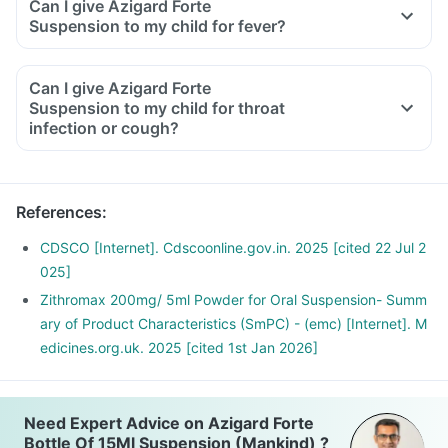
Can I give Azigard Forte
Suspension to my child for fever?
Can I give Azigard Forte
Suspension to my child for throat
infection or cough?
References
:
CDSCO [Internet]. Cdscoonline.gov.in. 2025 [cited 22 Jul 2
025]
Zithromax 200mg/ 5ml Powder for Oral Suspension- Summ
ary of Product Characteristics (SmPC) - (emc) [Internet]. M
edicines.org.uk. 2025 [cited 1st Jan 2026]
Need Expert Advice on Azigard Forte
Bottle Of 15Ml Suspension (Mankind) ?