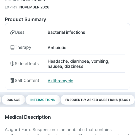
EXPIRY
:
NOVEMBER 2026
Product Summary
Uses
Bacterial infections
Therapy
Antibiotic
Headache, diarrhoea, vomiting,
Side effects
nausea, dizziness
Salt Content
Azithromycin
DOSAGE
INTERACTIONS
FREQUENTLY ASKED QUESTIONS (FAQS)
Medical Description
Azigard Forte Suspension is an antibiotic that contains