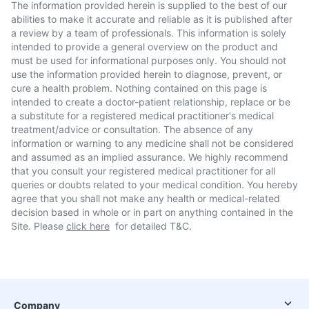
The information provided herein is supplied to the best of our
abilities to make it accurate and reliable as it is published after
a review by a team of professionals. This information is solely
intended to provide a general overview on the product and
must be used for informational purposes only. You should not
use the information provided herein to diagnose, prevent, or
cure a health problem. Nothing contained on this page is
intended to create a doctor-patient relationship, replace or be
a substitute for a registered medical practitioner's medical
treatment/advice or consultation. The absence of any
information or warning to any medicine shall not be considered
and assumed as an implied assurance. We highly recommend
that you consult your registered medical practitioner for all
queries or doubts related to your medical condition. You hereby
agree that you shall not make any health or medical-related
decision based in whole or in part on anything contained in the
Site. Please
click here
for detailed T&C.
Company