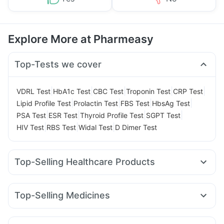
Explore More at Pharmeasy
Top-Tests we cover
|
|
|
|
|
VDRL Test
HbA1c Test
CBC Test
Troponin Test
CRP Test
|
|
|
|
Lipid Profile Test
Prolactin Test
FBS Test
HbsAg Test
|
|
|
|
PSA Test
ESR Test
Thyroid Profile Test
SGPT Test
|
|
|
HIV Test
RBS Test
Widal Test
D Dimer Test
Top-Selling Healthcare Products
Unwanted 72
Bold Care Extend Delay Spray
Zincovit
Prega News Pregnancy Test Kit
Prohance Nutrition Drink
Top-Selling Medicines
Digene Acidity & Gas Relief Tablets
Evion 400 mg
Wegovy 0.25mg
Orofer XT
Amoxyclav 625
Himalaya Confido Tablets
Himalaya Liv.52 Ds
Mounjaro 7.5mg
Telma 40
Cilacar 10
Wegovy 0.5mg
Cremaffin Syrup
Gaviscon Liquid Instant Relief