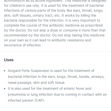
azithromycin as its active ingredient. This medicine is designed
for children's use only. It is used for the treatment of bacterial
infections of various parts of the body like ears, throat, lungs,
skin, soft tissues, urinary tract, etc. It works by killing the
bacteria responsible for the infection. It is very important to
complete the course of this antibiotic medicine as prescribed
by the doctor. Do not skip a dose or consume it more than that
recommended by the doctor. Do not stop taking this medicine
on your own as it can lead to antibiotic resistance and
recurrence of infection.
Uses
Azigard Forte Suspension is used for the treatment of
bacterial infection in the ears, lungs, throat, tonsils, airways,
nasal passage, skin and soft tissue.
It is also used for the treatment of enteric fever and
pneumonia or lung infection due to coming in contact with an
infected person (CAP).