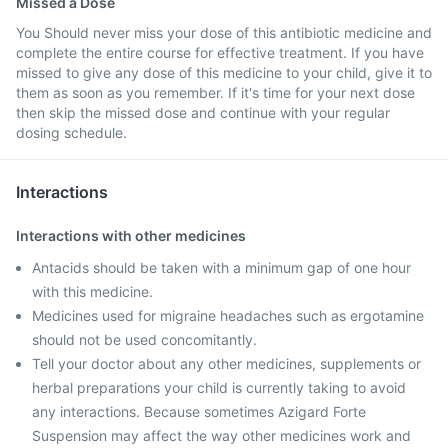
Missed a Dose
You Should never miss your dose of this antibiotic medicine and
complete the entire course for effective treatment. If you have
missed to give any dose of this medicine to your child, give it to
them as soon as you remember. If it's time for your next dose
then skip the missed dose and continue with your regular
dosing schedule.
Interactions
Interactions with other medicines
Antacids should be taken with a minimum gap of one hour
with this medicine.
Medicines used for migraine headaches such as ergotamine
should not be used concomitantly.
Tell your doctor about any other medicines, supplements or
herbal preparations your child is currently taking to avoid
any interactions. Because sometimes Azigard Forte
Suspension may affect the way other medicines work and