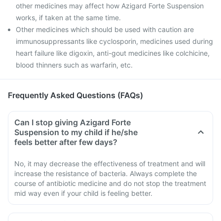
other medicines may affect how Azigard Forte Suspension
works, if taken at the same time.
Other medicines which should be used with caution are
immunosuppressants like cyclosporin, medicines used during
heart failure like digoxin, anti-gout medicines like colchicine,
blood thinners such as warfarin, etc.
Frequently Asked Questions (FAQs)
Can I stop giving Azigard Forte
Suspension to my child if he/she
feels better after few days?
No, it may decrease the effectiveness of treatment and will
increase the resistance of bacteria. Always complete the
course of antibiotic medicine and do not stop the treatment
mid way even if your child is feeling better.