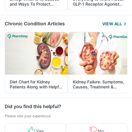
and Ways To Protect
GLP-1 Receptor Agonist
Yourself From It
and Its Role in Weight
Management
Chronic Condition Articles
VIEW ALL
Diet Chart for Kidney
Kidney Failure: Symptoms,
Patients Along with Helpful
Causes, Treatment &
Tips
Prevention
Did you find this helpful?
Please rate your experience
Yes
No