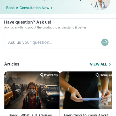
Book A Consultation Now
Have question? Ask us!
Ask us anything about the product to understand it better
Articles
VIEW ALL
Smog: What Is It, Causes
Everything to Know About