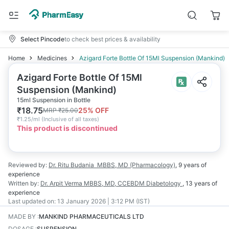
Select Pincode
to check best prices & availability
Home
Medicines
Azigard Forte Bottle Of 15Ml Suspension (Mankind)
Azigard Forte Bottle Of 15Ml
Suspension (Mankind)
15ml Suspension in Bottle
₹
18.75
25
% OFF
MRP
₹
25.00
₹
1.25/ml
(
Inclusive of all taxes
)
This product is discontinued
Reviewed by:
Dr. Ritu Budania
MBBS, MD (Pharmacology)
,
9 years
of
experience
Written by:
Dr. Arpit Verma
MBBS, MD, CCEBDM Diabetology
,
13 years
of
experience
Last updated on:
13 January 2026 | 3:12 PM (IST)
MADE BY
:
MANKIND PHARMACEUTICALS LTD
DOSAGE
:
SUSPENSION