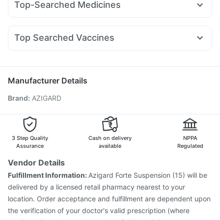
Top-Searched Medicines
Rybelsus 14mg
Rybelsus 7mg
Nurokind LC
Yurpeak 5mg
Cystone Tablet
Buscogast 10mg
Depura Vitamin D3
Dolo 650
Budecort 0.5mg
Ganaton 50mg
Primolut N
Megalis 10
Yurpeak 10mg
Rybelsus 3mg
Levipil 500
Dulcoflex 5mg
I Pill Contraceptive Pill
Pan 40mg
Omee 20mg
Fourderm Cream
Dexona 0.5mg
Pantocid DSR
Himalaya Himcolin Gel
Top Searched Vaccines
Becosules
Sinarest
Pan D
Duphaston 10mg
Udiliv 300mg
Jeev 3mcg Vaccine
Biovac A Vaccine
Rotasil Vaccine
Karvol Plus
Ecosprin 75mg
Allegra 120mg
Hexaxim Injection
Typbar TCV Injection
Boostrix Vaccine
Fluarix Tetra Vaccine
Pneumovax 23 Vaccine
Manufacturer Details
Influvac Tetra Vaccine
Prevenar 13 Injection
Brand
:
AZIGARD
Gardasil 9 Pre Injection
Gardasil Injection
Menactra Injection
Vaxigrip NH 2025/2026 Vaccine
Tetanus Vaccine
Pneumovax 23 Injection
Havrix 720 Junior Vaccine
3 Step Quality
Cash on delivery
NPPA
Assurance
available
Regulated
Vendor Details
Fulfillment Information:
Azigard Forte Suspension (15) will be
delivered by a licensed retail pharmacy nearest to your
location. Order acceptance and fulfillment are dependent upon
the verification of your doctor's valid prescription (where