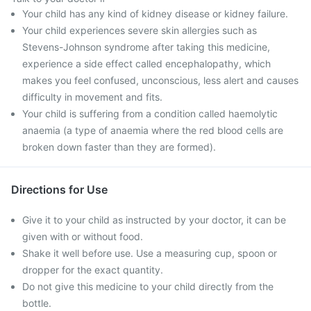
Your child has any kind of kidney disease or kidney failure.
Your child experiences severe skin allergies such as
Stevens-Johnson syndrome after taking this medicine,
experience a side effect called encephalopathy, which
makes you feel confused, unconscious, less alert and causes
difficulty in movement and fits.
Your child is suffering from a condition called haemolytic
anaemia (a type of anaemia where the red blood cells are
broken down faster than they are formed).
Directions for Use
Give it to your child as instructed by your doctor, it can be
given with or without food.
Shake it well before use. Use a measuring cup, spoon or
dropper for the exact quantity.
Do not give this medicine to your child directly from the
bottle.