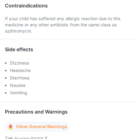
Contraindications
If your child has suffered any allergic reaction due to this
medicine or any other antibiotic from the same class as
azithromycin.
Side effects
Dizziness
Headache
Diarrhoea
Nausea
Vomiting
Precautions and Warnings
Other General Warnings
Talk to your doctor if