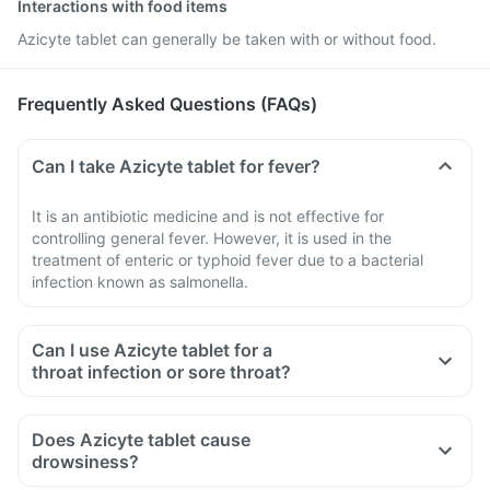
Interactions with food items
Azicyte tablet can generally be taken with or without food.
Frequently Asked Questions (FAQs)
Can I take Azicyte tablet for fever?
It is an antibiotic medicine and is not effective for
controlling general fever. However, it is used in the
treatment of enteric or typhoid fever due to a bacterial
infection known as salmonella.
Can I use Azicyte tablet for a
throat infection or sore throat?
Does Azicyte tablet cause
drowsiness?