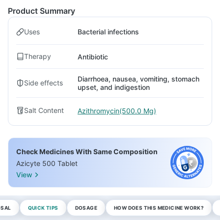
Product Summary
Uses
Bacterial infections
Therapy
Antibiotic
Diarrhoea, nausea, vomiting, stomach
Side effects
upset, and indigestion
Salt Content
Azithromycin(500.0 Mg)
Check Medicines With Same Composition
Azicyte 500 Tablet
View
OSAL
QUICK TIPS
DOSAGE
HOW DOES THIS MEDICINE WORK?