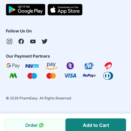
Follow Us On
Our Payment Partners
©
2026
PharmEasy. All Rights Reserved
Order
Add to Cart