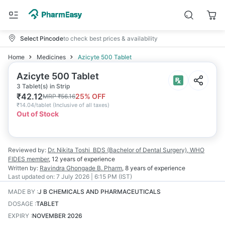
Select Pincode
to check best prices & availability
Home
Medicines
Azicyte 500 Tablet
Azicyte 500 Tablet
3 Tablet(s) in Strip
₹
42.12
25
% OFF
MRP
₹
56.16
₹
14.04/tablet
(
Inclusive of all taxes
)
Out of Stock
Reviewed by:
Dr. Nikita Toshi
BDS (Bachelor of Dental Surgery), WHO
FIDES member
,
12 years
of experience
Written by:
Ravindra Ghongade
B. Pharm
,
8 years
of experience
Last updated on:
7 July 2026 | 6:15 PM (IST)
MADE BY
:
J B CHEMICALS AND PHARMACEUTICALS
DOSAGE
:
TABLET
EXPIRY
:
NOVEMBER 2026