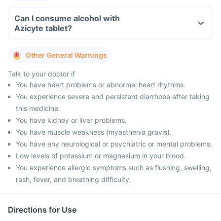
Can I consume alcohol with
Azicyte tablet?
Other General Warnings
Talk to your doctor if
You have heart problems or abnormal heart rhythms.
You experience severe and persistent diarrhoea after taking
this medicine.
You have kidney or liver problems.
You have muscle weakness (myasthenia gravis).
You have any neurological or psychiatric or mental problems.
Low levels of potassium or magnesium in your blood.
You experience allergic symptoms such as flushing, swelling,
rash, fever, and breathing difficulty.
Directions for Use