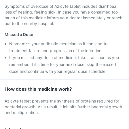
Symptoms of overdose of Azicyte tablet includes diarrhoea,
loss of hearing, feeling sick. In case you have consumed too
much of this medicine inform your doctor immediately or reach
out to the nearby hospital.
Missed a Dose
Never miss your antibiotic medicine as it can lead to
treatment failure and progression of the infection.
If you missed any dose of medicine, take it as soon as you
remember. If it's time for your next dose, skip the missed
dose and continue with your regular dose schedule.
How does this medicine work?
Azicyte tablet prevents the synthesis of proteins required for
bacterial growth. As a result, it inhibits further bacterial growth
and multiplication.