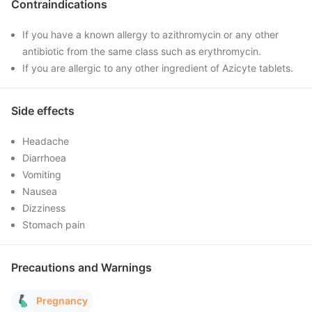
Contraindications
If you have a known allergy to azithromycin or any other
antibiotic from the same class such as erythromycin.
If you are allergic to any other ingredient of Azicyte tablets.
Side effects
Headache
Diarrhoea
Vomiting
Nausea
Dizziness
Stomach pain
Precautions and Warnings
Pregnancy