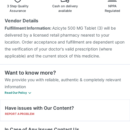
Biovac A Vaccine
Havrix 720 Junior Vaccine
3 Step Quality
Cash on delivery
NPPA
Assurance
available
Regulated
Vendor Details
Fulfillment Information:
Azicyte 500 MG Tablet (3) will be
delivered by a licensed retail pharmacy nearest to your
location. Order acceptance and fulfillment are dependent upon
the verification of your doctor's valid prescription (where
applicable) and the current stock of this medicine.
Want to know more?
We provide you with reliable, authentic & completely relevant
information
Read Our Policy
Have issues with Our Content?
REPORT A PROBLEM
In Case of Any Issues Contact Us