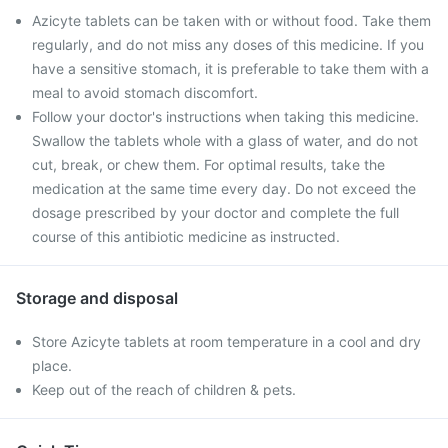
Azicyte tablets can be taken with or without food. Take them
regularly, and do not miss any doses of this medicine. If you
have a sensitive stomach, it is preferable to take them with a
meal to avoid stomach discomfort.
Follow your doctor's instructions when taking this medicine.
Swallow the tablets whole with a glass of water, and do not
cut, break, or chew them. For optimal results, take the
medication at the same time every day. Do not exceed the
dosage prescribed by your doctor and complete the full
course of this antibiotic medicine as instructed.
Storage and disposal
Store Azicyte tablets at room temperature in a cool and dry
place.
Keep out of the reach of children & pets.