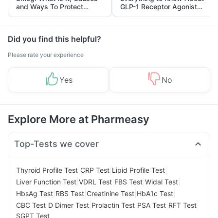
and Ways To Protect
GLP-1 Receptor Agonist
Yourself From It
and Its Role in Weight
Management
Did you find this helpful?
Please rate your experience
Yes
No
Explore More at Pharmeasy
Top-Tests we cover
|
|
|
Thyroid Profile Test
CRP Test
Lipid Profile Test
|
|
|
|
Liver Function Test
VDRL Test
FBS Test
Widal Test
|
|
|
|
HbsAg Test
RBS Test
Creatinine Test
HbA1c Test
|
|
|
|
|
CBC Test
D Dimer Test
Prolactin Test
PSA Test
RFT Test
SGPT Test