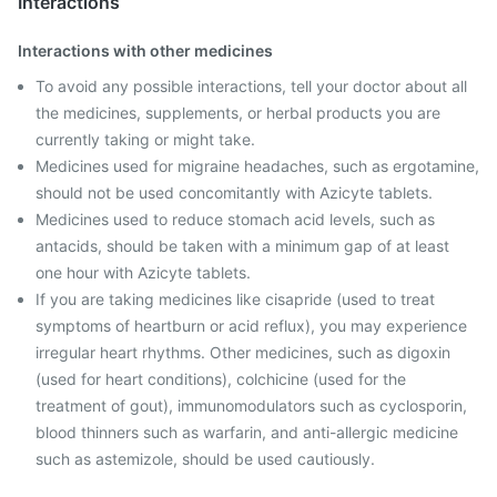
Interactions
Interactions with other medicines
To avoid any possible interactions, tell your doctor about all
the medicines, supplements, or herbal products you are
currently taking or might take.
Medicines used for migraine headaches, such as ergotamine,
should not be used concomitantly with Azicyte tablets.
Medicines used to reduce stomach acid levels, such as
antacids, should be taken with a minimum gap of at least
one hour with Azicyte tablets.
If you are taking medicines like cisapride (used to treat
symptoms of heartburn or acid reflux), you may experience
irregular heart rhythms. Other medicines, such as digoxin
(used for heart conditions), colchicine (used for the
treatment of gout), immunomodulators such as cyclosporin,
blood thinners such as warfarin, and anti-allergic medicine
such as astemizole, should be used cautiously.