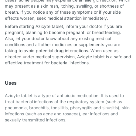
may present as a skin rash, itching, swelling, or shortness of
breath. If you notice any of these symptoms or if your side
effects worsen, seek medical attention immediately.
Before starting Azicyte tablet, inform your doctor if you are
pregnant, planning to become pregnant, or breastfeeding.
Also, let your doctor know about any existing medical
conditions and all other medicines or supplements you are
taking to avoid potential drug interactions. When used as
directed under medical supervision, Azicyte tablet is a safe and
effective treatment for bacterial infections.
Uses
Azicyte tablet is a type of antibiotic medication. It is used to
treat bacterial infections of the respiratory system (such as
pneumonia, bronchitis, tonsillitis, pharyngitis and sinusitis), skin
infections (such as acne and rosacea), ear infections and
sexually transmitted infections.