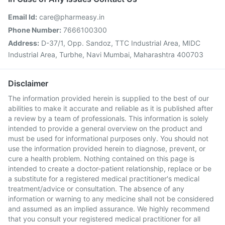
Email Id:
care@pharmeasy.in
Phone Number:
7666100300
Address:
D-37/1, Opp. Sandoz, TTC Industrial Area, MIDC
Industrial Area, Turbhe, Navi Mumbai, Maharashtra 400703
Disclaimer
The information provided herein is supplied to the best of our
abilities to make it accurate and reliable as it is published after
a review by a team of professionals. This information is solely
intended to provide a general overview on the product and
must be used for informational purposes only. You should not
use the information provided herein to diagnose, prevent, or
cure a health problem. Nothing contained on this page is
intended to create a doctor-patient relationship, replace or be
a substitute for a registered medical practitioner's medical
treatment/advice or consultation. The absence of any
information or warning to any medicine shall not be considered
and assumed as an implied assurance. We highly recommend
that you consult your registered medical practitioner for all