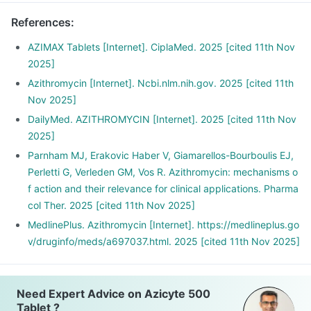
References
:
AZIMAX Tablets [Internet]. CiplaMed. 2025 [cited 11th Nov
2025]
Azithromycin [Internet]. Ncbi.nlm.nih.gov. 2025 [cited 11th
Nov 2025]
DailyMed. AZITHROMYCIN [Internet]. 2025 [cited 11th Nov
2025]
Parnham MJ, Erakovic Haber V, Giamarellos-Bourboulis EJ,
Perletti G, Verleden GM, Vos R. Azithromycin: mechanisms o
f action and their relevance for clinical applications. Pharma
col Ther. 2025 [cited 11th Nov 2025]
MedlinePlus. Azithromycin [Internet]. https://medlineplus.go
v/druginfo/meds/a697037.html. 2025 [cited 11th Nov 2025]
Need Expert Advice on Azicyte 500
Tablet ?