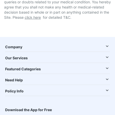
queries or doubts related to your medical condition. You hereby
agree that you shall not make any health or medical-related
decision based in whole or in part on anything contained in the
Site. Please
click here
for detailed T&C.
Company
Our Services
Featured Categories
Need Help
Policy Info
Download the App for Free