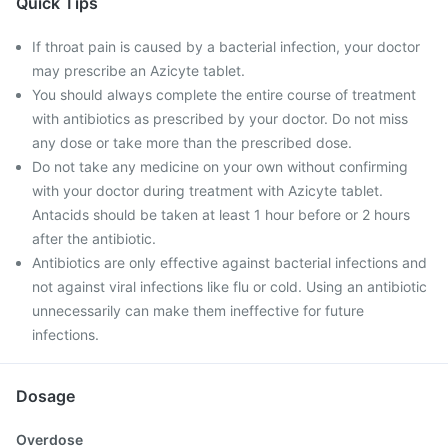
Quick Tips
If throat pain is caused by a bacterial infection, your doctor
may prescribe an Azicyte tablet.
You should always complete the entire course of treatment
with antibiotics as prescribed by your doctor. Do not miss
any dose or take more than the prescribed dose.
Do not take any medicine on your own without confirming
with your doctor during treatment with Azicyte tablet.
Antacids should be taken at least 1 hour before or 2 hours
after the antibiotic.
Antibiotics are only effective against bacterial infections and
not against viral infections like flu or cold. Using an antibiotic
unnecessarily can make them ineffective for future
infections.
Dosage
Overdose