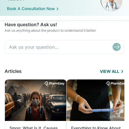
Book A Consultation Now
Have question? Ask us!
Ask us anything about the product to understand it better
Articles
VIEW ALL
Smog: What Is It, Causes
Everything to Know About