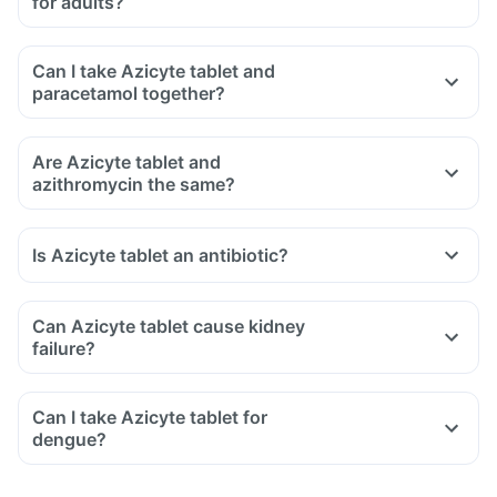
for adults?
Can I take Azicyte tablet and
paracetamol together?
Are Azicyte tablet and
azithromycin the same?
Is Azicyte tablet an antibiotic?
Can Azicyte tablet cause kidney
failure?
Can I take Azicyte tablet for
dengue?