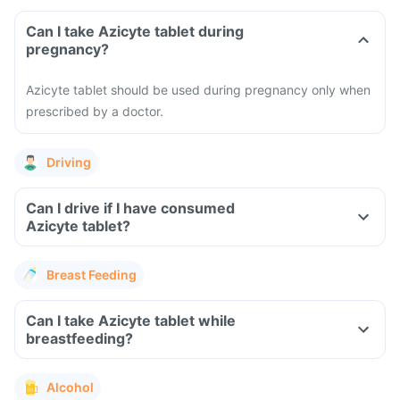
Can I take Azicyte tablet during
pregnancy?
Azicyte tablet should be used during pregnancy only when
prescribed by a doctor.
Driving
Can I drive if I have consumed
Azicyte tablet?
Breast Feeding
Can I take Azicyte tablet while
breastfeeding?
Alcohol