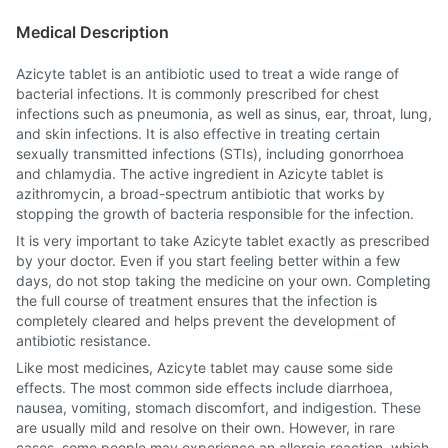
Medical Description
Azicyte tablet is an antibiotic used to treat a wide range of
bacterial infections. It is commonly prescribed for chest
infections such as pneumonia, as well as sinus, ear, throat, lung,
and skin infections. It is also effective in treating certain
sexually transmitted infections (STIs), including gonorrhoea
and chlamydia. The active ingredient in Azicyte tablet is
azithromycin, a broad-spectrum antibiotic that works by
stopping the growth of bacteria responsible for the infection.
It is very important to take Azicyte tablet exactly as prescribed
by your doctor. Even if you start feeling better within a few
days, do not stop taking the medicine on your own. Completing
the full course of treatment ensures that the infection is
completely cleared and helps prevent the development of
antibiotic resistance.
Like most medicines, Azicyte tablet may cause some side
effects. The most common side effects include diarrhoea,
nausea, vomiting, stomach discomfort, and indigestion. These
are usually mild and resolve on their own. However, in rare
cases, some people may experience an allergic reaction, which