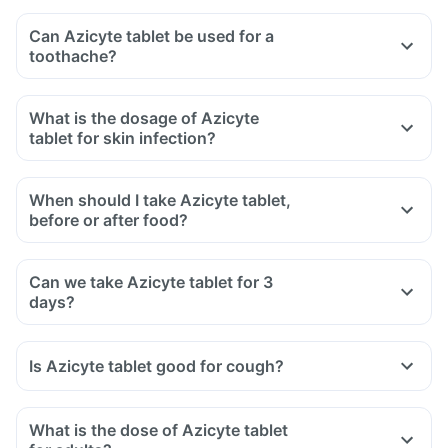
Can Azicyte tablet be used for a
toothache?
What is the dosage of Azicyte
tablet for skin infection?
When should I take Azicyte tablet,
before or after food?
Can we take Azicyte tablet for 3
days?
Is Azicyte tablet good for cough?
What is the dose of Azicyte tablet