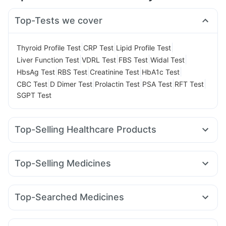
Top-Tests we cover
|
|
|
Thyroid Profile Test
CRP Test
Lipid Profile Test
|
|
|
|
Liver Function Test
VDRL Test
FBS Test
Widal Test
|
|
|
|
HbsAg Test
RBS Test
Creatinine Test
HbA1c Test
|
|
|
|
|
CBC Test
D Dimer Test
Prolactin Test
PSA Test
RFT Test
SGPT Test
Top-Selling Healthcare Products
Himalaya Liv.52 Ds
Cystone Tablet
I Pill Contraceptive Pill
Depura Vitamin D3
Dulcoflex 5mg
Cremaffin Syrup
Top-Selling Medicines
Bold Care Extend Delay Spray
Buscogast 10mg
Mounjaro 2.5mg
Mounjaro 5mg
Orofer XT
Nurokind LC
Digene Acidity & Gas Relief Tablets
Megalis 10
Wegovy 0.5mg
Wegovy 0.25mg
Montair LC
Supradyn Daily Multivitamin
Himalaya Confido Tablets
Top-Searched Medicines
Lirafit 6mg
Yurpeak 5mg
Levipil 500
Rybelsus 3mg
Prohance Nutrition Drink
Abzorb Antifungal Soap
Zincovit
Nexpro Rd 40mg
Ecosprin 75mg
Zerodol Sp
Rybelsus 7mg
Rybelsus 14mg
Erly 6mg
Mounjaro 7.5mg
Prega News Pregnancy Test Kit
Dexona 0.5mg
Primolut N
Fourderm Cream
Pan 40mg