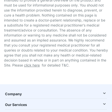
intended to provide a general overview on the product and
must be used for informational purposes only. You should not
use the information provided herein to diagnose, prevent, or
cure a health problem. Nothing contained on this page is
intended to create a doctor-patient relationship, replace or be
a substitute for a registered medical practitioner's medical
treatment/advice or consultation. The absence of any
information or warning to any medicine shall not be considered
and assumed as an implied assurance. We highly recommend
that you consult your registered medical practitioner for all
queries or doubts related to your medical condition. You hereby
agree that you shall not make any health or medical-related
decision based in whole or in part on anything contained in the
Site. Please
click here
for detailed T&C.
Company
Our Services