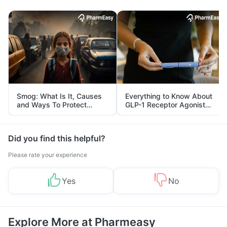
Smog: What Is It, Causes
Everything to Know About
and Ways To Protect
GLP-1 Receptor Agonist
Yourself From It
and Its Role in Weight
Management
Did you find this helpful?
Please rate your experience
Yes
No
Explore More at Pharmeasy