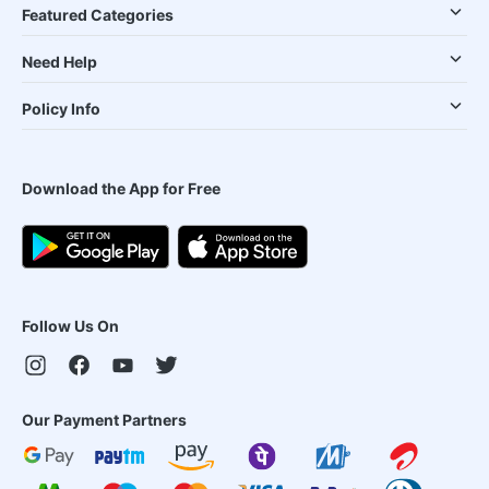
Featured Categories
Need Help
Policy Info
Download the App for Free
Follow Us On
Our Payment Partners