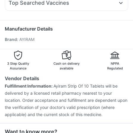
Gaviscon Liquid Instant Relief
Unwanted 72
Top Searched Vaccines
Meftal Spas
Duphaston 10mg
Udiliv 300mg
Pan D
Prevenar 13 Injection
Pneumosil Vaccine
Ondem Syrup
Karvol Plus
Omee 20mg
Budecort 0.5mg
Vaxigrip NH 2025/2026 Vaccine
Fluarix Tetra Vaccine
Ganaton 50mg
Pneumovax 23 Vaccine
Rotasil Vaccine
Boostrix Vaccine
Manufacturer Details
Jeev 3mcg Vaccine
Hexaxim Injection
Brand
:
AYIRAM
Vaxiflu 2025-2026 Vaccine
Gardasil 9 Pre Injection
Influvac Tetra Vaccine
Menactra Injection
Nukovax 13 Vaccine
Pneumovax 23 Injection
Biovac A Vaccine
Havrix 720 Junior Vaccine
3 Step Quality
Cash on delivery
NPPA
Assurance
available
Regulated
Vendor Details
Fulfillment Information:
Ayiram Strip Of 10 Tablets will be
delivered by a licensed retail pharmacy nearest to your
location. Order acceptance and fulfillment are dependent upon
the verification of your doctor's valid prescription (where
applicable) and the current stock of this medicine.
Want to know more?