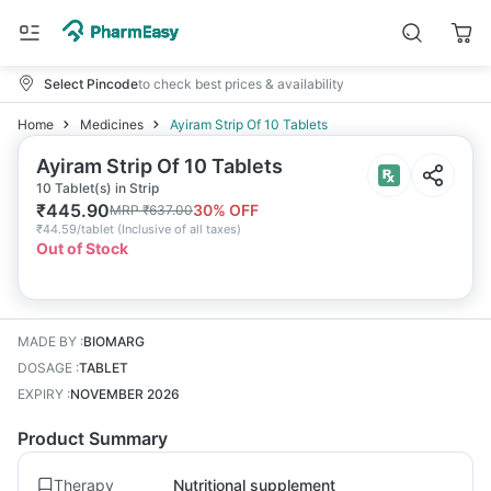
Select Pincode
to check best prices & availability
Home
Medicines
Ayiram Strip Of 10 Tablets
Ayiram Strip Of 10 Tablets
10 Tablet(s) in Strip
₹
445.90
30
% OFF
MRP
₹
637.00
₹
44.59/tablet
(
Inclusive of all taxes
)
Out of Stock
MADE BY
:
BIOMARG
DOSAGE
:
TABLET
EXPIRY
:
NOVEMBER 2026
Product Summary
Therapy
Nutritional supplement