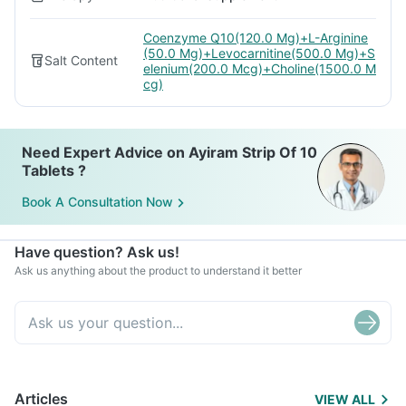
Coenzyme Q10(120.0 Mg)+L-Arginine
(50.0 Mg)+Levocarnitine(500.0 Mg)+S
Salt Content
elenium(200.0 Mcg)+Choline(1500.0 M
cg)
Need Expert Advice on Ayiram Strip Of 10
Tablets ?
Book A Consultation Now
Have question? Ask us!
Ask us anything about the product to understand it better
Articles
VIEW ALL