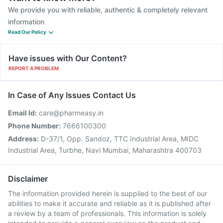
We provide you with reliable, authentic & completely relevant
information
Read Our Policy
Have issues with Our Content?
REPORT A PROBLEM
In Case of Any Issues Contact Us
Email Id:
care@pharmeasy.in
Phone Number:
7666100300
Address:
D-37/1, Opp. Sandoz, TTC Industrial Area, MIDC
Industrial Area, Turbhe, Navi Mumbai, Maharashtra 400703
Disclaimer
The information provided herein is supplied to the best of our
abilities to make it accurate and reliable as it is published after
a review by a team of professionals. This information is solely