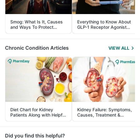
Smog: What Is It, Causes
Everything to Know About
and Ways To Protect
GLP-1 Receptor Agonist
Yourself From It
and Its Role in Weight
Management
Chronic Condition Articles
VIEW ALL
Diet Chart for Kidney
Kidney Failure: Symptoms,
Patients Along with Helpful
Causes, Treatment &
Tips
Prevention
Did you find this helpful?