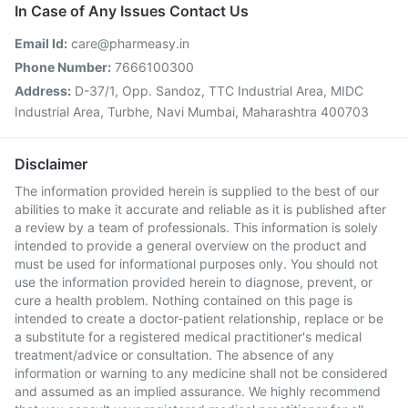
In Case of Any Issues Contact Us
Email Id:
care@pharmeasy.in
Phone Number:
7666100300
Address:
D-37/1, Opp. Sandoz, TTC Industrial Area, MIDC
Industrial Area, Turbhe, Navi Mumbai, Maharashtra 400703
Disclaimer
The information provided herein is supplied to the best of our
abilities to make it accurate and reliable as it is published after
a review by a team of professionals. This information is solely
intended to provide a general overview on the product and
must be used for informational purposes only. You should not
use the information provided herein to diagnose, prevent, or
cure a health problem. Nothing contained on this page is
intended to create a doctor-patient relationship, replace or be
a substitute for a registered medical practitioner's medical
treatment/advice or consultation. The absence of any
information or warning to any medicine shall not be considered
and assumed as an implied assurance. We highly recommend