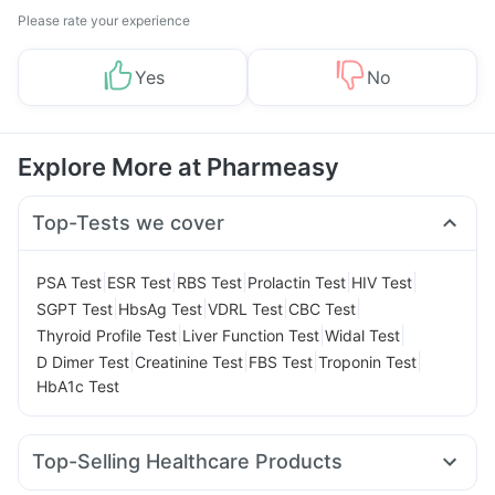
Please rate your experience
Yes
No
Explore More at Pharmeasy
Top-Tests we cover
|
|
|
|
|
PSA Test
ESR Test
RBS Test
Prolactin Test
HIV Test
|
|
|
|
SGPT Test
HbsAg Test
VDRL Test
CBC Test
|
|
|
Thyroid Profile Test
Liver Function Test
Widal Test
|
|
|
|
D Dimer Test
Creatinine Test
FBS Test
Troponin Test
HbA1c Test
Top-Selling Healthcare Products
Dulcoflex 5mg
Gaviscon Liquid Instant Relief