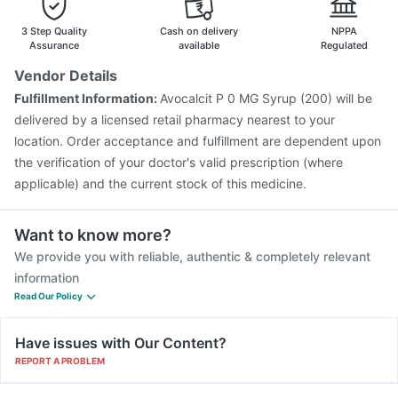
3 Step Quality
Cash on delivery
NPPA
Assurance
available
Regulated
Vendor Details
Fulfillment Information:
Avocalcit P 0 MG Syrup (200) will be
delivered by a licensed retail pharmacy nearest to your
location. Order acceptance and fulfillment are dependent upon
the verification of your doctor's valid prescription (where
applicable) and the current stock of this medicine.
Want to know more?
We provide you with reliable, authentic & completely relevant
information
Read Our Policy
Have issues with Our Content?
REPORT A PROBLEM