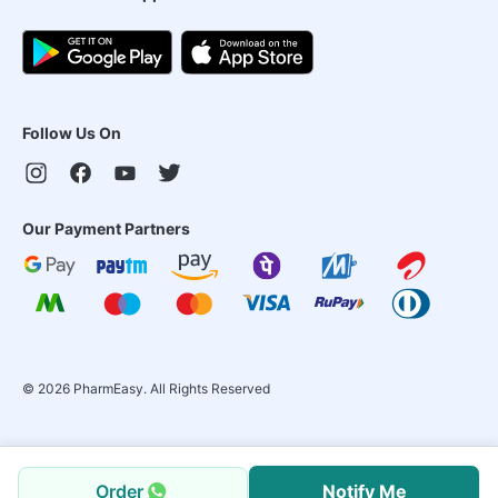
Follow Us On
Our Payment Partners
©
2026
PharmEasy. All Rights Reserved
Order
Notify Me