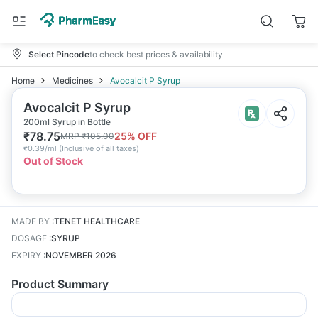
Select Pincode
to check best prices & availability
Home
Medicines
Avocalcit P Syrup
Avocalcit P Syrup
200ml Syrup in Bottle
₹
78.75
25
% OFF
MRP
₹
105.00
₹
0.39/ml
(
Inclusive of all taxes
)
Out of Stock
MADE BY
:
TENET HEALTHCARE
DOSAGE
:
SYRUP
EXPIRY
:
NOVEMBER 2026
Product Summary