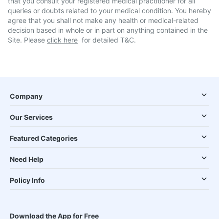
that you consult your registered medical practitioner for all
queries or doubts related to your medical condition. You hereby
agree that you shall not make any health or medical-related
decision based in whole or in part on anything contained in the
Site. Please
click here
for detailed T&C.
Company
Our Services
Featured Categories
Need Help
Policy Info
Download the App for Free