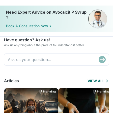
Need Expert Advice on Avocalcit P Syrup
?
Book A Consultation Now
Have question? Ask us!
Ask us anything about the product to understand it better
Articles
VIEW ALL