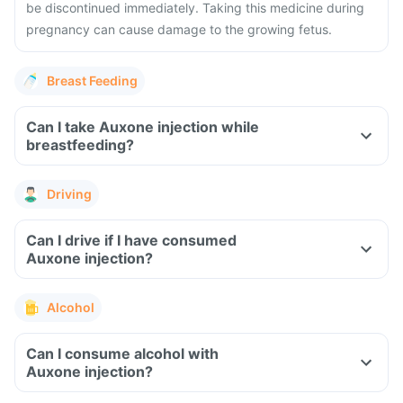
be discontinued immediately. Taking this medicine during
pregnancy can cause damage to the growing fetus.
Breast Feeding
Can I take Auxone injection while
breastfeeding?
Driving
Can I drive if I have consumed
Auxone injection?
Alcohol
Can I consume alcohol with
Auxone injection?