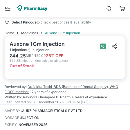
Select Pincode
to check best prices & availability
Home
Medicines
Auxone 1Gm Injection
Auxone 1Gm Injection
1 Injection(s) in Injection
₹
44.25
25
% OFF
MRP
₹
59.00
₹
44.25/injection
(
Inclusive of all taxes
)
Out of Stock
Reviewed by:
Dr. Nikita Toshi
BDS (Bachelor of Dental Surgery), WHO
FIDES member
,
12 years
of experience
Written by:
Ravindra Ghongade
B. Pharm
,
8 years
of experience
Last updated on:
31 December 2025 | 3:16 PM (IST)
MADE BY
:
AURZ PHARMACEUTICALS PVT LTD
DOSAGE
:
INJECTION
EXPIRY
:
NOVEMBER 2026