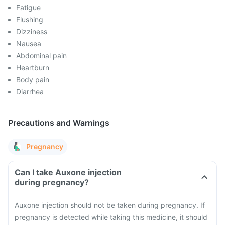
Fatigue
Flushing
Dizziness
Nausea
Abdominal pain
Heartburn
Body pain
Diarrhea
Precautions and Warnings
Pregnancy
Can I take Auxone injection
during pregnancy?
Auxone injection should not be taken during pregnancy. If
pregnancy is detected while taking this medicine, it should