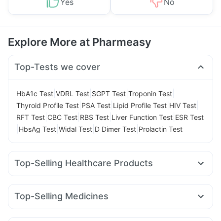
Yes
No
Explore More at Pharmeasy
Top-Tests we cover
|
|
|
|
HbA1c Test
VDRL Test
SGPT Test
Troponin Test
|
|
|
|
Thyroid Profile Test
PSA Test
Lipid Profile Test
HIV Test
|
|
|
|
RFT Test
CBC Test
RBS Test
Liver Function Test
ESR Test
|
|
|
|
HbsAg Test
Widal Test
D Dimer Test
Prolactin Test
Top-Selling Healthcare Products
Cremaffin Syrup
I Pill Contraceptive Pill
Himalaya Himcolin Gel
Prega News Pregnancy Test Kit
Top-Selling Medicines
Digene Acidity & Gas Relief Tablets
Zincovit
Lirafit 6mg
Amoxyclav 625
Wegovy 0.25mg
Depura Vitamin D3
Prohance Nutrition Drink