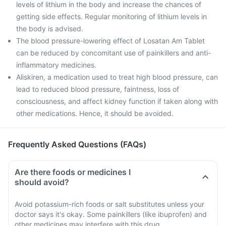
levels of lithium in the body and increase the chances of
getting side effects. Regular monitoring of lithium levels in
the body is advised.
The blood pressure-lowering effect of Losatan Am Tablet
can be reduced by concomitant use of painkillers and anti-
inflammatory medicines.
Aliskiren, a medication used to treat high blood pressure, can
lead to reduced blood pressure, faintness, loss of
consciousness, and affect kidney function if taken along with
other medications. Hence, it should be avoided.
Frequently Asked Questions (FAQs)
Are there foods or medicines I
should avoid?
Avoid potassium-rich foods or salt substitutes unless your
doctor says it's okay. Some painkillers (like ibuprofen) and
other medicines may interfere with this drug.