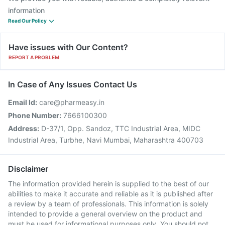
information
Read Our Policy
Have issues with Our Content?
REPORT A PROBLEM
In Case of Any Issues Contact Us
Email Id:
care@pharmeasy.in
Phone Number:
7666100300
Address:
D-37/1, Opp. Sandoz, TTC Industrial Area, MIDC
Industrial Area, Turbhe, Navi Mumbai, Maharashtra 400703
Disclaimer
The information provided herein is supplied to the best of our
abilities to make it accurate and reliable as it is published after
a review by a team of professionals. This information is solely
intended to provide a general overview on the product and
must be used for informational purposes only. You should not