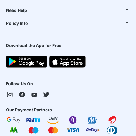
Need Help
Policy Info
Download the App for Free
Follow Us On
Our Payment Partners