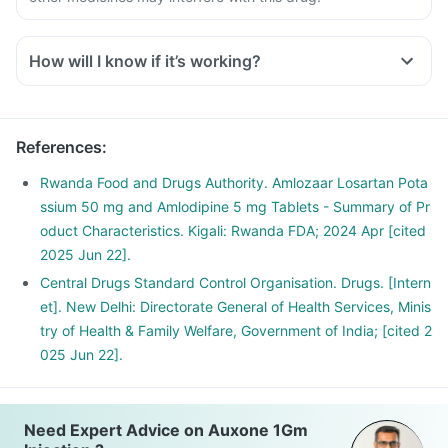
How will I know if it’s working?
References
:
Rwanda Food and Drugs Authority. Amlozaar Losartan Pota
ssium 50 mg and Amlodipine 5 mg Tablets - Summary of Pr
oduct Characteristics. Kigali: Rwanda FDA; 2024 Apr [cited
2025 Jun 22].
Central Drugs Standard Control Organisation. Drugs. [Intern
et]. New Delhi: Directorate General of Health Services, Minis
try of Health & Family Welfare, Government of India; [cited 2
025 Jun 22].
Need Expert Advice on Auxone 1Gm