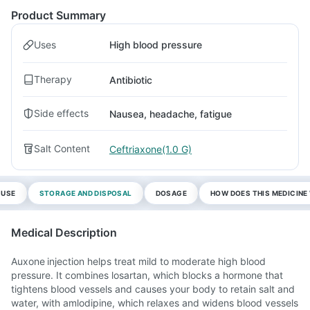
Product Summary
Uses
High blood pressure
Therapy
Antibiotic
Side effects
Nausea, headache, fatigue
Salt Content
Ceftriaxone(1.0 G)
 USE
STORAGE AND DISPOSAL
DOSAGE
HOW DOES THIS MEDICIN
Medical Description
Auxone injection helps treat mild to moderate high blood
pressure. It combines losartan, which blocks a hormone that
tightens blood vessels and causes your body to retain salt and
water, with amlodipine, which relaxes and widens blood vessels