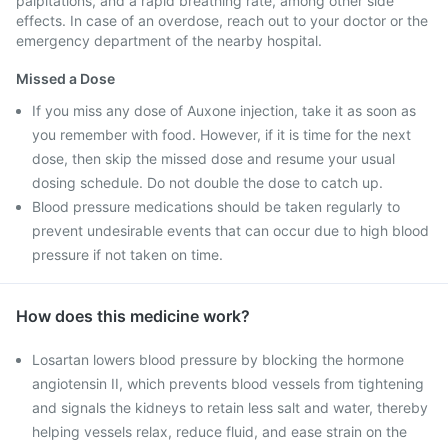
palpitations, and a rapid breathing rate, among other side
effects. In case of an overdose, reach out to your doctor or the
emergency department of the nearby hospital.
Missed a Dose
If you miss any dose of Auxone injection, take it as soon as
you remember with food. However, if it is time for the next
dose, then skip the missed dose and resume your usual
dosing schedule. Do not double the dose to catch up.
Blood pressure medications should be taken regularly to
prevent undesirable events that can occur due to high blood
pressure if not taken on time.
How does this medicine work?
Losartan lowers blood pressure by blocking the hormone
angiotensin II, which prevents blood vessels from tightening
and signals the kidneys to retain less salt and water, thereby
helping vessels relax, reduce fluid, and ease strain on the