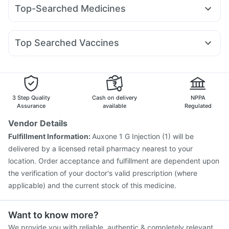
Rybelsus 7mg
Yurpeak 10mg
Mounjaro 2.5mg
Buscogast 10mg
Evion 400 mg
Cystone Tablet
Top-Searched Medicines
Pantocid DSR
Megalis 10
Mounjaro 5mg
Montair LC
Bold Care Extend Delay Spray
Himalaya Liv.52 Ds
Becosules
Sinarest
Budecort 0.5mg
Fourderm Cream
Levipil 500
Nurokind LC
Telma 40
Cilacar 10
Orofer XT
Gaviscon Liquid Instant Relief
Abzorb Antifungal Soap
Zerodol Sp
Meftal Spas
Dolo 650
Ondem Syrup
Rybelsus 3mg
Supradyn Daily Multivitamin
Shelcal 500mg
Top Searched Vaccines
Karvol Plus
Pan D
Omee 20mg
Dexona 0.5mg
Pneumovax 23 Injection
Influvac Tetra Vaccine
Nexpro Rd 40mg
Ganaton 50mg
Udiliv 300mg
Vaxiflu 2025-2026 Vaccine
Fluarix Tetra Vaccine
Duphaston 10mg
Typbar TCV Injection
Nukovax 13 Vaccine
Menactra Injection
Biovac A Vaccine
3 Step Quality
Cash on delivery
NPPA
Vaxigrip NH 2025/2026 Vaccine
Gardasil Injection
Assurance
available
Regulated
Havrix 720 Junior Vaccine
Rotasil Vaccine
Vendor Details
Hexaxim Injection
Pneumovax 23 Vaccine
Fulfillment Information:
Auxone 1 G Injection (1) will be
Tetanus Vaccine
Fluquadri Sh Vaccine
delivered by a licensed retail pharmacy nearest to your
Gardasil 9 Pre Injection
location. Order acceptance and fulfillment are dependent upon
the verification of your doctor's valid prescription (where
applicable) and the current stock of this medicine.
Want to know more?
We provide you with reliable, authentic & completely relevant