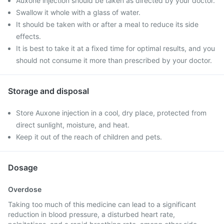
Auxone injection should be taken as directed by your doctor.
Swallow it whole with a glass of water.
It should be taken with or after a meal to reduce its side
effects.
It is best to take it at a fixed time for optimal results, and you
should not consume it more than prescribed by your doctor.
Storage and disposal
Store Auxone injection in a cool, dry place, protected from
direct sunlight, moisture, and heat.
Keep it out of the reach of children and pets.
Dosage
Overdose
Taking too much of this medicine can lead to a significant
reduction in blood pressure, a disturbed heart rate,