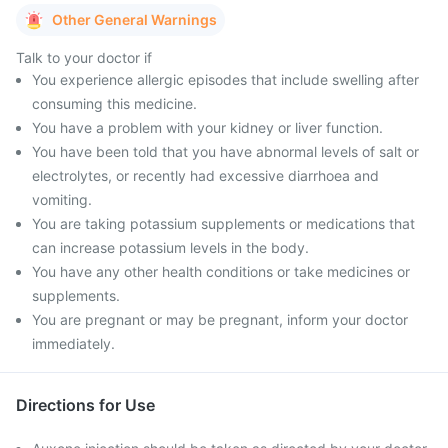
Other General Warnings
Talk to your doctor if
You experience allergic episodes that include swelling after
consuming this medicine.
You have a problem with your kidney or liver function.
You have been told that you have abnormal levels of salt or
electrolytes, or recently had excessive diarrhoea and
vomiting.
You are taking potassium supplements or medications that
can increase potassium levels in the body.
You have any other health conditions or take medicines or
supplements.
You are pregnant or may be pregnant, inform your doctor
immediately.
Directions for Use