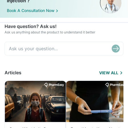
Injection ?
Book A Consultation Now
Have question? Ask us!
Ask us anything about the product to understand it better
Articles
VIEW ALL