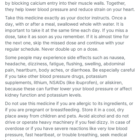
by blocking calcium entry into their muscle walls. Together,
they help lower blood pressure and reduce strain on your heart.
Take this medicine exactly as your doctor instructs. Once a
day, with or after a meal, swallowed whole with water. It is
important to take it at the same time each day. If you miss a
dose, take it as soon as you remember. If it is almost time for
the next one, skip the missed dose and continue with your
regular schedule. Never double up on a dose.
Some people may experience side effects such as nausea,
headache, dizziness, fatigue, flushing, swelling, abdominal
pain, heartburn, body aches, or diarrhoea. Be especially careful
if you take other blood pressure drugs, potassium
supplements, lithium, NSAIDs (like ibuprofen), or aliskiren,
because these can further lower your blood pressure or affect
kidney function and potassium levels.
Do not use this medicine if you are allergic to its ingredients, or
if you are pregnant or breastfeeding. Store it in a cool, dry
place away from children and pets. Avoid alcohol and do not
drive or operate heavy machinery if you feel dizzy. In case of
overdose or if you have severe reactions like very low blood
pressure, fast heartbeat, or trouble breathing, seek medical