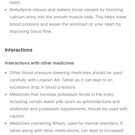
heart.
Amlodipine relaxes and widens blood vessels by blocking
calcium entry into the smooth muscle cells. This helps lower
blood pressure and eases the workload on your heart by
improving blood flow.
Interactions
Interactions with other medicines
Other blood pressure-lowering medicines should be used
carefully with Losatan Am Tablet as it can lead to an
excessive drop in blood pressure.
Medicines that increase potassium levels in the body,
including certain water pills (such as spironolactone and
amiloride) and potassium supplements, should be used with
caution.
Medicines containing lithium, used for mental disorders, if
taken along with other medications, can lead to increased