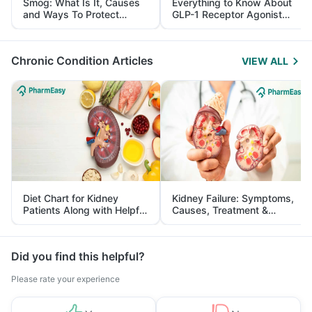
Smog: What Is It, Causes
Everything to Know About
and Ways To Protect
GLP-1 Receptor Agonist
Yourself From It
and Its Role in Weight
Management
Chronic Condition Articles
VIEW ALL
Diet Chart for Kidney
Kidney Failure: Symptoms,
Patients Along with Helpful
Causes, Treatment &
Tips
Prevention
Did you find this helpful?
Please rate your experience