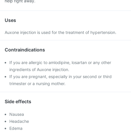
help right away.
Uses
Auxone injection is used for the treatment of hypertension.
Contraindications
If you are allergic to amlodipine, losartan or any other
ingredients of Auxone injection.
If you are pregnant, especially in your second or third
trimester or a nursing mother.
Side effects
Nausea
Headache
Edema