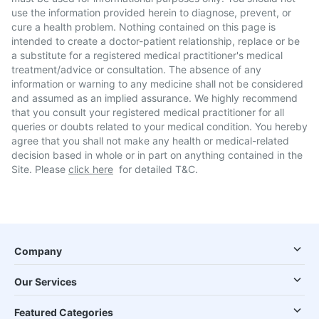
use the information provided herein to diagnose, prevent, or
cure a health problem. Nothing contained on this page is
intended to create a doctor-patient relationship, replace or be
a substitute for a registered medical practitioner's medical
treatment/advice or consultation. The absence of any
information or warning to any medicine shall not be considered
and assumed as an implied assurance. We highly recommend
that you consult your registered medical practitioner for all
queries or doubts related to your medical condition. You hereby
agree that you shall not make any health or medical-related
decision based in whole or in part on anything contained in the
Site. Please
click here
for detailed T&C.
Company
Our Services
Featured Categories