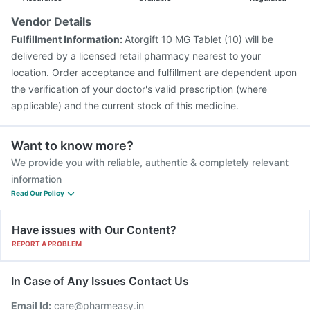
Vendor Details
Fulfillment Information:
Atorgift 10 MG Tablet (10) will be
delivered by a licensed retail pharmacy nearest to your
location. Order acceptance and fulfillment are dependent upon
the verification of your doctor's valid prescription (where
applicable) and the current stock of this medicine.
Want to know more?
We provide you with reliable, authentic & completely relevant
information
Read Our Policy
Have issues with Our Content?
REPORT A PROBLEM
In Case of Any Issues Contact Us
Email Id:
care@pharmeasy.in