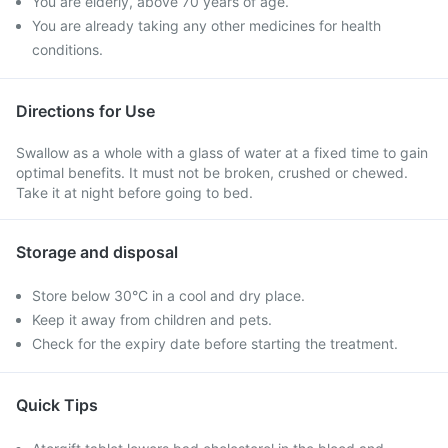
You are elderly, above 70 years of age.
You are already taking any other medicines for health
conditions.
Directions for Use
Swallow as a whole with a glass of water at a fixed time to gain
optimal benefits. It must not be broken, crushed or chewed.
Take it at night before going to bed.
Storage and disposal
Store below 30°C in a cool and dry place.
Keep it away from children and pets.
Check for the expiry date before starting the treatment.
Quick Tips