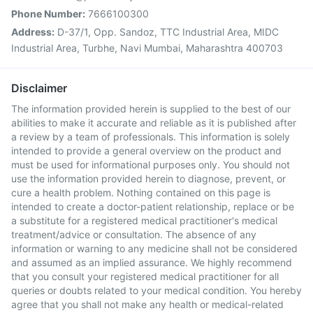
Phone Number:
7666100300
Address:
D-37/1, Opp. Sandoz, TTC Industrial Area, MIDC
Industrial Area, Turbhe, Navi Mumbai, Maharashtra 400703
Disclaimer
The information provided herein is supplied to the best of our
abilities to make it accurate and reliable as it is published after
a review by a team of professionals. This information is solely
intended to provide a general overview on the product and
must be used for informational purposes only. You should not
use the information provided herein to diagnose, prevent, or
cure a health problem. Nothing contained on this page is
intended to create a doctor-patient relationship, replace or be
a substitute for a registered medical practitioner's medical
treatment/advice or consultation. The absence of any
information or warning to any medicine shall not be considered
and assumed as an implied assurance. We highly recommend
that you consult your registered medical practitioner for all
queries or doubts related to your medical condition. You hereby
agree that you shall not make any health or medical-related