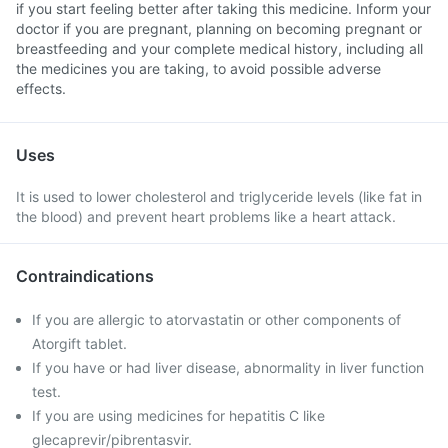
if you start feeling better after taking this medicine. Inform your
doctor if you are pregnant, planning on becoming pregnant or
breastfeeding and your complete medical history, including all
the medicines you are taking, to avoid possible adverse
effects.
Uses
It is used to lower cholesterol and triglyceride levels (like fat in
the blood) and prevent heart problems like a heart attack.
Contraindications
If you are allergic to atorvastatin or other components of
Atorgift tablet.
If you have or had liver disease, abnormality in liver function
test.
If you are using medicines for hepatitis C like
glecaprevir/pibrentasvir.