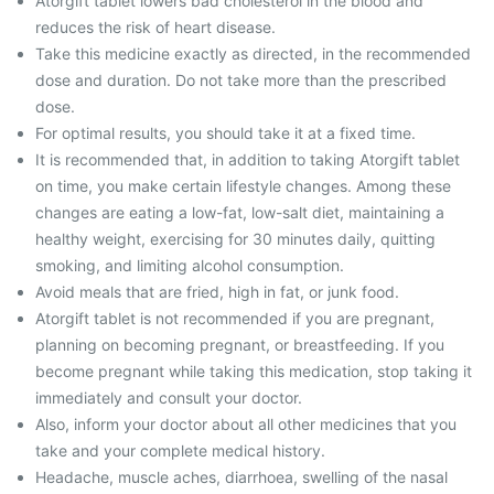
Atorgift tablet lowers bad cholesterol in the blood and
reduces the risk of heart disease.
Take this medicine exactly as directed, in the recommended
dose and duration. Do not take more than the prescribed
dose.
For optimal results, you should take it at a fixed time.
It is recommended that, in addition to taking Atorgift tablet
on time, you make certain lifestyle changes. Among these
changes are eating a low-fat, low-salt diet, maintaining a
healthy weight, exercising for 30 minutes daily, quitting
smoking, and limiting alcohol consumption.
Avoid meals that are fried, high in fat, or junk food.
Atorgift tablet is not recommended if you are pregnant,
planning on becoming pregnant, or breastfeeding. If you
become pregnant while taking this medication, stop taking it
immediately and consult your doctor.
Also, inform your doctor about all other medicines that you
take and your complete medical history.
Headache, muscle aches, diarrhoea, swelling of the nasal