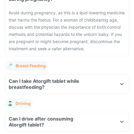
Avoid during pregnancy, as this is a lipid-lowering medicine
that harms the foetus. For a woman of childbearing age,
discuss with the physician the importance of birth control
methods and potential hazards to the unborn baby. If you
are pregnant or might become pregnant, discontinue the
treatment and seek a safer alternative.
Breast Feeding
Can I take Atorgift tablet while
breastfeeding?
Driving
Can I drive after consuming
Atorgift tablet?