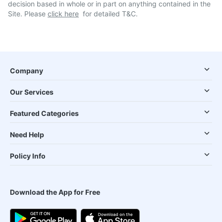
decision based in whole or in part on anything contained in the
Site. Please
click here
for detailed T&C.
Company
Our Services
Featured Categories
Need Help
Policy Info
Download the App for Free