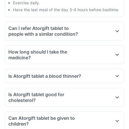
Exercise daily.
Have the last meal of the day 3-4 hours before bedtime.
Can I refer Atorgift tablet to
people with a similar condition?
How long should I take the
medicine?
Is Atorgift tablet a blood thinner?
Is Atorgift tablet good for
cholesterol?
Can Atorgift tablet be given to
children?