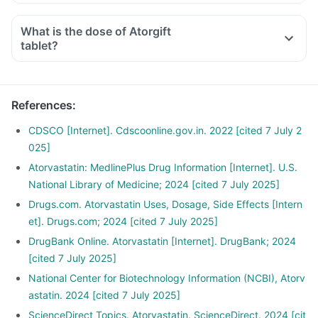
What is the dose of Atorgift
tablet?
References
:
CDSCO [Internet]. Cdscoonline.gov.in. 2022 [cited 7 July 2
025]
Atorvastatin: MedlinePlus Drug Information [Internet]. U.S.
National Library of Medicine; 2024 [cited 7 July 2025]
Drugs.com. Atorvastatin Uses, Dosage, Side Effects [Intern
et]. Drugs.com; 2024 [cited 7 July 2025]
DrugBank Online. Atorvastatin [Internet]. DrugBank; 2024
[cited 7 July 2025]
National Center for Biotechnology Information (NCBI), Atorv
astatin. 2024 [cited 7 July 2025]
ScienceDirect Topics. Atorvastatin. ScienceDirect. 2024 [cit