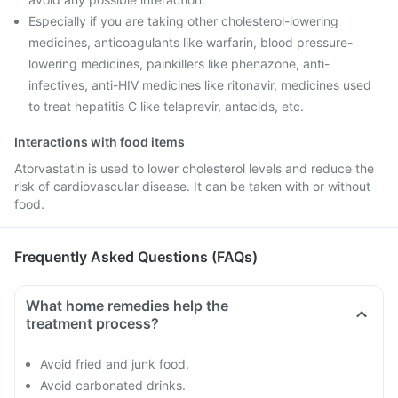
Especially if you are taking other cholesterol-lowering
medicines, anticoagulants like warfarin, blood pressure-
lowering medicines, painkillers like phenazone, anti-
infectives, anti-HIV medicines like ritonavir, medicines used
to treat hepatitis C like telaprevir, antacids, etc.
Interactions with food items
Atorvastatin is used to lower cholesterol levels and reduce the
risk of cardiovascular disease. It can be taken with or without
food.
Frequently Asked Questions (FAQs)
What home remedies help the
treatment process?
Avoid fried and junk food.
Avoid carbonated drinks.