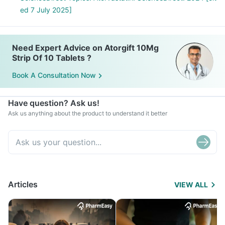
ed 7 July 2025]
Need Expert Advice on Atorgift 10Mg
Strip Of 10 Tablets ?
Book A Consultation Now
Have question? Ask us!
Ask us anything about the product to understand it better
Articles
VIEW ALL