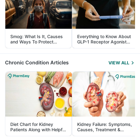
Smog: What Is It, Causes
Everything to Know About
and Ways To Protect
GLP-1 Receptor Agonist
Yourself From It
and Its Role in Weight
Management
Chronic Condition Articles
VIEW ALL
Diet Chart for Kidney
Kidney Failure: Symptoms,
Patients Along with Helpful
Causes, Treatment &
Tips
Prevention