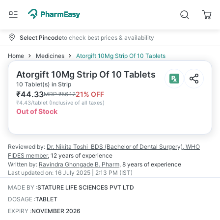
Select Pincode
to check best prices & availability
Home
Medicines
Atorgift 10Mg Strip Of 10 Tablets
Atorgift 10Mg Strip Of 10 Tablets
10 Tablet(s) in Strip
₹
44.33
21
% OFF
MRP
₹
56.12
₹
4.43/tablet
(
Inclusive of all taxes
)
Out of Stock
Reviewed by:
Dr. Nikita Toshi
BDS (Bachelor of Dental Surgery), WHO
FIDES member
,
12 years
of experience
Written by:
Ravindra Ghongade
B. Pharm
,
8 years
of experience
Last updated on:
16 July 2025 | 2:13 PM (IST)
MADE BY
:
STATURE LIFE SCIENCES PVT LTD
DOSAGE
:
TABLET
EXPIRY
:
NOVEMBER 2026