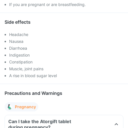
If you are pregnant or are breastfeeding.
Side effects
Headache
Nausea
Diarrhoea
Indigestion
Constipation
Muscle, joint pains
A rise in blood sugar level
Precautions and Warnings
Pregnancy
Can I take the Atorgift tablet
during pregnancy?