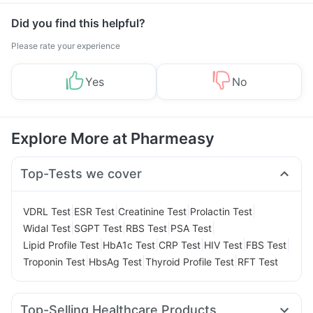
Did you find this helpful?
Please rate your experience
Yes
No
Explore More at Pharmeasy
Top-Tests we cover
|
|
|
|
VDRL Test
ESR Test
Creatinine Test
Prolactin Test
|
|
|
|
Widal Test
SGPT Test
RBS Test
PSA Test
|
|
|
|
|
Lipid Profile Test
HbA1c Test
CRP Test
HIV Test
FBS Test
|
|
|
Troponin Test
HbsAg Test
Thyroid Profile Test
RFT Test
Top-Selling Healthcare Products