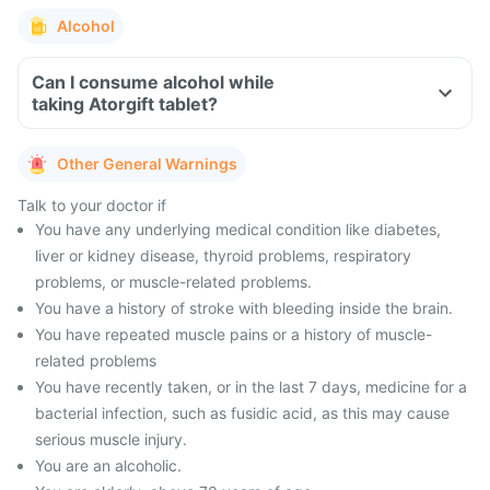
Alcohol
Can I consume alcohol while
taking Atorgift tablet?
Other General Warnings
Talk to your doctor if
You have any underlying medical condition like diabetes,
liver or kidney disease, thyroid problems, respiratory
problems, or muscle-related problems.
You have a history of stroke with bleeding inside the brain.
You have repeated muscle pains or a history of muscle-
related problems
You have recently taken, or in the last 7 days, medicine for a
bacterial infection, such as fusidic acid, as this may cause
serious muscle injury.
You are an alcoholic.