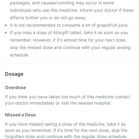
passages, and nausea/vomiting may occur in some
individuals who use this medicine. Inform your doctor if these
effects bother you or do not go away.
It is not recommended to consume a lot of grapefruit juice.
If you miss a dose of Atorgift tablet, take it as soon as you
remember. However, if it's almost time for your next dose,
skip the missed dose and continue with your regular dosing
schedule.
Dosage
Overdose
If you think you have taken too much of this medicine contact
your doctor immediately or visit the nearest hospital.
Missed a Dose
If you have missed taking a dose of the medicine, take it as
soon as you remember. If it's time for the next dose, skip the
forgotten dose and continue with the regular dose schedule.