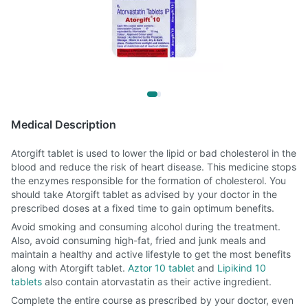
Medical Description
Atorgift tablet is used to lower the lipid or bad cholesterol in the
blood and reduce the risk of heart disease. This medicine stops
the enzymes responsible for the formation of cholesterol. You
should take Atorgift tablet as advised by your doctor in the
prescribed doses at a fixed time to gain optimum benefits.
Avoid smoking and consuming alcohol during the treatment.
Also, avoid consuming high-fat, fried and junk meals and
maintain a healthy and active lifestyle to get the most benefits
along with Atorgift tablet.
Aztor 10 tablet
and
Lipikind 10
tablets
also contain atorvastatin as their active ingredient.
Complete the entire course as prescribed by your doctor, even