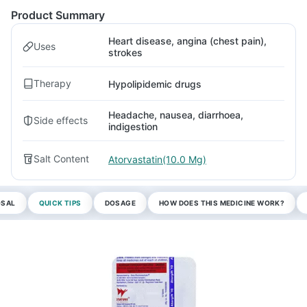
Product Summary
Heart disease, angina (chest pain),
Uses
strokes
Therapy
Hypolipidemic drugs
Headache, nausea, diarrhoea,
Side effects
indigestion
Salt Content
Atorvastatin(10.0 Mg)
OSAL
QUICK TIPS
DOSAGE
HOW DOES THIS MEDICINE WORK?