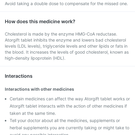
Avoid taking a double dose to compensate for the missed one.
How does this medicine work?
Cholesterol is made by the enzyme HMG-CoA reductase.
Atorgift tablet inhibits the enzyme and lowers bad cholesterol
levels (LDL levels), triglyceride levels and other lipids or fats in
the blood. It increases the levels of good cholesterol, known as
high-density lipoprotein (HDL).
Interactions
Interactions with other medicines
Certain medicines can affect the way Atorgift tablet works or
Atorgift tablet interacts with the action of other medicines if
taken at the same time.
Tell your doctor about all the medicines, supplements or
herbal supplements you are currently taking or might take to
avoid any possible interaction.