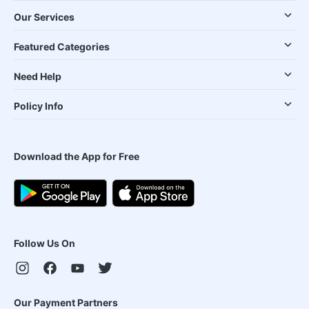
Our Services
Featured Categories
Need Help
Policy Info
Download the App for Free
Follow Us On
Our Payment Partners