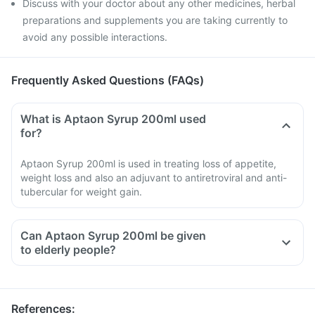
Discuss with your doctor about any other medicines, herbal
preparations and supplements you are taking currently to
avoid any possible interactions.
Frequently Asked Questions (FAQs)
What is Aptaon Syrup 200ml used
for?
Aptaon Syrup 200ml is used in treating loss of appetite,
weight loss and also an adjuvant to antiretroviral and anti-
tubercular for weight gain.
Can Aptaon Syrup 200ml be given
to elderly people?
References
: