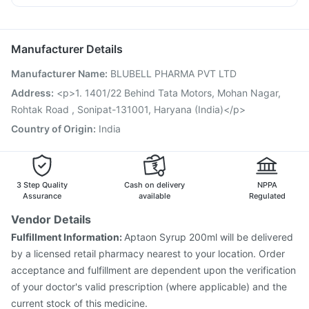
Tetanus Vaccine
Pneumovax 23 Vaccine
Pan D
Ecosprin 75mg
Becosules
Dolo 650
Typbar TCV Injection
Vaxigrip NH 2025/2026 Vaccine
Duphaston 10mg
Fluquadri Sh Vaccine
Pneumosil Vaccine
Manufacturer Details
Vaxiflu 2025-2026 Vaccine
Rotasil Vaccine
Manufacturer Name
:
BLUBELL PHARMA PVT LTD
Gardasil 9 Pre Injection
Boostrix Vaccine
Prevenar 13 Injection
Jeev 3mcg Vaccine
Address
:
<p>1. 1401/22 Behind Tata Motors, Mohan Nagar,
Pneumovax 23 Injection
Hexaxim Injection
Rohtak Road , Sonipat-131001, Haryana (India)</p>
Nukovax 13 Vaccine
Havrix 720 Junior Vaccine
Country of Origin
:
India
Fluarix Tetra Vaccine
3 Step Quality
Cash on delivery
NPPA
Assurance
available
Regulated
Vendor Details
Fulfillment Information:
Aptaon Syrup 200ml will be delivered
by a licensed retail pharmacy nearest to your location. Order
acceptance and fulfillment are dependent upon the verification
of your doctor's valid prescription (where applicable) and the
current stock of this medicine.