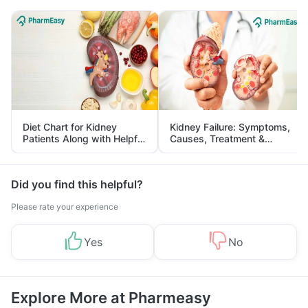
Diet Chart for Kidney
Kidney Failure: Symptoms,
Patients Along with Helpful
Causes, Treatment &
Tips
Prevention
Did you find this helpful?
Please rate your experience
Yes
No
Explore More at Pharmeasy