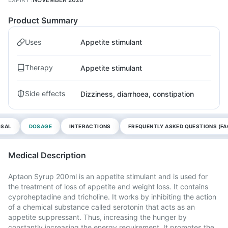
Product Summary
Uses
Appetite stimulant
Therapy
Appetite stimulant
Side effects
Dizziness, diarrhoea, constipation
OSAL
DOSAGE
INTERACTIONS
FREQUENTLY ASKED QUESTIONS (FA
Medical Description
Aptaon Syrup 200ml is an appetite stimulant and is used for
the treatment of loss of appetite and weight loss. It contains
cyproheptadine and tricholine. It works by inhibiting the action
of a chemical substance called serotonin that acts as an
appetite suppressant. Thus, increasing the hunger by
constantly increasing the energy requirement. It promotes the