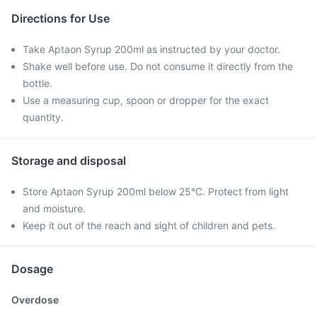
Directions for Use
Take Aptaon Syrup 200ml as instructed by your doctor.
Shake well before use. Do not consume it directly from the
bottle.
Use a measuring cup, spoon or dropper for the exact
quantity.
Storage and disposal
Store Aptaon Syrup 200ml below 25°C. Protect from light
and moisture.
Keep it out of the reach and sight of children and pets.
Dosage
Overdose