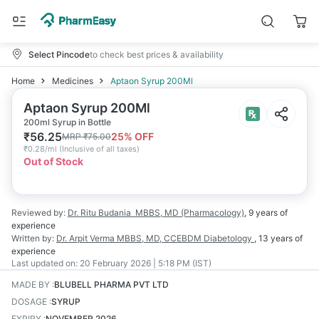
Select Pincode
to check best prices & availability
Home
Medicines
Aptaon Syrup 200Ml
Aptaon Syrup 200Ml
200ml Syrup in Bottle
₹
56.25
25
% OFF
MRP
₹
75.00
₹
0.28/ml
(
Inclusive of all taxes
)
Out of Stock
Reviewed by:
Dr. Ritu Budania
MBBS, MD (Pharmacology)
,
9 years
of
experience
Written by:
Dr. Arpit Verma
MBBS, MD, CCEBDM Diabetology
,
13 years
of
experience
Last updated on:
20 February 2026 | 5:18 PM (IST)
MADE BY
:
BLUBELL PHARMA PVT LTD
DOSAGE
:
SYRUP
EXPIRY
:
NOVEMBER 2026