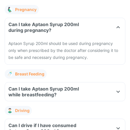
Pregnancy
Can I take Aptaon Syrup 200ml
during pregnancy?
Aptaon Syrup 200ml should be used during pregnancy
only when prescribed by the doctor after considering it to
be safe and necessary during pregnancy.
Breast Feeding
Can I take Aptaon Syrup 200ml
while breastfeeding?
Driving
Can I drive if I have consumed