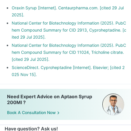
Oraxin Syrup [Internet]. Centaurpharma.com. [cited 29 Jul
2025].
National Center for Biotechnology Information (2025). PubC
hem Compound Summary for CID 2913, Cyproheptadine. [c
ited 29 Jul 2025].
National Center for Biotechnology Information (2025). PubC
hem Compound Summary for CID 11024, Tricholine citrate.
[cited 29 Jul 2025].
ScienceDirect. Cyproheptadine [Internet]. Elsevier; [cited 2
025 Nov 15].
Need Expert Advice on Aptaon Syrup
200Ml ?
Book A Consultation Now
Have question? Ask us!