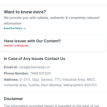
Want to know more?
We provide you with reliable, authentic & completely relevant
information
Read Our Policy
Have issues with Our Content?
REPORT A PROBLEM
In Case of Any Issues Contact Us
Email Id:
care@pharmeasy.in
Phone Number:
7666100300
Address:
D-37/1, Opp. Sandoz, TTC Industrial Area, MIDC
Industrial Area, Turbhe, Navi Mumbai, Maharashtra 400703
Disclaimer
The information provided herein is supplied to the best of our