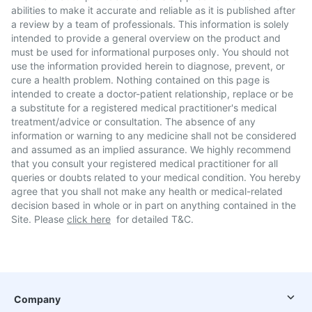
abilities to make it accurate and reliable as it is published after
a review by a team of professionals. This information is solely
intended to provide a general overview on the product and
must be used for informational purposes only. You should not
use the information provided herein to diagnose, prevent, or
cure a health problem. Nothing contained on this page is
intended to create a doctor-patient relationship, replace or be
a substitute for a registered medical practitioner's medical
treatment/advice or consultation. The absence of any
information or warning to any medicine shall not be considered
and assumed as an implied assurance. We highly recommend
that you consult your registered medical practitioner for all
queries or doubts related to your medical condition. You hereby
agree that you shall not make any health or medical-related
decision based in whole or in part on anything contained in the
Site. Please
click here
for detailed T&C.
Company