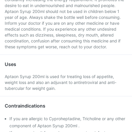
desire to eat in undernourished and malnourished people.
Aptaon Syrup 200ml should not be used in children below 1
year of age. Always shake the bottle well before consuming.
Inform your doctor if you are on any other medicine or have
medical conditions. If you experience any other undesired
effects such as dizziness, sleepiness, dry mouth, altered
coordination, confusion after consuming this medicine and if
these symptoms get worse, reach out to your doctor.
Uses
Aptaon Syrup 200ml is used for treating loss of appetite,
weight loss and also an adjuvant to antiretroviral and anti-
tubercular for weight gain.
Contraindications
If you are allergic to Cyproheptadine, Tricholine or any other
component of Aptaon Syrup 200ml .