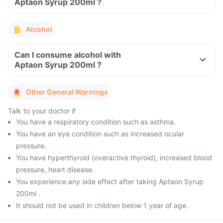
Aptaon Syrup 200ml ?
Alcohol
Can I consume alcohol with
Aptaon Syrup 200ml ?
Other General Warnings
Talk to your doctor if
You have a respiratory condition such as asthma.
You have an eye condition such as increased ocular
pressure.
You have hyperthyroid (overactive thyroid), increased blood
pressure, heart disease.
You experience any side effect after taking Aptaon Syrup
200ml .
It should not be used in children below 1 year of age.