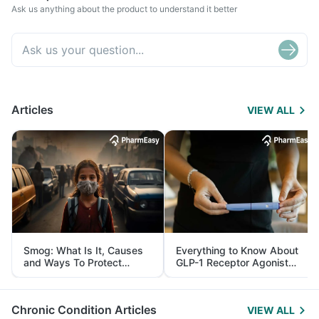
Ask us anything about the product to understand it better
Articles
VIEW ALL
Smog: What Is It, Causes
Everything to Know About
and Ways To Protect
GLP-1 Receptor Agonist
Yourself From It
and Its Role in Weight
Management
Chronic Condition Articles
VIEW ALL