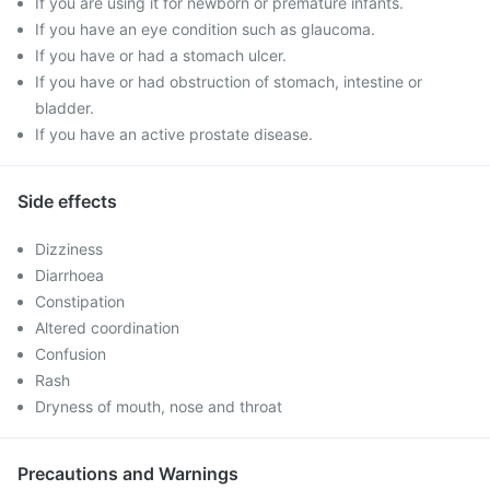
If you are using it for newborn or premature infants.
If you have an eye condition such as glaucoma.
If you have or had a stomach ulcer.
If you have or had obstruction of stomach, intestine or
bladder.
If you have an active prostate disease.
Side effects
Dizziness
Diarrhoea
Constipation
Altered coordination
Confusion
Rash
Dryness of mouth, nose and throat
Precautions and Warnings