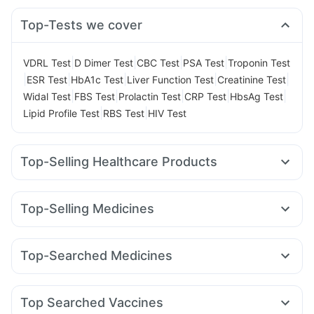
Top-Tests we cover
|
|
|
|
VDRL Test
D Dimer Test
CBC Test
PSA Test
Troponin Test
|
|
|
|
|
ESR Test
HbA1c Test
Liver Function Test
Creatinine Test
|
|
|
|
|
Widal Test
FBS Test
Prolactin Test
CRP Test
HbsAg Test
|
|
Lipid Profile Test
RBS Test
HIV Test
Top-Selling Healthcare Products
Unwanted 72
Buscogast 10mg
Himalaya Himcolin Gel
Supradyn Daily Multivitamin
Evion 400 mg
Top-Selling Medicines
Gaviscon Liquid Instant Relief
Abzorb Antifungal Soap
Amoxyclav 625
Cilacar 10
Orofer XT
Montek LC
Cremaffin Syrup
Shelcal 500mg
I Pill Contraceptive Pill
Levipil 500
Erly 6mg
Pantocid DSR
Montair LC
Zincovit
Digene Acidity & Gas Relief Tablets
Top-Searched Medicines
Wegovy 0.25mg
Megalis 10
Mounjaro 2.5mg
Lirafit 6mg
Depura Vitamin D3
Prega News Pregnancy Test Kit
Omee 20mg
Zerodol Sp
Pan 40mg
Sinarest
Wegovy 0.5mg
Yurpeak 10mg
Rybelsus 3mg
Telma 40
Himalaya Liv.52 Ds
Cystone Tablet
Fourderm Cream
Udiliv 300mg
Dexona 0.5mg
Prohance Nutrition Drink
Top Searched Vaccines
Ondem Syrup
Karvol Plus
Meftal Spas
Nexpro Rd 40mg