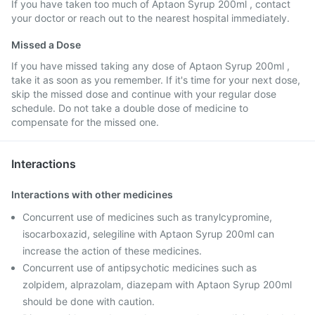
If you have taken too much of Aptaon Syrup 200ml , contact
your doctor or reach out to the nearest hospital immediately.
Missed a Dose
If you have missed taking any dose of Aptaon Syrup 200ml ,
take it as soon as you remember. If it's time for your next dose,
skip the missed dose and continue with your regular dose
schedule. Do not take a double dose of medicine to
compensate for the missed one.
Interactions
Interactions with other medicines
Concurrent use of medicines such as tranylcypromine,
isocarboxazid, selegiline with Aptaon Syrup 200ml can
increase the action of these medicines.
Concurrent use of antipsychotic medicines such as
zolpidem, alprazolam, diazepam with Aptaon Syrup 200ml
should be done with caution.