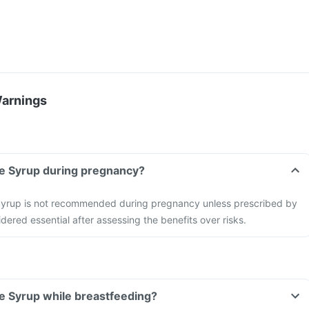
Warnings
ne Syrup during pregnancy?
Syrup is not recommended during pregnancy unless prescribed by
dered essential after assessing the benefits over risks.
e Syrup while breastfeeding?