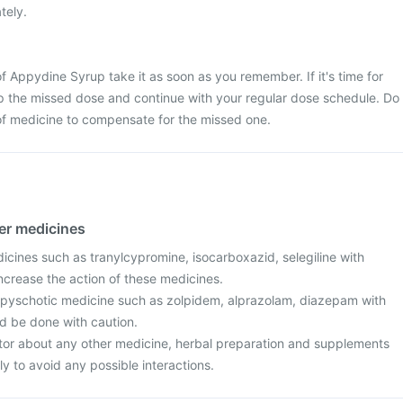
tely.
f Appydine Syrup take it as soon as you remember. If it's time for
ip the missed dose and continue with your regular dose schedule. Do
of medicine to compensate for the missed one.
her medicines
icines such as tranylcypromine, isocarboxazid, selegiline with
crease the action of these medicines.
ipyschotic medicine such as zolpidem, alprazolam, diazepam with
d be done with caution.
tor about any other medicine, herbal preparation and supplements
ly to avoid any possible interactions.