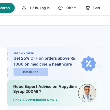
earch
Hello, Log in
Offers
Cart
APP ONLY OFFER
Get 25% OFF on orders above Rs
1000
on medicine & healthcare
Install App
Need Expert Advice on Appydine
Syrup 200Ml ?
Book A Consultation Now