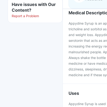
Have issues with Our
Content?
Medical Descripti
Report a Problem
Appydine Syrup is an app
tricholine and sorbitol as
and weight loss. Appydin
serotonin that acts as a
increasing the energy re
malnourished people. Ap
Always shake the bottle 
medicine or have medical
dizziness, sleepiness, d
medicine and if these s
Uses
Appydine Syrup is used f