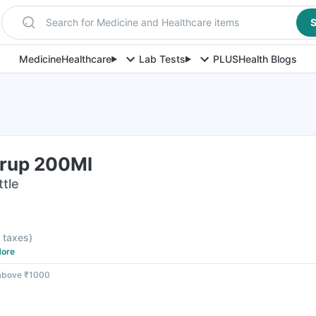
Search for Medicine and Healthcare items
S
Medicine
Healthcare
Lab Tests
PLUS
Health Blogs
rup 200Ml
ttle
l taxes
)
ore
 above ₹1000