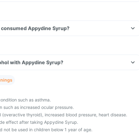
ave consumed Appydine Syrup?
ohol with Appydine Syrup?
rnings
condition such as asthma.
n such as increased ocular pressure.
 (overactive thyroid), increased blood pressure, heart disease.
de effect after taking Appydine Syrup.
 not be used in children below 1 year of age.