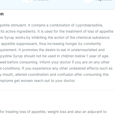
on
etite stimulant. It contains a combination of cyproheptadine,
 its active ingredients. It is used for the treatment of loss of appetite
e Syrup works by inhibiting the action of the chemical substance
n appetite suppressant, thus increasing hunger by constantly
quirement. It promotes the desire to eat in undernourished and
pydine Syrup should not be used in children below 1 year of age.
well before consuming. Inform your doctor if you are on any other
 conditions. If you experience any other undesired effects such as
ry mouth, altered coordination and confusion after consuming this
ymptoms get worsen reach out to your doctor.
or treating loss of appetite, weight loss and also an adjuvant to