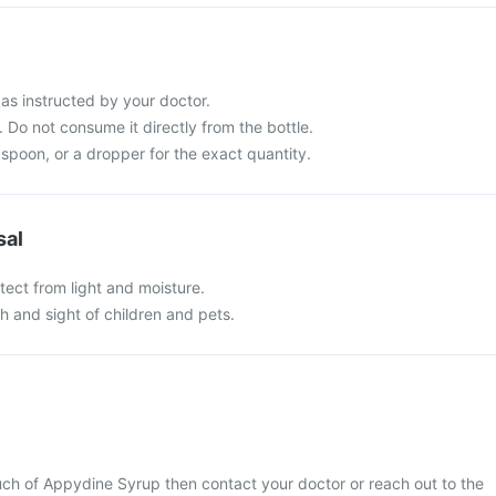
s instructed by your doctor.
 Do not consume it directly from the bottle.
spoon, or a dropper for the exact quantity.
sal
tect from light and moisture.
ch and sight of children and pets.
uch of Appydine Syrup then contact your doctor or reach out to the