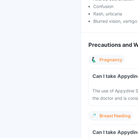
Confusion
Rash, urticaria
Blurred vision, vertigo
Precautions and 
Pregnancy
Can I take Appydi
The use of Appydine 
the doctor and is consi
Breast Feeding
Can I take Appydin