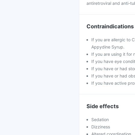
antiretroviral and anti-t
Contraindications
If you are allergic to
Appydine Syrup.
If you are using it fo
If you have eye condi
If you have or had st
If you have or had obs
If you have active pro
Side effects
Sedation
Dizziness
Altered coordination