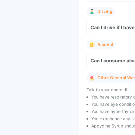
Driving
Can I drive if I h
Alcohol
Can I consume alc
Other General Wa
Talk to your doctor if
You have respiratory 
You have eye conditio
You have hyperthyroid
You experience any si
Appydine Syrup should