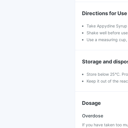
Directions for Use
Take Appydine Syrup a
Shake well before use.
Use a measuring cup, 
Storage and dispo
Store below 25°C. Pro
Keep it out of the rea
Dosage
Overdose
If you have taken too m