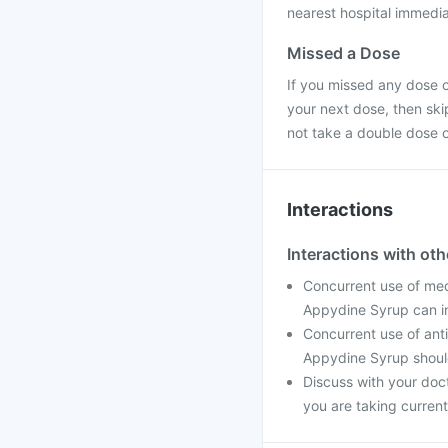
nearest hospital immedia
Missed a Dose
If you missed any dose o
your next dose, then sk
not take a double dose 
Interactions
Interactions with ot
Concurrent use of med
Appydine Syrup can in
Concurrent use of ant
Appydine Syrup shoul
Discuss with your doc
you are taking current