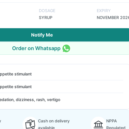
DOSAGE
EXPIRY
SYRUP
NOVEMBER 202
Notify Me
Order on Whatsapp
ppetite stimulant
ppetite stimulant
edation, dizziness, rash, vertigo
y
Cash on delivery
NPPA
available
Regulated