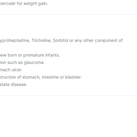
ubercular for weight gain.
 Cyproheptadine, Tricholine, Sorbitol or any other component of
r new born or premature infants.
tion such as glaucoma.
omach ulcer.
truction of stomach, intestine or bladder.
state disease.