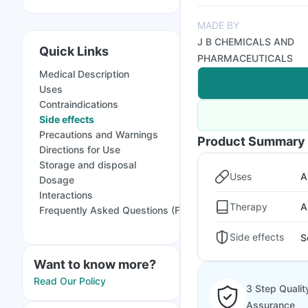
MADE BY
J B CHEMICALS AND
Quick Links
PHARMACEUTICALS
Medical Description
Uses
Contraindications
Side effects
Precautions and Warnings
Product Summary
Directions for Use
Storage and disposal
Uses
A
Dosage
Interactions
Therapy
A
Frequently Asked Questions (FAQs)
Side effects
S
Want to know more?
Read Our Policy
3 Step Qualit
Assurance