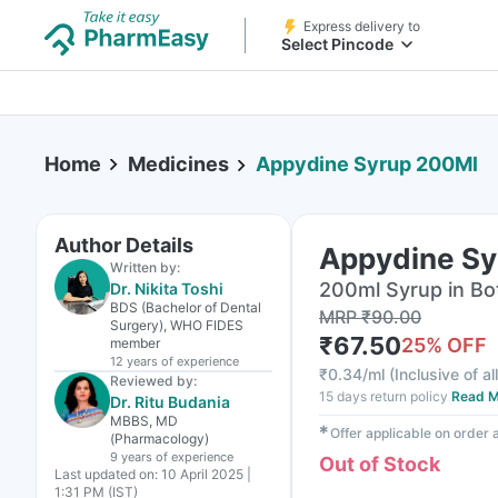
Express delivery to
Select Pincode
Home
Medicines
Appydine Syrup 200Ml
Author Details
Appydine Sy
Written by:
200ml Syrup in Bo
Dr. Nikita Toshi
BDS (Bachelor of Dental
MRP
₹
90.00
Surgery), WHO FIDES
₹
67.50
25
% OFF
member
12 years
of experience
₹
0.34/ml
(
Inclusive of al
Reviewed by:
15 days return policy
Read M
Dr. Ritu Budania
MBBS, MD
✱
Offer applicable on order
(Pharmacology)
9 years
of experience
Out of Stock
Last updated on:
10 April 2025 |
1:31 PM (IST)