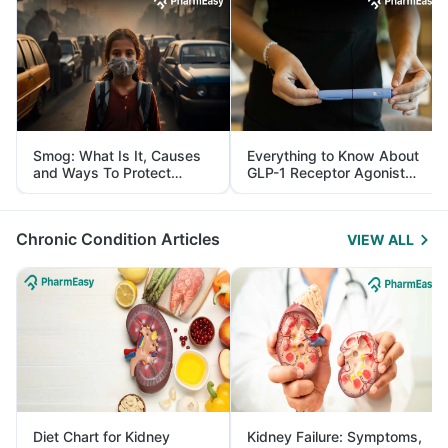
Smog: What Is It, Causes
Everything to Know About
and Ways To Protect
GLP-1 Receptor Agonist
Yourself From It
and Its Role in Weight
Management
Chronic Condition Articles
VIEW ALL
Diet Chart for Kidney
Kidney Failure: Symptoms,