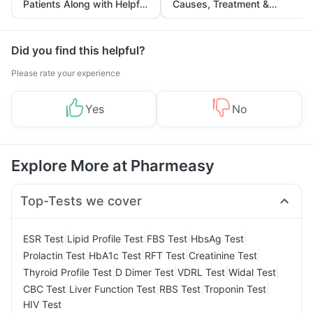
Patients Along with Helpful
Causes, Treatment &
Tips
Prevention
Did you find this helpful?
Please rate your experience
Yes
No
Explore More at Pharmeasy
Top-Tests we cover
|
|
|
|
ESR Test
Lipid Profile Test
FBS Test
HbsAg Test
|
|
|
|
Prolactin Test
HbA1c Test
RFT Test
Creatinine Test
|
|
|
|
Thyroid Profile Test
D Dimer Test
VDRL Test
Widal Test
|
|
|
|
CBC Test
Liver Function Test
RBS Test
Troponin Test
HIV Test