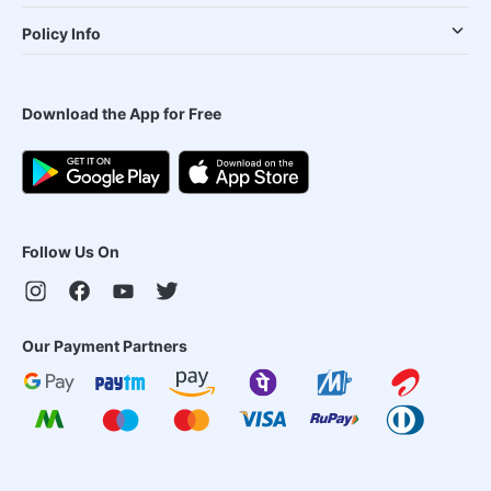
Policy Info
Download the App for Free
Follow Us On
Our Payment Partners