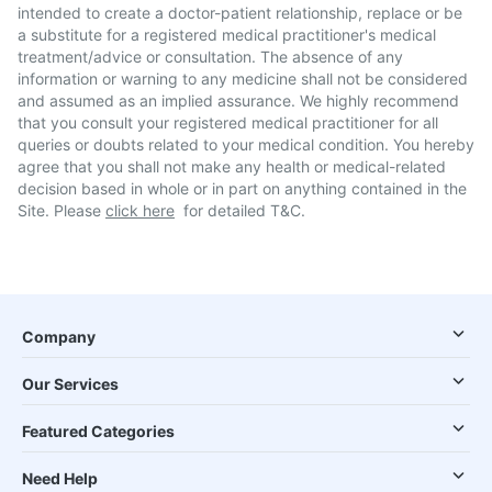
intended to create a doctor-patient relationship, replace or be
a substitute for a registered medical practitioner's medical
treatment/advice or consultation. The absence of any
information or warning to any medicine shall not be considered
and assumed as an implied assurance. We highly recommend
that you consult your registered medical practitioner for all
queries or doubts related to your medical condition. You hereby
agree that you shall not make any health or medical-related
decision based in whole or in part on anything contained in the
Site. Please
click here
for detailed T&C.
Company
Our Services
Featured Categories
Need Help