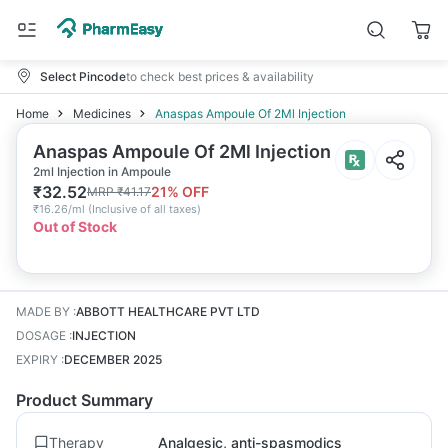
Select Pincode
to check best prices & availability
Home
Medicines
Anaspas Ampoule Of 2Ml Injection
Anaspas Ampoule Of 2Ml Injection
2ml Injection in Ampoule
₹
32.52
21
% OFF
MRP
₹
41.17
₹
16.26/ml
(
Inclusive of all taxes
)
Out of Stock
MADE BY
:
ABBOTT HEALTHCARE PVT LTD
DOSAGE
:
INJECTION
EXPIRY
:
DECEMBER 2025
Product Summary
Therapy
Analgesic, anti-spasmodics