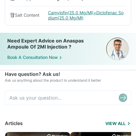
Camylofin(25.0 Mg/Ml)+Diclofenac So
Salt Content
dium(25.0 Mg/Ml)
Need Expert Advice on Anaspas
Ampoule Of 2Ml Injection ?
Book A Consultation Now
Have question? Ask us!
Ask us anything about the product to understand it better
Articles
VIEW ALL