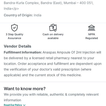
Jeev 3mcg Vaccine
Pneumovax 23 Vaccine
Bandra-Kurla Complex, Bandra (East), Mumbai – 400 051,
Fluquadri Sh Vaccine
India</p>
Country of Origin
:
India
3 Step Quality
Cash on delivery
NPPA
Assurance
available
Regulated
Vendor Details
Fulfillment Information:
Anaspas Ampoule Of 2ml Injection will
be delivered by a licensed retail pharmacy nearest to your
location. Order acceptance and fulfillment are dependent upon
the verification of your doctor's valid prescription (where
applicable) and the current stock of this medicine.
Want to know more?
We provide you with reliable, authentic & completely relevant
information
Read Our Policy