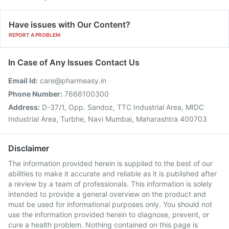
Have issues with Our Content?
REPORT A PROBLEM
In Case of Any Issues Contact Us
Email Id:
care@pharmeasy.in
Phone Number:
7666100300
Address:
D-37/1, Opp. Sandoz, TTC Industrial Area, MIDC
Industrial Area, Turbhe, Navi Mumbai, Maharashtra 400703
Disclaimer
The information provided herein is supplied to the best of our
abilities to make it accurate and reliable as it is published after
a review by a team of professionals. This information is solely
intended to provide a general overview on the product and
must be used for informational purposes only. You should not
use the information provided herein to diagnose, prevent, or
cure a health problem. Nothing contained on this page is